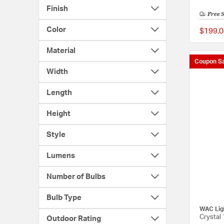
Finish
Free 
Color
$199.0
Material
Coupon Sa
Width
Length
Height
Style
Lumens
Number of Bulbs
Bulb Type
WAC Lig
Crystal 
Outdoor Rating