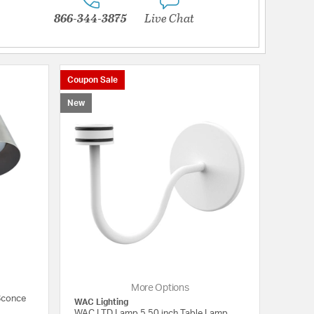
866-344-3875
Live Chat
Coupon Sale
New
More Options
 Sconce
WAC Lighting
WAC LTD Lamp 5.50 inch Table Lamp