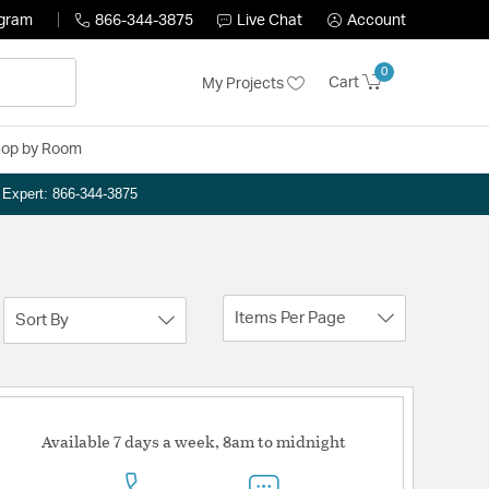
ogram
866-344-3875
Live Chat
Account
0
Cart
My Projects
op by Room
n Expert: 866-344-3875
Items Per Page
Sort By
Available 7 days a week, 8am to midnight