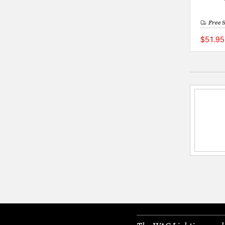
Free 
$51.95