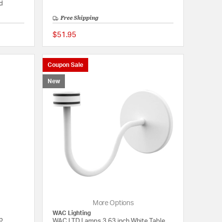
ed
Free Shipping
$51.95
{0} out of 5 Customer Rating
{0} out of 5 Customer
Coupon Sale
New
More Options
WAC Lighting
mp
WAC LTD Lamps 3.63 inch White Table