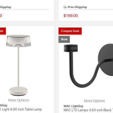
Shipping
Free Shipping
0
$169.00
{0} out of 5 Customer Rating
le
Coupon Sale
New
More Options
More Options
hting
WAC Lighting
1 Light 6.00 inch Table Lamp
WAC LTD Lamps 3.63 inch Black 