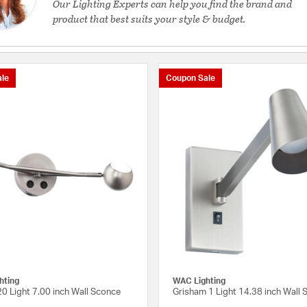
Our Lighting Experts can help you find the brand and
product that best suits your style & budget.
le
Coupon Sale
hting
WAC Lighting
0 Light 7.00 inch Wall Sconce
Grisham 1 Light 14.38 inch Wall