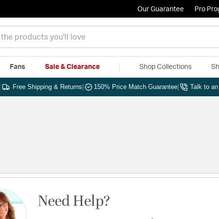
Our Guarantee
Pro Pr
Fans
Sale & Clearance
Shop Collections
Sh
|
Free Shipping & Returns
|
150% Price Match Guarantee
|
Talk to a
Need Help?