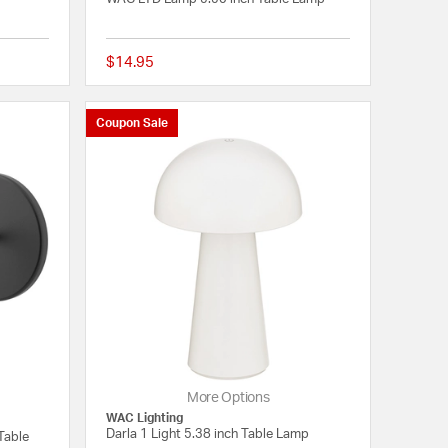
$14.95
{0} out of 5 Customer Rating
{0} out of 5 Customer
Coupon Sale
More Options
WAC Lighting
Darla 1 Light 5.38 inch Table Lamp
Table