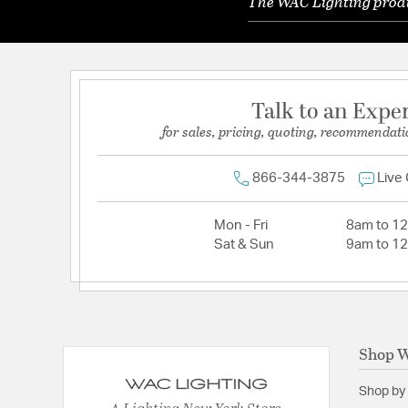
The WAC Lighting produc
Talk to an Expe
for sales, pricing, quoting, recommendati
866-344-3875
Live
Mon - Fri
8am to 1
Sat & Sun
9am to 1
Shop W
Shop by