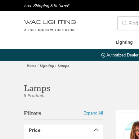
Free Shipping & Returns*
Lighting
Authorized Dealer
Home
Lighting
Lamps
Lamps
9 Products
Filters
Expand All
Price