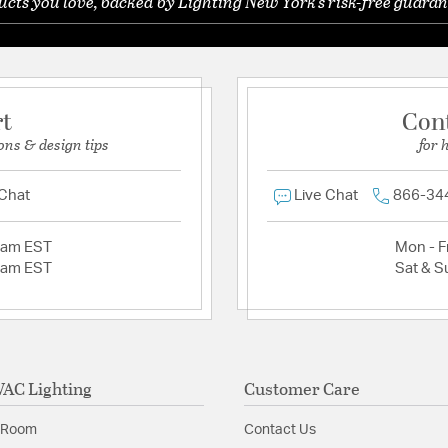
ts you love, backed by Lighting New York's risk-free guaran
rt
Con
ons & design tips
for 
 Chat
Live Chat
866-34
2am EST
Mon - Fr
2am EST
Sat & S
AC Lighting
Customer Care
 Room
Contact Us