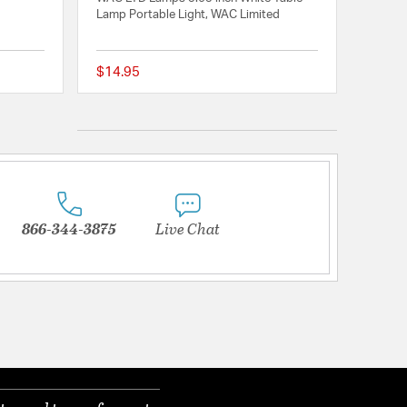
Lamp Portable Light, WAC Limited
$14.95
{0} out of 5 Customer Rating
{0} out of 5 Customer
866-344-3875
Live Chat