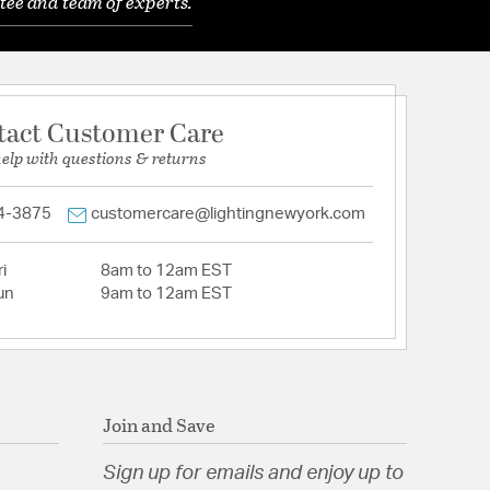
tee and team of experts.
tact Customer Care
help with questions & returns
4-3875
customercare@lightingnewyork.com
i
8am to 12am EST
un
9am to 12am EST
Join and Save
Sign up for emails and enjoy up to