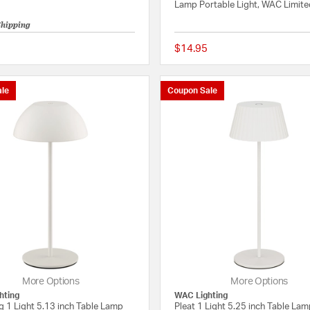
Lamp Portable Light, WAC Limit
Shipping
$14.95
{0} out of 5 Customer Rating
le
Coupon Sale
More Options
More Options
hting
WAC Lighting
g 1 Light 5.13 inch Table Lamp
Pleat 1 Light 5.25 inch Table La