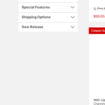
Special Features
Free 
$69.95
Shipping Options
New Release
Coupon Sa
WAC Lig
Channin