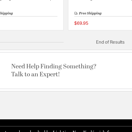
Shipping
Free Shipping
$69.95
{0} out of 5 Customer Rating
End of Results
Need Help Finding Something?
Talk to an Expert!