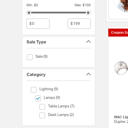
Min. $0
Max. $199
$
$
Coupon Sa
Sale Type
Sale Type (Sale)
Sale (9)
Category
Category (Lighting)
Lighting (9)
selected Currently Refined by Category: Lamps
Lamps (9)
Category (Table Lamps)
Table Lamps (7)
Category (Desk Lamps)
Desk Lamps (2)
WAC Lig
Duplex 2