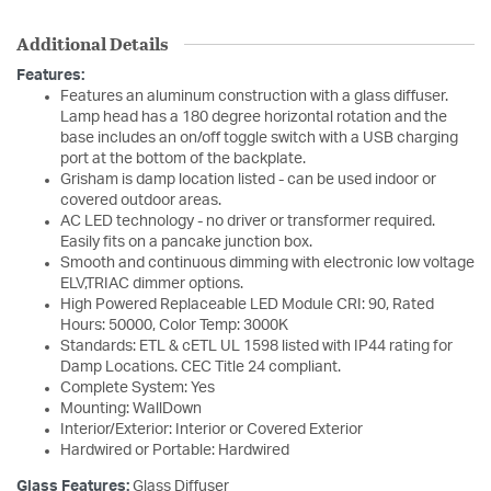
Additional Details
Features:
Features an aluminum construction with a glass diffuser.
Lamp head has a 180 degree horizontal rotation and the
base includes an on/off toggle switch with a USB charging
port at the bottom of the backplate.
Grisham is damp location listed - can be used indoor or
covered outdoor areas.
AC LED technology - no driver or transformer required.
Easily fits on a pancake junction box.
Smooth and continuous dimming with electronic low voltage
ELV,TRIAC dimmer options.
High Powered Replaceable LED Module CRI: 90, Rated
Hours: 50000, Color Temp: 3000K
Standards: ETL & cETL UL 1598 listed with IP44 rating for
Damp Locations. CEC Title 24 compliant.
Complete System: Yes
Mounting: WallDown
Interior/Exterior: Interior or Covered Exterior
Hardwired or Portable: Hardwired
Glass Features:
Glass Diffuser