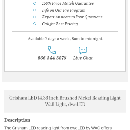
150% Price Match Guarantee
Info on Our Pro Program
Expert Answers to Your Questions
Call for Best Pricing
Available 7 days a week, 8am to midnight
866-344-3875
Live Chat
Grisham LED 14.38 inch Brushed Nickel Reading Light
Wall Light, dweLED
Description
The Grisham LED reading light from dweLED by WAC offers