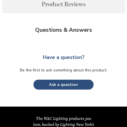
Product Reviews
Questions & Answers
Have a question?
Be the first to ask something about this product.
Ask a question
The WAC Lighting products you
love, backed by Lighting New York's