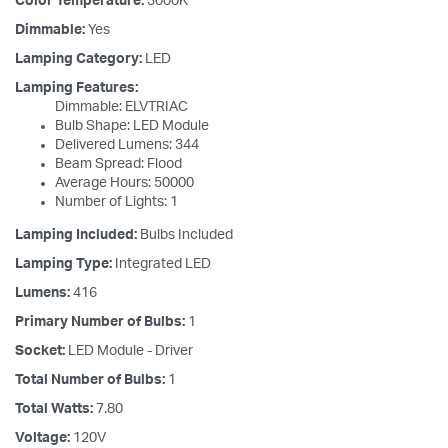
Color Temperature:
3000K
Dimmable:
Yes
Lamping Category:
LED
Lamping Features:
Dimmable: ELVTRIAC
Bulb Shape: LED Module
Delivered Lumens: 344
Beam Spread: Flood
Average Hours: 50000
Number of Lights: 1
Lamping Included:
Bulbs Included
Lamping Type:
Integrated LED
Lumens:
416
Primary Number of Bulbs:
1
Socket:
LED Module - Driver
Total Number of Bulbs:
1
Total Watts:
7.80
Voltage:
120V