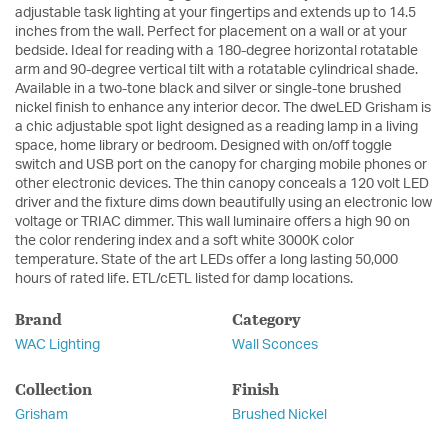
adjustable task lighting at your fingertips and extends up to 14.5
inches from the wall. Perfect for placement on a wall or at your
bedside. Ideal for reading with a 180-degree horizontal rotatable
arm and 90-degree vertical tilt with a rotatable cylindrical shade.
Available in a two-tone black and silver or single-tone brushed
nickel finish to enhance any interior decor. The dweLED Grisham is
a chic adjustable spot light designed as a reading lamp in a living
space, home library or bedroom. Designed with on/off toggle
switch and USB port on the canopy for charging mobile phones or
other electronic devices. The thin canopy conceals a 120 volt LED
driver and the fixture dims down beautifully using an electronic low
voltage or TRIAC dimmer. This wall luminaire offers a high 90 on
the color rendering index and a soft white 3000K color
temperature. State of the art LEDs offer a long lasting 50,000
hours of rated life. ETL/cETL listed for damp locations.
Brand
Category
WAC Lighting
Wall Sconces
Collection
Finish
Grisham
Brushed Nickel