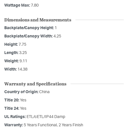
Wattage Max:
7.80
Dimensions and Measurements
Backplate/Canopy Height:
1
Backplate/Canopy Width:
4.25
Height:
7.75
Length:
3.25
Weight:
9.11
Width:
14.38
Warranty and Specifications
Country of Origin:
China
Title 20:
Yes
Title 24:
Yes
UL Ratings:
ETL/cETL/IP44 Damp
Warranty:
5 Years Functional, 2 Years Finish