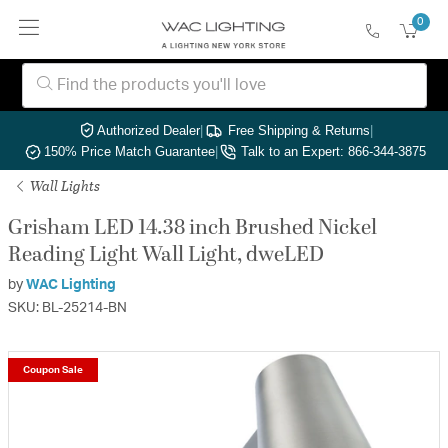
0
Authorized Dealer
|
Free Shipping & Returns
|
150% Price Match Guarantee
|
Talk to an Expert: 866-344-3875
Wall Lights
Grisham LED 14.38 inch Brushed Nickel
Reading Light Wall Light, dweLED
by
WAC Lighting
SKU: BL-25214-BN
Coupon Sale