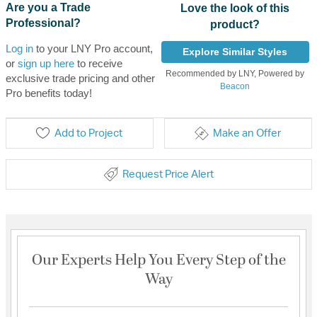
Are you a Trade
Love the look of this
Professional?
product?
Log in
to your LNY Pro account,
Explore Similar Styles
or
sign up here
to receive
Recommended by LNY, Powered by
exclusive trade pricing and other
Beacon
Pro benefits today!
Add to Project
Make an Offer
Request Price Alert
Our Experts Help You Every Step of the
Way