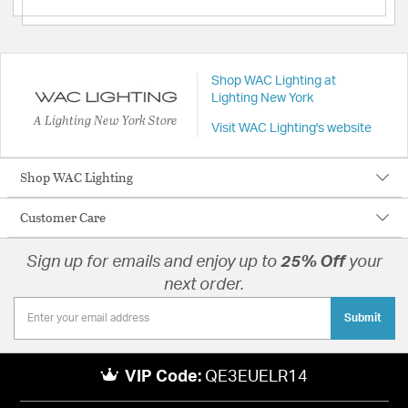
Shop WAC Lighting at
Lighting New York
A Lighting New York Store
Visit WAC Lighting's website
Shop WAC Lighting
Customer Care
Sign up for emails and enjoy up to
25% Off
your
next order.
Submit
VIP Code:
QE3EUELR14