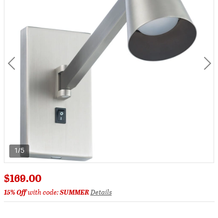
1/5
$169.00
15% Off
with code:
SUMMER
Details