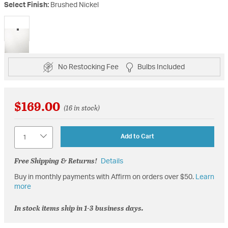
Select Finish:
Brushed Nickel
selected
No Restocking Fee
Bulbs Included
$169.00
(16 in stock)
Quantity
Add to Cart
Free Shipping & Returns!
Details
Buy in monthly payments with Affirm on orders over $50.
Learn
more
In stock items ship in 1-3 business days.