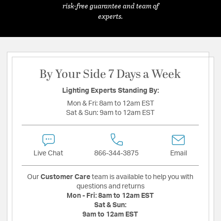
risk-free guarantee and team of
experts.
By Your Side 7 Days a Week
Lighting Experts Standing By:
Mon & Fri:
8am to 12am EST
Sat & Sun:
9am to 12am EST
Live Chat
866-344-3875
Email
Our
Customer Care
team is available to help you with
questions and returns
Mon - Fri:
8am to 12am EST
Sat & Sun:
9am to 12am EST