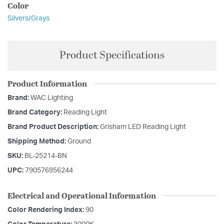
Color
Silvers/Grays
Product Specifications
Product Information
Brand:
WAC Lighting
Brand Category:
Reading Light
Brand Product Description:
Grisham LED Reading Light
Shipping Method:
Ground
SKU:
BL-25214-BN
UPC:
790576956244
Electrical and Operational Information
Color Rendering Index:
90