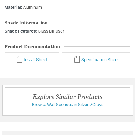
Material:
Aluminum
Shade Information
Shade Features:
Glass Diffuser
Product Documentation
Install Sheet
Specification Sheet
Explore Similar Products
Browse Wall Sconces in Silvers/Grays