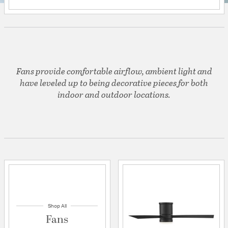
Fans provide comfortable airflow, ambient light and
have leveled up to being decorative pieces for both
indoor and outdoor locations.
Shop All
Fans