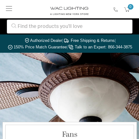
0
Authorized Dealer
|
Free Shipping & Returns
|
150% Price Match Guarantee
|
Talk to an Expert: 866-344-3875
Fans