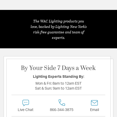
The WAC Lighting products you
love, backed by Lighting New York's
risk-free guarantee and team of
experts.
By Your Side 7 Days a Week
Lighting Experts Standing By:
Mon & Fri:
8am to 12am EST
Sat & Sun:
9am to 12am EST
Live Chat
866-344-3875
Email