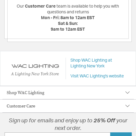
Our
Customer Care
team is available to help you with
questions and returns
Mon - Fri:
8am to 12am EST
Sat & Sun:
9am to 12am EST
Shop WAC Lighting at
Lighting New York
A Lighting New York Store
Visit WAC Lighting's website
Shop WAC Lighting
Customer Care
Sign up for emails and enjoy up to
25% Off
your
next order.