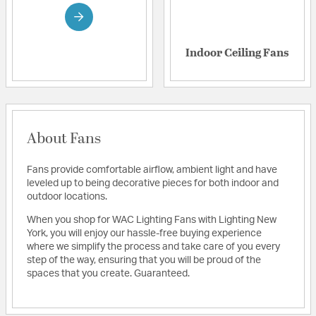
Indoor Ceiling Fans
About Fans
Fans provide comfortable airflow, ambient light and have
leveled up to being decorative pieces for both indoor and
outdoor locations.
When you shop for WAC Lighting Fans with Lighting New
York, you will enjoy our hassle-free buying experience
where we simplify the process and take care of you every
step of the way, ensuring that you will be proud of the
spaces that you create. Guaranteed.