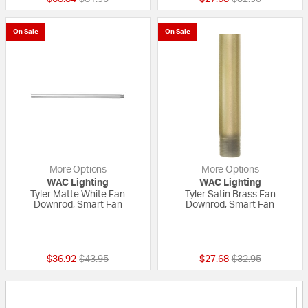
On Sale
On Sale
More Options
More Options
WAC Lighting
WAC Lighting
Tyler Matte White Fan
Tyler Satin Brass Fan
Downrod, Smart Fan
Downrod, Smart Fan
{0} out of 5 Customer Rating
{0} out of 5 Custo
Price reduced from
to
Price reduced fr
to
$36.92
$43.95
$27.68
$32.95