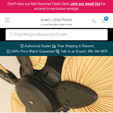
Don't miss our Mid-Summer Flash Sale!
Join our email list
for
access to exclusive savings.
0
Authorized Dealer
|
Free Shipping & Returns
|
150% Price Match Guarantee
|
Talk to an Expert: 866-344-3875