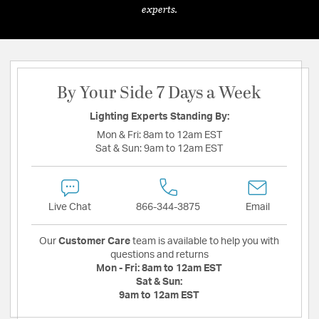
experts.
By Your Side 7 Days a Week
Lighting Experts Standing By:
Mon & Fri:
8am to 12am EST
Sat & Sun:
9am to 12am EST
Live Chat
866-344-3875
Email
Our
Customer Care
team is available to help you with
questions and returns
Mon - Fri:
8am to 12am EST
Sat & Sun:
9am to 12am EST