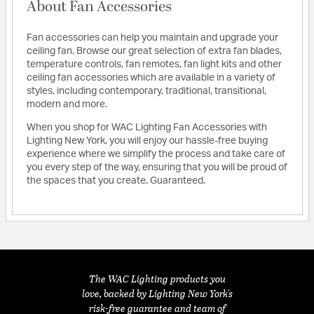
About Fan Accessories
Fan accessories can help you maintain and upgrade your
ceiling fan. Browse our great selection of extra fan blades,
temperature controls, fan remotes, fan light kits and other
ceiling fan accessories which are available in a variety of
styles, including contemporary, traditional, transitional,
modern and more.
When you shop for WAC Lighting Fan Accessories with
Lighting New York, you will enjoy our hassle-free buying
experience where we simplify the process and take care of
you every step of the way, ensuring that you will be proud of
the spaces that you create. Guaranteed.
The WAC Lighting products you
love, backed by Lighting New York's
risk-free guarantee and team of