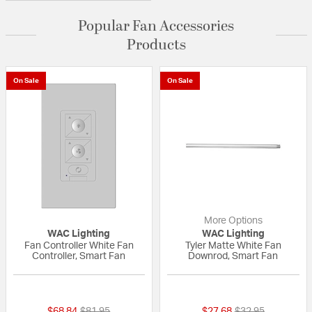
Popular Fan Accessories
Products
On Sale
On Sale
More Options
WAC Lighting
WAC Lighting
Fan Controller White Fan
Tyler Matte White Fan
Controller, Smart Fan
Downrod, Smart Fan
5 out of 5 Customer Rating
{0} out of 5 Custo
Price reduced from
to
Price reduced fr
to
$68.84
$81.95
$27.68
$32.95