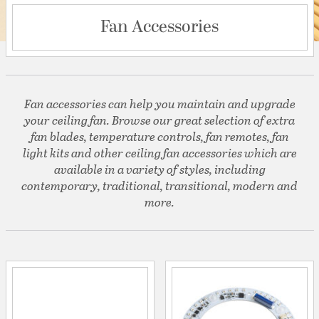
Fan Accessories
Fan accessories can help you maintain and upgrade
your ceiling fan. Browse our great selection of extra
fan blades, temperature controls, fan remotes, fan
light kits and other ceiling fan accessories which are
available in a variety of styles, including
contemporary, traditional, transitional, modern and
more.