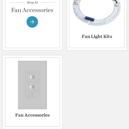
Shop All
Fan Accessories
Fan Light Kits
Fan Accessories