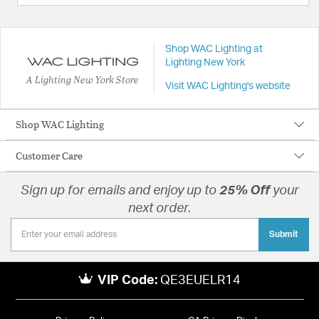
Shop WAC Lighting at
Lighting New York
A Lighting New York Store
Visit WAC Lighting's website
Shop WAC Lighting
Customer Care
Sign up for emails and enjoy up to
25% Off
your
next order.
Submit
VIP Code:
QE3EUELR14