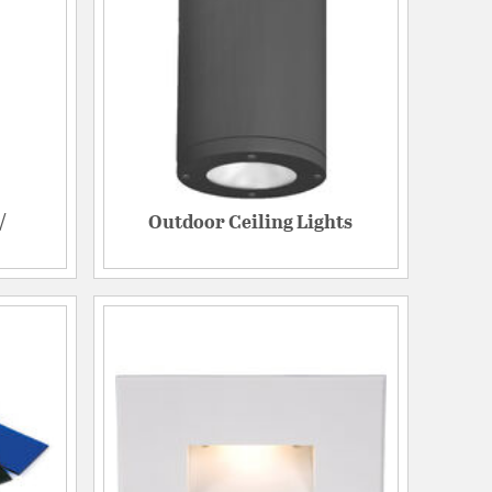
/
Outdoor Ceiling Lights