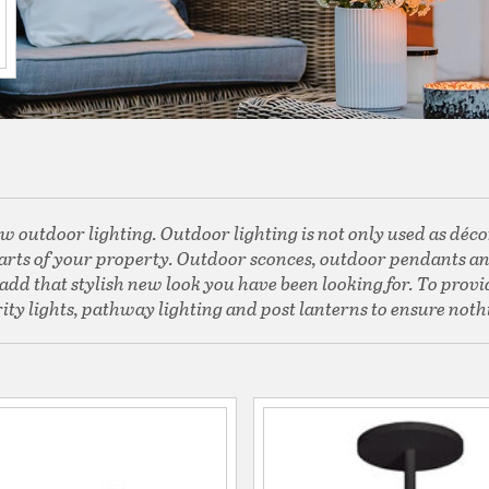
w outdoor lighting. Outdoor lighting is not only used as décor 
 parts of your property. Outdoor sconces, outdoor pendants and
dd that stylish new look you have been looking for. To provid
ity lights, pathway lighting and post lanterns to ensure nothi