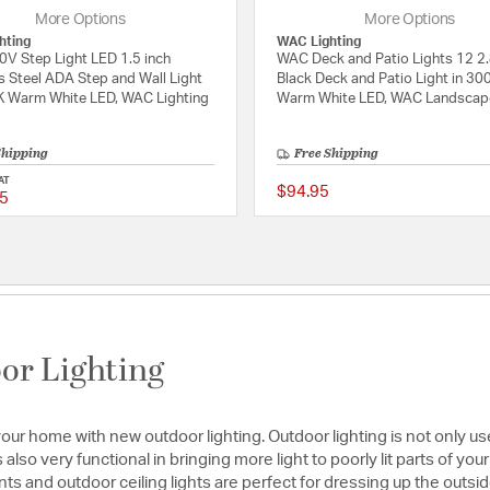
More Options
More Options
hting
WAC Lighting
V Step Light LED 1.5 inch
WAC Deck and Patio Lights 12 2.
s Steel ADA Step and Wall Light
Black Deck and Patio Light in 30
K Warm White LED, WAC Lighting
Warm White LED, WAC Landscap
Shipping
Free Shipping
AT
$94.95
5
ating
5 out of 5 Customer Rating
or Lighting
f your home with new outdoor lighting. Outdoor lighting is not only u
s also very functional in bringing more light to poorly lit parts of yo
s and outdoor ceiling lights are perfect for dressing up the outs