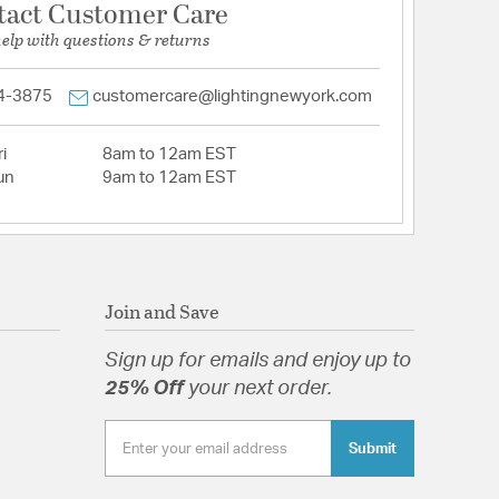
tact Customer Care
help with questions & returns
4-3875
customercare@lightingnewyork.com
i
8am to 12am EST
un
9am to 12am EST
Join and Save
Sign up for emails and enjoy up to
25% Off
your next order.
Submit