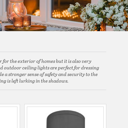
for the exterior of homes but it is also very
 outdoor ceiling lights are perfect for dressing
e a stronger sense of safety and security to the
ng is left lurking in the shadows.