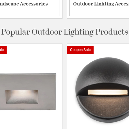
ndscape Accessories
Outdoor Lighting Acces
Popular Outdoor Lighting Products
le
Coupon Sale