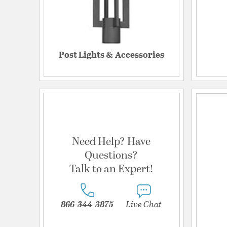
Post Lights & Accessories
Need Help? Have
Questions?
Talk to an Expert!
866-344-3875
Live Chat