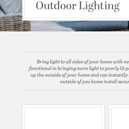
Outdoor Lighting
Bring light to all sides of your home with ne
functional in bringing more light to poorly lit
up the outside of your home and can instantly a
outside of you home install secur