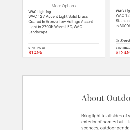
More Options
WAC Lig
WAC Lighting
WAC 120
WAC 12V Accent Light Solid Brass
Stainles
Coated in Bronze Low Voltage Accent
in 3000
Light in 2700K Warm LED, WAC
Landscape
Free 
STARTING AT
STARTING 
$10.95
$123.9
4 out of 5 Customer R
About Outdo
Bring light to all sides o
exterior of homes but it i
sconces, outdoor pendant