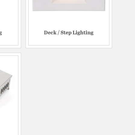
g
Deck / Step Lighting