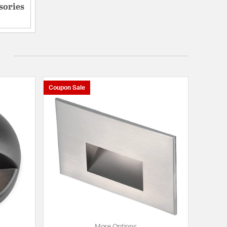
sories
Coupon Sale