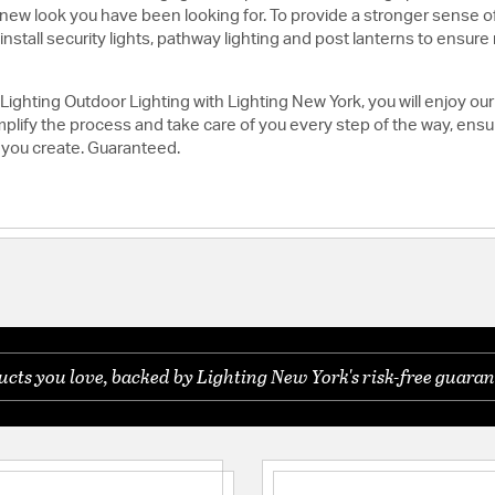
h new look you have been looking for. To provide a stronger sense of
stall security lights, pathway lighting and post lanterns to ensure no
ghting Outdoor Lighting with Lighting New York, you will enjoy our
lify the process and take care of you every step of the way, ensuri
 you create. Guaranteed.
ts you love, backed by Lighting New York's risk-free guaran