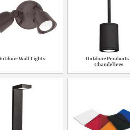
utdoor Wall Lights
Outdoor Pendants 
Chandeliers