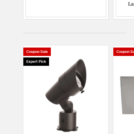
La
Coupon Sale
Coupon Sa
Expert Pick