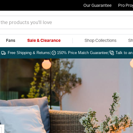
Our Guarantee
Pro Pr
Fans
Sale & Clearance
Shop Collections
Sh
|
Free Shipping & Returns
|
150% Price Match Guarantee
|
Talk to a