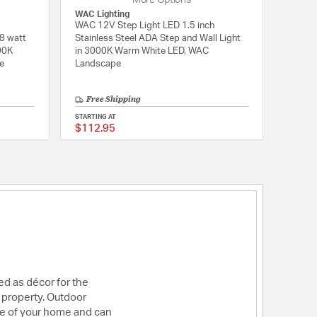
More Options
WAC Lighting
WAC 12V Step Light LED 1.5 inch
8 watt
Stainless Steel ADA Step and Wall Light
00K
in 3000K Warm White LED, WAC
e
Landscape
Free Shipping
STARTING AT
$112.95
5 out of 5 Customer Rating
5 out of 5 Customer 
sed as décor for the
ur property. Outdoor
ide of your home and can