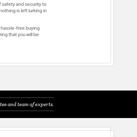
 safety and security to
thing is left lurking in
 hassle-free buying
ng that you will be
tee and team of experts.