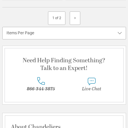
1 of 2
>
Items Per Page
Need Help Finding Something?
Talk to an Expert!
866-344-3875
Live Chat
About Chandeliers