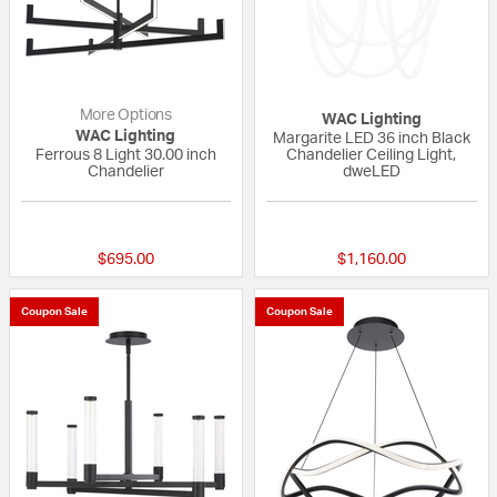
More Options
WAC Lighting
WAC Lighting
Margarite LED 36 inch Black
Ferrous 8 Light 30.00 inch
Chandelier Ceiling Light,
Chandelier
dweLED
{0} out of 5 Customer Rating
{0} out of 5 Custo
$695.00
$1,160.00
Coupon Sale
Coupon Sale