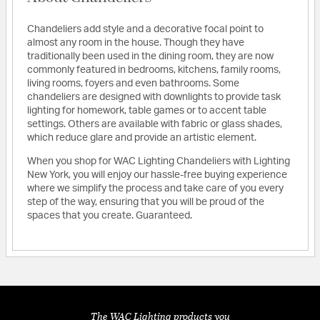
Chandeliers add style and a decorative focal point to
almost any room in the house. Though they have
traditionally been used in the dining room, they are now
commonly featured in bedrooms, kitchens, family rooms,
living rooms, foyers and even bathrooms. Some
chandeliers are designed with downlights to provide task
lighting for homework, table games or to accent table
settings. Others are available with fabric or glass shades,
which reduce glare and provide an artistic element.
When you shop for WAC Lighting Chandeliers with Lighting
New York, you will enjoy our hassle-free buying experience
where we simplify the process and take care of you every
step of the way, ensuring that you will be proud of the
spaces that you create. Guaranteed.
The WAC Lighting products you