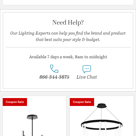
Need Help?
Our Lighting Experts can help you find the brand and product
that best suits your style & budget.
Available 7 days a week, 8am to midnight
866-344-3875
Live Chat
Coupon Sale
Coupon Sale