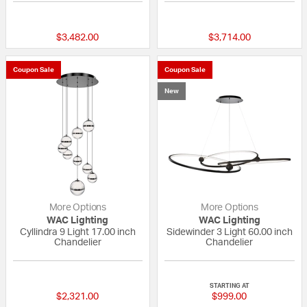
{0} out of 5 Customer Rating
{0} out of 5 Custo
$3,482.00
$3,714.00
Coupon Sale
Coupon Sale
New
More Options
More Options
WAC Lighting
WAC Lighting
Cyllindra 9 Light 17.00 inch
Sidewinder 3 Light 60.00 inch
Chandelier
Chandelier
{0} out of 5 Customer Rating
{0} out of 5 Custo
STARTING AT
$2,321.00
$999.00