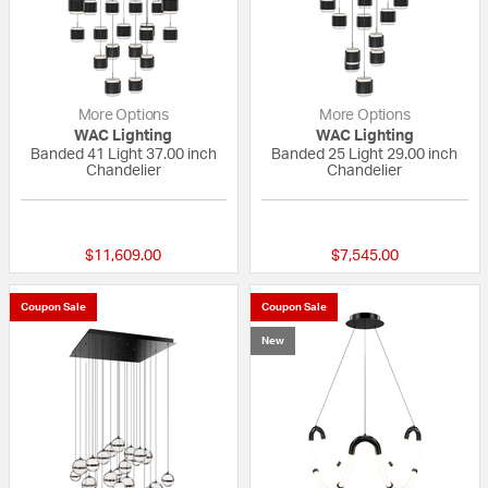
More Options
More Options
WAC Lighting
WAC Lighting
Banded 41 Light 37.00 inch
Banded 25 Light 29.00 inch
Chandelier
Chandelier
{0} out of 5 Customer Rating
{0} out of 5 Custo
$11,609.00
$7,545.00
Coupon Sale
Coupon Sale
New