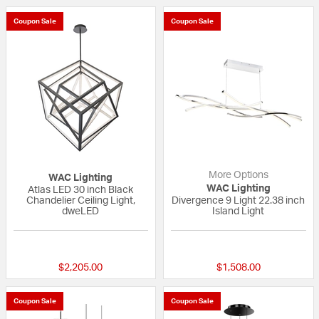
Coupon Sale
Coupon Sale
More Options
WAC Lighting
WAC Lighting
Atlas LED 30 inch Black
Chandelier Ceiling Light,
Divergence 9 Light 22.38 inch
dweLED
Island Light
{0} out of 5 Customer Rating
5 out of 5 Custom
$2,205.00
$1,508.00
Coupon Sale
Coupon Sale