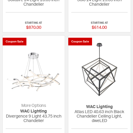
Chandelier
Chandelier
{0} out of 5 Customer Rating
{0} out of 5 Custo
STARTING AT
STARTING AT
$870.00
$614.00
Coupon Sale
Coupon Sale
More Options
WAC Lighting
WAC Lighting
Atlas LED 40.63 inch Black
Divergence 9 Light 43.75 inch
Chandelier Ceiling Light,
Chandelier
dweLED
5 out of 5 Customer Rating
{0} out of 5 Custo