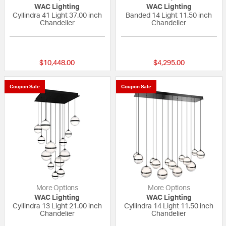
WAC Lighting
WAC Lighting
Cyllindra 41 Light 37.00 inch
Banded 14 Light 11.50 inch
Chandelier
Chandelier
{0} out of 5 Customer Rating
{0} out of 5 Custo
$10,448.00
$4,295.00
Coupon Sale
Coupon Sale
More Options
More Options
WAC Lighting
WAC Lighting
Cyllindra 13 Light 21.00 inch
Cyllindra 14 Light 11.50 inch
Chandelier
Chandelier