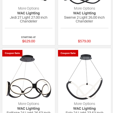
More Options
More Options
WAC Lighting
WAC Lighting
Jedi 27 Light 27.00 inch
Swerve 2 Light 26.00 inch
Chandelier
Chandelier
{0} out of 5 Customer Rating
{0} out of 5 Custo
STARTING AT
$629.00
$579.00
Coupon Sale
Coupon Sale
More Options
More Options
WAC Lighting
WAC Lighting
Solitaire 24 Light 26.63 inch
Solo 24 Light 23.63 inch