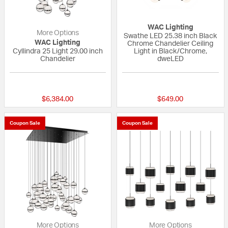
WAC Lighting
More Options
Swathe LED 25.38 inch Black
WAC Lighting
Chrome Chandelier Ceiling
Cyllindra 25 Light 29.00 inch
Light in Black/Chrome,
Chandelier
dweLED
{0} out of 5 Customer Rating
{0} out of 5 Custo
$6,384.00
$649.00
Coupon Sale
Coupon Sale
More Options
More Options