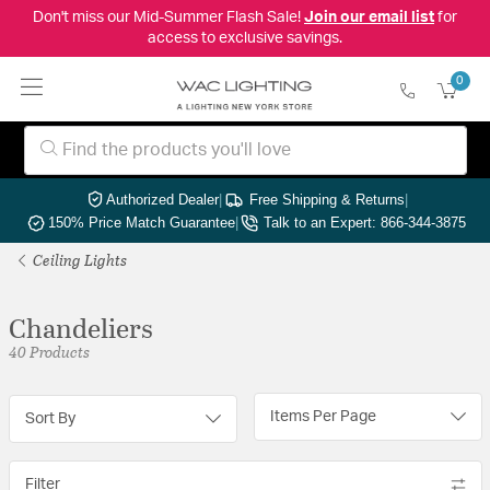
Don't miss our Mid-Summer Flash Sale!
Join our email list
for
access to exclusive savings.
0
Authorized Dealer
|
Free Shipping & Returns
|
150% Price Match Guarantee
|
Talk to an Expert: 866-344-3875
Ceiling Lights
Chandeliers
40 Products
Items Per Page
Sort By
Filter