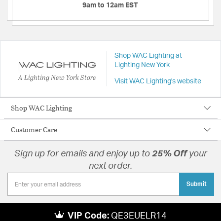
9am to 12am EST
Shop WAC Lighting at
Lighting New York
A Lighting New York Store
Visit WAC Lighting's website
Shop WAC Lighting
Customer Care
Sign up for emails and enjoy up to
25% Off
your
next order.
Submit
VIP Code:
QE3EUELR14