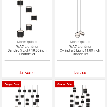
More Options
More Options
WAC Lighting
WAC Lighting
Banded 5 Light 16.80 inch
Cyllindra 3 Light 11.80 inch
Chandelier
Chandelier
{0} out of 5 Customer Rating
{0} out of 5 Custo
$1,740.00
$812.00
Coupon Sale
Coupon Sale