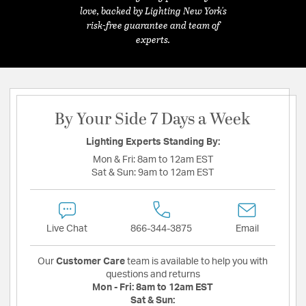
love, backed by Lighting New York's
risk-free guarantee and team of
experts.
By Your Side 7 Days a Week
Lighting Experts Standing By:
Mon & Fri:
8am to 12am EST
Sat & Sun:
9am to 12am EST
Live Chat
866-344-3875
Email
Our
Customer Care
team is available to help you with
questions and returns
Mon - Fri:
8am to 12am EST
Sat & Sun: