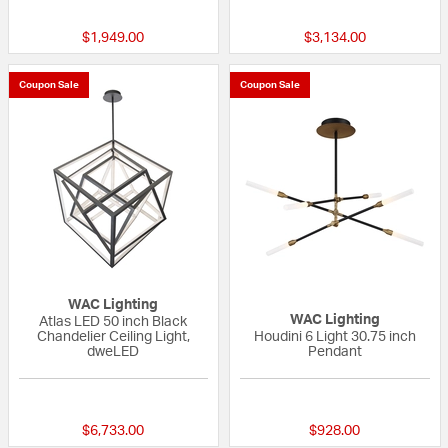
$1,949.00
$3,134.00
Coupon Sale
Coupon Sale
WAC Lighting
WAC Lighting
Atlas LED 50 inch Black
Chandelier Ceiling Light,
Houdini 6 Light 30.75 inch
dweLED
Pendant
{0} out of 5 Customer Rating
{0} out of 5 Custo
$6,733.00
$928.00