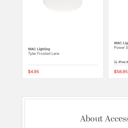
WAC Lig
Power S
WAC Lighting
Tyler Frosted Lens
Free 
$4.95
$58.95
{0} out of 5 Customer 
About Acces