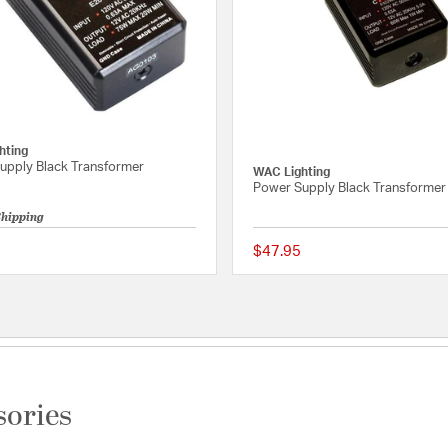
hting
upply Black Transformer
WAC Lighting
Power Supply Black Transformer
Shipping
$47.95
Rating
5 out of 5 Customer Rating
sories