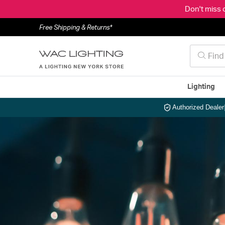
Don't miss 
Free Shipping & Returns*
Lighting
Authorized Dealer