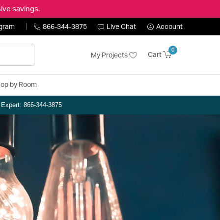
ive savings.
ogram
866-344-3875
Live Chat
Account
0
Cart
My Projects
op by Room
n Expert: 866-344-3875