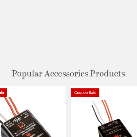
Popular Accessories Products
le
Coupon Sale