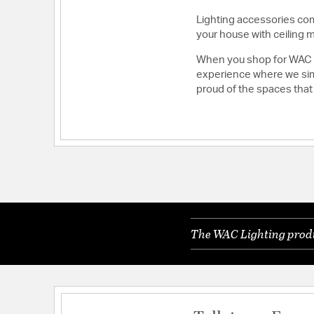
Lighting accessories comp
your house with ceiling 
When you shop for WAC Li
experience where we simp
proud of the spaces that
The WAC Lighting produc