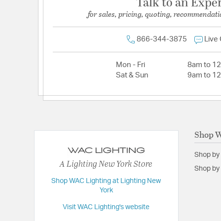
Talk to an Expe
for sales, pricing, quoting, recommendati
866-344-3875
Live
Mon - Fri
8am to 1
Sat & Sun
9am to 1
Shop W
Shop by
A Lighting New York Store
Shop by 
Shop WAC Lighting at Lighting New
York
Visit WAC Lighting's website