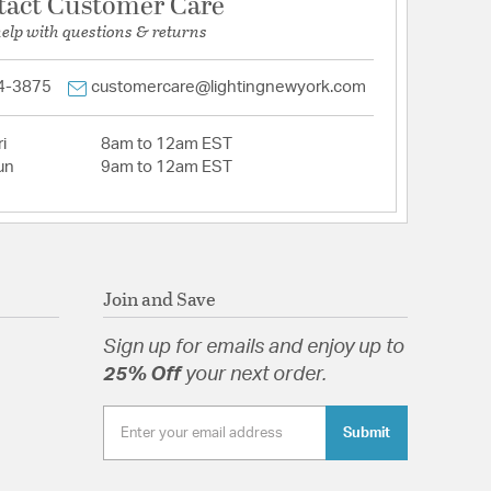
tact Customer Care
help with questions & returns
4-3875
customercare@lightingnewyork.com
i
8am to 12am EST
un
9am to 12am EST
Join and Save
Sign up for emails and enjoy up to
25% Off
your next order.
Submit