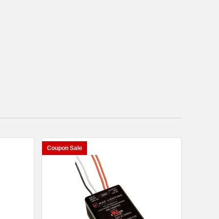
Coupon Sale