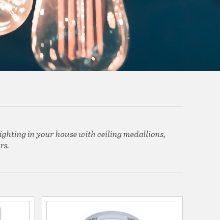
ighting in your house with ceiling medallions,
rs.