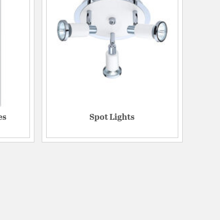
es
Spot Lights