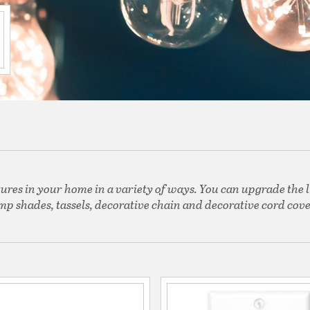
tures in your home in a variety of ways. You can upgrade the l
mp shades, tassels, decorative chain and decorative cord cove