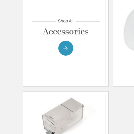
Shop All
Accessories