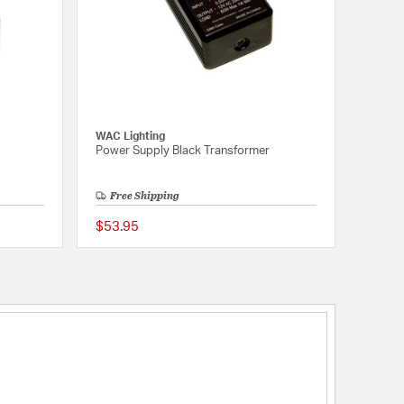
WAC Lighting
Power Supply Black Transformer
Free Shipping
$53.95
5 out of 5 Customer Rating
5 out of 5 Customer 