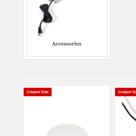
Accessories
Coupon Sale
Coupon Sa