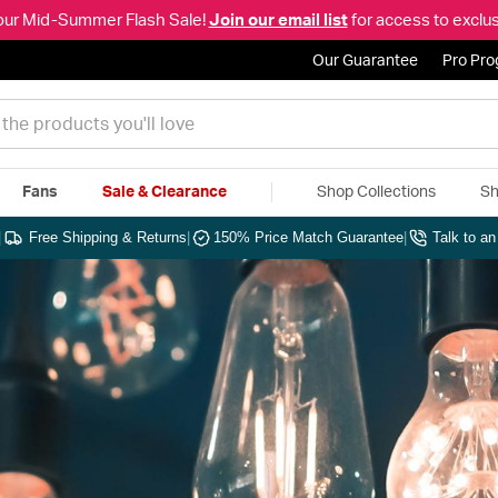
our Mid-Summer Flash Sale!
Join our email list
for access to exclus
Our Guarantee
Pro Pr
Fans
Sale & Clearance
Shop Collections
Sh
|
Free Shipping & Returns
|
150% Price Match Guarantee
|
Talk to a