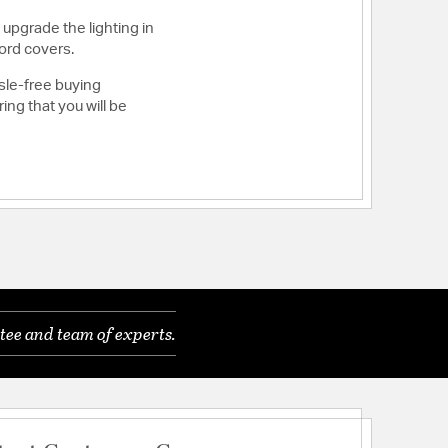
 upgrade the lighting in
ord covers.
sle-free buying
ng that you will be
tee and team of experts.