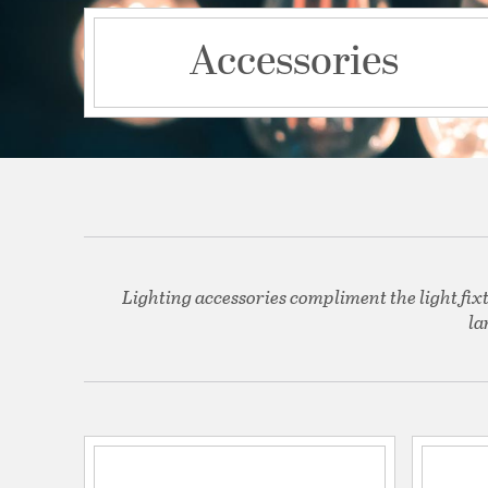
Accessories
Lighting accessories compliment the light fix
la