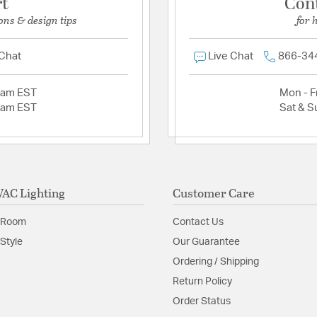
rt
Con
ons & design tips
for 
 Chat
Live Chat
866-34
2am EST
Mon - Fr
2am EST
Sat & S
AC Lighting
Customer Care
 Room
Contact Us
Style
Our Guarantee
Ordering / Shipping
Return Policy
Order Status