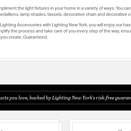
liment the light fixtures in your home in a variety of ways. You can
medallions, lamp shades, tassels, decorative chain and decorative c
ghting Accessories with Lighting New York, you will enjoy our has
lify the process and take care of you every step of the way, ensuri
 you create. Guaranteed.
ts you love, backed by Lighting New York's risk-free guaran