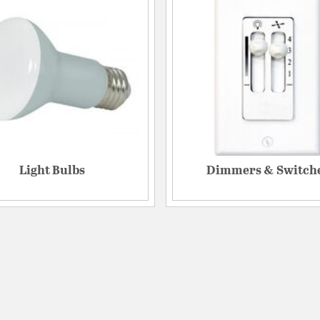
Light Bulbs
Dimmers & Switch