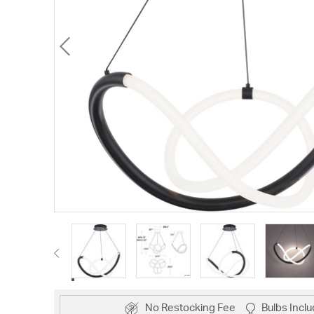
No Restocking Fee
Bulbs Incl