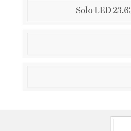
Solo LED 23.6
Description
Twisting in and around like a graceful knot, a play of
eternal flowing motion.
Product Information
Brand:
WAC Lighting
Brand Category:
Chandelier
Brand Product Description:
Solo LED Chandelier
Shipping Method:
Ground
SKU:
PD-19324-BK
UPC:
790576989990