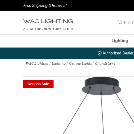
Free Shipping & Returns*
Lighting
Authorized Dealer
WAC Lighting
Lighting
Ceiling Lights
Chandeliers
Coupon Sale