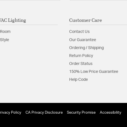
Minimum Hei
Sloped Ceili
Maximum Sl
AC Lighting
Customer Care
Glass Features:
Acrylic 
Material:
Aluminum
 Room
Contact Us
Shape:
Geometric
Style
Our Guarantee
Ordering / Shipping
Shade Information
Return Policy
Order Status
Shade Features:
Acrylic
150% Low Price Guarantee
Help Code
Product Documenta
Install Sheet
S
rivacy Policy
CA Privacy Disclosure
Security Promise
Accessibility