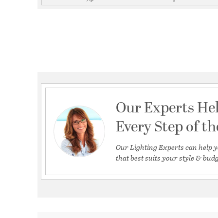
Our Experts He
Every Step of t
Our Lighting Experts can help y
that best suits your style & budg