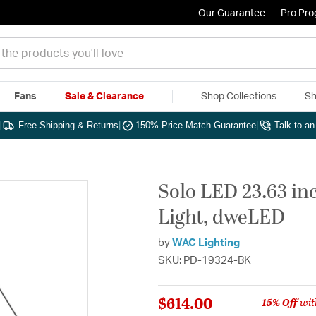
Our Guarantee
Pro Pr
Fans
Sale & Clearance
Shop Collections
Sh
|
Free Shipping & Returns
|
150% Price Match Guarantee
|
Talk to a
Solo LED 23.63 in
Light, dweLED
by
WAC Lighting
SKU: PD-19324-BK
$614.00
15% Off
wit