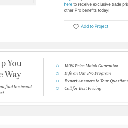
here
to receive exclusive trade pri
other Pro benefits today!
Add to Project
lp You
150% Price Match Guarantee
he Way
Info on Our Pro Program
Expert Answers to Your Question
ou find the brand
Call for Best Pricing
et.