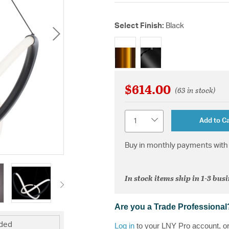
Select Finish:
Black
selected
$614.00
(63 in stock)
Quantity
Add to Ca
Buy in monthly payments with 
In stock items ship in 1-3 bus
Are you a Trade Professional
uded
Log in
to your LNY Pro account, o