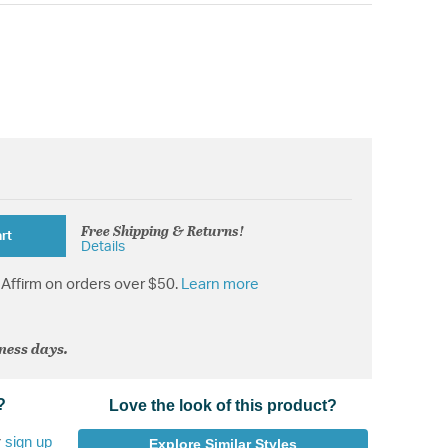
Free Shipping & Returns!
rt
Details
Affirm on orders over $50.
Learn more
iness days.
?
Love the look of this product?
r
sign up
Explore Similar Styles