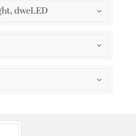
ight, dweLED
Category
Chandeliers
Finish
Black
ications
a
P44 Damp
onal, 2 Years Finish