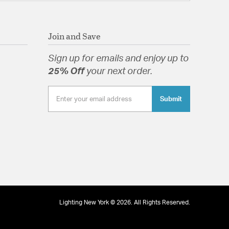
ght: 19
ng: Y
ope: 30-45
Join and Save
Diffuser
Sign up for emails and enjoy up to
25% Off
your next order.
Submit
 Diffuser
tion
pecification Sheet
Lighting New York © 2026. All Rights Reserved.