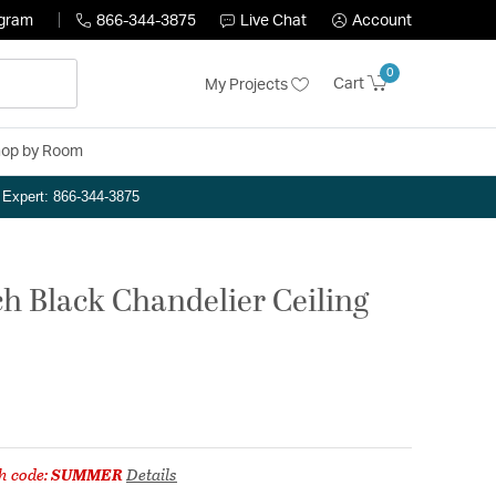
ogram
866-344-3875
Live Chat
Account
0
Cart
My Projects
op by Room
n Expert: 866-344-3875
ch Black Chandelier Ceiling
h code:
SUMMER
Details