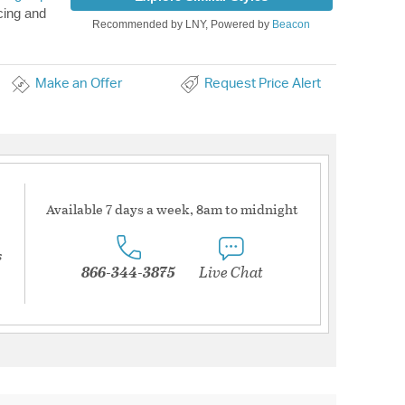
cing and
Recommended by LNY, Powered by
Beacon
Make an Offer
Request Price Alert
Available 7 days a week, 8am to midnight
s
866-344-3875
Live Chat