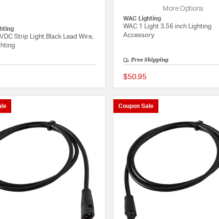
More Options
WAC Lighting
WAC 1 Light 3.56 inch Lighting
hting
Accessory
DC Strip Light Black Lead Wire,
hting
Free Shipping
$50.95
{0} out of 5 Customer Rating
le
Coupon Sale