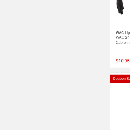
WAC Lig
WAC 24V
Cable in
$10.95
Coupon Sa