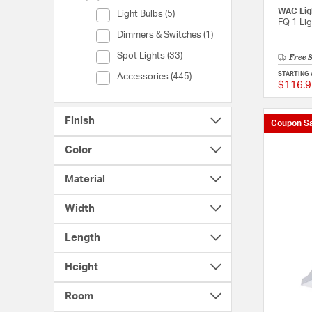
WAC Lig
Category (Light Bulbs)
Light Bulbs (5)
FQ 1 Li
Category (Dimmers & Switches)
Dimmers & Switches (1)
Free 
Category (Spot Lights)
Spot Lights (33)
STARTING 
Category (Accessories)
Accessories (445)
$116.9
Finish
Coupon Sa
Color
Material
Width
Length
Height
Room