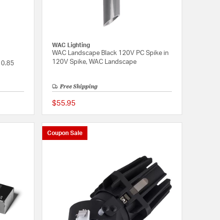
WAC Lighting
WAC Landscape Black 120V PC Spike in
120V Spike, WAC Landscape
 0.85
Free Shipping
$55.95
{0} out of 5 Customer Rating
{0} out of 5 Customer
Coupon Sale