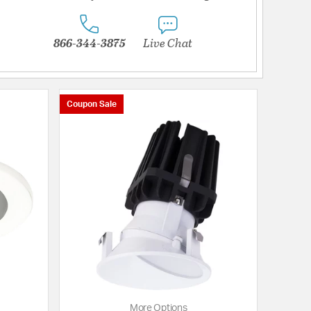
866-344-3875
Live Chat
Coupon Sale
More Options