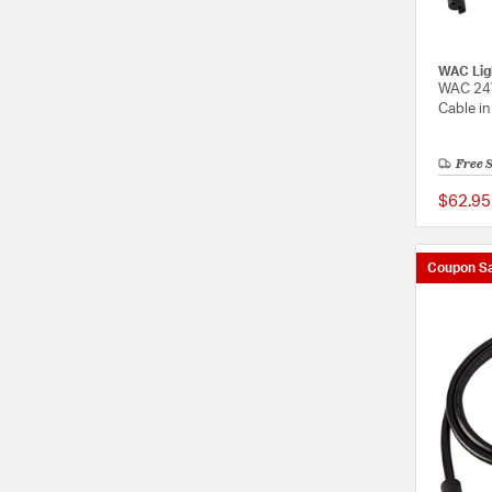
WAC Lig
WAC 24V
Cable in
Free 
$62.95
Coupon Sa