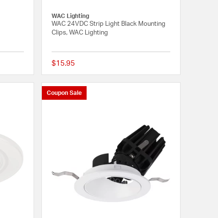
WAC Lighting
WAC 24VDC Strip Light Black Mounting
Clips, WAC Lighting
$15.95
{0} out of 5 Customer Rating
{0} out of 5 Customer
Coupon Sale