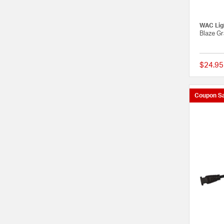
WAC Lig
Blaze G
$24.95
Coupon Sa