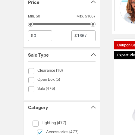
Price
Min. $0
Max. $1667
$
$
Coupon Sa
Sale Type
Expert Pi
Sale Type (Clearance)
Clearance (18)
Sale Type (Open Box)
Open Box (5)
Sale Type (Sale)
Sale (476)
Category
Category (Lighting)
Lighting (477)
selected Currently Refined by Category: Accessories
Accessories (477)