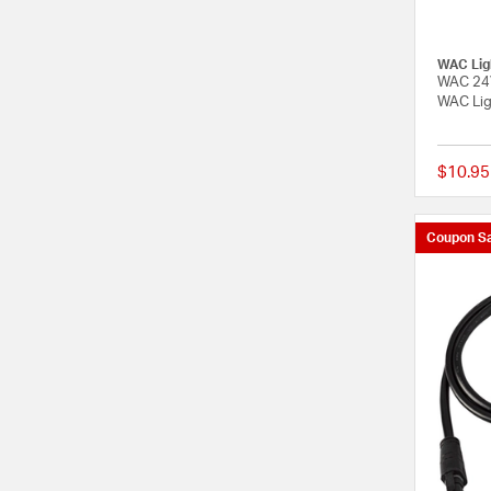
WAC Lig
WAC 24V
WAC Lig
$10.95
Coupon Sa