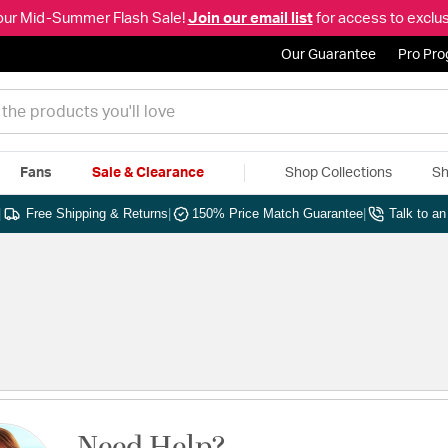
our Mid-Summer Flash Sale!
Join our email list
for access to exclus
Our Guarantee
Pro Pr
Fans
Sale & Clearance
Shop Collections
Sh
|
Free Shipping & Returns
|
150% Price Match Guarantee
|
Talk to a