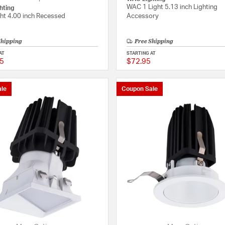
WAC 1 Light 5.13 inch Lighting
hting
ght 4.00 inch Recessed
Accessory
Shipping
Free Shipping
AT
STARTING AT
5
$72.95
{0} out of 5 Customer Rating
le
Coupon Sale