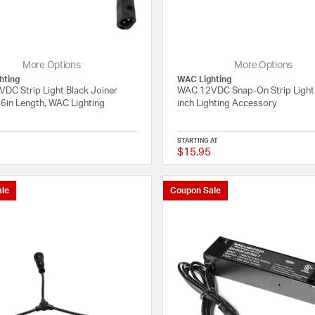
More Options
More Options
hting
WAC Lighting
DC Strip Light Black Joiner
WAC 12VDC Snap-On Strip Light
 6in Length, WAC Lighting
inch Lighting Accessory
STARTING AT
$15.95
{0} out of 5 Customer Rating
le
Coupon Sale