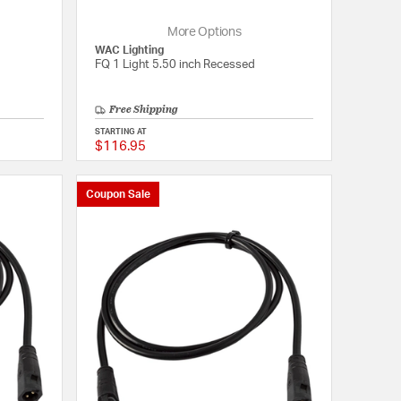
More Options
WAC Lighting
FQ 1 Light 5.50 inch Recessed
Free Shipping
STARTING AT
$116.95
{0} out of 5 Customer Rating
{0} out of 5 Customer
Coupon Sale