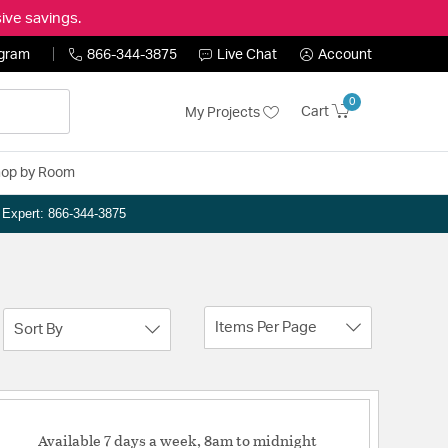
ive savings.
ogram
866-344-3875
Live Chat
Account
0
Cart
My Projects
op by Room
n Expert: 866-344-3875
Items Per Page
Sort By
Available 7 days a week, 8am to midnight