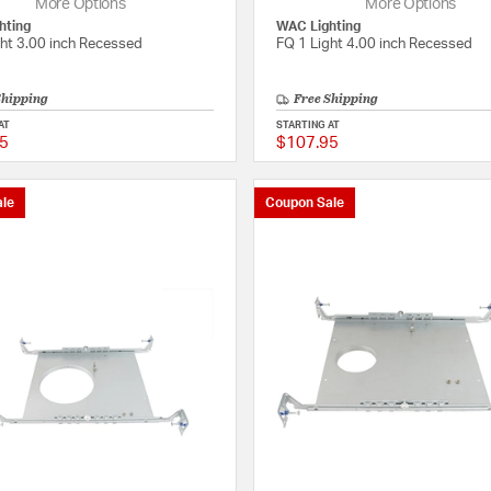
More Options
More Options
hting
WAC Lighting
ght 3.00 inch Recessed
FQ 1 Light 4.00 inch Recessed
Shipping
Free Shipping
AT
STARTING AT
5
$107.95
{0} out of 5 Customer Rating
le
Coupon Sale