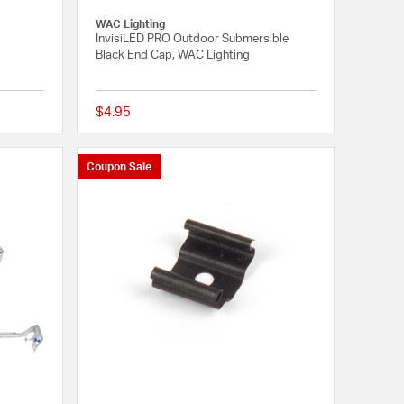
WAC Lighting
InvisiLED PRO Outdoor Submersible
Black End Cap, WAC Lighting
$4.95
{0} out of 5 Customer Rating
5 out of 5 Customer 
Coupon Sale