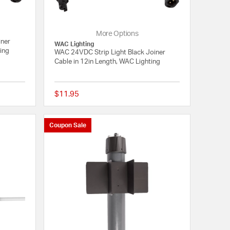
More Options
iner
WAC Lighting
ting
WAC 24VDC Strip Light Black Joiner
Cable in 12in Length, WAC Lighting
$11.95
{0} out of 5 Customer Rating
{0} out of 5 Customer
Coupon Sale