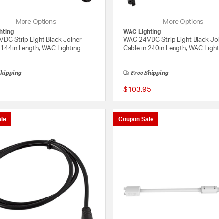
More Options
More Options
hting
WAC Lighting
DC Strip Light Black Joiner
WAC 24VDC Strip Light Black Jo
 144in Length, WAC Lighting
Cable in 240in Length, WAC Ligh
Shipping
Free Shipping
$103.95
{0} out of 5 Customer Rating
le
Coupon Sale