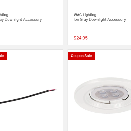
hting
WAC Lighting
ray Downlight Accessory
Ion Gray Downlight Accessory
$24.95
{0} out of 5 Customer Rating
le
Coupon Sale