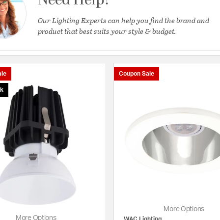
Need Help?
Our Lighting Experts can help you find the brand and
product that best suits your style & budget.
le
Coupon Sale
ck
More Options
More Options
WAC Lighting