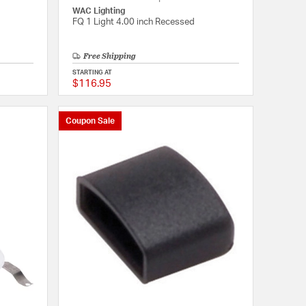
WAC Lighting
FQ 1 Light 4.00 inch Recessed
Free Shipping
STARTING AT
$116.95
{0} out of 5 Customer Rating
{0} out of 5 Customer
Coupon Sale