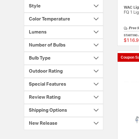
Style
WAC Lig
FQ 1 Li
Color Temperature
Free 
Lumens
STARTING 
$116.9
Number of Bulbs
Coupon Sa
Bulb Type
Outdoor Rating
Special Features
Review Rating
Shipping Options
New Release