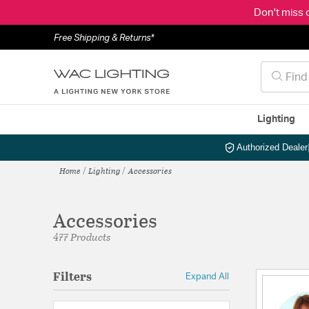
Don't miss 
Free Shipping & Returns*
Lighting
Authorized Dealer
Home
Lighting
Accessories
Accessories
477 Products
Filters
Expand All