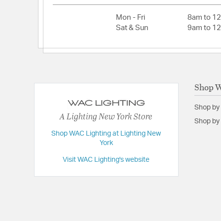
Mon - Fri
8am to 1
Sat & Sun
9am to 1
Shop W
Shop by
A Lighting New York Store
Shop by 
Shop WAC Lighting at Lighting New
York
Visit WAC Lighting's website