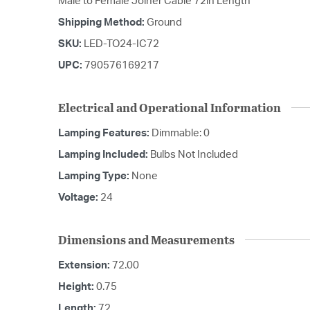
Male to Female Joiner Cable 72in Length
Shipping Method:
Ground
SKU:
LED-TO24-IC72
UPC:
790576169217
Electrical and Operational Information
Lamping Features:
Dimmable: 0
Lamping Included:
Bulbs Not Included
Lamping Type:
None
Voltage:
24
Dimensions and Measurements
Extension:
72.00
Height:
0.75
Length:
72