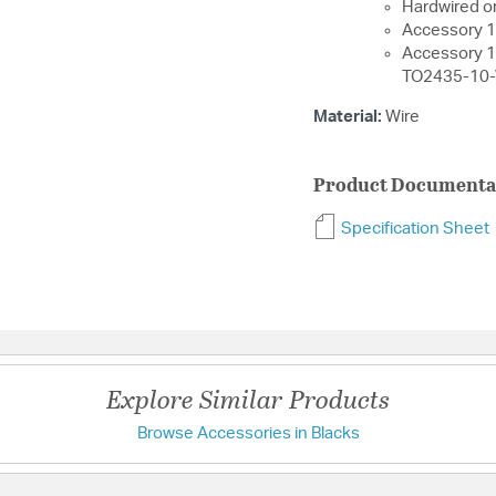
Hardwired or
Accessory 1
Accessory 
TO2435-10
Material:
Wire
Product Documenta
Specification Sheet
Explore Similar Products
Browse Accessories in Blacks