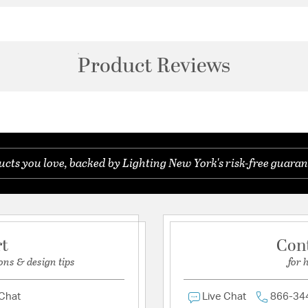
Product Reviews
ts you love, backed by Lighting New York's risk-free guaran
rt
Con
ons & design tips
for 
 Chat
Live Chat
866-34