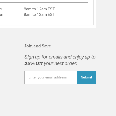
i
8am to 12am EST
un
9am to 12am EST
Join and Save
Sign up for emails and enjoy up to
25% Off
your next order.
Submit