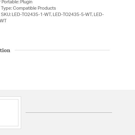
 Portable: Plugin
 Type: Compatible Products
1 SKU: LED-TO2435-1-WT, LED-TO2435-5-WT, LED-
-WT
tion