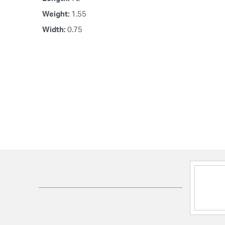
Weight:
1.55
Width:
0.75