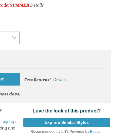
code:
SUMMER
Details
Free Returns!
rt
Details
iness days.
?
Love the look of this product?
r
sign up
Explore Similar Styles
cing and
Recommended by LNY, Powered by
Beacon