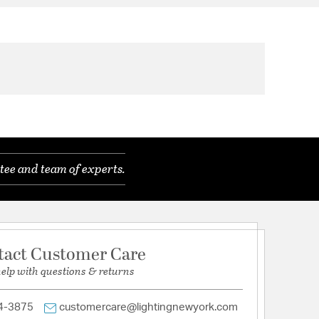
tee and team of experts.
tact Customer Care
help with questions & returns
4-3875
customercare@lightingnewyork.com