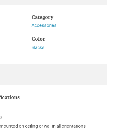
Category
Accessories
Color
Blacks
ications
a
ounted on ceiling or wall in all orientations