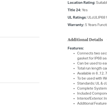
Location Rating:
Suitab
Title 24:
Yes
UL Ratings:
ULcULIP68 
Warranty:
5 Years Functi
Additional Details
Features:
Connects two sect
gasket for IP68 se
Can be used to eas
Total run length c
Available in 6 ,12,
To be used with W
Standards: UL & cU
Complete System
Included Compone
Interior/Exterior: I
Additional Feature