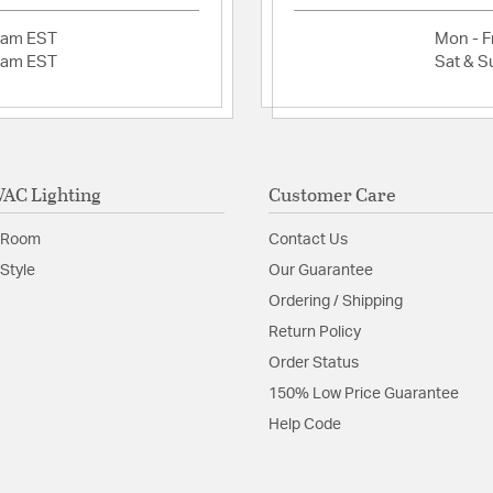
2am EST
Mon - Fr
2am EST
Sat & S
AC Lighting
Customer Care
 Room
Contact Us
Style
Our Guarantee
Ordering / Shipping
Return Policy
Order Status
150% Low Price Guarantee
Help Code