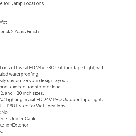
le for Damp Locations
Wet
onal, 2 Years Finish
ions of InvisiLED 24V PRO Outdoor Tape Light, with
aled waterproofing.
ily customize your design layout.
annot exceed transformer load.
 72, and 120 inch sizes.
AC Lighting InvisiLED 24V PRO Outdoor Tape Light.
L, IP68 Listed for Wet Locations
: No
nts: Joiner Cable
nterior/Exterior
s: