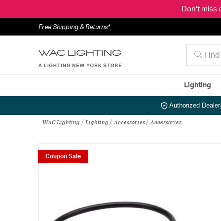
Don't miss 
Free Shipping & Returns*
Lighting
Authorized Dealer
WAC Lighting
Lighting
Accessories
Accessories
Coupon Sale