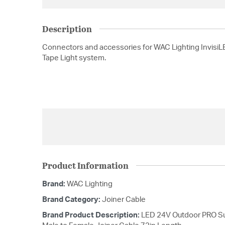
Description
Connectors and accessories for WAC Lighting Invisi
Tape Light system.
Product Information
Brand:
WAC Lighting
Brand Category:
Joiner Cable
Brand Product Description:
LED 24V Outdoor PRO Sub