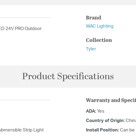
Brand
WAC Lighting
LED 24V PRO Outdoor
Collection
Tyler
Product Specifications
Warranty and Specif
ADA:
Yes
Country of Origin:
Chin
mersible Strip Light
Install Position:
Can be m