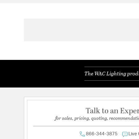
The WAC Lighting produc
Talk to an Expe
for sales, pricing, quoting, recommendati
866-344-3875
Live