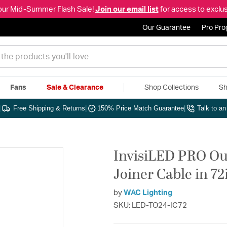
our Mid-Summer Flash Sale!
Join our email list
for access to exclus
Our Guarantee
Pro Pr
Fans
Sale & Clearance
Shop Collections
Sh
|
Free Shipping & Returns
|
150% Price Match Guarantee
|
Talk to a
InvisiLED PRO Ou
Joiner Cable in 7
by
WAC Lighting
SKU: LED-TO24-IC72