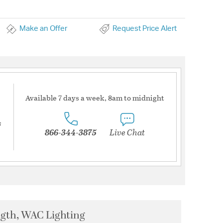
Make an Offer
Request Price Alert
Available 7 days a week, 8am to midnight
s
866-344-3875
Live Chat
ngth, WAC Lighting