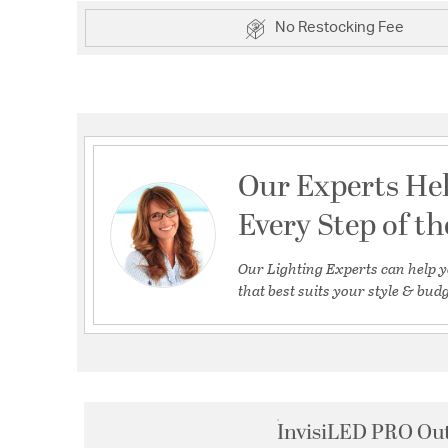
No Restocking Fee
Our Experts He
Every Step of t
Our Lighting Experts can help y
that best suits your style & budg
InvisiLED PRO Out