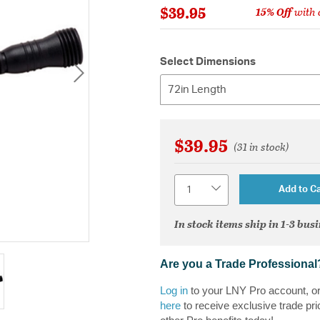
$39.95
15% Off
with 
Select Dimensions
72in Length
$39.95
(31 in stock)
Quantity
Add to Ca
In stock items ship in 1-3 bus
Are you a Trade Professional
Log in
to your LNY Pro account, o
here
to receive exclusive trade pri