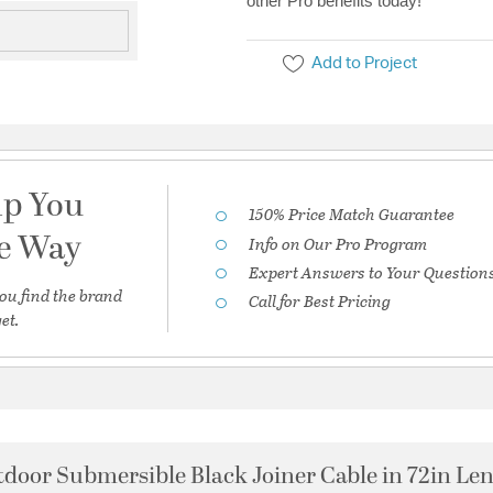
other Pro benefits today!
Add to Project
lp You
150% Price Match Guarantee
he Way
Info on Our Pro Program
Expert Answers to Your Question
ou find the brand
Call for Best Pricing
et.
door Submersible Black Joiner Cable in 72in Le