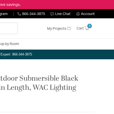
ive savings.
ogram
866-344-3875
Live Chat
Account
0
Cart
My Projects
op by Room
n Expert: 866-344-3875
tdoor Submersible Black
2in Length, WAC Lighting