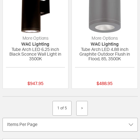
More Options
More Options
WAC Lighting
WAC Lighting
Tube Arch LED 6.25 inch
Tube Arch LED 4.88 inch
Black Sconce Wall Light in
Graphite Outdoor Flush in
3500K
Flood, 85, 3500K
{0} out of 5 Customer Rating
{0} out of 5 Custo
$947.95
$488.95
1 of 5
>
Items Per Page