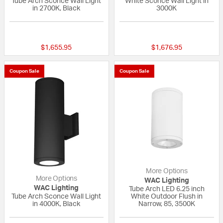
Tube Arch Sconce Wall Light
White Sconce Wall Light in
in 2700K, Black
3000K
{0} out of 5 Customer Rating
{0} out of 5 Custo
$1,655.95
$1,676.95
Coupon Sale
Coupon Sale
More Options
More Options
WAC Lighting
WAC Lighting
Tube Arch LED 6.25 inch
Tube Arch Sconce Wall Light
White Outdoor Flush in
in 4000K, Black
Narrow, 85, 3500K