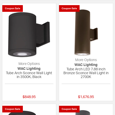
Coupon Sale
Coupon Sale
More Options
More Options
WAC Lighting
WAC Lighting
Tube Arch LED 7.88 inch
Tube Arch Sconce Wall Light
Bronze Sconce Wall Light in
in 3500K, Black
2700K
1 out of 5 Customer Rating
{0} out of 5 Custo
$848.95
$1,676.95
Coupon Sale
Coupon Sale