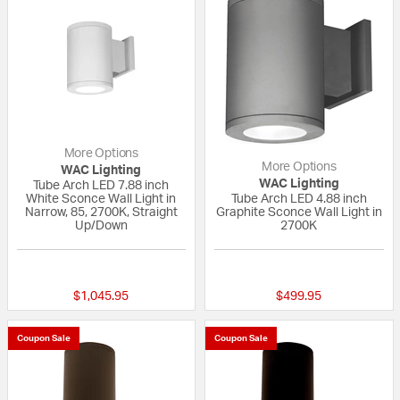
More Options
More Options
WAC Lighting
WAC Lighting
Tube Arch LED 7.88 inch
White Sconce Wall Light in
Tube Arch LED 4.88 inch
Narrow, 85, 2700K, Straight
Graphite Sconce Wall Light in
Up/Down
2700K
{0} out of 5 Customer Rating
{0} out of 5 Custo
$1,045.95
$499.95
Coupon Sale
Coupon Sale