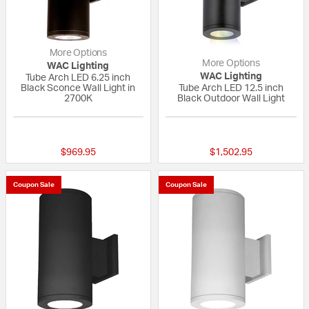
More Options
More Options
WAC Lighting
WAC Lighting
Tube Arch LED 6.25 inch
Black Sconce Wall Light in
Tube Arch LED 12.5 inch
2700K
Black Outdoor Wall Light
{0} out of 5 Customer Rating
1 out of 5 Custom
$969.95
$1,502.95
Coupon Sale
Coupon Sale