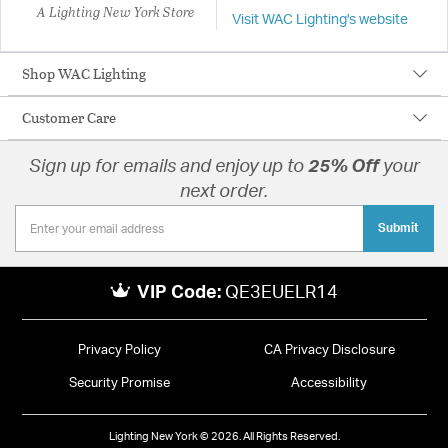
A Lighting New York Store
Visit WAC Lighting's website
Shop WAC Lighting
Customer Care
Sign up for emails and enjoy up to
25% Off
your
next order.
Submit
VIP Code:
QE3EUELR14
Privacy Policy
CA Privacy Disclosure
Security Promise
Accessibility
Lighting New York © 2026. All Rights Reserved.