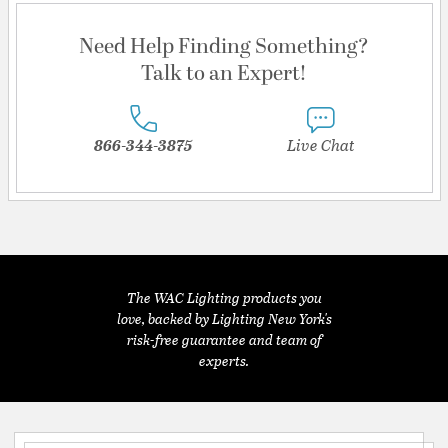
Need Help Finding Something?
Talk to an Expert!
866-344-3875
Live Chat
The WAC Lighting products you
love, backed by Lighting New York's
risk-free guarantee and team of
experts.