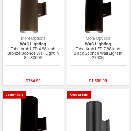
More Options
More Options
WAC Lighting
WAC Lighting
Tube Arch LED 4.88 inch
Tube Arch LED 7.88 inch
Bronze Sconce Wall Light in
Black Sconce Wall Light in
85, 3000K
2700K
{0} out of 5 Customer Rating
{0} out of 5 Custo
$784.95
$1,655.95
Coupon Sale
Coupon Sale