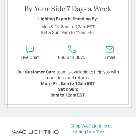
By Your Side 7 Days a Week
Lighting Experts Standing By:
Mon & Fri:
8am to 12am EST
Sat & Sun:
9am to 12am EST
Live Chat
866-344-3875
Email
Our
Customer Care
team is available to help you with
questions and returns
Mon - Fri:
8am to 12am EST
Sat & Sun:
9am to 12am EST
Shop WAC Lighting at
Lighting New York