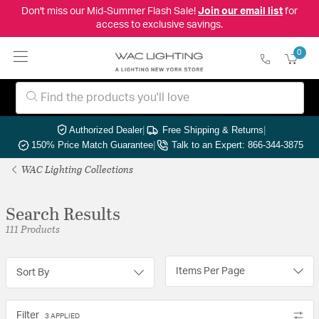
Don't miss our Mid-Summer Flash Sale!
Join our email list
for
access to exclusive savings.
0
Authorized Dealer
|
Free Shipping & Returns
|
150% Price Match Guarantee
|
Talk to an Expert: 866-344-3875
WAC Lighting Collections
Search Results
111 Products
Items Per Page
Sort By
Filter
3 APPLIED