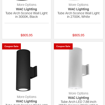
More Options
More Options
WAC Lighting
WAC Lighting
Tube Arch Sconce Wall Light
Tube Arch Sconce Wall Light
in 3000K, Black
in 2700K, White
1 out of 5 Customer Rating
{0} out of 5 Custo
$805.95
$805.95
Coupon Sale
Coupon Sale
More Options
More Options
WAC Lighting
WAC Lighting
Tube Arch LED 7.88 inch