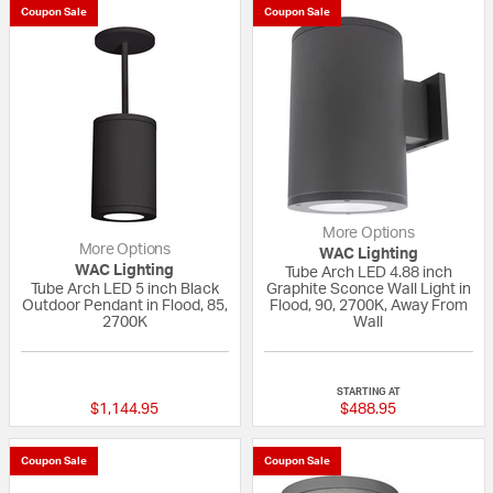
Coupon Sale
Coupon Sale
More Options
More Options
WAC Lighting
WAC Lighting
Tube Arch LED 4.88 inch
Tube Arch LED 5 inch Black
Graphite Sconce Wall Light in
Outdoor Pendant in Flood, 85,
Flood, 90, 2700K, Away From
2700K
Wall
5 out of 5 Customer Rating
{0} out of 5 Custo
STARTING AT
$1,144.95
$488.95
Coupon Sale
Coupon Sale