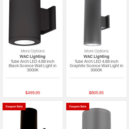
More Options
More Options
WAC Lighting
WAC Lighting
Tube Arch LED 4.88 inch
Tube Arch LED 4.88 inch
Black Sconce Wall Light in
Graphite Sconce Wall Light in
3000K
3000K
{0} out of 5 Customer Rating
{0} out of 5 Custo
$499.95
$805.95
Coupon Sale
Coupon Sale