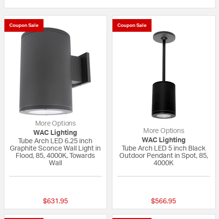
Coupon Sale
Coupon Sale
More Options
More Options
WAC Lighting
WAC Lighting
Tube Arch LED 6.25 inch
Graphite Sconce Wall Light in
Tube Arch LED 5 inch Black
Flood, 85, 4000K, Towards
Outdoor Pendant in Spot, 85,
Wall
4000K
{0} out of 5 Customer Rating
{0} out of 5 Custo
$631.95
$566.95