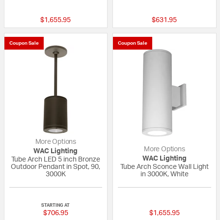
{0} out of 5 Customer Rating
{0} out of 5 Custo
$1,655.95
$631.95
Coupon Sale
Coupon Sale
More Options
More Options
WAC Lighting
WAC Lighting
Tube Arch LED 5 inch Bronze
Outdoor Pendant in Spot, 90,
Tube Arch Sconce Wall Light
3000K
in 3000K, White
{0} out of 5 Customer Rating
{0} out of 5 Custo
STARTING AT
$706.95
$1,655.95