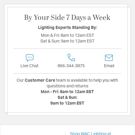
By Your Side 7 Days a Week
Lighting Experts Standing By:
Mon & Fri:
8am to 12am EST
Sat & Sun:
9am to 12am EST
Live Chat
866-344-3875
Email
Our
Customer Care
team is available to help you with
questions and returns
Mon - Fri:
8am to 12am EST
Sat & Sun:
9am to 12am EST
Shop WAC Lighting at