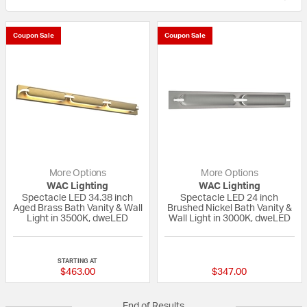
Coupon Sale
Coupon Sale
More Options
More Options
WAC Lighting
WAC Lighting
Spectacle LED 34.38 inch
Spectacle LED 24 inch
Aged Brass Bath Vanity & Wall
Brushed Nickel Bath Vanity &
Light in 3500K, dweLED
Wall Light in 3000K, dweLED
{0} out of 5 Customer Rating
{0} out of 5 Custo
STARTING AT
$463.00
$347.00
End of Results