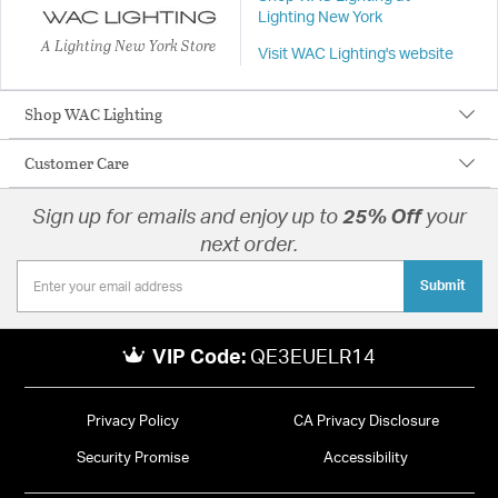
Lighting New York
A Lighting New York Store
Visit WAC Lighting's website
Shop WAC Lighting
Customer Care
Sign up for emails and enjoy up to
25% Off
your
next order.
Submit
VIP Code:
QE3EUELR14
Privacy Policy
CA Privacy Disclosure
Security Promise
Accessibility