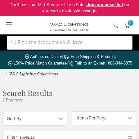
Don't miss our Mid-Summer Flash Sale!
Join our email list
for
access to exclusive savings.
0
Authorized Dealer
|
Free Shipping & Returns
|
150% Price Match Guarantee
|
Talk to an Expert: 866-344-3875
WAC Lighting Collections
Search Results
2 Products
Items Per Page
Sort By
Filter
3 APPLIED