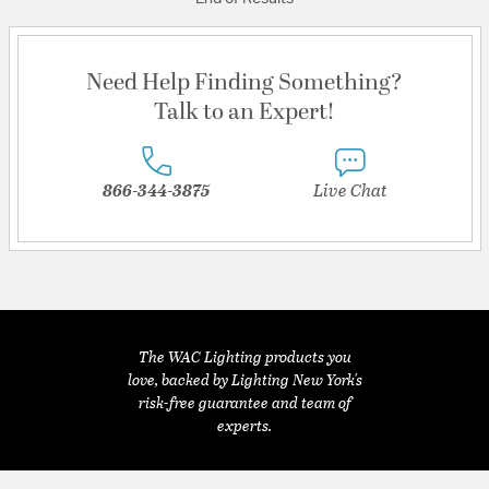
Need Help Finding Something?
Talk to an Expert!
866-344-3875
Live Chat
The WAC Lighting products you
love, backed by Lighting New York's
risk-free guarantee and team of
experts.