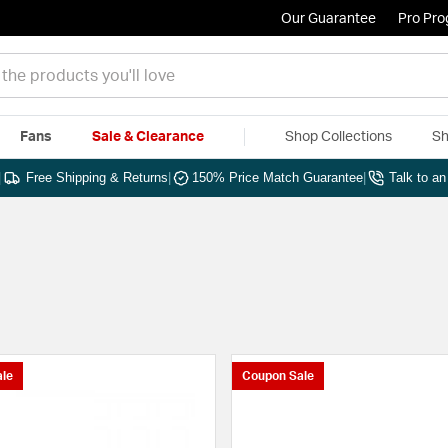
Our Guarantee
Pro Pr
Fans
Sale & Clearance
Shop Collections
Sh
|
Free Shipping & Returns
|
150% Price Match Guarantee
|
Talk to a
le
Coupon Sale