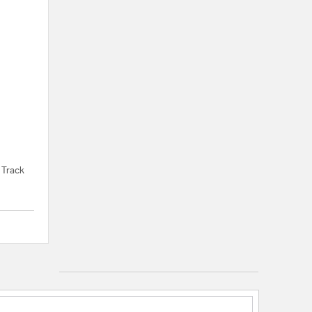
 Track
{0} out of 5 Customer Rating