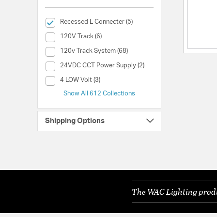
selected Currently Refined by Collection: Recessed L Conne
Recessed L Connecter (5)
Collection (120V Track)
120V Track (6)
Collection (120v Track System)
120v Track System (68)
Collection (24VDC CCT Power Supply)
24VDC CCT Power Supply (2)
Collection (4 LOW Volt)
4 LOW Volt (3)
Show All 612 Collections
Shipping Options
The WAC Lighting produc