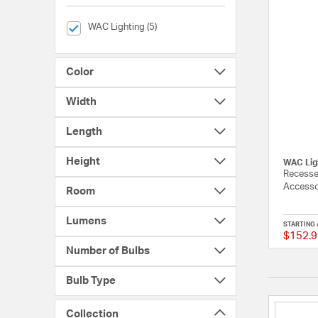
selected Currently Refined by Brands: WAC Lighting
WAC Lighting (5)
Color
Width
Length
Height
WAC Lig
Recesse
Accessor
Room
Lumens
STARTING 
$152.9
Number of Bulbs
Bulb Type
Collection