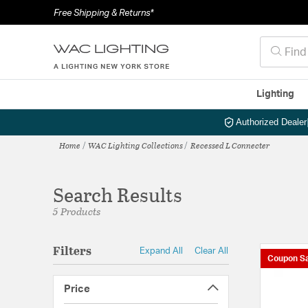
Free Shipping & Returns*
Lighting
Authorized Dealer
Home
WAC Lighting Collections
Recessed L Connecter
Search Results
5 Products
Filters
Expand All
Clear All
Coupon Sa
Price