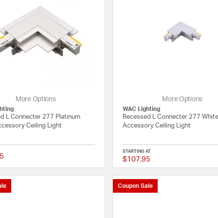
More Options
More Options
hting
WAC Lighting
d L Connecter 277 Platinum
Recessed L Connecter 277 White
cessory Ceiling Light
Accessory Ceiling Light
STARTING AT
5
$107.95
{0} out of 5 Customer Rating
le
Coupon Sale