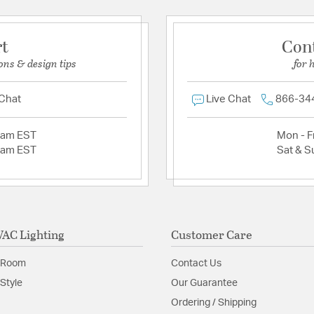
rt
Con
ons & design tips
for 
 Chat
Live Chat
866-34
2am EST
Mon - Fr
2am EST
Sat & S
AC Lighting
Customer Care
 Room
Contact Us
Style
Our Guarantee
Ordering / Shipping