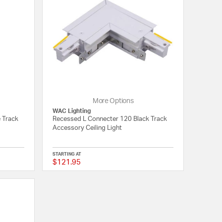
More Options
WAC Lighting
 Track
Recessed L Connecter 120 Black Track
Accessory Ceiling Light
STARTING AT
$121.95
{0} out of 5 Customer Rating
{0} out of 5 Customer