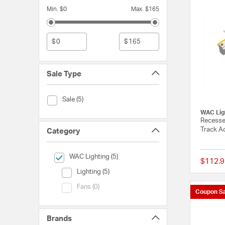
Min. $0
Max. $165
$
$
Sale Type
Sale Type (Sale)
Sale (5)
WAC Lig
Recesse
Track Ac
Category
selected Currently Refined by Category: WAC Lighting
WAC Lighting (5)
$112.9
Category (Lighting)
Lighting (5)
Category (Fans)
Fans (0)
Coupon Sa
Brands