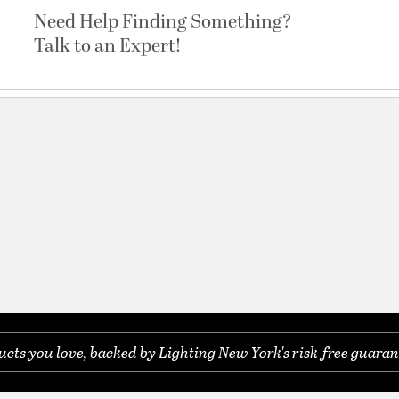
Need Help Finding Something?
Talk to an Expert!
cter
ts you love, backed by Lighting New York's risk-free guaran