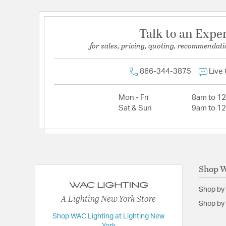
Talk to an Expe
for sales, pricing, quoting, recommendati
866-344-3875
Live
Mon - Fri
8am to 1
Sat & Sun
9am to 1
Shop W
Shop by
A Lighting New York Store
Shop by 
Shop WAC Lighting at Lighting New