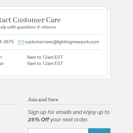
tact Customer Care
help with questions & returns
4-3875
customercare@lightingnewyork.com
i
8am to 12am EST
un
9am to 12am EST
Join and Save
Sign up for emails and enjoy up to
25% Off
your next order.