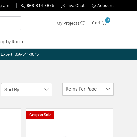
ogram
866-344-3875
Live Chat
Account
0
Cart
My Projects
op by Room
n Expert: 866-344-3875
Items Per Page
Sort By
Coupon Sale