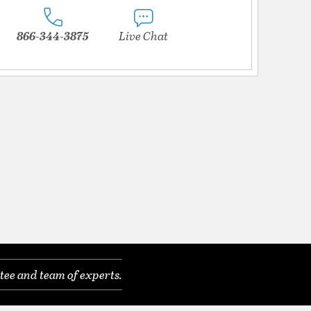
866-344-3875
Live Chat
tee and team of experts.