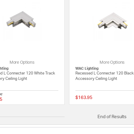
More Options
More Options
hting
WAC Lighting
d L Connecter 120 White Track
Recessed L Connecter 120 Black
y Ceiling Light
Accessory Ceiling Light
AT
$163.95
5
{0} out of 5 Customer Rating
End of Results