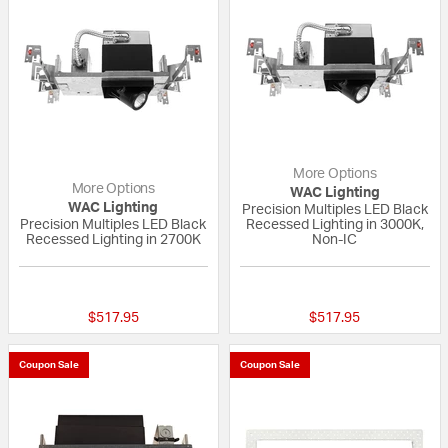
More Options
More Options
WAC Lighting
WAC Lighting
Precision Multiples LED Black
Precision Multiples LED Black
Recessed Lighting in 3000K,
Recessed Lighting in 2700K
Non-IC
{0} out of 5 Customer Rating
{0} out of 5 Custo
$517.95
$517.95
Coupon Sale
Coupon Sale