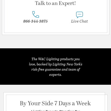
Talk to an Expert!
866-344-3875
Live Chat
The WAC Lighting products you
love, backed by Lighting New York's
risk-free guarantee and team of
experts.
By Your Side 7 Days a Week