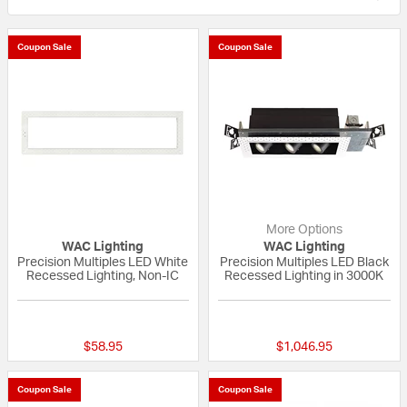
Coupon Sale
Coupon Sale
More Options
WAC Lighting
WAC Lighting
Precision Multiples LED White
Precision Multiples LED Black
Recessed Lighting, Non-IC
Recessed Lighting in 3000K
{0} out of 5 Customer Rating
{0} out of 5 Custo
$58.95
$1,046.95
Coupon Sale
Coupon Sale