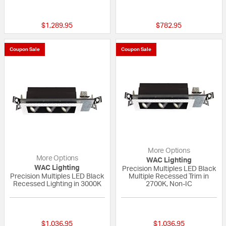
{0} out of 5 Customer Rating
{0} out of 5 Custo
$1,289.95
$782.95
Coupon Sale
Coupon Sale
More Options
More Options
WAC Lighting
WAC Lighting
Precision Multiples LED Black
Precision Multiples LED Black
Multiple Recessed Trim in
Recessed Lighting in 3000K
2700K, Non-IC
{0} out of 5 Customer Rating
{0} out of 5 Custo
$1,036.95
$1,036.95