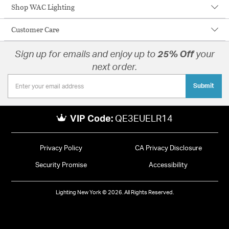
Shop WAC Lighting
Customer Care
Sign up for emails and enjoy up to
25% Off
your
next order.
Submit
VIP Code:
QE3EUELR14
Privacy Policy
CA Privacy Disclosure
Security Promise
Accessibility
Lighting New York © 2026. All Rights Reserved.