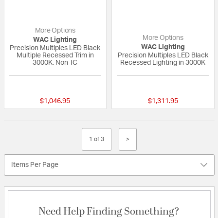
More Options
More Options
WAC Lighting
WAC Lighting
Precision Multiples LED Black
Multiple Recessed Trim in
Precision Multiples LED Black
3000K, Non-IC
Recessed Lighting in 3000K
{0} out of 5 Customer Rating
{0} out of 5 Custo
$1,046.95
$1,311.95
1 of 3
>
Items Per Page
Need Help Finding Something?