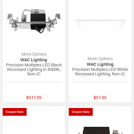
More Options
More Options
WAC Lighting
WAC Lighting
Precision Multiples LED Black
Recessed Lighting in 4000K,
Precision Multiples LED White
Non-IC
Recessed Lighting, Non-IC
{0} out of 5 Customer Rating
{0} out of 5 Custo
$517.95
$51.95
Coupon Sale
Coupon Sale