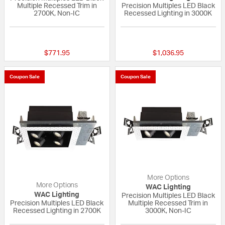
Multiple Recessed Trim in
Precision Multiples LED Black
2700K, Non-IC
Recessed Lighting in 3000K
{0} out of 5 Customer Rating
{0} out of 5 Custo
$771.95
$1,036.95
Coupon Sale
Coupon Sale
More Options
More Options
WAC Lighting
WAC Lighting
Precision Multiples LED Black
Precision Multiples LED Black
Multiple Recessed Trim in
Recessed Lighting in 2700K
3000K, Non-IC