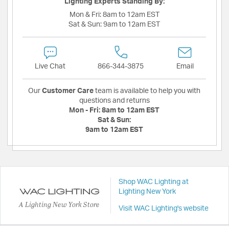
Lighting Experts Standing By:
Mon & Fri:
8am to 12am EST
Sat & Sun:
9am to 12am EST
Live Chat
866-344-3875
Email
Our
Customer Care
team is available to help you with
questions and returns
Mon - Fri:
8am to 12am EST
Sat & Sun:
9am to 12am EST
Shop WAC Lighting at
Lighting New York
A Lighting New York Store
Visit WAC Lighting's website