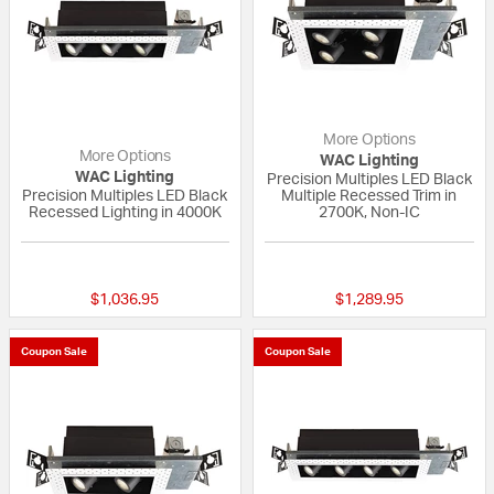
More Options
More Options
WAC Lighting
WAC Lighting
Precision Multiples LED Black
Precision Multiples LED Black
Multiple Recessed Trim in
Recessed Lighting in 4000K
2700K, Non-IC
{0} out of 5 Customer Rating
{0} out of 5 Custo
$1,036.95
$1,289.95
Coupon Sale
Coupon Sale