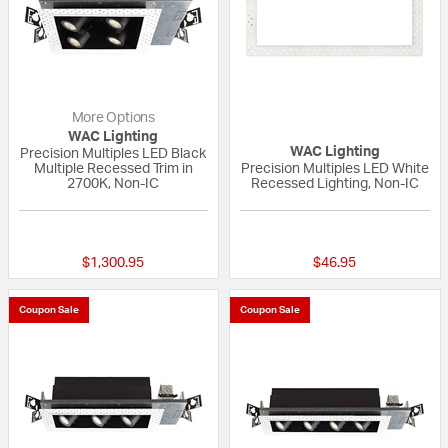
More Options
WAC Lighting
WAC Lighting
Precision Multiples LED Black
Multiple Recessed Trim in
Precision Multiples LED White
2700K, Non-IC
Recessed Lighting, Non-IC
{0} out of 5 Customer Rating
{0} out of 5 Custo
$1,300.95
$46.95
Coupon Sale
Coupon Sale