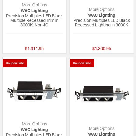
More Options
More Options
WAC Lighting
WAC Lighting
Precision Multiples LED Black
Multiple Recessed Trim in
Precision Multiples LED Black
3000K, Non-IC
Recessed Lighting in 3000K
{0} out of 5 Customer Rating
{0} out of 5 Custo
$1,311.95
$1,300.95
Coupon Sale
Coupon Sale
More Options
More Options
WAC Lighting
WAC Lighting
Precision Multiples LED Black