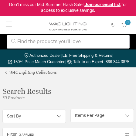
Don't miss our Mid-Summer Flash Sale!
Join our email list
for
access to exclusive savings.
0
Authorized Dealer
|
Free Shipping & Returns
|
150% Price Match Guarantee
|
Talk to an Expert: 866-344-3875
WAC Lighting Collections
Search Results
70 Products
Items Per Page
Sort By
Filter
3 APPLIED