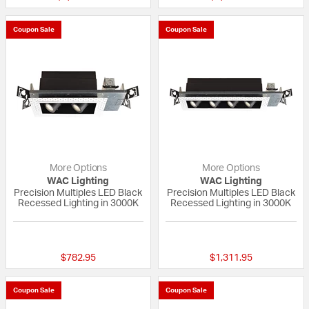
Coupon Sale
Coupon Sale
More Options
More Options
WAC Lighting
WAC Lighting
Precision Multiples LED Black
Precision Multiples LED Black
Recessed Lighting in 3000K
Recessed Lighting in 3000K
{0} out of 5 Customer Rating
{0} out of 5 Custo
$782.95
$1,311.95
Coupon Sale
Coupon Sale