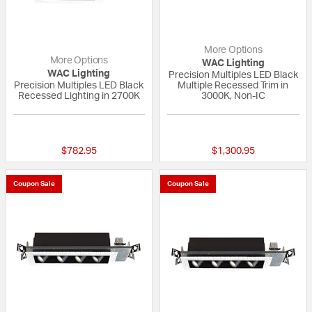
More Options
More Options
WAC Lighting
WAC Lighting
Precision Multiples LED Black
Precision Multiples LED Black
Multiple Recessed Trim in
Recessed Lighting in 2700K
3000K, Non-IC
{0} out of 5 Customer Rating
{0} out of 5 Custo
$782.95
$1,300.95
Coupon Sale
Coupon Sale