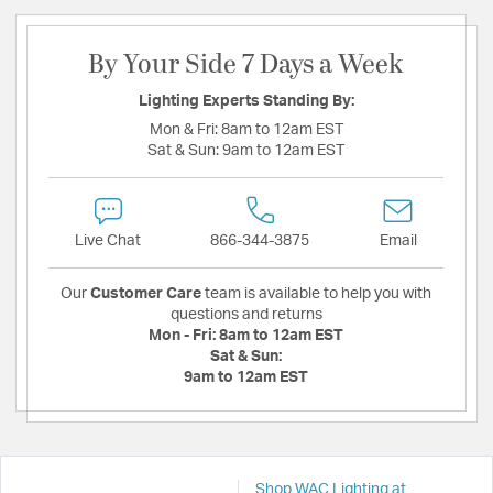
By Your Side 7 Days a Week
Lighting Experts Standing By:
Mon & Fri:
8am to 12am EST
Sat & Sun:
9am to 12am EST
Live Chat
866-344-3875
Email
Our
Customer Care
team is available to help you with
questions and returns
Mon - Fri:
8am to 12am EST
Sat & Sun:
9am to 12am EST
Shop WAC Lighting at