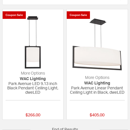
Coupon Sale
Coupon Sale
More Options
More Options
WAC Lighting
WAC Lighting
Park Avenue LED 9.13 inch
Black Pendant Ceiling Light,
Park Avenue Linear Pendant
dweLED
Ceiling Light in Black, dweLED
{0} out of 5 Customer Rating
{0} out of 5 Custo
$266.00
$405.00
End of Results