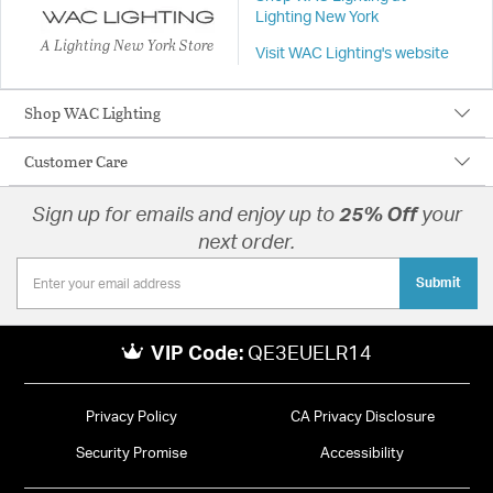
Lighting New York
A Lighting New York Store
Visit WAC Lighting's website
Shop WAC Lighting
Customer Care
Sign up for emails and enjoy up to
25% Off
your
next order.
Submit
VIP Code:
QE3EUELR14
Privacy Policy
CA Privacy Disclosure
Security Promise
Accessibility