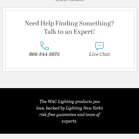
Need Help Finding Something?
Talk to an Expert!
866-344-3875
Live Chat
The WAC Lighting products you
love, backed by Lighting New York's
risk-free guarantee and team of
experts.