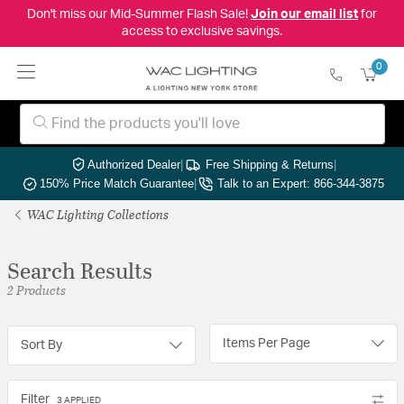
Don't miss our Mid-Summer Flash Sale!
Join our email list
for
access to exclusive savings.
0
Authorized Dealer
|
Free Shipping & Returns
|
150% Price Match Guarantee
|
Talk to an Expert: 866-344-3875
WAC Lighting Collections
Search Results
2 Products
Items Per Page
Sort By
Filter
3 APPLIED