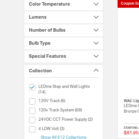
Coupon Sa
Color Temperature
Lumens
Number of Bulbs
Bulb Type
Special Features
Collection
selected Currently Refined by Collection: LEDme Step and 
LEDme Step and Wall Lights
(14)
Collection (120V Track)
120V Track (6)
WAC Lig
LEDme S
Collection (120v Track System)
120v Track System (68)
Bronze 
Collection (24VDC CCT Power Supply)
24VDC CCT Power Supply (2)
Collection (4 LOW Volt)
STARTING 
4 LOW Volt (3)
$81.95
Show All 612 Collections