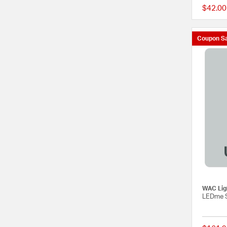
$42.00
Coupon Sa
WAC Lig
LEDme S