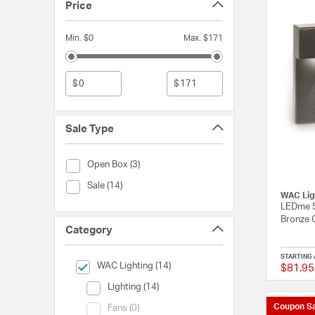
Price
Min. $0
Max. $171
$
$
Sale Type
Sale Type (Open Box)
Open Box (3)
Sale Type (Sale)
Sale (14)
WAC Lig
LEDme S
Bronze 
Category
STARTING 
selected Currently Refined by Category: WAC Lighting
WAC Lighting (14)
$81.95
Category (Lighting)
Lighting (14)
Coupon Sa
Category (Fans)
Fans (0)