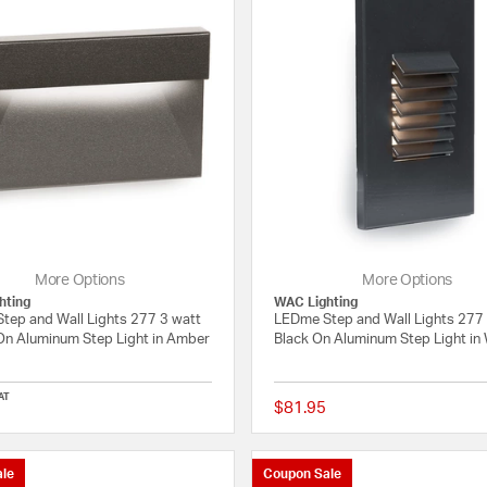
More Options
More Options
hting
WAC Lighting
tep and Wall Lights 277 3 watt
LEDme Step and Wall Lights 277
On Aluminum Step Light in Amber
Black On Aluminum Step Light in
AT
$81.95
{0} out of 5 Customer Rating
le
Coupon Sale