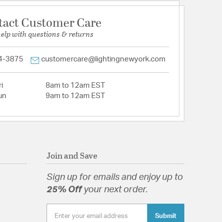
tact Customer Care
help with questions & returns
4-3875
customercare@lightingnewyork.com
i
8am to 12am EST
un
9am to 12am EST
Join and Save
Sign up for emails and enjoy up to
25% Off
your next order.
Submit