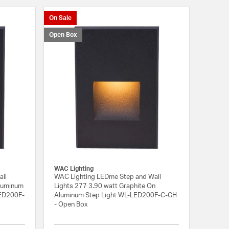
On Sale
Open Box
WAC Lighting
all
WAC Lighting LEDme Step and Wall
Aluminum
Lights 277 3.90 watt Graphite On
LED200F-
Aluminum Step Light WL-LED200F-C-GH
- Open Box