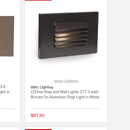
More Options
 3.9
WAC Lighting
ght in
LEDme Step and Wall Lights 277 3 watt
Bronze On Aluminum Step Light in White
$81.95
{0} out of 5 Customer Rating
{0} out of 5 Customer