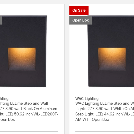
On Sale
Open Box
hting
WAC Lighting
hting LEDme Step and Wall
WAC Lighting LEDme Step and W
277 3.90 watt Black On Aluminum
Lights 277 3.90 watt White On 
ght, LED, 50.62 inch WL-LED200F-
Step Light, LED, 44.62 inch WL-
Open Box
AM-WT - Open Box