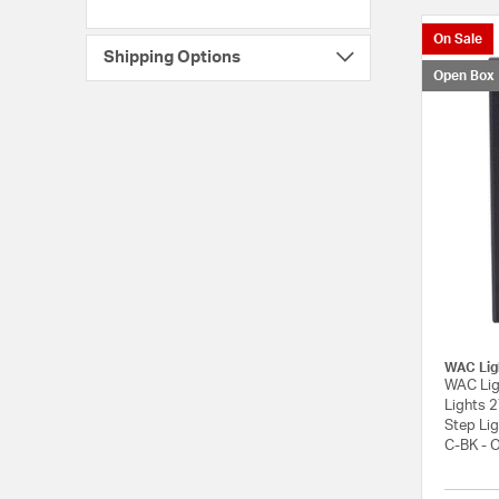
On Sale
Shipping Options
Open Box
WAC Lig
WAC Lig
Lights 
Step Li
C-BK - 