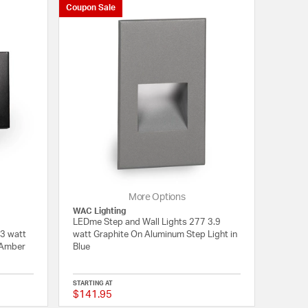
Coupon Sale
More Options
WAC Lighting
LEDme Step and Wall Lights 277 3.9
 3 watt
watt Graphite On Aluminum Step Light in
 Amber
Blue
STARTING AT
$141.95
{0} out of 5 Customer Rating
{0} out of 5 Customer