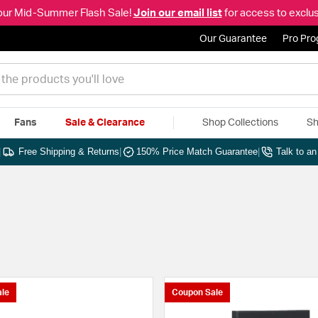
our Mid-Summer Flash Sale!
Join our email list
for access to exclus
Our Guarantee
Pro Pr
Fans
Sale & Clearance
Shop Collections
Sh
|
Free Shipping & Returns
|
150% Price Match Guarantee
|
Talk to a
le
Coupon Sale