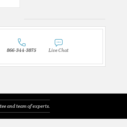
{0} out of 5 Customer Rating
866-344-3875
Live Chat
tee and team of experts.