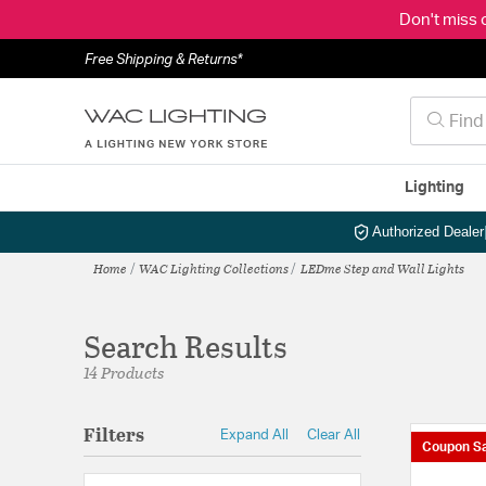
Don't miss 
Free Shipping & Returns*
Lighting
Authorized Dealer
Home
WAC Lighting Collections
LEDme Step and Wall Lights
Search Results
14 Products
Filters
Expand All
Clear All
Coupon Sa