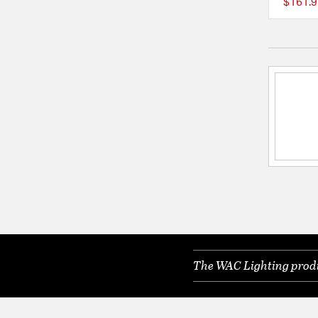
$161.9
The WAC Lighting produc