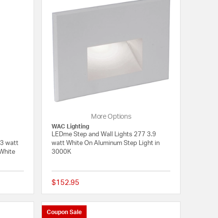
More Options
WAC Lighting
LEDme Step and Wall Lights 277 3.9
 3 watt
watt White On Aluminum Step Light in
 White
3000K
$152.95
{0} out of 5 Customer Rating
{0} out of 5 Customer
Coupon Sale