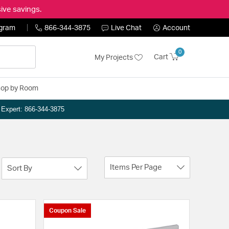
ive savings.
ogram
866-344-3875
Live Chat
Account
0
Cart
My Projects
op by Room
n Expert: 866-344-3875
Items Per Page
Sort By
Coupon Sale