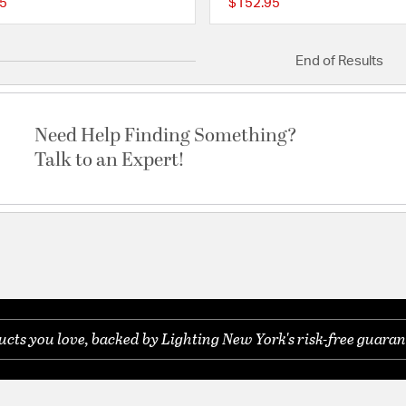
5
$152.95
{0} out of 5 Customer Rating
End of Results
Need Help Finding Something?
Talk to an Expert!
ts you love, backed by Lighting New York's risk-free guaran