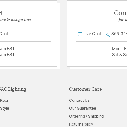
rt
Con
ons & design tips
for 
 Chat
Live Chat
866-34
2am EST
Mon - Fr
2am EST
Sat & S
AC Lighting
Customer Care
 Room
Contact Us
Style
Our Guarantee
Ordering / Shipping
Return Policy