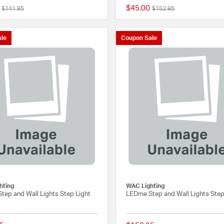
$45.00
Price reduced from
to
Price reduced from
to
$141.95
$152.95
{0} out of 5 Customer Rating
le
Coupon Sale
hting
WAC Lighting
tep and Wall Lights Step Light
LEDme Step and Wall Lights Step