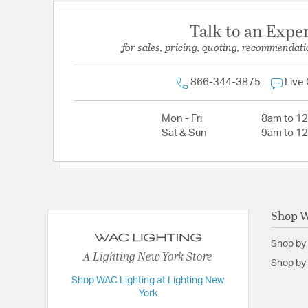
Talk to an Expe
for sales, pricing, quoting, recommendati
866-344-3875
Live
Mon - Fri
8am to 1
Sat & Sun
9am to 1
Shop W
Shop by
A Lighting New York Store
Shop by 
Shop WAC Lighting at Lighting New
York