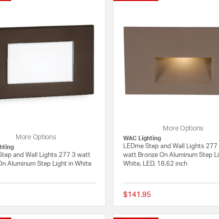
More Options
More Options
WAC Lighting
LEDme Step and Wall Lights 277
hting
tep and Wall Lights 277 3 watt
watt Bronze On Aluminum Step Li
On Aluminum Step Light in White
White, LED, 18.62 inch
$141.95
{0} out of 5 Customer Rating