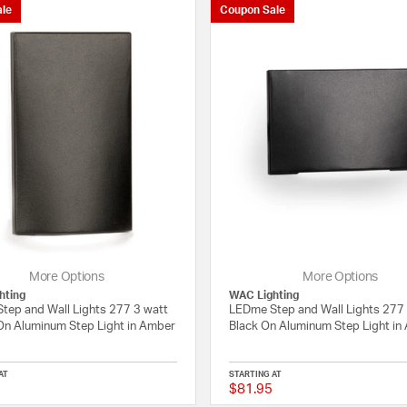
le
Coupon Sale
Wall Lights
More Options
More Options
hting
WAC Lighting
tep and Wall Lights 277 3 watt
LEDme Step and Wall Lights 277
On Aluminum Step Light in Amber
Black On Aluminum Step Light in
AT
STARTING AT
$81.95
{0} out of 5 Customer Rating