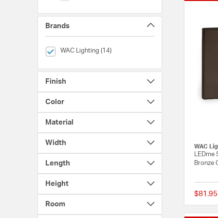
Brands
selected Currently Refined by Brands: WAC Lighting
WAC Lighting (14)
Finish
Color
Material
Width
WAC Lig
LEDme S
Length
Bronze 
Height
$81.95
Room