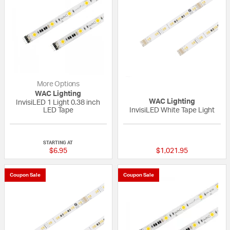
More Options
WAC Lighting
WAC Lighting
InvisiLED 1 Light 0.38 inch
LED Tape
InvisiLED White Tape Light
{0} out of 5 Customer Rating
{0} out of 5 Custo
STARTING AT
$6.95
$1,021.95
Coupon Sale
Coupon Sale