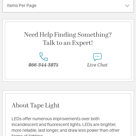
Items Per Page
Need Help Finding Something?
Talk to an Expert!
866-344-3875
Live Chat
About Tape Light
LEDs offer numerous improvements over both
incandescent and fluorescent lights. LEDs are brighter,
more reliable, last longer, and draw less power than other