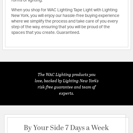
forms of lighting.
When you shop for WAC Lighting Tape Light with Lighting
New York, you will enjoy our hassle-free buying experience
where we simplify the process and take care of you every
step of the way, ensuring that you will be proud of the
spaces that you create. Guaranteed.
The WAC Lighting products you
love, backed by Lighting New York's
risk-free guarantee and team of
experts.
By Your Side 7 Days a Week