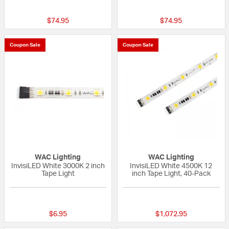
{0} out of 5 Customer Rating
{0} out of 5 Custo
$74.95
$74.95
Coupon Sale
Coupon Sale
WAC Lighting
WAC Lighting
InvisiLED White 3000K 2 inch
InvisiLED White 4500K 12
Tape Light
inch Tape Light, 40-Pack
{0} out of 5 Customer Rating
{0} out of 5 Custo
$6.95
$1,072.95