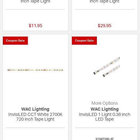
inch Tape Light
inch Tape Light
{0} out of 5 Customer Rating
{0} out of 5 Custo
$11.95
$29.95
Coupon Sale
Coupon Sale
More Options
WAC Lighting
WAC Lighting
InvisiLED CCT White 2700K
InvisiLED 1 Light 0.38 inch
720 inch Tape Light
LED Tape
{0} out of 5 Customer Rating
{0} out of 5 Custo
STARTING AT