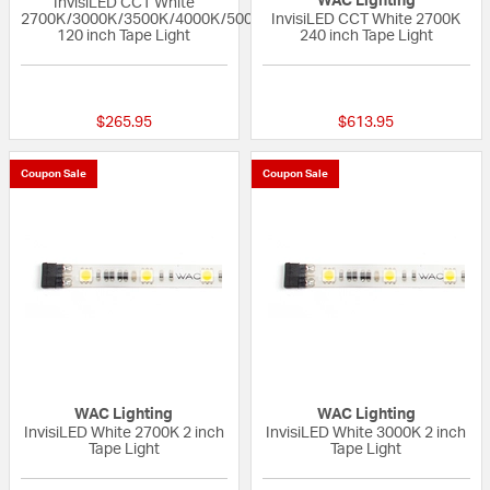
WAC Lighting
InvisiLED CCT White
2700K/3000K/3500K/4000K/5000K
InvisiLED CCT White 2700K
120 inch Tape Light
240 inch Tape Light
{0} out of 5 Customer Rating
{0} out of 5 Custo
$265.95
$613.95
Coupon Sale
Coupon Sale
WAC Lighting
WAC Lighting
InvisiLED White 2700K 2 inch
InvisiLED White 3000K 2 inch
Tape Light
Tape Light