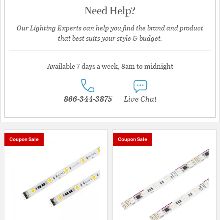
Need Help?
Our Lighting Experts can help you find the brand and product
that best suits your style & budget.
Available 7 days a week, 8am to midnight
866-344-3875
Live Chat
Coupon Sale
Coupon Sale