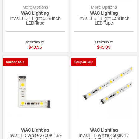
More Options
More Options
WAC Lighting
WAC Lighting
InvisiLED 1 Light 0.38 inch
InvisiLED 1 Light 0.38 inch
LED Tape
LED Tape
{0} out of 5 Customer Rating
{0} out of 5 Custo
STARTING AT
STARTING AT
$49.95
$49.95
Coupon Sale
Coupon Sale
WAC Lighting
WAC Lighting
InvisiLED White 2700K 1.69
InvisiLED White 4500K 12