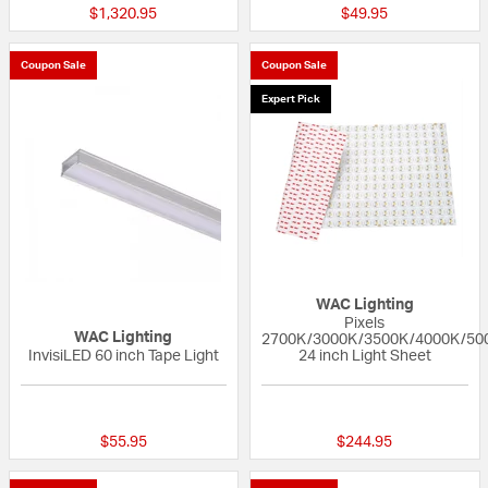
$1,320.95
$49.95
Coupon Sale
Coupon Sale
Expert Pick
WAC Lighting
Pixels
WAC Lighting
2700K/3000K/3500K/4000K/50
InvisiLED 60 inch Tape Light
24 inch Light Sheet
5 out of 5 Customer Rating
{0} out of 5 Custo
$55.95
$244.95