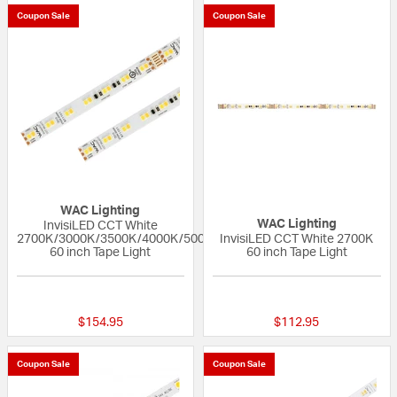
Coupon Sale
Coupon Sale
WAC Lighting
WAC Lighting
InvisiLED CCT White
2700K/3000K/3500K/4000K/5000K
InvisiLED CCT White 2700K
60 inch Tape Light
60 inch Tape Light
{0} out of 5 Customer Rating
{0} out of 5 Custo
$154.95
$112.95
Coupon Sale
Coupon Sale