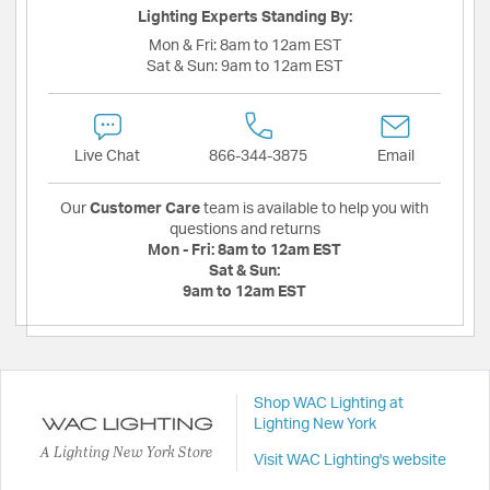
Lighting Experts Standing By:
Mon & Fri:
8am to 12am EST
Sat & Sun:
9am to 12am EST
Live Chat
866-344-3875
Email
Our
Customer Care
team is available to help you with
questions and returns
Mon - Fri:
8am to 12am EST
Sat & Sun:
9am to 12am EST
Shop WAC Lighting at
Lighting New York
A Lighting New York Store
Visit WAC Lighting's website