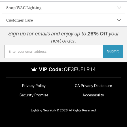
Shop WAC Lighting
Customer Care
Sign up for emails and enjoy up to
25% Off
your
next order.
Submit
VIP Code:
QE3EUELR14
Privacy Policy
CA Privacy Disclosure
Security Promise
Accessibility
Lighting New York © 2026. All Rights Reserved.