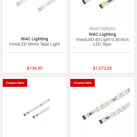
More Options
WAC Lighting
WAC Lighting
InvisiLED 40 Light 0.38 inch
InvisiLED White Tape Light
LED Tape
{0} out of 5 Customer Rating
{0} out of 5 Custo
$134.95
$1,072.95
Coupon Sale
Coupon Sale