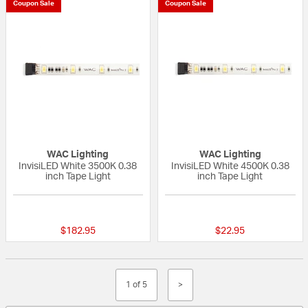
Coupon Sale
Coupon Sale
WAC Lighting
WAC Lighting
InvisiLED White 3500K 0.38
InvisiLED White 4500K 0.38
inch Tape Light
inch Tape Light
{0} out of 5 Customer Rating
{0} out of 5 Custo
$182.95
$22.95
1 of 5
>