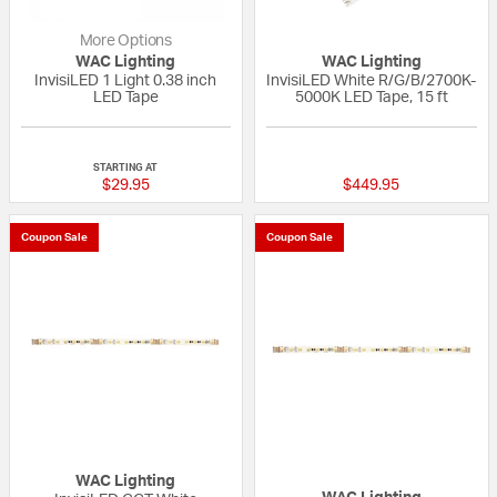
More Options
WAC Lighting
WAC Lighting
InvisiLED 1 Light 0.38 inch
InvisiLED White R/G/B/2700K-
LED Tape
5000K LED Tape, 15 ft
{0} out of 5 Customer Rating
{0} out of 5 Custo
STARTING AT
$29.95
$449.95
Coupon Sale
Coupon Sale
WAC Lighting