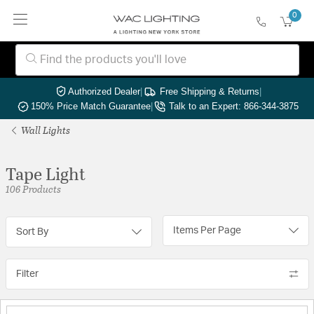
0
Authorized Dealer
|
Free Shipping & Returns
|
150% Price Match Guarantee
|
Talk to an Expert: 866-344-3875
Wall Lights
Tape Light
106 Products
Items Per Page
Sort By
Filter