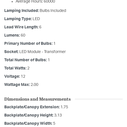
Average Hours: 60000
Lamping Included:
Bulbs Included
Lamping Type:
LED
Lead Wire Length:
6
Lumens:
60
Primary Number of Bulbs:
1
Socket:
LED Module - Transformer
Total Number of Bulbs:
1
Total Watts:
2
Voltage:
12
Wattage Max:
2.00
Dimensions and Measurements
Backplate/Canopy Extension:
1.75
Backplate/Canopy Height:
3.13
Backplate/Canopy Width:
5