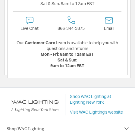
Sat & Sun:
9am to 12am EST
Live Chat
866-344-3875
Email
Our
Customer Care
team is available to help you with
questions and returns
Mon - Fri:
8am to 12am EST
Sat & Sun:
9am to 12am EST
Shop WAC Lighting at
Lighting New York
A Lighting New York Store
Visit WAC Lighting's website
Shop WAC Lighting