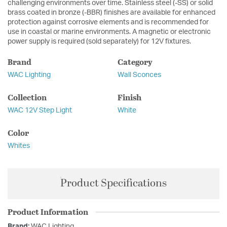
challenging environments over time. Stainless steel (-SS) or solid
brass coated in bronze (-BBR) finishes are available for enhanced
protection against corrosive elements and is recommended for
use in coastal or marine environments. A magnetic or electronic
power supply is required (sold separately) for 12V fixtures.
Brand
Category
WAC Lighting
Wall Sconces
Collection
Finish
WAC 12V Step Light
White
Color
Whites
Product Specifications
Product Information
Brand:
WAC Lighting