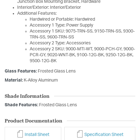
Junction Box Mounting Bracket, Hardware
Interior/Exterior: Interior/Exterior
Additional Features:
Hardwired or Portable: Hardwired
Accessory 1 Type: Power Supply
Accessory 1 SKU: 9075-TRN-SS, 9150-TRN-SS, 9300-
TRN-SS, 9600-TRN-SS
Accessory 2 Type: Accessories
Accessory 2 SKU: 9000-MTI-WT, 9000-PCH-GY, 9000-
PCR-GY, 9020-WNT-BK, 9100-12G-BK, 9250-12G-BK,
9500-12G-BK
Glass Features:
Frosted Glass Lens
Material:
K-Alloy Aluminum
Shade Information
Shade Features:
Frosted Glass Lens
Product Documentation
Install Sheet
Specification Sheet