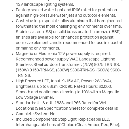
12V landscape lighting systems.
Factory sealed water tight and IP66 rated for protection
against high-pressure water jets and outdoor elements.
Casted using a special k-alloy aluminum that is engineered
to withstand the most challenging environments over time.
Stainless steel (-SS) or solid brass coated in bronze (-BBR)
finishes are available for enhanced protection against
corrosive elements and is recommended for use in coastal
or marine environments.
Magnetic or Electronic 12V power supply is required.
Recommended power supply WAC Landscape Lighting
Stainless Steel outdoor transformer: (75W) 9075-TRN-SS,
(150W) 9150-TRN-SS, (300W) 9300-TRN-SS, (600W) 9600-
TRN-SS.
High Powered LED, Input: 9-15V AC, Power: 2W (3VA),
Brightness: up to 68Lm, CRI: 90, Rated Hours: 60,000.
Smooth and continuous dimming to 10% with a Magnetic
Low Voltage Dimmer.
Standards: UL & cUL 1838 and IP66 Rated for Wet
Locations (See Specification Sheet for complete details)
Complete System: No
Included Components: Step Light, Replaceable LED,
Interchangeable Lens of Choice (Clear, Amber, Red, Blue),