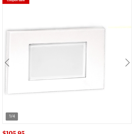
Coupon Sale
1/4
$105.95