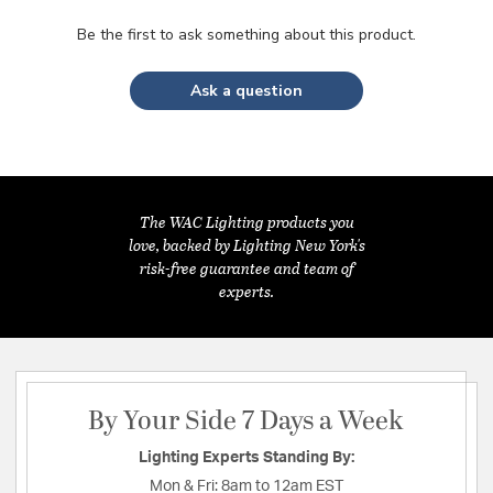
Be the first to ask something about this product.
Ask a question
The WAC Lighting products you
love, backed by Lighting New York's
risk-free guarantee and team of
experts.
By Your Side 7 Days a Week
Lighting Experts Standing By:
Mon & Fri:
8am to 12am EST