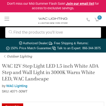
Don't miss our Mid-Summer Flash Sale!
Join our email list
for
access to exclusive savings.
0
Authorized Dealer
|
Free Shipping & Returns
|
150% Price Match Guarantee
|
Talk to an Expert: 866-344-3875
Outdoor Lighting
WAC 12V Step Light LED 1.5 inch White ADA
Step and Wall Light in 3000K Warm White
LED, WAC Landscape
by
WAC Lighting
SKU: 4071-30WT