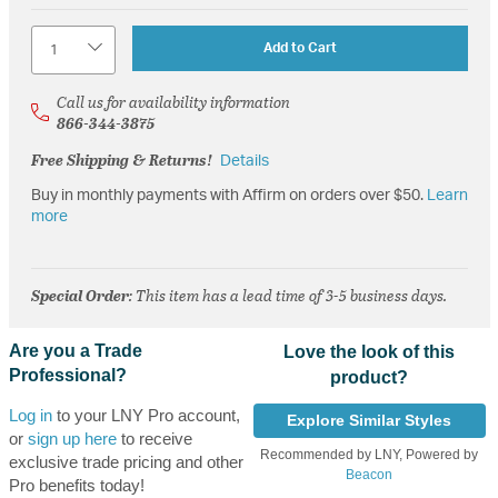
Quantity
Add to Cart
Call us for availability information
866-344-3875
Free Shipping & Returns!
Details
Buy in monthly payments with Affirm on orders over $50.
Learn
more
Special Order
: This item has a lead time of 3-5 business days.
Are you a Trade
Love the look of this
Professional?
product?
Log in
to your LNY Pro account,
Explore Similar Styles
or
sign up here
to receive
Recommended by LNY, Powered by
exclusive trade pricing and other
Beacon
Pro benefits today!