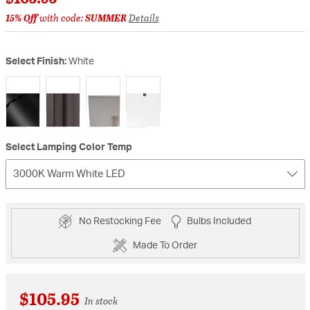
15% Off
with code:
SUMMER
Details
Select Finish:
White
selected
Select Lamping Color Temp
3000K Warm White LED
No Restocking Fee
Bulbs Included
Made To Order
$105.95
In stock