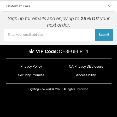
Customer Care
Sign up for emails and enjoy up to
25% Off
your
next order.
Submit
VIP Code:
QE3EUELR14
Privacy Policy
CA Privacy Disclosure
Security Promise
Accessibility
Lighting New York © 2026. All Rights Reserved.