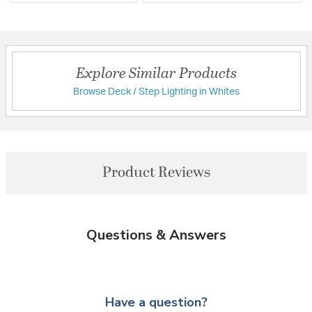
Explore Similar Products
Browse Deck / Step Lighting in Whites
Product Reviews
Questions & Answers
Have a question?