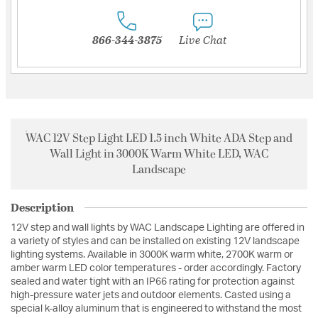
866-344-3875
Live Chat
WAC 12V Step Light LED 1.5 inch White ADA Step and
Wall Light in 3000K Warm White LED, WAC
Landscape
Description
12V step and wall lights by WAC Landscape Lighting are offered in
a variety of styles and can be installed on existing 12V landscape
lighting systems. Available in 3000K warm white, 2700K warm or
amber warm LED color temperatures - order accordingly. Factory
sealed and water tight with an IP66 rating for protection against
high-pressure water jets and outdoor elements. Casted using a
special k-alloy aluminum that is engineered to withstand the most