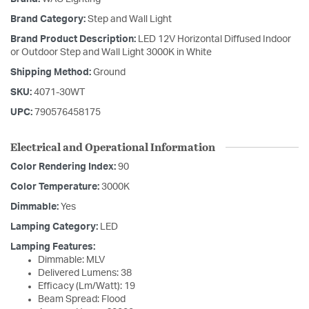
Brand Category:
Step and Wall Light
Brand Product Description:
LED 12V Horizontal Diffused Indoor
or Outdoor Step and Wall Light 3000K in White
Shipping Method:
Ground
SKU:
4071-30WT
UPC:
790576458175
Electrical and Operational Information
Color Rendering Index:
90
Color Temperature:
3000K
Dimmable:
Yes
Lamping Category:
LED
Lamping Features:
Dimmable: MLV
Delivered Lumens: 38
Efficacy (Lm/Watt): 19
Beam Spread: Flood