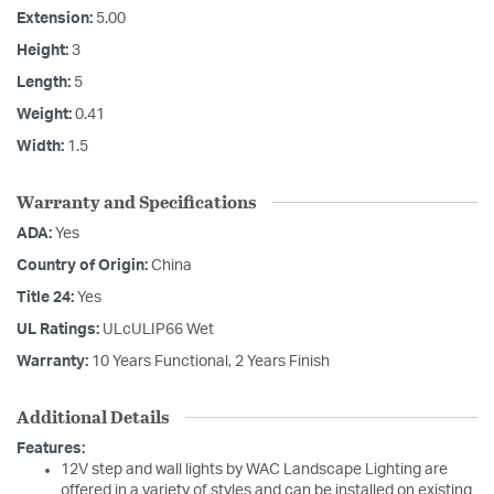
Extension:
5.00
Height:
3
Length:
5
Weight:
0.41
Width:
1.5
Warranty and Specifications
ADA:
Yes
Country of Origin:
China
Title 24:
Yes
UL Ratings:
ULcULIP66 Wet
Warranty:
10 Years Functional, 2 Years Finish
Additional Details
Features:
12V step and wall lights by WAC Landscape Lighting are
offered in a variety of styles and can be installed on existing