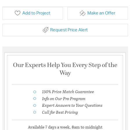
Add to Project
Make an Offer
Request Price Alert
Our Experts Help You Every Step of the
Way
150% Price Match Guarantee
Info on Our Pro Program
Expert Answers to Your Questions
Call for Best Pricing
Available 7 days a week, 8am to midnight