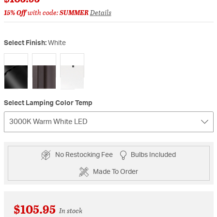
15% Off
with code:
SUMMER
Details
Select Finish:
White
selected
Select Lamping Color Temp
3000K Warm White LED
No Restocking Fee
Bulbs Included
Made To Order
$105.95
In stock