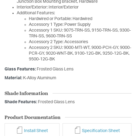
Junction Box Mounting Bracket, Hardware
Interior/Exterior: Interior/Exterior
Additional Features:
Hardwired or Portable: Hardwired
Accessory 1 Type: Power Supply
Accessory 1 SKU: 9075-TRN-SS, 9150-TRN-SS, 9300-
TRN-SS, 9600-TRN-SS
Accessory 2 Type: Accessories
Accessory 2 SKU: 9000-MTI-WT, 9000-PCH-GY, 9000-
PCR-GY, 9020-WNT-BK, 9100-12G-BK, 9250-12G-BK,
9500-12G-BK
Glass Features:
Frosted Glass Lens
Material:
K-Alloy Aluminum
Shade Information
Shade Features:
Frosted Glass Lens
Product Documentation
Install Sheet
Specification Sheet