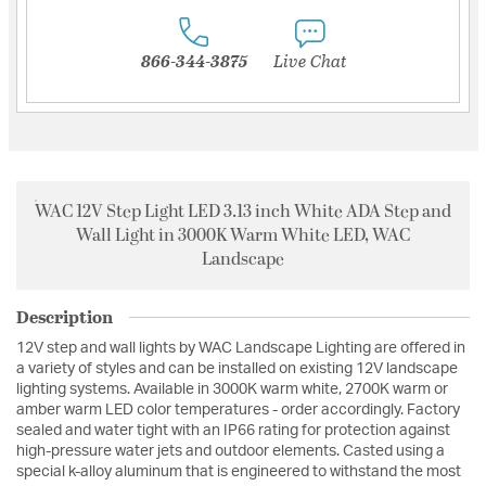
866-344-3875
Live Chat
WAC 12V Step Light LED 3.13 inch White ADA Step and
Wall Light in 3000K Warm White LED, WAC
Landscape
Description
12V step and wall lights by WAC Landscape Lighting are offered in
a variety of styles and can be installed on existing 12V landscape
lighting systems. Available in 3000K warm white, 2700K warm or
amber warm LED color temperatures - order accordingly. Factory
sealed and water tight with an IP66 rating for protection against
high-pressure water jets and outdoor elements. Casted using a
special k-alloy aluminum that is engineered to withstand the most