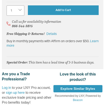
Quantity
Add to Cart
Call us for availability information
866-344-3875
Free Shipping & Returns!
Details
Buy in monthly payments with Affirm on orders over $50.
Learn
more
Special Order
: This item has a lead time of 3-5 business days.
Are you a Trade
Love the look of this
Professional?
product?
Log in
to your LNY Pro account,
Explore Similar Styles
or
sign up here
to receive
Recommended by LNY, Powered by
exclusive trade pricing and other
Beacon
Pro benefits today!