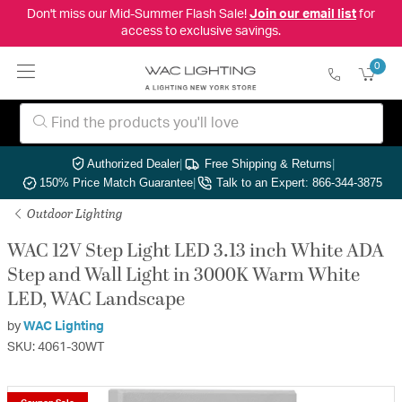
Don't miss our Mid-Summer Flash Sale!
Join our email list
for
access to exclusive savings.
0
Authorized Dealer
|
Free Shipping & Returns
|
150% Price Match Guarantee
|
Talk to an Expert: 866-344-3875
Outdoor Lighting
WAC 12V Step Light LED 3.13 inch White ADA
Step and Wall Light in 3000K Warm White
LED, WAC Landscape
by
WAC Lighting
SKU: 4061-30WT