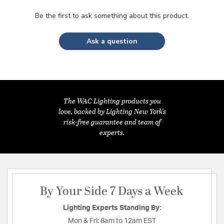
Be the first to ask something about this product.
Ask a question
The WAC Lighting products you
love, backed by Lighting New York's
risk-free guarantee and team of
experts.
By Your Side 7 Days a Week
Lighting Experts Standing By:
Mon & Fri:
8am to 12am EST