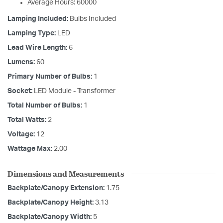
Average Hours: 60000
Lamping Included:
Bulbs Included
Lamping Type:
LED
Lead Wire Length:
6
Lumens:
60
Primary Number of Bulbs:
1
Socket:
LED Module - Transformer
Total Number of Bulbs:
1
Total Watts:
2
Voltage:
12
Wattage Max:
2.00
Dimensions and Measurements
Backplate/Canopy Extension:
1.75
Backplate/Canopy Height:
3.13
Backplate/Canopy Width:
5