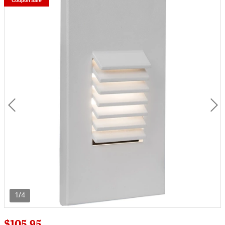
Coupon Sale
1/4
$105.95