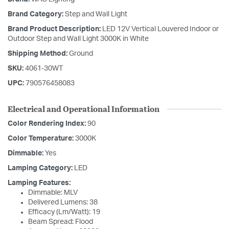
Brand Category:
Step and Wall Light
Brand Product Description:
LED 12V Vertical Louvered Indoor or
Outdoor Step and Wall Light 3000K in White
Shipping Method:
Ground
SKU:
4061-30WT
UPC:
790576458083
Electrical and Operational Information
Color Rendering Index:
90
Color Temperature:
3000K
Dimmable:
Yes
Lamping Category:
LED
Lamping Features:
Dimmable: MLV
Delivered Lumens: 38
Efficacy (Lm/Watt): 19
Beam Spread: Flood