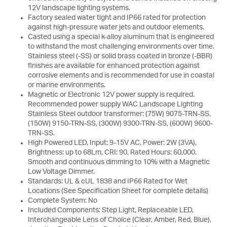
12V landscape lighting systems.
Factory sealed water tight and IP66 rated for protection
against high-pressure water jets and outdoor elements.
Casted using a special k-alloy aluminum that is engineered
to withstand the most challenging environments over time.
Stainless steel (-SS) or solid brass coated in bronze (-BBR)
finishes are available for enhanced protection against
corrosive elements and is recommended for use in coastal
or marine environments.
Magnetic or Electronic 12V power supply is required.
Recommended power supply WAC Landscape Lighting
Stainless Steel outdoor transformer: (75W) 9075-TRN-SS,
(150W) 9150-TRN-SS, (300W) 9300-TRN-SS, (600W) 9600-
TRN-SS.
High Powered LED, Input: 9-15V AC, Power: 2W (3VA),
Brightness: up to 68Lm, CRI: 90, Rated Hours: 60,000.
Smooth and continuous dimming to 10% with a Magnetic
Low Voltage Dimmer.
Standards: UL & cUL 1838 and IP66 Rated for Wet
Locations (See Specification Sheet for complete details)
Complete System: No
Included Components: Step Light, Replaceable LED,
Interchangeable Lens of Choice (Clear, Amber, Red, Blue),