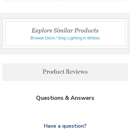
Explore Similar Products
Browse Deck / Step Lighting in Whites
Product Reviews
Questions & Answers
Have a question?