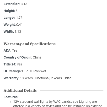
Extension:
3.13
Height:
5
Length:
1.75
Weight:
0.41
Width:
3.13
Warranty and Specifications
ADA:
Yes
Country of Origin:
China
Title 24:
Yes
UL Ratings:
ULcULIP66 Wet
Warranty:
10 Years Functional, 2 Years Finish
Additional Details
Features:
12V step and wall lights by WAC Landscape Lighting are
offered in a variety of styles and can be installed on existing