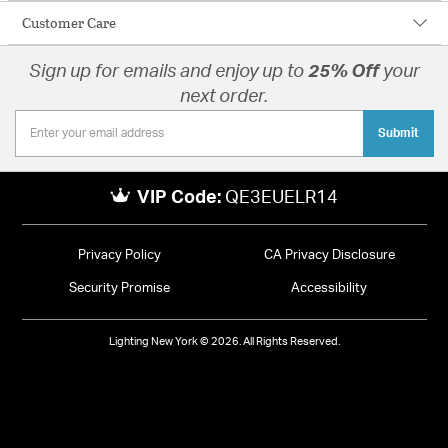
Customer Care
Sign up for emails and enjoy up to
25% Off
your
next order.
Submit
VIP Code:
QE3EUELR14
Privacy Policy
CA Privacy Disclosure
Security Promise
Accessibility
Lighting New York © 2026. All Rights Reserved.