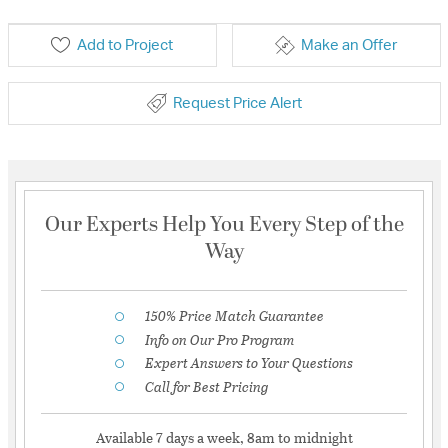
Add to Project
Make an Offer
Request Price Alert
Our Experts Help You Every Step of the
Way
150% Price Match Guarantee
Info on Our Pro Program
Expert Answers to Your Questions
Call for Best Pricing
Available 7 days a week, 8am to midnight