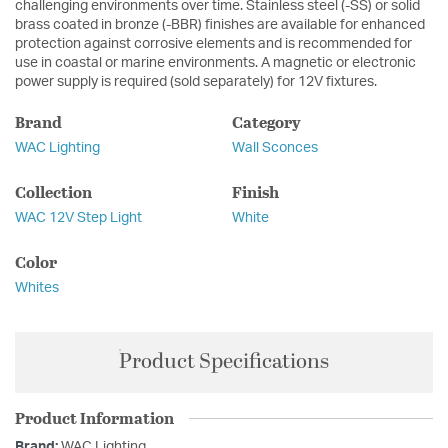
challenging environments over time. Stainless steel (-SS) or solid
brass coated in bronze (-BBR) finishes are available for enhanced
protection against corrosive elements and is recommended for
use in coastal or marine environments. A magnetic or electronic
power supply is required (sold separately) for 12V fixtures.
Brand
Category
WAC Lighting
Wall Sconces
Collection
Finish
WAC 12V Step Light
White
Color
Whites
Product Specifications
Product Information
Brand:
WAC Lighting