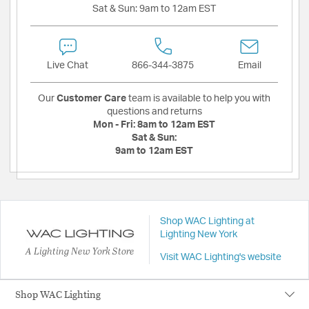
Sat & Sun:
9am to 12am EST
Live Chat
866-344-3875
Email
Our
Customer Care
team is available to help you with
questions and returns
Mon - Fri:
8am to 12am EST
Sat & Sun:
9am to 12am EST
Shop WAC Lighting at
Lighting New York
A Lighting New York Store
Visit WAC Lighting's website
Shop WAC Lighting