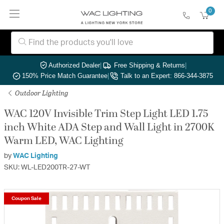
0
Authorized Dealer
|
Free Shipping & Returns
|
150% Price Match Guarantee
|
Talk to an Expert: 866-344-3875
Outdoor Lighting
WAC 120V Invisible Trim Step Light LED 1.75
inch White ADA Step and Wall Light in 2700K
Warm LED, WAC Lighting
by
WAC Lighting
SKU: WL-LED200TR-27-WT
Coupon Sale