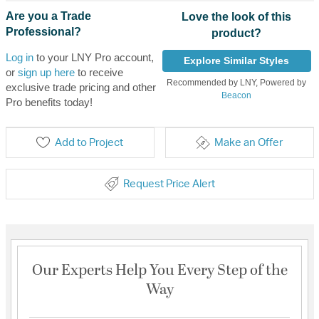
Are you a Trade
Love the look of this
Professional?
product?
Log in
to your LNY Pro account,
Explore Similar Styles
or
sign up here
to receive
Recommended by LNY, Powered by
exclusive trade pricing and other
Beacon
Pro benefits today!
Add to Project
Make an Offer
Request Price Alert
Our Experts Help You Every Step of the
Way