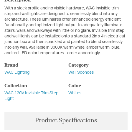
With a sleek profile and no visible hardware, WAC invisible trim
step and wall lights are designed to seamlessly blend into any
architecture. These luminaires offer enhanced energy efficient
functionality and optimized light output to adequately illuminate
stairs, walls and walkways with little or no glare. Invisible trim step
and wall lights can be installed onto a standard 2in x 4in electrical
junction box and then spackled and painted to blend seamlessly
into any wall. Available in 3000K warm white, amber warm, blue,
and red LED color temperatures - order accordingly.
Brand
Category
WAC Lighting
Wall Sconces
Collection
Color
WAC 120V Invisible Trim Step
Whites
Light
Product Specifications