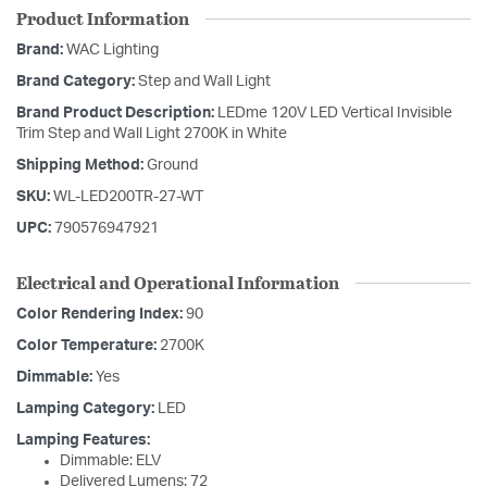
Product Information
Brand:
WAC Lighting
Brand Category:
Step and Wall Light
Brand Product Description:
LEDme 120V LED Vertical Invisible
Trim Step and Wall Light 2700K in White
Shipping Method:
Ground
SKU:
WL-LED200TR-27-WT
UPC:
790576947921
Electrical and Operational Information
Color Rendering Index:
90
Color Temperature:
2700K
Dimmable:
Yes
Lamping Category:
LED
Lamping Features:
Dimmable: ELV
Delivered Lumens: 72