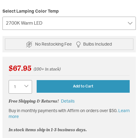
Select Lamping Color Temp
2700K Warm LED
No Restocking Fee
Bulbs Included
$67.95
(100+ in stock)
Quantity
Add to Cart
Free Shipping & Returns!
Details
Buy in monthly payments with Affirm on orders over $50.
Learn
more
In stock items ship in 1-3 business days.