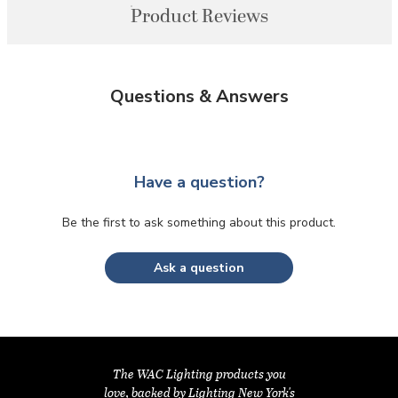
Product Reviews
Questions & Answers
Have a question?
Be the first to ask something about this product.
Ask a question
The WAC Lighting products you
love, backed by Lighting New York's