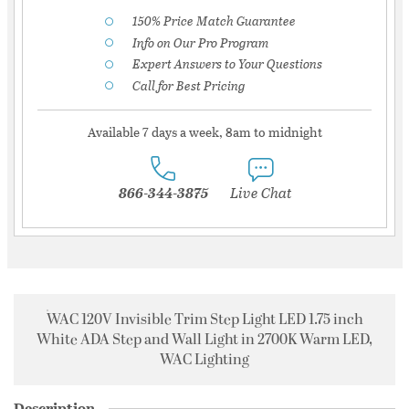
150% Price Match Guarantee
Info on Our Pro Program
Expert Answers to Your Questions
Call for Best Pricing
Available 7 days a week, 8am to midnight
866-344-3875
Live Chat
WAC 120V Invisible Trim Step Light LED 1.75 inch
White ADA Step and Wall Light in 2700K Warm LED,
WAC Lighting
Description