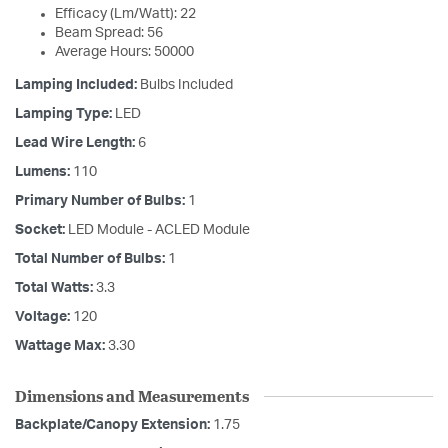
Efficacy (Lm/Watt): 22
Beam Spread: 56
Average Hours: 50000
Lamping Included:
Bulbs Included
Lamping Type:
LED
Lead Wire Length:
6
Lumens:
110
Primary Number of Bulbs:
1
Socket:
LED Module - ACLED Module
Total Number of Bulbs:
1
Total Watts:
3.3
Voltage:
120
Wattage Max:
3.30
Dimensions and Measurements
Backplate/Canopy Extension:
1.75