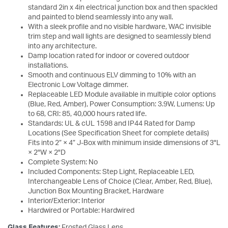
standard 2in x 4in electrical junction box and then spackled
and painted to blend seamlessly into any wall.
With a sleek profile and no visible hardware, WAC invisible
trim step and wall lights are designed to seamlessly blend
into any architecture.
Damp location rated for indoor or covered outdoor
installations.
Smooth and continuous ELV dimming to 10% with an
Electronic Low Voltage dimmer.
Replaceable LED Module available in multiple color options
(Blue, Red, Amber), Power Consumption: 3.9W, Lumens: Up
to 68, CRI: 85, 40,000 hours rated life.
Standards: UL & cUL 1598 and IP44 Rated for Damp
Locations (See Specification Sheet for complete details)
Fits into 2” × 4” J-Box with minimum inside dimensions of 3"L
× 2"W × 2"D
Complete System: No
Included Components: Step Light, Replaceable LED,
Interchangeable Lens of Choice (Clear, Amber, Red, Blue),
Junction Box Mounting Bracket, Hardware
Interior/Exterior: Interior
Hardwired or Portable: Hardwired
Glass Features:
Frosted Glass Lens