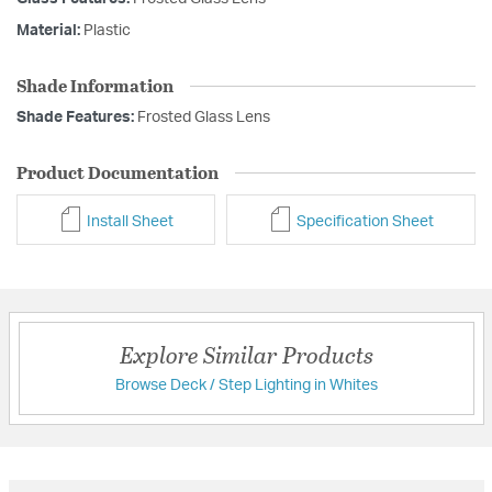
Material:
Plastic
Shade Information
Shade Features:
Frosted Glass Lens
Product Documentation
Install Sheet
Specification Sheet
Explore Similar Products
Browse Deck / Step Lighting in Whites