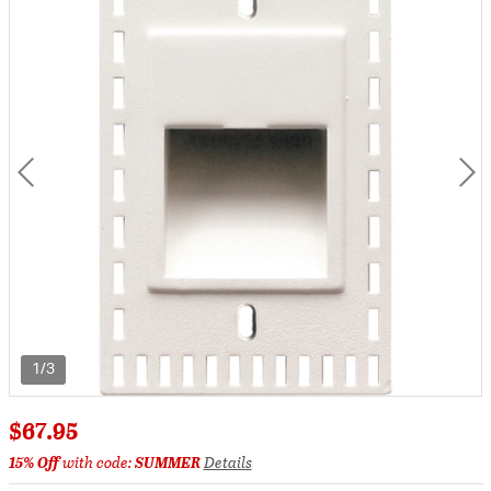
1/3
$67.95
15% Off
with code:
SUMMER
Details