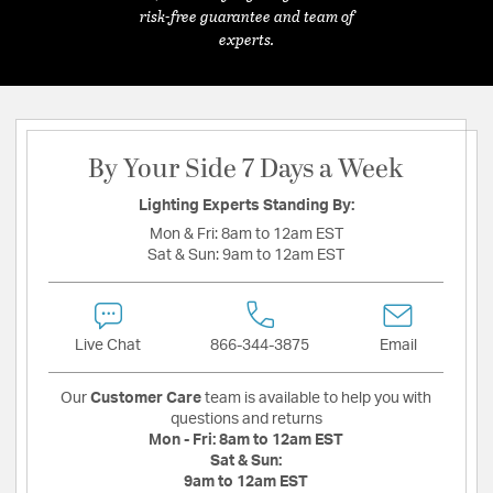
risk-free guarantee and team of
experts.
By Your Side 7 Days a Week
Lighting Experts Standing By:
Mon & Fri:
8am to 12am EST
Sat & Sun:
9am to 12am EST
Live Chat
866-344-3875
Email
Our
Customer Care
team is available to help you with
questions and returns
Mon - Fri:
8am to 12am EST
Sat & Sun:
9am to 12am EST