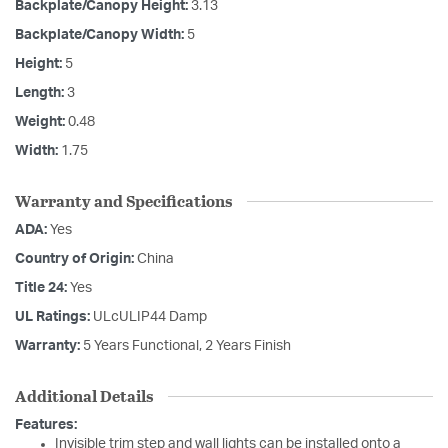
Backplate/Canopy Height:
3.13
Backplate/Canopy Width:
5
Height:
5
Length:
3
Weight:
0.48
Width:
1.75
Warranty and Specifications
ADA:
Yes
Country of Origin:
China
Title 24:
Yes
UL Ratings:
ULcULIP44 Damp
Warranty:
5 Years Functional, 2 Years Finish
Additional Details
Features:
Invisible trim step and wall lights can be installed onto a