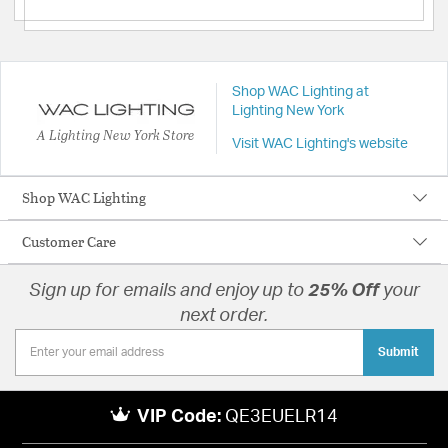
Shop WAC Lighting at
Lighting New York
A Lighting New York Store
Visit WAC Lighting's website
Shop WAC Lighting
Customer Care
Sign up for emails and enjoy up to
25% Off
your
next order.
Submit
VIP Code:
QE3EUELR14