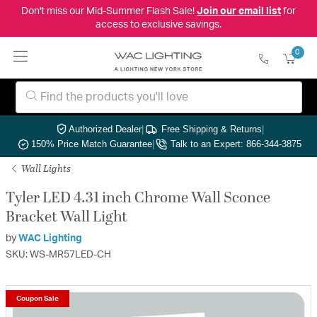
Don't miss our Mid-Summer Flash Sale!
Join our email list
for
access to exclusive savings.
0
Authorized Dealer
|
Free Shipping & Returns
|
150% Price Match Guarantee
|
Talk to an Expert: 866-344-3875
Wall Lights
Tyler LED 4.31 inch Chrome Wall Sconce
Bracket Wall Light
by
WAC Lighting
SKU: WS-MR57LED-CH
Coupon Sale