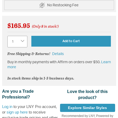
No Restocking Fee
$165.95
(Only 8 in stock!)
Quantity
Add to Cart
Free Shipping & Returns!
Details
Buy in monthly payments with Affirm on orders over $50.
Learn
more
In stock items ship in 1-3 business days.
Are you a Trade
Love the look of this
Professional?
product?
Log in
to your LNY Pro account,
Explore Similar Styles
or
sign up here
to receive
Recommended by LNY, Powered by
exclusive trade pricing and other