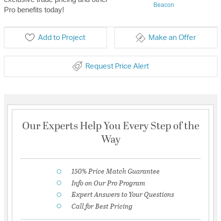
Beacon
Pro benefits today!
Add to Project
Make an Offer
Request Price Alert
Our Experts Help You Every Step of the
Way
150% Price Match Guarantee
Info on Our Pro Program
Expert Answers to Your Questions
Call for Best Pricing