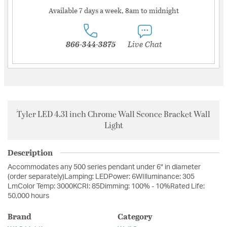
Available 7 days a week, 8am to midnight
866-344-3875
Live Chat
Tyler LED 4.31 inch Chrome Wall Sconce Bracket Wall
Light
Description
Accommodates any 500 series pendant under 6" in diameter
(order separately)Lamping: LEDPower: 6WIlluminance: 305
LmColor Temp: 3000KCRI: 85Dimming: 100% - 10%Rated Life:
50,000 hours
Brand
Category