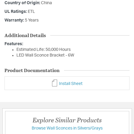
Country of Origin:
China
UL Ratings:
ETL
Warranty:
5 Years
Additional Details
Features:
Estimated Life: 50,000 Hours
LED Wall Sconce Bracket - 6W
Product Documentation
Install Sheet
Explore Similar Products
Browse Wall Sconces in Silvers/Grays