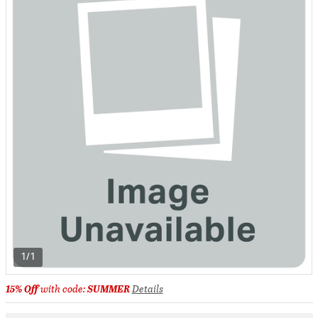
1/1
15% Off
with code:
SUMMER
Details