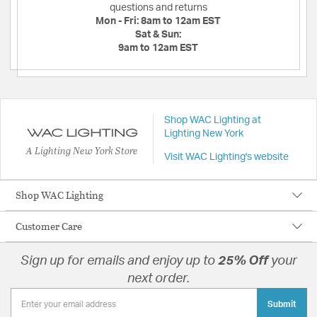
questions and returns
Mon - Fri:
8am to 12am EST
Sat & Sun:
9am to 12am EST
Shop WAC Lighting at
Lighting New York
A Lighting New York Store
Visit WAC Lighting's website
Shop WAC Lighting
Customer Care
Sign up for emails and enjoy up to
25% Off
your
next order.
Submit