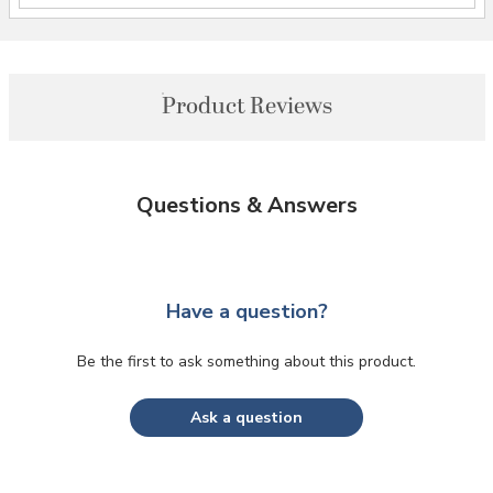
Product Reviews
Questions & Answers
Have a question?
Be the first to ask something about this product.
Ask a question