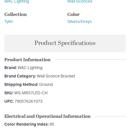
WAC Lighting
Wall Sconces
Collection
Color
Tyler
Silvers/Grays
Product Specifications
Product Information
Brand:
WAC Lighting
Brand Category:
Wall Sconce Bracket
Shipping Method:
Ground
SKU:
WS-MR57LED-CH
UPC:
790576261973
Electrical and Operational Information
Color Rendering Index:
85