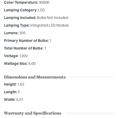
Color Temperature:
3000K
Lamping Category:
LED
Lamping Included:
Bulbs Not Included
Lamping Type:
Integrated LED Module
Lumens:
305
Primary Number of Bulbs:
1
Total Number of Bulbs:
1
Voltage:
120V
Wattage Max:
6.00
Dimensions and Measurements
Height:
1.62
Length:
5
Width:
4.31
Warranty and Specifications