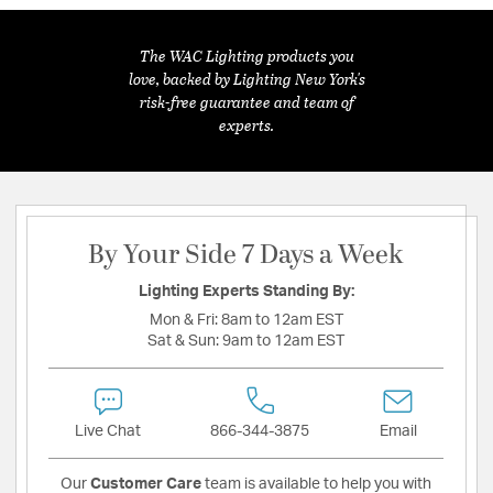
The WAC Lighting products you
love, backed by Lighting New York's
risk-free guarantee and team of
experts.
By Your Side 7 Days a Week
Lighting Experts Standing By:
Mon & Fri:
8am to 12am EST
Sat & Sun:
9am to 12am EST
Live Chat
866-344-3875
Email
Our
Customer Care
team is available to help you with