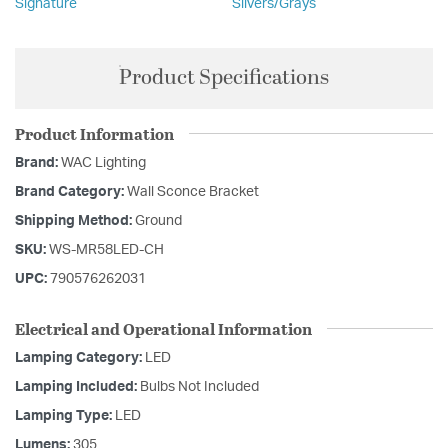
Signature
Silvers/Grays
Product Specifications
Product Information
Brand:
WAC Lighting
Brand Category:
Wall Sconce Bracket
Shipping Method:
Ground
SKU:
WS-MR58LED-CH
UPC:
790576262031
Electrical and Operational Information
Lamping Category:
LED
Lamping Included:
Bulbs Not Included
Lamping Type:
LED
Lumens:
305