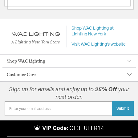
Shop WAC Lighting at
Lighting New York
A Lighting New York Store
Visit WAC Lighting's website
Shop WAC Lighting
Customer Care
Sign up for emails and enjoy up to
25% Off
your
next order.
Submit
VIP Code:
QE3EUELR14