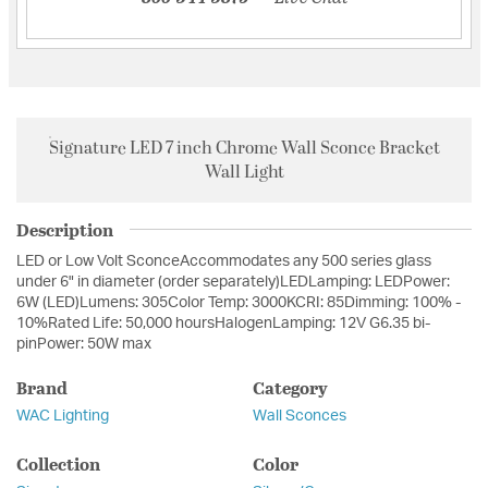
Signature LED 7 inch Chrome Wall Sconce Bracket
Wall Light
Description
LED or Low Volt SconceAccommodates any 500 series glass
under 6" in diameter (order separately)LEDLamping: LEDPower:
6W (LED)Lumens: 305Color Temp: 3000KCRI: 85Dimming: 100% -
10%Rated Life: 50,000 hoursHalogenLamping: 12V G6.35 bi-
pinPower: 50W max
Brand
Category
WAC Lighting
Wall Sconces
Collection
Color