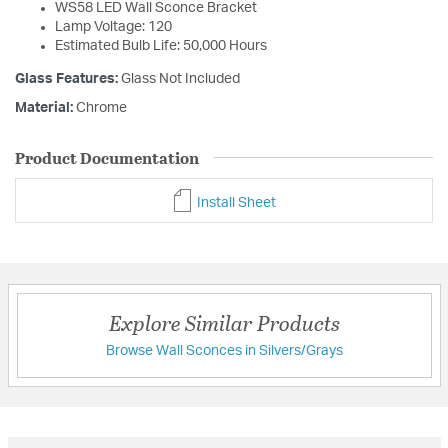
WS58 LED Wall Sconce Bracket
Lamp Voltage: 120
Estimated Bulb Life: 50,000 Hours
Glass Features:
Glass Not Included
Material:
Chrome
Product Documentation
Install Sheet
Explore Similar Products
Browse Wall Sconces in Silvers/Grays