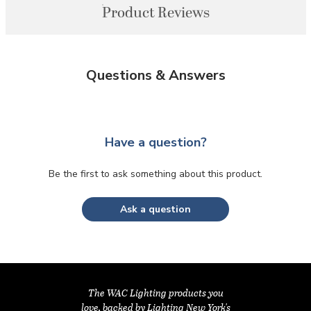
Product Reviews
Questions & Answers
Have a question?
Be the first to ask something about this product.
Ask a question
The WAC Lighting products you
love, backed by Lighting New York's