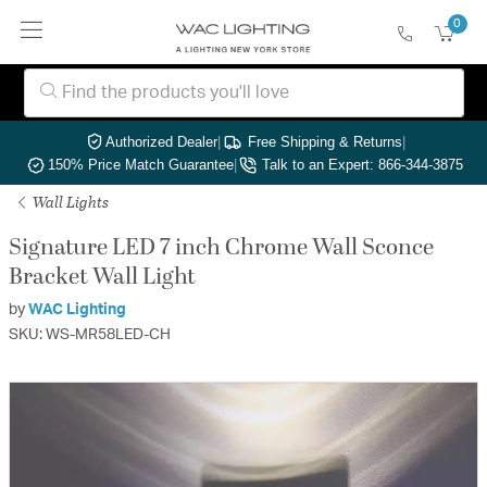
0
Authorized Dealer
|
Free Shipping & Returns
|
150% Price Match Guarantee
|
Talk to an Expert: 866-344-3875
Wall Lights
Signature LED 7 inch Chrome Wall Sconce
Bracket Wall Light
by
WAC Lighting
SKU: WS-MR58LED-CH