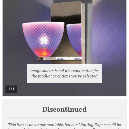
Image shown is not an exact match for
the product or options you’ve selected
1/1
Discontinued
This item is no longer available, but our Lighting Experts will be