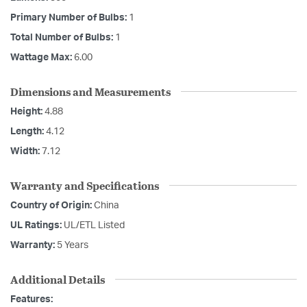
Primary Number of Bulbs:
1
Total Number of Bulbs:
1
Wattage Max:
6.00
Dimensions and Measurements
Height:
4.88
Length:
4.12
Width:
7.12
Warranty and Specifications
Country of Origin:
China
UL Ratings:
UL/ETL Listed
Warranty:
5 Years
Additional Details
Features: