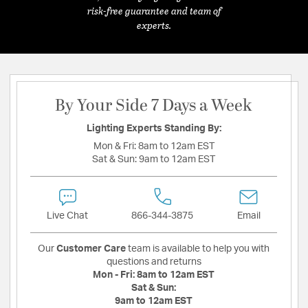
risk-free guarantee and team of
experts.
By Your Side 7 Days a Week
Lighting Experts Standing By:
Mon & Fri:
8am to 12am EST
Sat & Sun:
9am to 12am EST
Live Chat
866-344-3875
Email
Our
Customer Care
team is available to help you with
questions and returns
Mon - Fri:
8am to 12am EST
Sat & Sun:
9am to 12am EST