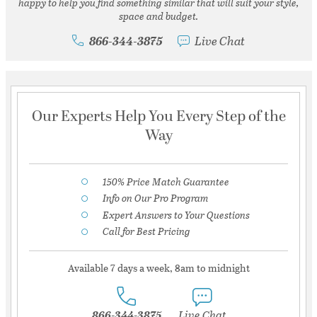
happy to help you find something similar that will suit your style,
space and budget.
866-344-3875
Live Chat
Our Experts Help You Every Step of the
Way
150% Price Match Guarantee
Info on Our Pro Program
Expert Answers to Your Questions
Call for Best Pricing
Available 7 days a week, 8am to midnight
866-344-3875
Live Chat