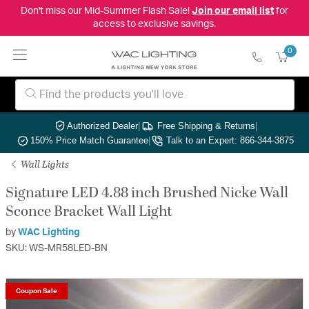
Don't miss our Mid-Summer Flash Sale!
Join our email list
for
access to exclusive savings.
0
Authorized Dealer
|
Free Shipping & Returns
|
150% Price Match Guarantee
|
Talk to an Expert: 866-344-3875
Wall Lights
Signature LED 4.88 inch Brushed Nicke Wall
Sconce Bracket Wall Light
by
WAC Lighting
SKU: WS-MR58LED-BN
Coupon Sale