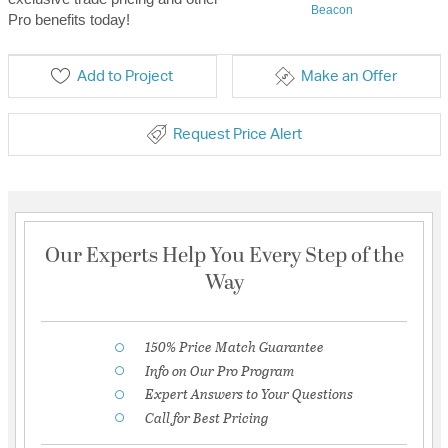
Beacon
Pro benefits today!
Add to Project
Make an Offer
Request Price Alert
Our Experts Help You Every Step of the
Way
150% Price Match Guarantee
Info on Our Pro Program
Expert Answers to Your Questions
Call for Best Pricing