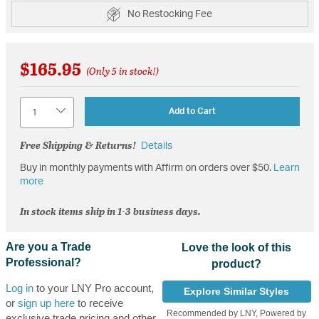
No Restocking Fee
$165.95
(Only 5 in stock!)
Quantity
Add to Cart
Free Shipping & Returns!
Details
Buy in monthly payments with Affirm on orders over $50.
Learn
more
In stock items ship in 1-3 business days.
Are you a Trade
Love the look of this
Professional?
product?
Log in
to your LNY Pro account,
Explore Similar Styles
or
sign up here
to receive
Recommended by LNY, Powered by
exclusive trade pricing and other