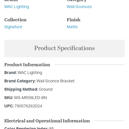
WAC Lighting
Wall Sconces
Collection
Finish
Signature
Matte
Product Specifications
Product Information
Brand:
WAC Lighting
Brand Category:
Wall Sconce Bracket
Shipping Method:
Ground
SKU:
WS-MR58LED-BN
UPC:
790576262024
Electrical and Operational Information