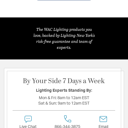
The WAC Lighting products you
love, backed by Lighting New York's
risk-free guarantee and team of
experts.
By Your Side 7 Days a Week
Lighting Experts Standing By:
Mon & Fri:
8am to 12am EST
Sat & Sun:
9am to 12am EST
Live Chat
866-344-3875
Email