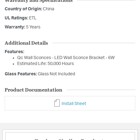
Country of Origin:
China
UL Ratings:
ETL
Warranty:
5 Years
Additional Details
Features:
Qc Wall Sconces - LED Wall Sconce Bracket - 6W
Estimated Life: 50,000 Hours
Glass Features:
Glass Not Included
Product Documentation
Install Sheet