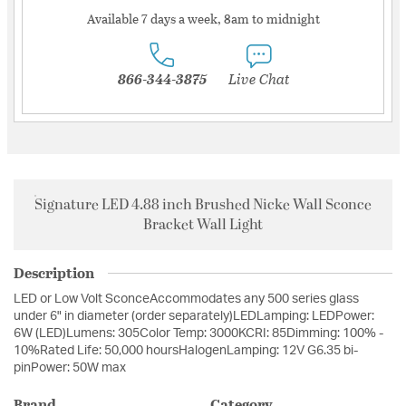
Available 7 days a week, 8am to midnight
866-344-3875
Live Chat
Signature LED 4.88 inch Brushed Nicke Wall Sconce
Bracket Wall Light
Description
LED or Low Volt SconceAccommodates any 500 series glass
under 6" in diameter (order separately)LEDLamping: LEDPower:
6W (LED)Lumens: 305Color Temp: 3000KCRI: 85Dimming: 100% -
10%Rated Life: 50,000 hoursHalogenLamping: 12V G6.35 bi-
pinPower: 50W max
Brand
Category