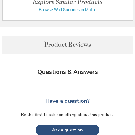
Explore Similar Products
Browse Wall Sconces in Matte
Product Reviews
Questions & Answers
Have a question?
Be the first to ask something about this product.
Ask a question