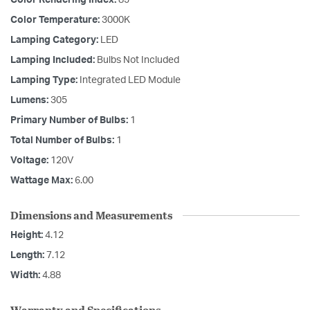
Color Rendering Index:
85
Color Temperature:
3000K
Lamping Category:
LED
Lamping Included:
Bulbs Not Included
Lamping Type:
Integrated LED Module
Lumens:
305
Primary Number of Bulbs:
1
Total Number of Bulbs:
1
Voltage:
120V
Wattage Max:
6.00
Dimensions and Measurements
Height:
4.12
Length:
7.12
Width:
4.88
Warranty and Specifications