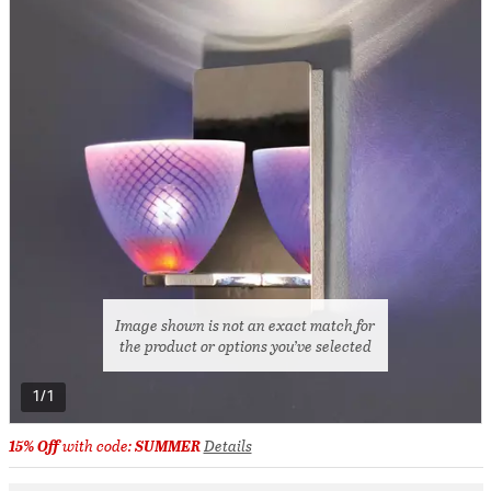
Image shown is not an exact match for
the product or options you’ve selected
1/1
15% Off
with code:
SUMMER
Details