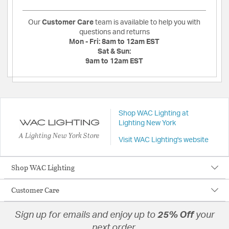
Our
Customer Care
team is available to help you with
questions and returns
Mon - Fri:
8am to 12am EST
Sat & Sun:
9am to 12am EST
Shop WAC Lighting at
Lighting New York
A Lighting New York Store
Visit WAC Lighting's website
Shop WAC Lighting
Customer Care
Sign up for emails and enjoy up to
25% Off
your
next order.