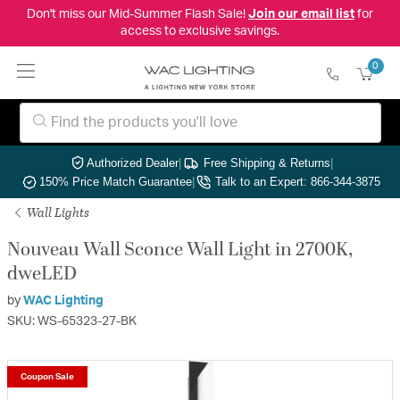
Don't miss our Mid-Summer Flash Sale!
Join our email list
for
access to exclusive savings.
0
Authorized Dealer
|
Free Shipping & Returns
|
150% Price Match Guarantee
|
Talk to an Expert: 866-344-3875
Wall Lights
Nouveau Wall Sconce Wall Light in 2700K,
dweLED
by
WAC Lighting
SKU: WS-65323-27-BK
Coupon Sale