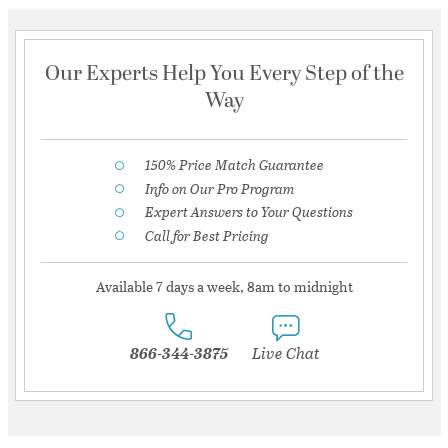
Our Experts Help You Every Step of the
Way
150% Price Match Guarantee
Info on Our Pro Program
Expert Answers to Your Questions
Call for Best Pricing
Available 7 days a week, 8am to midnight
866-344-3875
Live Chat