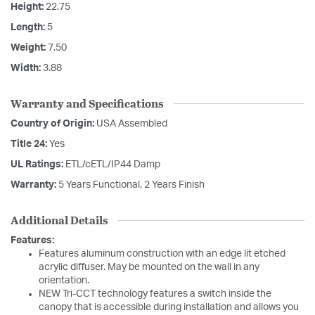
Height:
22.75
Length:
5
Weight:
7.50
Width:
3.88
Warranty and Specifications
Country of Origin:
USA Assembled
Title 24:
Yes
UL Ratings:
ETL/cETL/IP44 Damp
Warranty:
5 Years Functional, 2 Years Finish
Additional Details
Features:
Features aluminum construction with an edge lit etched
acrylic diffuser. May be mounted on the wall in any
orientation.
NEW Tri-CCT technology features a switch inside the
canopy that is accessible during installation and allows you