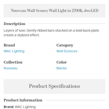
Nouveau Wall Sconce Wall Light in 2700K, dweLED
Description
Layers of luxe. Gently ribbed bars stacked on a bold back plate
create a stylized effect.
Brand
Category
WAC Lighting
Wall Sconces
Collection
Color
Nouveau
Blacks
Product Specifications
Product Information
Brand:
WAC Lighting