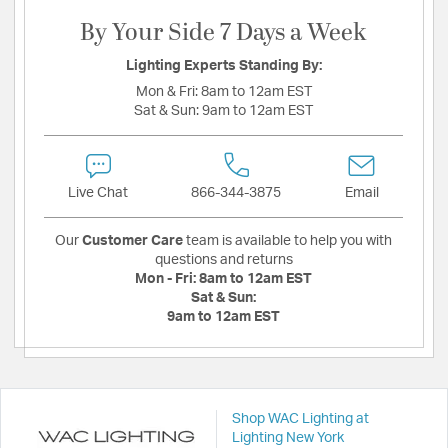
By Your Side 7 Days a Week
Lighting Experts Standing By:
Mon & Fri:
8am to 12am EST
Sat & Sun:
9am to 12am EST
Live Chat
866-344-3875
Email
Our
Customer Care
team is available to help you with
questions and returns
Mon - Fri:
8am to 12am EST
Sat & Sun:
9am to 12am EST
Shop WAC Lighting at
Lighting New York