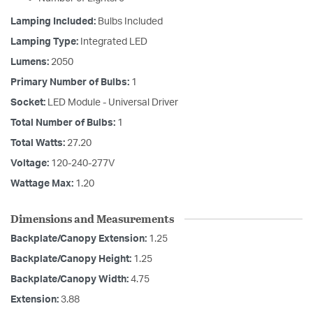
Lamping Included:
Bulbs Included
Lamping Type:
Integrated LED
Lumens:
2050
Primary Number of Bulbs:
1
Socket:
LED Module - Universal Driver
Total Number of Bulbs:
1
Total Watts:
27.20
Voltage:
120-240-277V
Wattage Max:
1.20
Dimensions and Measurements
Backplate/Canopy Extension:
1.25
Backplate/Canopy Height:
1.25
Backplate/Canopy Width:
4.75
Extension:
3.88