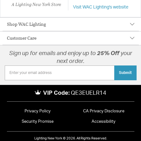
A Lighting New York Store
Visit WAC Lighting's website
Shop WAC Lighting
Customer Care
Sign up for emails and enjoy up to
25% Off
your
next order.
Submit
VIP Code:
QE3EUELR14
Privacy Policy
CA Privacy Disclosure
Security Promise
Accessibility
Lighting New York © 2026. All Rights Reserved.