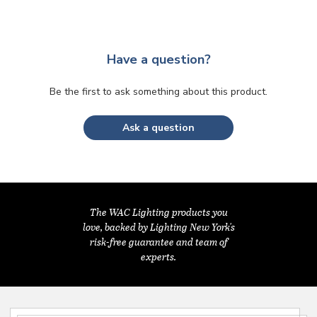
Have a question?
Be the first to ask something about this product.
Ask a question
The WAC Lighting products you
love, backed by Lighting New York's
risk-free guarantee and team of
experts.