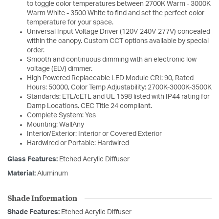
to toggle color temperatures between 2700K Warm - 3000K
Warm White - 3500 White to find and set the perfect color
temperature for your space.
Universal Input Voltage Driver (120V-240V-277V) concealed
within the canopy. Custom CCT options available by special
order.
Smooth and continuous dimming with an electronic low
voltage (ELV) dimmer.
High Powered Replaceable LED Module CRI: 90, Rated
Hours: 50000, Color Temp Adjustability: 2700K-3000K-3500K
Standards: ETL/cETL and UL 1598 listed with IP44 rating for
Damp Locations. CEC Title 24 compliant.
Complete System: Yes
Mounting: WallAny
Interior/Exterior: Interior or Covered Exterior
Hardwired or Portable: Hardwired
Glass Features:
Etched Acrylic Diffuser
Material:
Aluminum
Shade Information
Shade Features:
Etched Acrylic Diffuser