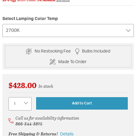
Select Lamping Color Temp
2700K
No Restocking Fee
Bulbs Included
Made To Order
$428.00
In stock
Quantity
Add to Cart
Call us for availability information
866-344-3875
Free Shipping & Returns!
Details