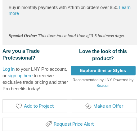
Buy in monthly payments with Affirm on orders over $50.
Learn
more
Special Order
: This item has a lead time of 3-5 business days.
Are you a Trade
Love the look of this
Professional?
product?
Log in
to your LNY Pro account,
Explore Similar Styles
or
sign up here
to receive
Recommended by LNY, Powered by
exclusive trade pricing and other
Beacon
Pro benefits today!
Add to Project
Make an Offer
Request Price Alert