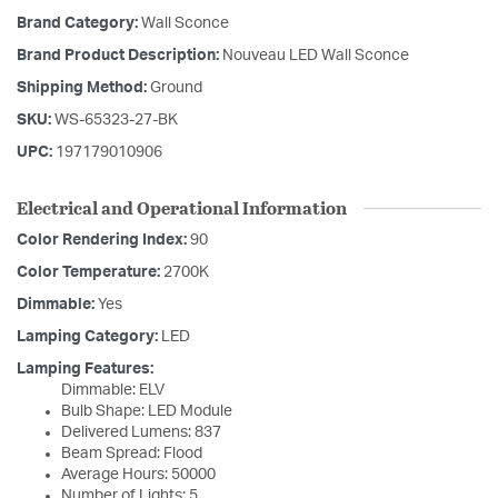
Brand Category:
Wall Sconce
Brand Product Description:
Nouveau LED Wall Sconce
Shipping Method:
Ground
SKU:
WS-65323-27-BK
UPC:
197179010906
Electrical and Operational Information
Color Rendering Index:
90
Color Temperature:
2700K
Dimmable:
Yes
Lamping Category:
LED
Lamping Features:
Dimmable: ELV
Bulb Shape: LED Module
Delivered Lumens: 837
Beam Spread: Flood
Average Hours: 50000
Number of Lights: 5