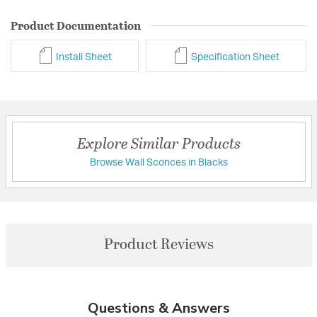
Product Documentation
Install Sheet
Specification Sheet
Explore Similar Products
Browse Wall Sconces in Blacks
Product Reviews
Questions & Answers