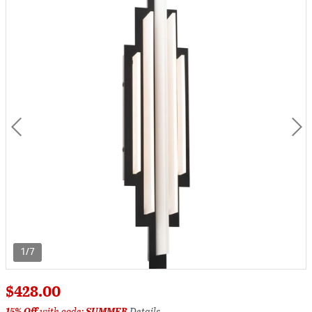
1/7
$428.00
15% Off
with code:
SUMMER
Details