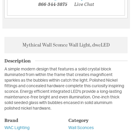
866-344-3875
Live Chat
Mythical Wall Sconce Wall Light, dweLED
Description
A simple modern design that features a solid crystal block
illuminated from within the frame that creates magnificent
sparkles as the bubbles within catch the light. Polished Nickel
fittings and concealed hardware complete this curiosity inspiring
sconce. Energy efficient integrated LED's provide a long-lasting
maintenance-free bright and even illumination. One-inch thick
solid seeded glass with bubbles encased in solid aluminum
polished nickel hardware.
Brand
Category
WAC Lighting
Wall Sconces