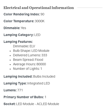
Electrical and Operational Information
Color Rendering Index:
90
Color Temperature:
3000K
Dimmable:
Yes
Lamping Category:
LED
Lamping Features:
Dimmable: ELV
Bulb Shape: LED Module
Delivered Lumens: 333
Beam Spread: Flood
Average Hours: 80000
Number of Lights: 1
Lamping Included:
Bulbs Included
Lamping Type:
Integrated LED
Lumens:
771
Primary Number of Bulbs:
1
Socket:
LED Module - ACLED Module