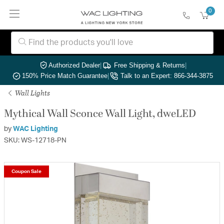
0
Authorized Dealer
|
Free Shipping & Returns
|
150% Price Match Guarantee
|
Talk to an Expert: 866-344-3875
Wall Lights
Mythical Wall Sconce Wall Light, dweLED
by
WAC Lighting
SKU: WS-12718-PN
Coupon Sale