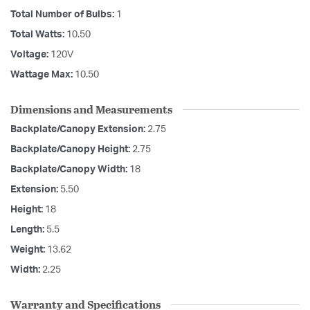
Total Number of Bulbs:
1
Total Watts:
10.50
Voltage:
120V
Wattage Max:
10.50
Dimensions and Measurements
Backplate/Canopy Extension:
2.75
Backplate/Canopy Height:
2.75
Backplate/Canopy Width:
18
Extension:
5.50
Height:
18
Length:
5.5
Weight:
13.62
Width:
2.25
Warranty and Specifications