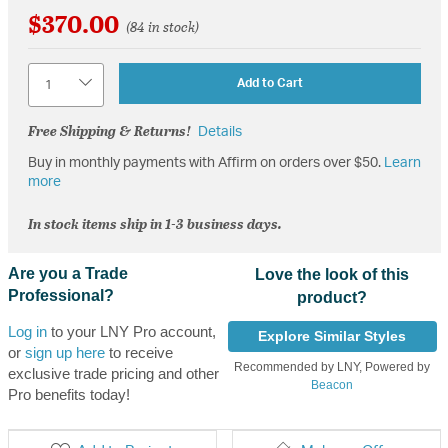
$370.00
(84 in stock)
Quantity
Add to Cart
Free Shipping & Returns!
Details
Buy in monthly payments with Affirm on orders over $50.
Learn
more
In stock items ship in 1-3 business days.
Are you a Trade
Love the look of this
Professional?
product?
Log in
to your LNY Pro account,
Explore Similar Styles
or
sign up here
to receive
Recommended by LNY, Powered by
exclusive trade pricing and other
Beacon
Pro benefits today!