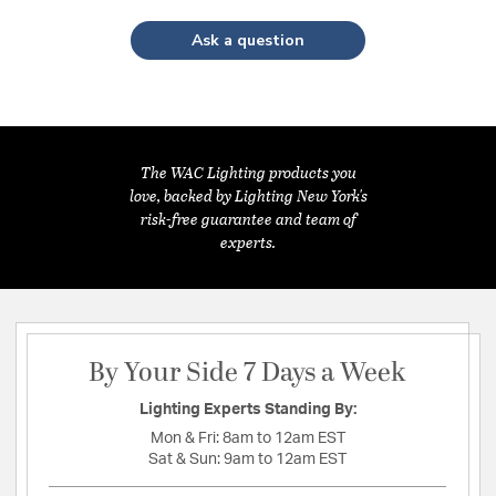
Ask a question
The WAC Lighting products you
love, backed by Lighting New York's
risk-free guarantee and team of
experts.
By Your Side 7 Days a Week
Lighting Experts Standing By:
Mon & Fri:
8am to 12am EST
Sat & Sun:
9am to 12am EST