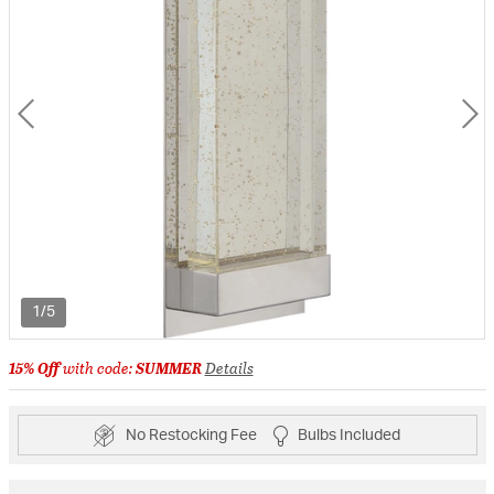
1/5
15% Off
with code:
SUMMER
Details
No Restocking Fee
Bulbs Included