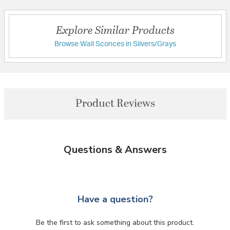
Explore Similar Products
Browse Wall Sconces in Silvers/Grays
Product Reviews
Questions & Answers
Have a question?
Be the first to ask something about this product.