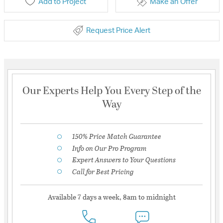
Add to Project
Make an Offer
Request Price Alert
Our Experts Help You Every Step of the
Way
150% Price Match Guarantee
Info on Our Pro Program
Expert Answers to Your Questions
Call for Best Pricing
Available 7 days a week, 8am to midnight