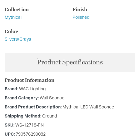
Collection
Finish
Mythical
Polished
Color
Silvers/Grays
Product Specifications
Product Information
Brand:
WAC Lighting
Brand Category:
Wall Sconce
Brand Product Description:
Mythical LED Wall Sconce
Shipping Method:
Ground
SKU:
WS-12718-PN
UPC:
790576299082