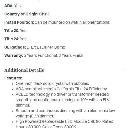
ADA:
Yes
Country of Origin:
China
Install Position:
Can be mounted on wall in all orientations
Title 20:
Yes
Title 24:
Yes
UL Ratings:
ETL/cETL/IP44 Damp
Warranty:
5 Years Functional, 2 Years Finish
Additional Details
Features:
One-inch thick solid crystal with bubbles.
ADA compliant, meets California Title 24 Efficiency.
ACLED technology, no driver or transformer needed,
smooth and continuous dimming to 10% with an ELV
dimmer.
Smooth and continuous dimming with an electronic low
voltage (ELV) dimmer.
High Powered Replaceable LED Module CRI: 90, Rated
Hours: 80,000, Color Temp: 3000K