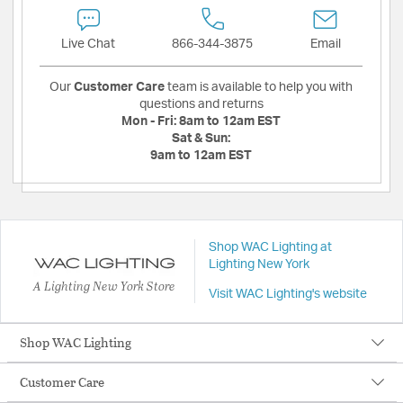
Live Chat
866-344-3875
Email
Our
Customer Care
team is available to help you with
questions and returns
Mon - Fri:
8am to 12am EST
Sat & Sun:
9am to 12am EST
Shop WAC Lighting at
Lighting New York
A Lighting New York Store
Visit WAC Lighting's website
Shop WAC Lighting
Customer Care