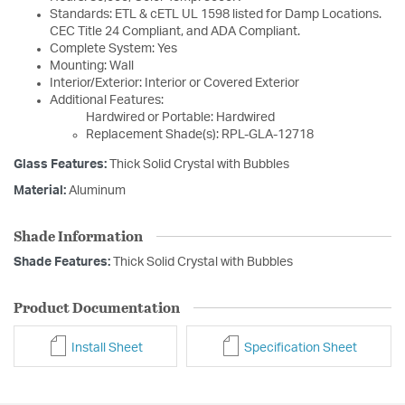
Standards: ETL & cETL UL 1598 listed for Damp Locations.
CEC Title 24 Compliant, and ADA Compliant.
Complete System: Yes
Mounting: Wall
Interior/Exterior: Interior or Covered Exterior
Additional Features:
Hardwired or Portable: Hardwired
Replacement Shade(s): RPL-GLA-12718
Glass Features:
Thick Solid Crystal with Bubbles
Material:
Aluminum
Shade Information
Shade Features:
Thick Solid Crystal with Bubbles
Product Documentation
Install Sheet
Specification Sheet