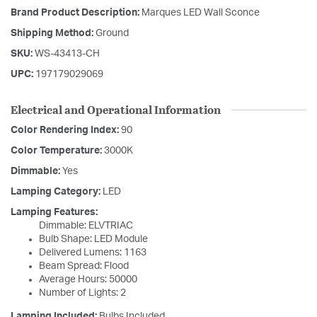
Brand Product Description:
Marques LED Wall Sconce
Shipping Method:
Ground
SKU:
WS-43413-CH
UPC:
197179029069
Electrical and Operational Information
Color Rendering Index:
90
Color Temperature:
3000K
Dimmable:
Yes
Lamping Category:
LED
Lamping Features:
Dimmable: ELVTRIAC
Bulb Shape: LED Module
Delivered Lumens: 1163
Beam Spread: Flood
Average Hours: 50000
Number of Lights: 2
Lamping Included:
Bulbs Included