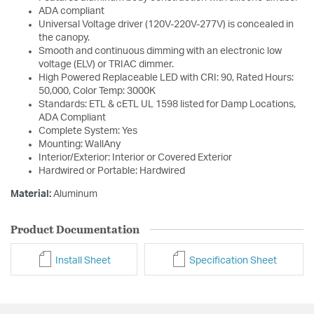
ADA compliant
Universal Voltage driver (120V-220V-277V) is concealed in
the canopy.
Smooth and continuous dimming with an electronic low
voltage (ELV) or TRIAC dimmer.
High Powered Replaceable LED with CRI: 90, Rated Hours:
50,000, Color Temp: 3000K
Standards: ETL & cETL UL 1598 listed for Damp Locations,
ADA Compliant
Complete System: Yes
Mounting: WallAny
Interior/Exterior: Interior or Covered Exterior
Hardwired or Portable: Hardwired
Material:
Aluminum
Product Documentation
Install Sheet
Specification Sheet