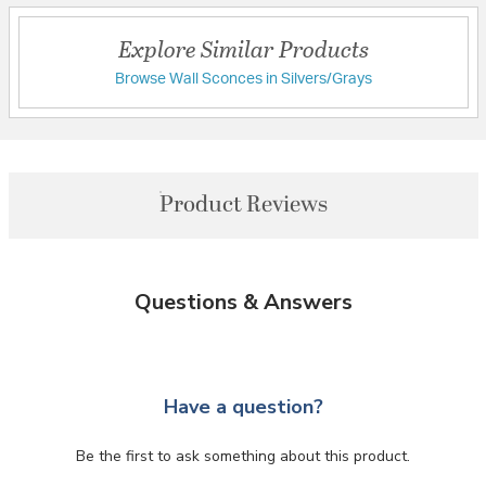
Explore Similar Products
Browse Wall Sconces in Silvers/Grays
Product Reviews
Questions & Answers
Have a question?
Be the first to ask something about this product.