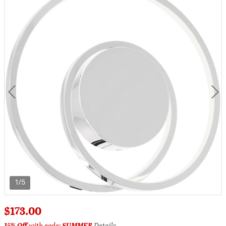
1/5
$173.00
15% Off
with code:
SUMMER
Details