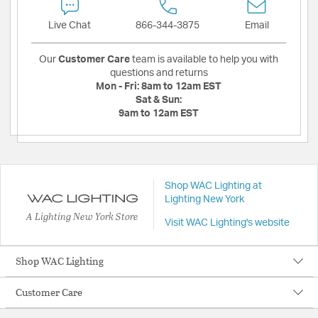
Live Chat
866-344-3875
Email
Our
Customer Care
team is available to help you with
questions and returns
Mon - Fri:
8am to 12am EST
Sat & Sun:
9am to 12am EST
Shop WAC Lighting at
Lighting New York
A Lighting New York Store
Visit WAC Lighting's website
Shop WAC Lighting
Customer Care