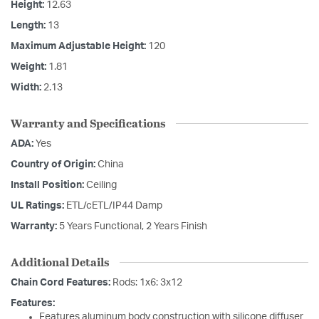
Height:
12.63
Length:
13
Maximum Adjustable Height:
120
Weight:
1.81
Width:
2.13
Warranty and Specifications
ADA:
Yes
Country of Origin:
China
Install Position:
Ceiling
UL Ratings:
ETL/cETL/IP44 Damp
Warranty:
5 Years Functional, 2 Years Finish
Additional Details
Chain Cord Features:
Rods: 1x6: 3x12
Features:
Features aluminum body construction with silicone diffuser