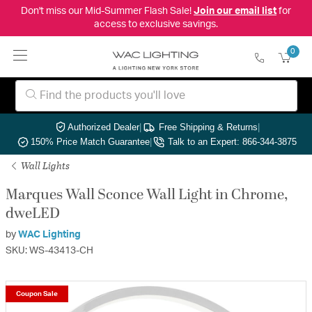
Don't miss our Mid-Summer Flash Sale!
Join our email list
for
access to exclusive savings.
0
Authorized Dealer
|
Free Shipping & Returns
|
150% Price Match Guarantee
|
Talk to an Expert: 866-344-3875
Wall Lights
Marques Wall Sconce Wall Light in Chrome,
dweLED
by
WAC Lighting
SKU: WS-43413-CH
Coupon Sale