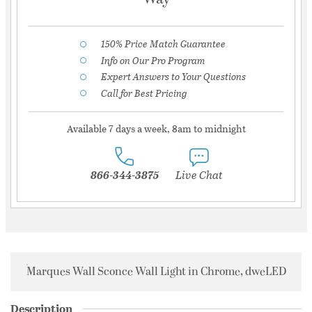
150% Price Match Guarantee
Info on Our Pro Program
Expert Answers to Your Questions
Call for Best Pricing
Available 7 days a week, 8am to midnight
866-344-3875
Live Chat
Marques Wall Sconce Wall Light in Chrome, dweLED
Description