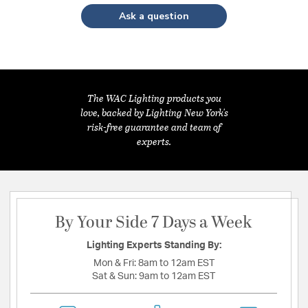
Ask a question
The WAC Lighting products you
love, backed by Lighting New York's
risk-free guarantee and team of
experts.
By Your Side 7 Days a Week
Lighting Experts Standing By:
Mon & Fri:
8am to 12am EST
Sat & Sun:
9am to 12am EST