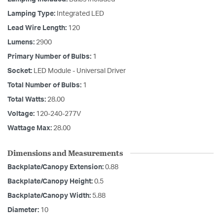
Lamping Type:
Integrated LED
Lead Wire Length:
120
Lumens:
2900
Primary Number of Bulbs:
1
Socket:
LED Module - Universal Driver
Total Number of Bulbs:
1
Total Watts:
28.00
Voltage:
120-240-277V
Wattage Max:
28.00
Dimensions and Measurements
Backplate/Canopy Extension:
0.88
Backplate/Canopy Height:
0.5
Backplate/Canopy Width:
5.88
Diameter:
10