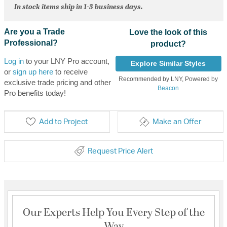
In stock items ship in 1-3 business days.
Are you a Trade
Love the look of this
Professional?
product?
Log in
to your LNY Pro account,
Explore Similar Styles
or
sign up here
to receive
Recommended by LNY, Powered by
exclusive trade pricing and other
Beacon
Pro benefits today!
Add to Project
Make an Offer
Request Price Alert
Our Experts Help You Every Step of the
Way