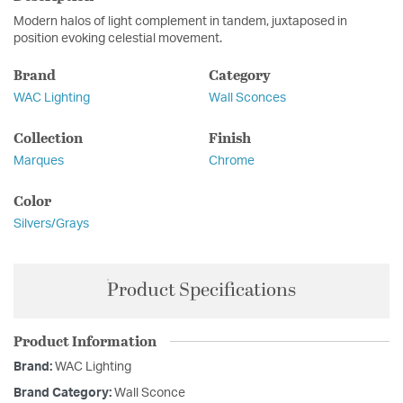
Modern halos of light complement in tandem, juxtaposed in
position evoking celestial movement.
Brand
Category
WAC Lighting
Wall Sconces
Collection
Finish
Marques
Chrome
Color
Silvers/Grays
Product Specifications
Product Information
Brand:
WAC Lighting
Brand Category:
Wall Sconce