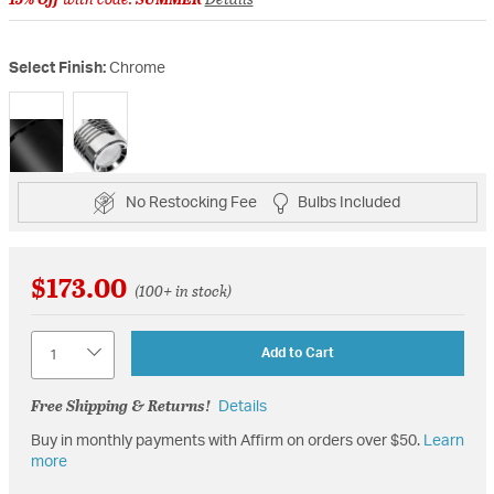
Select Finish:
Chrome
selected
No Restocking Fee
Bulbs Included
$173.00
(100+ in stock)
Quantity
Add to Cart
Free Shipping & Returns!
Details
Buy in monthly payments with Affirm on orders over $50.
Learn
more