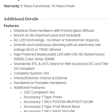
Warranty:
5 Years Functional, 10 Years Finish
Additional Details
Features:
Stainless Steel hardware with frosted glass diffuser.
Mount on 3in maximum post (not included)
AC LED technology - no driver or transformer required.
Smooth and continuous dimming with an electronic low
voltage (ELV) or TRIAC dimmer
High Powered Replaceable LED with CRI: 90, Rated Hours:
50000; Color Temp: 3000K
Standards: ETL & cETL listed for Wet locations;CEC and Title
24 Compliant
Complete System: Yes
Interior/Exterior: Interior & Exterior
Hardwired or Portable: Hardwired
Additional Features:
CEC Compliant: Yes
Accessory 1 Type: Posts
Accessory 1 SKU: POST84-BK;POST120-BK
Accessory 2 Type: Post Mount Base
Accessory 2 SKU: BASE1663-BK