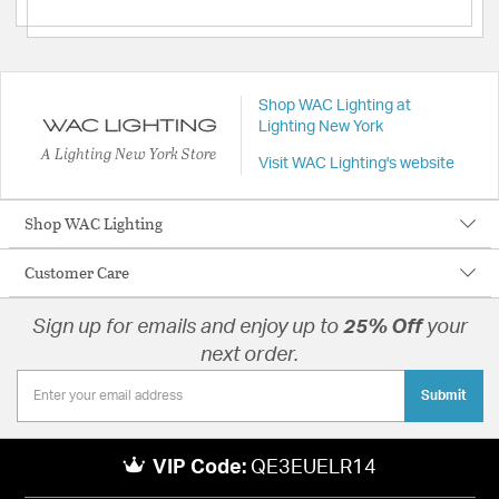
Shop WAC Lighting at
Lighting New York
A Lighting New York Store
Visit WAC Lighting's website
Shop WAC Lighting
Customer Care
Sign up for emails and enjoy up to
25% Off
your
next order.
Submit
VIP Code:
QE3EUELR14