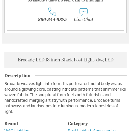
866-344-3875
Live Chat
Brocade LED 18 inch Black Post Light, dweLED
Description
Brocade weaves light into form. Its perforated metal body wraps
around a glowing core, casting intricate patterns that shimmer like
woven fabric. The sculptural form feels both futuristic and
handcrafted, merging artistry with performance. Brocade turns
pathways and landscapes into luminous, modern tapestries of
light.
Brand
Category