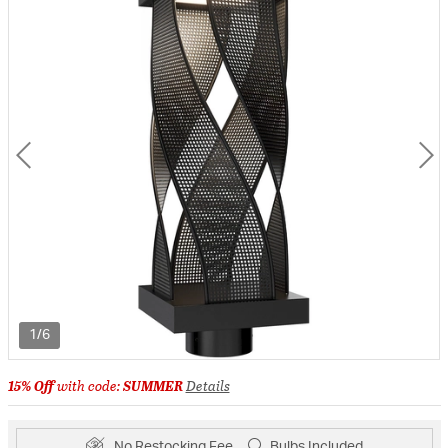
1/6
15% Off
with code:
SUMMER
Details
No Restocking Fee
Bulbs Included