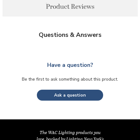
Product Reviews
Questions & Answers
Have a question?
Be the first to ask something about this product.
Ask a question
The WAC Lighting products you
love, backed by Lighting New York's