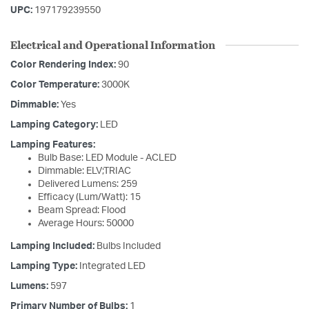
UPC:
197179239550
Electrical and Operational Information
Color Rendering Index:
90
Color Temperature:
3000K
Dimmable:
Yes
Lamping Category:
LED
Lamping Features:
Bulb Base: LED Module - ACLED
Dimmable: ELV;TRIAC
Delivered Lumens: 259
Efficacy (Lum/Watt): 15
Beam Spread: Flood
Average Hours: 50000
Lamping Included:
Bulbs Included
Lamping Type:
Integrated LED
Lumens:
597
Primary Number of Bulbs:
1