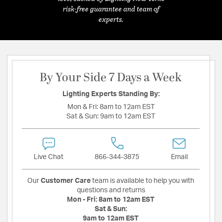
risk-free guarantee and team of
experts.
By Your Side 7 Days a Week
Lighting Experts Standing By:
Mon & Fri:
8am to 12am EST
Sat & Sun:
9am to 12am EST
Live Chat
866-344-3875
Email
Our
Customer Care
team is available to help you with
questions and returns
Mon - Fri:
8am to 12am EST
Sat & Sun:
9am to 12am EST