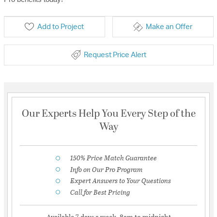
Add to Project
Make an Offer
Request Price Alert
Our Experts Help You Every Step of the
Way
150% Price Match Guarantee
Info on Our Pro Program
Expert Answers to Your Questions
Call for Best Pricing
Available 7 days a week, 8am to midnight