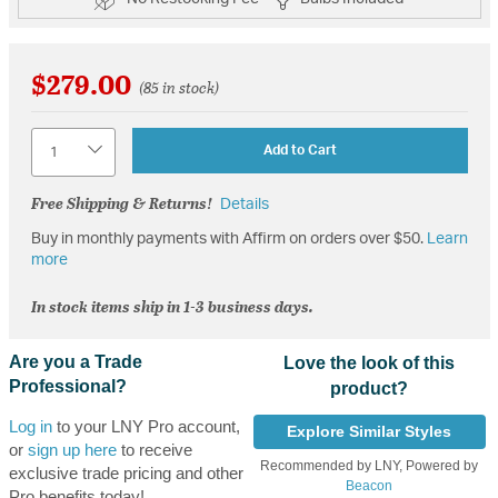
$279.00
(85 in stock)
Quantity
Add to Cart
Free Shipping & Returns!
Details
Buy in monthly payments with Affirm on orders over $50.
Learn
more
In stock items ship in 1-3 business days.
Are you a Trade
Love the look of this
Professional?
product?
Log in
to your LNY Pro account,
Explore Similar Styles
or
sign up here
to receive
Recommended by LNY, Powered by
exclusive trade pricing and other
Beacon
Pro benefits today!