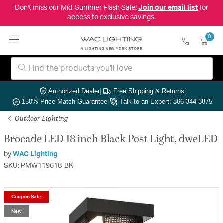
Don't miss our Mid-Summer Flash Sale!
Join our email list
for
access to exclusive savings.
0
Authorized Dealer
|
Free Shipping & Returns
|
150% Price Match Guarantee
|
Talk to an Expert: 866-344-3875
Outdoor Lighting
Brocade LED 18 inch Black Post Light, dweLED
by
WAC Lighting
SKU: PMW119618-BK
Coupon Sale
New