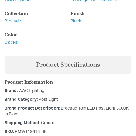
WAC Lighting
Post Lights & Accessories
Collection
Finish
Brocade
Black
Color
Blacks
Product Specifications
Product Information
Brand:
WAC Lighting
Brand Category:
Post Light
Brand Product Description:
Brocade 18in LED Post Light 3000K
in Black
Shipping Method:
Ground
SKU:
PMW119618-BK