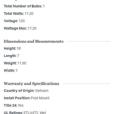
Total Number of Bulbs:
1
Total Watts:
17.20
Voltage:
120
Wattage Max:
17.20
Dimensions and Measurements
Height:
18
Length:
7
Weight:
11.90
Width:
7
Warranty and Specifications
Country of Origin:
Vietnam
Install Position:
Post Mount
Title 24:
Yes
UL Ratings:
ETL/cETL Wet