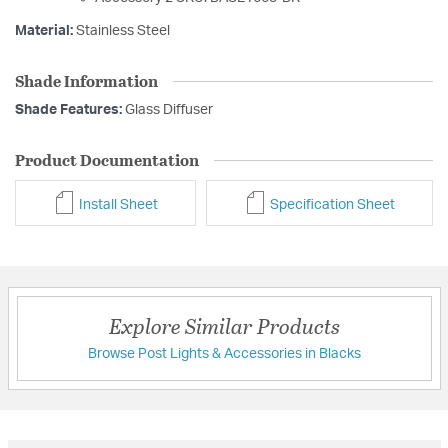
Material:
Stainless Steel
Shade Information
Shade Features:
Glass Diffuser
Product Documentation
Install Sheet
Specification Sheet
Explore Similar Products
Browse Post Lights & Accessories in Blacks