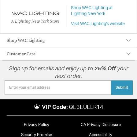
Shop WAC Lighting at
Lighting New York
A Lighting New York Store
Visit WAC Lighting's website
Shop WAC Lighting
Customer Care
Sign up for emails and enjoy up to
25% Off
your
next order.
Submit
VIP Code:
QE3EUELR14
Privacy Policy
CA Privacy Disclosure
Security Promise
Accessibility