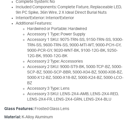
Complete System: No
Included Components: Complete Fixture, Replaceable LED,
9in PC Spike, 36in Wire, 2 X Ideal Direct Burial Nuts
Interior/Exterior: Interior/Exterior
Additional Features:
Hardwired or Portable: Hardwired
Accessory 1 Type: Power Supply
Accessory 1 SKU: 9075-TRN-SS, 9150-TRN-SS, 9300-
TRN-SS, 9600-TRN-SS, 9000-MTI-WT, 9000-PCH-GY,
9000-PCR-GY, 9020-WNT-BK, 9100-12G-BK, 9250-
12G-BK, 9500-12G-BK
Accessory 2 Type: Accessories
Accessory 2 SKU: 9000-ST9-BK, 5000-TCP-BZ, 5000-
SCP-BZ, 5000-SCP-BBR, 5000-X04-BZ, 5000-X08-BZ,
5000-X12-BZ, 5000-X18-BZ, 5000-X24-BZ, 5000-LCO-
BZ
Accessory 3 Type: Lens
Accessory 3 SKU: LENS-2X4-AMB, LENS-2X4-RED,
LENS-2X4-FR, LENS-2X4-GRN, LENS-2X4-BLU
Glass Features:
Frosted Glass Lens
Material:
K-Alloy Aluminum