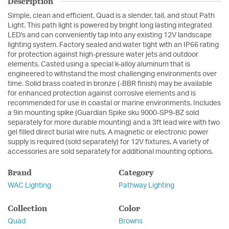
Description
Simple, clean and efficient. Quad is a slender, tall, and stout Path
Light. This path light is powered by bright long lasting integrated
LED's and can conveniently tap into any existing 12V landscape
lighting system. Factory sealed and water tight with an IP66 rating
for protection against high-pressure water jets and outdoor
elements. Casted using a special k-alloy aluminum that is
engineered to withstand the most challenging environments over
time. Solid brass coated in bronze (-BBR finish) may be available
for enhanced protection against corrosive elements and is
recommended for use in coastal or marine environments. Includes
a 9in mounting spike (Guardian Spike sku 9000-SP9-BZ sold
separately for more durable mounting) and a 3ft lead wire with two
gel filled direct burial wire nuts. A magnetic or electronic power
supply is required (sold separately) for 12V fixtures. A variety of
accessories are sold separately for additional mounting options.
Brand
Category
WAC Lighting
Pathway Lighting
Collection
Color
Quad
Browns