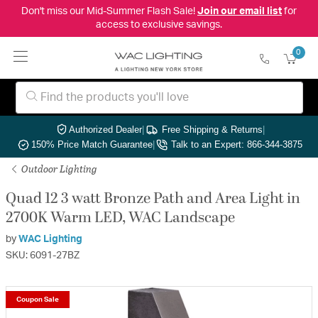
Don't miss our Mid-Summer Flash Sale!
Join our email list
for
access to exclusive savings.
0
Authorized Dealer
|
Free Shipping & Returns
|
150% Price Match Guarantee
|
Talk to an Expert: 866-344-3875
Outdoor Lighting
Quad 12 3 watt Bronze Path and Area Light in
2700K Warm LED, WAC Landscape
by
WAC Lighting
SKU: 6091-27BZ
Coupon Sale