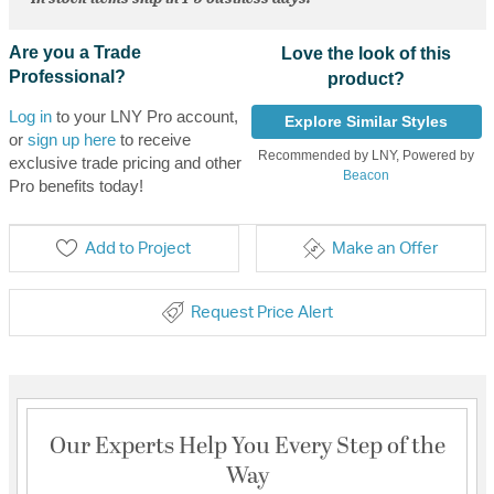
Are you a Trade
Love the look of this
Professional?
product?
Log in
to your LNY Pro account,
Explore Similar Styles
or
sign up here
to receive
Recommended by LNY, Powered by
exclusive trade pricing and other
Beacon
Pro benefits today!
Add to Project
Make an Offer
Request Price Alert
Our Experts Help You Every Step of the
Way