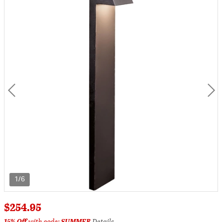
1/6
$254.95
15% Off
with code:
SUMMER
Details