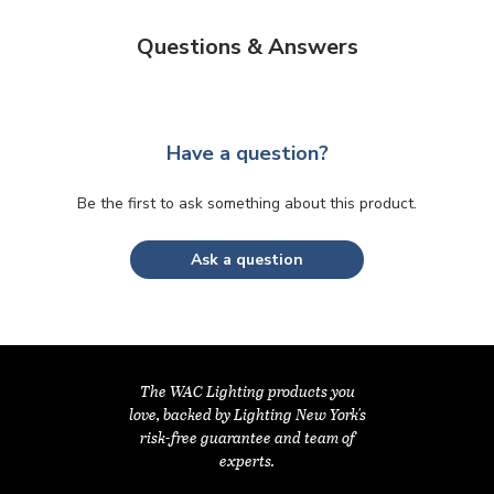
Questions & Answers
Have a question?
Be the first to ask something about this product.
Ask a question
The WAC Lighting products you
love, backed by Lighting New York's
risk-free guarantee and team of
experts.