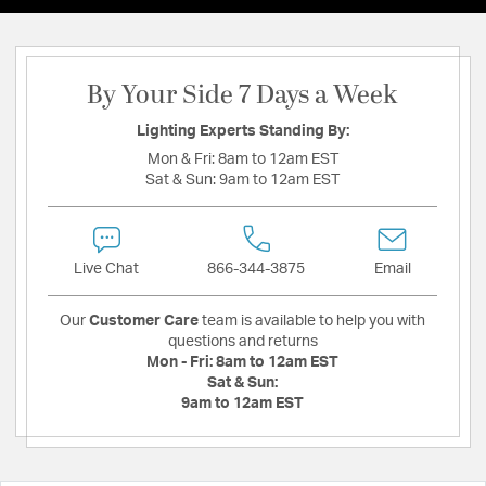
By Your Side 7 Days a Week
Lighting Experts Standing By:
Mon & Fri:
8am to 12am EST
Sat & Sun:
9am to 12am EST
Live Chat
866-344-3875
Email
Our
Customer Care
team is available to help you with
questions and returns
Mon - Fri:
8am to 12am EST
Sat & Sun:
9am to 12am EST