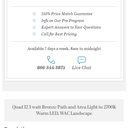
150% Price Match Guarantee
Info on Our Pro Program
Expert Answers to Your Questions
Call for Best Pricing
Available 7 days a week, 8am to midnight
866-344-3875
Live Chat
Quad 12 3 watt Bronze Path and Area Light in 2700K
Warm LED, WAC Landscape