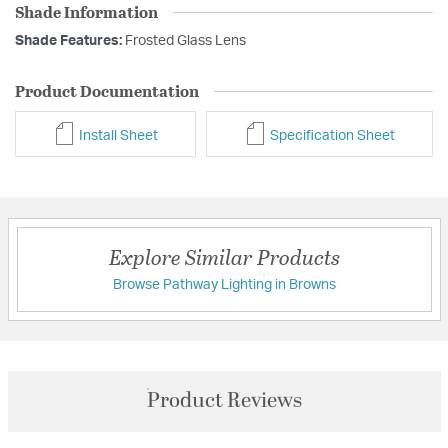
Shade Information
Shade Features:
Frosted Glass Lens
Product Documentation
Install Sheet
Specification Sheet
Explore Similar Products
Browse Pathway Lighting in Browns
Product Reviews