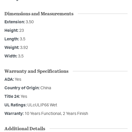
Dimensions and Measurements
Extension:
3.50
Height:
23
Length:
3.5
Weight:
3.92
Width:
3.5
Warranty and Specifications
ADA:
Yes
Country of Origin:
China
Title 24:
Yes
UL Ratings:
ULcULIP66 Wet
Warranty:
10 Years Functional, 2 Years Finish
Additional Details