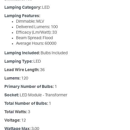
Lamping Category:
LED
Lamping Features:
Dimmable: MLV
Delivered Lumens: 100
Efficacy (Lm/Watt): 33
Beam Spread: Flood
Average Hours: 60000
Lamping Included:
Bulbs Included
Lamping Type:
LED
Lead Wire Length:
36
Lumens:
120
Primary Number of Bulbs:
1
Socket:
LED Module - Transformer
Total Number of Bulbs:
1
Total Watts:
3
Voltage:
12
Wattage Max:
3.00