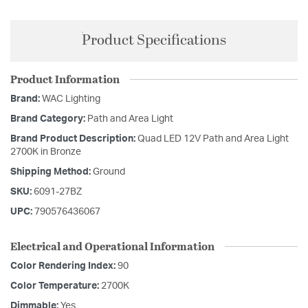
Product Specifications
Product Information
Brand:
WAC Lighting
Brand Category:
Path and Area Light
Brand Product Description:
Quad LED 12V Path and Area Light
2700K in Bronze
Shipping Method:
Ground
SKU:
6091-27BZ
UPC:
790576436067
Electrical and Operational Information
Color Rendering Index:
90
Color Temperature:
2700K
Dimmable:
Yes