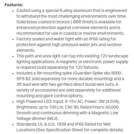
Features:
Casted using a special K-alloy aluminum that is engineered
to withstand the most challenging environments over time.
Solid brass coated in bronze (-BBR finish) is available for
enhanced protection against corrosive elements and is
recommended for use in coastal or marine environments.
Factory sealed and water tight with an IP66 rating for
protection against high-pressure water jets and outdoor
elements.
This path and area light can tap into existing 12V landscape
lighting applications. A magnetic or electronic power supply
is required (sold separately) for 12V fixtures.
Includes a 9in mounting spike (Guardian Spike sku 9000-
SP9-BZ sold separately for more durable mounting) and a
3ft lead wire with two gel filled direct burial wire nuts. A
variety of accessories are sold separately for additional
mounting and glare control options.
High Powered LED: Input: 9-15V AC, Power: 3W (4.5VA),
Brightness: up to 100 Lm, CRI: 90, Rated Hours: 60,000.
Smooth and continuous dimming with a Magnetic Low
Voltage dimmer (MLV).
Standards: UL & cUL 1838 and IP66 Rated for Wet
Locations (See Specification Sheet for complete details)