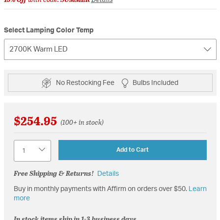
Select Lamping Color Temp
2700K Warm LED
No Restocking Fee
Bulbs Included
$254.95
(100+ in stock)
Quantity
Add to Cart
Free Shipping & Returns!
Details
Buy in monthly payments with Affirm on orders over $50.
Learn
more
In stock items ship in 1-3 business days.