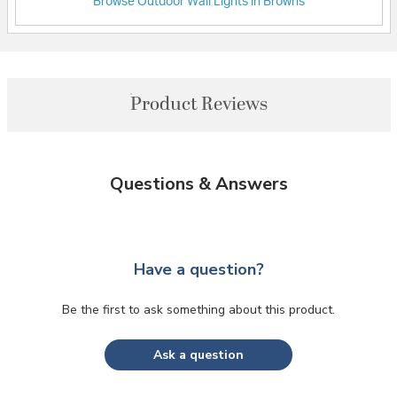
Browse Outdoor Wall Lights in Browns
Product Reviews
Questions & Answers
Have a question?
Be the first to ask something about this product.
Ask a question