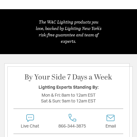
The WAC Lighting products you
love, backed by Lighting New York's
risk-free guarantee and team of
experts.
By Your Side 7 Days a Week
Lighting Experts Standing By:
Mon & Fri:
8am to 12am EST
Sat & Sun:
9am to 12am EST
Live Chat
866-344-3875
Email