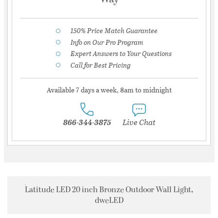
150% Price Match Guarantee
Info on Our Pro Program
Expert Answers to Your Questions
Call for Best Pricing
Available 7 days a week, 8am to midnight
866-344-3875
Live Chat
Latitude LED 20 inch Bronze Outdoor Wall Light,
dweLED