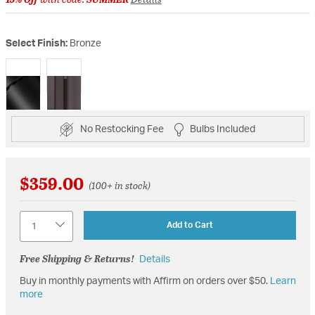
Select Finish:
Bronze
selected
No Restocking Fee
Bulbs Included
$359.00
(100+ in stock)
Quantity
Add to Cart
Free Shipping & Returns!
Details
Buy in monthly payments with Affirm on orders over $50.
Learn
more