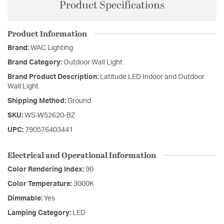
Product Specifications
Product Information
Brand:
WAC Lighting
Brand Category:
Outdoor Wall Light
Brand Product Description:
Latitude LED Indoor and Outdoor
Wall Light
Shipping Method:
Ground
SKU:
WS-W52620-BZ
UPC:
790576403441
Electrical and Operational Information
Color Rendering Index:
90
Color Temperature:
3000K
Dimmable:
Yes
Lamping Category:
LED