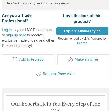
In stock items ship in 1-3 business days.
Are you a Trade
Love the look of this
Professional?
product?
Log in
to your LNY Pro account,
Explore Similar Styles
or
sign up here
to receive
Recommended by LNY, Powered by
exclusive trade pricing and other
Beacon
Pro benefits today!
Add to Project
Make an Offer
Request Price Alert
Our Experts Help You Every Step of the
Way