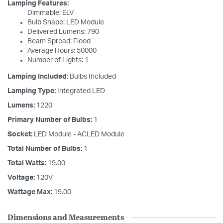
Lamping Features:
Dimmable: ELV
Bulb Shape: LED Module
Delivered Lumens: 790
Beam Spread: Flood
Average Hours: 50000
Number of Lights: 1
Lamping Included:
Bulbs Included
Lamping Type:
Integrated LED
Lumens:
1220
Primary Number of Bulbs:
1
Socket:
LED Module - ACLED Module
Total Number of Bulbs:
1
Total Watts:
19.00
Voltage:
120V
Wattage Max:
19.00
Dimensions and Measurements