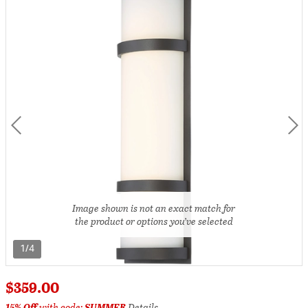
Image shown is not an exact match for
the product or options you’ve selected
1/4
$359.00
15% Off
with code:
SUMMER
Details