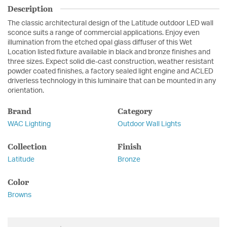
Description
The classic architectural design of the Latitude outdoor LED wall
sconce suits a range of commercial applications. Enjoy even
illumination from the etched opal glass diffuser of this Wet
Location listed fixture available in black and bronze finishes and
three sizes. Expect solid die-cast construction, weather resistant
powder coated finishes, a factory sealed light engine and ACLED
driverless technology in this luminaire that can be mounted in any
orientation.
Brand
Category
WAC Lighting
Outdoor Wall Lights
Collection
Finish
Latitude
Bronze
Color
Browns