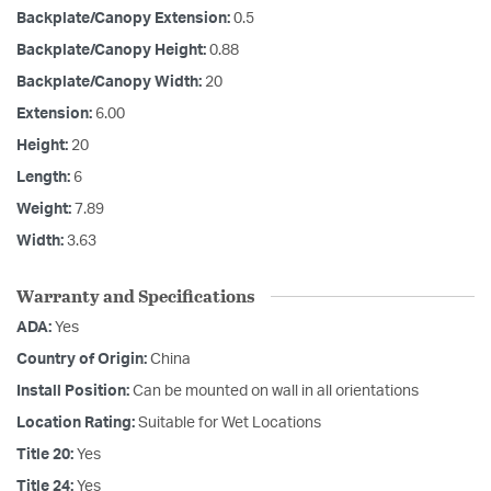
Backplate/Canopy Extension:
0.5
Backplate/Canopy Height:
0.88
Backplate/Canopy Width:
20
Extension:
6.00
Height:
20
Length:
6
Weight:
7.89
Width:
3.63
Warranty and Specifications
ADA:
Yes
Country of Origin:
China
Install Position:
Can be mounted on wall in all orientations
Location Rating:
Suitable for Wet Locations
Title 20:
Yes
Title 24:
Yes