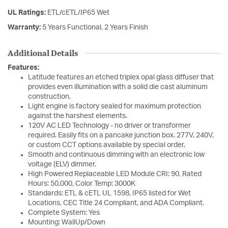
UL Ratings:
ETL/cETL/IP65 Wet
Warranty:
5 Years Functional, 2 Years Finish
Additional Details
Features:
Latitude features an etched triplex opal glass diffuser that
provides even illumination with a solid die cast aluminum
construction.
Light engine is factory sealed for maximum protection
against the harshest elements.
120V AC LED Technology - no driver or transformer
required. Easily fits on a pancake junction box. 277V, 240V,
or custom CCT options available by special order.
Smooth and continuous dimming with an electronic low
voltage (ELV) dimmer.
High Powered Replaceable LED Module CRI: 90, Rated
Hours: 50,000, Color Temp: 3000K
Standards: ETL & cETL UL 1598, IP65 listed for Wet
Locations. CEC Title 24 Compliant, and ADA Compliant.
Complete System: Yes
Mounting: WallUp/Down