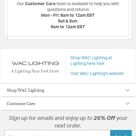
Our
Customer Care
team is available to help you with
questions and returns
Mon - Fri:
8am to 12am EST
Sat & Sun:
9am to 12am EST
Shop WAC Lighting at
Lighting New York
A Lighting New York Store
Visit WAC Lighting's website
Shop WAC Lighting
Customer Care
Sign up for emails and enjoy up to
25% Off
your
next order.