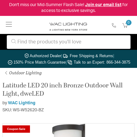
Don't miss our Mid-Summer Flash Sale!
Join our email list
for
access to exclusive savings.
0
Authorized Dealer
|
Free Shipping & Returns
|
150% Price Match Guarantee
|
Talk to an Expert: 866-344-3875
Outdoor Lighting
Latitude LED 20 inch Bronze Outdoor Wall
Light, dweLED
by
WAC Lighting
SKU: WS-W52620-BZ
Coupon Sale