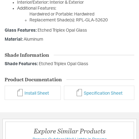
Interior/Exterior: Interior & Exterior
Additional Features:
Hardwired or Portable: Hardwired
Replacement Shade(s): RPL-GLA-52620
Glass Features:
Etched Triplex Opal Glass
Material:
Aluminum
Shade Information
Shade Features:
Etched Triplex Opal Glass
Product Documentation
Install Sheet
Specification Sheet
Explore Similar Products