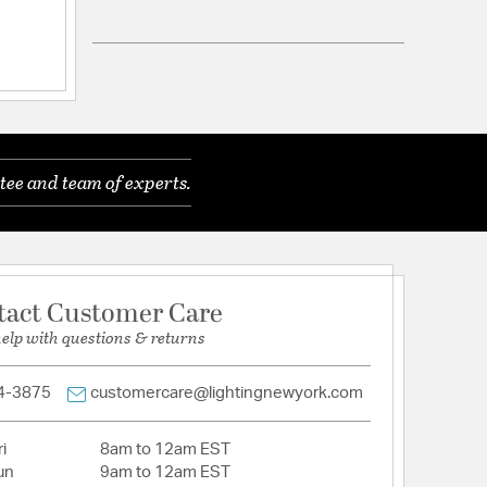
P65 Wet
onal, 2 Years Finish
tee and team of experts.
n etched triplex opal glass diffuser that provides
ith a solid die cast aluminum construction.
ctory sealed for maximum protection against the
.
logy - no driver or transformer required. Easily
tact Customer Care
junction box. 277V, 240V, or custom CCT options
help with questions & returns
l order.
uous dimming with an electronic low voltage (ELV)
4-3875
customercare@lightingnewyork.com
aceable LED Module CRI: 90, Rated Hours: 50,000,
K
i
8am to 12am EST
ETL UL 1598, IP65 listed for Wet Locations. CEC
un
9am to 12am EST
t, and ADA Compliant.