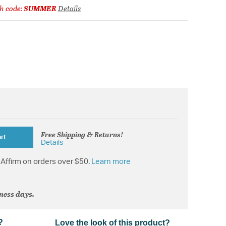
h code:
SUMMER
Details
Free Shipping & Returns!
rt
Details
Affirm on orders over $50.
Learn more
iness days.
?
Love the look of this product?