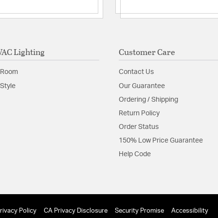
Complete System:
Mounting: WallUp
Interior/Exterior: I
Additional Feature
Hardwired or
AC Lighting
Customer Care
Replacemen
 Room
Contact Us
Glass Features:
Etched 
Style
Our Guarantee
Material:
Aluminum
Ordering / Shipping
Return Policy
Shade Information
Order Status
Shade Features:
Etched
150% Low Price Guarantee
Help Code
Product Documenta
Install Sheet
S
rivacy Policy
CA Privacy Disclosure
Security Promise
Accessibility