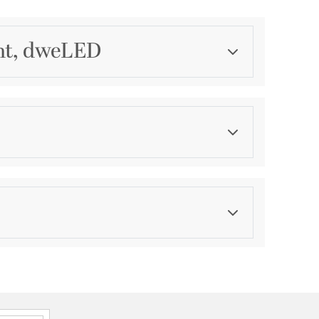
ght, dweLED
Category
Outdoor Wall Lights
Finish
Bronze
ications
a
mounted on wall in all orientations
le for Wet Locations