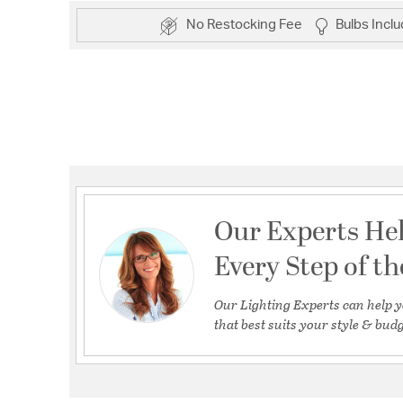
No Restocking Fee
Bulbs Incl
Our Experts He
Every Step of t
Our Lighting Experts can help y
that best suits your style & budg