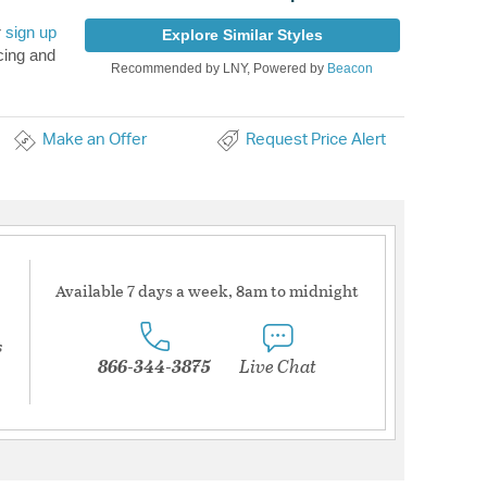
r
sign up
Explore Similar Styles
cing and
Recommended by LNY, Powered by
Beacon
Make an Offer
Request Price Alert
Available 7 days a week, 8am to midnight
s
866-344-3875
Live Chat