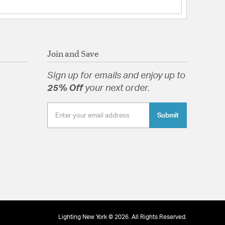
 Yes
/Down
nterior & Exterior
s:
 Portable: Hardwired
Join and Save
t Shade(s): RPL-GLA-52610
Sign up for emails and enjoy up to
Triplex Opal Glass
25% Off
your next order.
Submit
 Triplex Opal Glass
tion
pecification Sheet
Lighting New York © 2026. All Rights Reserved.