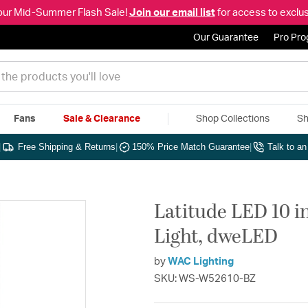
our Mid-Summer Flash Sale!
Join our email list
for access to exclus
Our Guarantee
Pro Pr
Fans
Sale & Clearance
Shop Collections
Sh
|
Free Shipping & Returns
|
150% Price Match Guarantee
|
Talk to a
Latitude LED 10 
Light, dweLED
by
WAC Lighting
SKU: WS-W52610-BZ