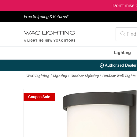
Don't miss 
Free Shipping & Returns*
Lighting
Authorized Dealer
WAC Lighting
Lighting
Outdoor Lighting
Outdoor Wall Lights
Coupon Sale