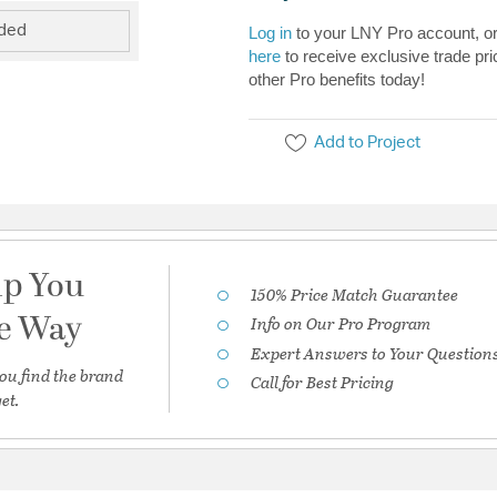
uded
Log in
to your LNY Pro account, o
here
to receive exclusive trade pri
other Pro benefits today!
Add to Project
lp You
150% Price Match Guarantee
he Way
Info on Our Pro Program
Expert Answers to Your Question
ou find the brand
Call for Best Pricing
et.