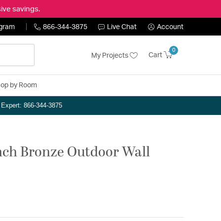
ive savings.
ogram
866-344-3875
Live Chat
Account
0
Cart
My Projects
op by Room
n Expert: 866-344-3875
inch Bronze Outdoor Wall