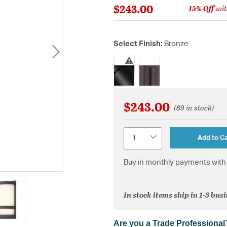
$243.00
15% Off
wit
Select Finish:
Bronze
selected
$243.00
(89 in stock)
Quantity
Add to Ca
Buy in monthly payments with 
In stock items ship in 1-3 bus
Are you a Trade Professional