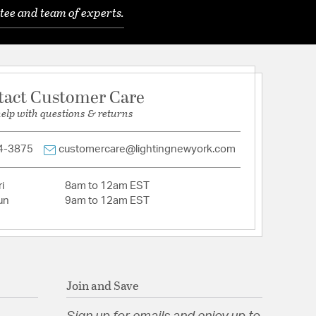
tee and team of experts.
red glass diffuser on four sides. Available in a
nish and in 11in, 18in, and 25in sizes to match and
e.
sy cleaning. Energy efficient integrated LED's
sting maintenance-free bright and even
tact Customer Care
help with questions & returns
logy - no driver or transformer required. Easily
junction box. 277V or 240V options available by
4-3875
customercare@lightingnewyork.com
uous dimming with an electronic low voltage (ELV)
i
8am to 12am EST
aceable LED with CRI: 90, Rated Hours: 54,000,
un
9am to 12am EST
K
ETL UL 1598 listed for Wet Locations. CEC Title 24
 Yes
/Down
nterior & Exterior
Join and Save
s:
 Portable: Hardwired