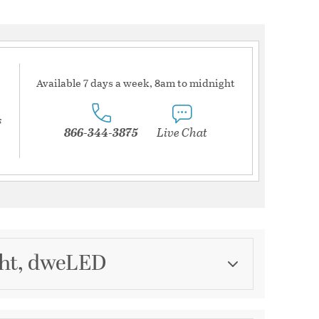
Available 7 days a week, 8am to midnight
s
866-344-3875
Live Chat
ght, dweLED