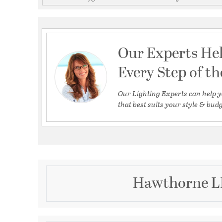
Our Experts He
Every Step of t
Our Lighting Experts can help y
that best suits your style & budg
Hawthorne LE