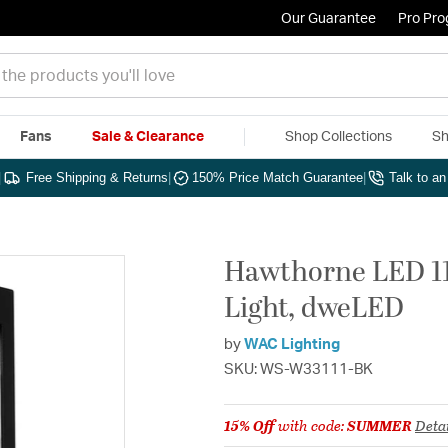
Our Guarantee
Pro Pr
Fans
Sale & Clearance
Shop Collections
Sh
|
Free Shipping & Returns
|
150% Price Match Guarantee
|
Talk to a
Hawthorne LED 11
Light, dweLED
by
WAC Lighting
SKU: WS-W33111-BK
15% Off
with code:
SUMMER
Detai