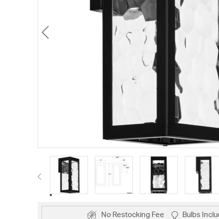
No Restocking Fee
Bulbs Incl