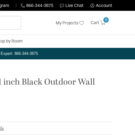
ogram
866-344-3875
Live Chat
Account
0
Cart
My Projects
op by Room
n Expert: 866-344-3875
 inch Black Outdoor Wall
ls