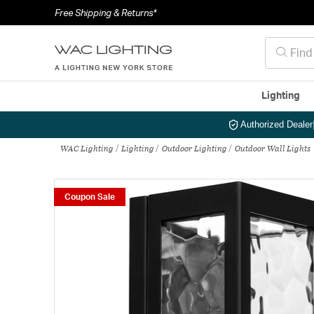
Free Shipping & Returns*
Lighting
Authorized Dealer
WAC Lighting
Lighting
Outdoor Lighting
Outdoor Wall Lights
Coupon Sale