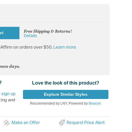
Free Shipping & Returns!
rt
Details
Affirm on orders over $50.
Learn more
iness days.
?
Love the look of this product?
r
sign up
Explore Similar Styles
cing and
Recommended by LNY, Powered by
Beacon
Make an Offer
Request Price Alert