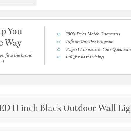
lp You
150% Price Match Guarantee
he Way
Info on Our Pro Program
Expert Answers to Your Question
ou find the brand
Call for Best Pricing
et.
D 11 inch Black Outdoor Wall Li