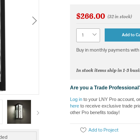
$266.00
(32 in stock)
Quantity
Add to Ca
Buy in monthly payments with 
In stock items ship in 1-3 bus
Are you a Trade Professional
Log in
to your LNY Pro account, o
here
to receive exclusive trade pri
other Pro benefits today!
Add to Project
uded