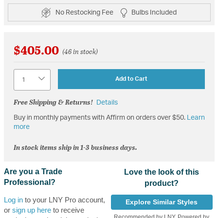
No Restocking Fee
Bulbs Included
$405.00
(46 in stock)
Quantity
Add to Cart
Free Shipping & Returns!
Details
Buy in monthly payments with Affirm on orders over $50.
Learn
more
In stock items ship in 1-3 business days.
Are you a Trade
Love the look of this
Professional?
product?
Log in
to your LNY Pro account,
Explore Similar Styles
or
sign up here
to receive
Recommended by LNY, Powered by