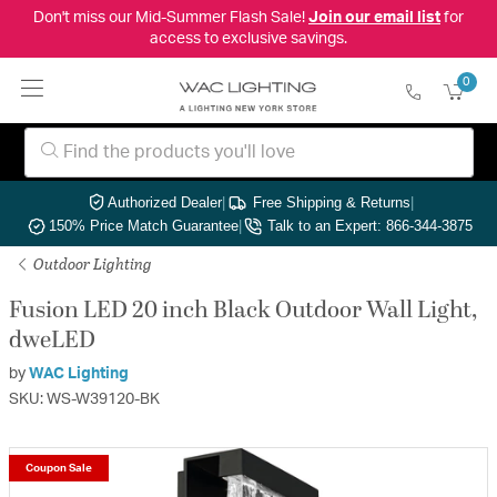
Don't miss our Mid-Summer Flash Sale!
Join our email list
for
access to exclusive savings.
0
Authorized Dealer
|
Free Shipping & Returns
|
150% Price Match Guarantee
|
Talk to an Expert: 866-344-3875
Outdoor Lighting
Fusion LED 20 inch Black Outdoor Wall Light,
dweLED
by
WAC Lighting
SKU: WS-W39120-BK
Coupon Sale