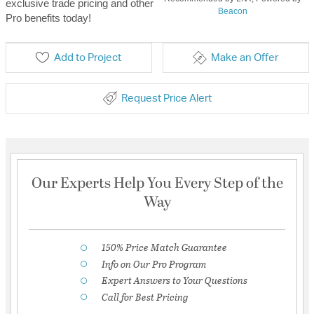
exclusive trade pricing and other
Beacon
Pro benefits today!
Add to Project
Make an Offer
Request Price Alert
Our Experts Help You Every Step of the
Way
150% Price Match Guarantee
Info on Our Pro Program
Expert Answers to Your Questions
Call for Best Pricing