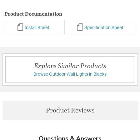
Product Documentation
Install Sheet
Specification Sheet
Explore Similar Products
Browse Outdoor Wall Lights in Blacks
Product Reviews
Questions & Answers