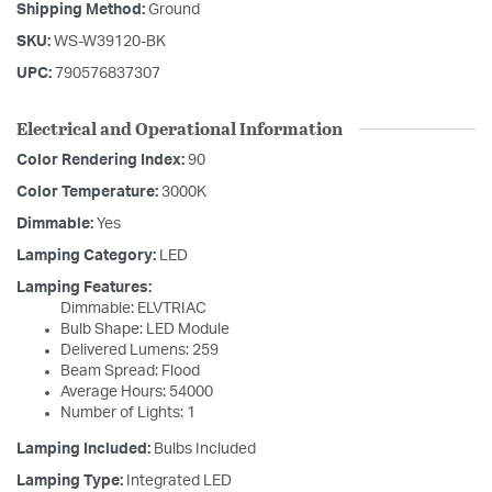
Shipping Method:
Ground
SKU:
WS-W39120-BK
UPC:
790576837307
Electrical and Operational Information
Color Rendering Index:
90
Color Temperature:
3000K
Dimmable:
Yes
Lamping Category:
LED
Lamping Features:
Dimmable: ELVTRIAC
Bulb Shape: LED Module
Delivered Lumens: 259
Beam Spread: Flood
Average Hours: 54000
Number of Lights: 1
Lamping Included:
Bulbs Included
Lamping Type:
Integrated LED