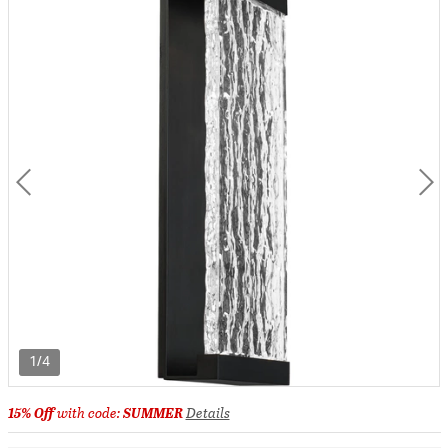
1/4
15% Off
with code:
SUMMER
Details