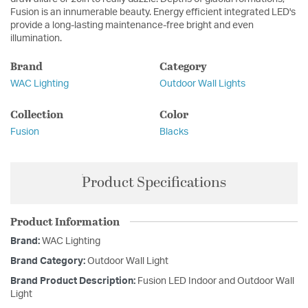
Fusion is an innumerable beauty. Energy efficient integrated LED's
provide a long-lasting maintenance-free bright and even
illumination.
Brand
Category
WAC Lighting
Outdoor Wall Lights
Collection
Color
Fusion
Blacks
Product Specifications
Product Information
Brand:
WAC Lighting
Brand Category:
Outdoor Wall Light
Brand Product Description:
Fusion LED Indoor and Outdoor Wall
Light