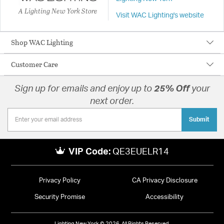
A Lighting New York Store
Visit WAC Lighting's website
Shop WAC Lighting
Customer Care
Sign up for emails and enjoy up to
25% Off
your
next order.
Submit
VIP Code:
QE3EUELR14
Privacy Policy
CA Privacy Disclosure
Security Promise
Accessibility
Lighting New York © 2026. All Rights Reserved.