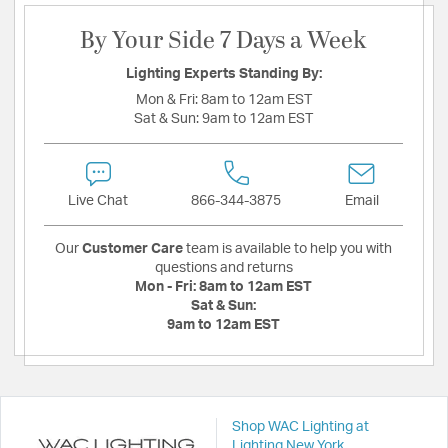
By Your Side 7 Days a Week
Lighting Experts Standing By:
Mon & Fri:
8am to 12am EST
Sat & Sun:
9am to 12am EST
Live Chat
866-344-3875
Email
Our
Customer Care
team is available to help you with
questions and returns
Mon - Fri:
8am to 12am EST
Sat & Sun:
9am to 12am EST
Shop WAC Lighting at
Lighting New York