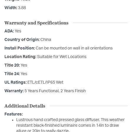
Width:
3.88
Warranty and Specifications
ADA:
Yes
Country of Origin:
China
Install Position:
Can be mounted on wall in all orientations
Location Rating:
Suitable for Wet Locations
Title 20:
Yes
Title 24:
Yes
UL Ratings:
ETL/cETL/IP65 Wet
Warranty:
5 Years Functional, 2 Years Finish
Additional Details
Features:
Lustrous hand crafted pressed glass diffuser. This weather
resistant black-finished luminaire comes in 14in to draw
allure or 20in to really dazzle.