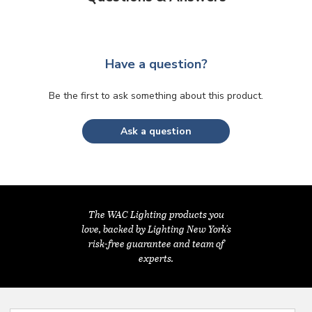
Have a question?
Be the first to ask something about this product.
Ask a question
The WAC Lighting products you
love, backed by Lighting New York's
risk-free guarantee and team of
experts.