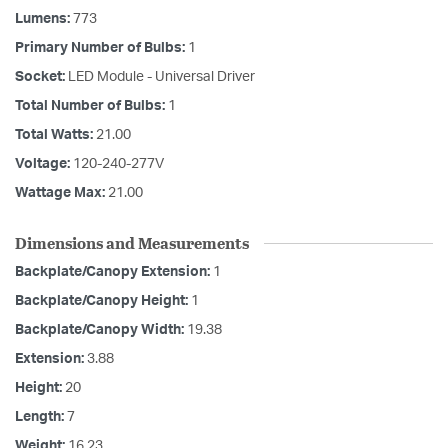
Lumens:
773
Primary Number of Bulbs:
1
Socket:
LED Module - Universal Driver
Total Number of Bulbs:
1
Total Watts:
21.00
Voltage:
120-240-277V
Wattage Max:
21.00
Dimensions and Measurements
Backplate/Canopy Extension:
1
Backplate/Canopy Height:
1
Backplate/Canopy Width:
19.38
Extension:
3.88
Height:
20
Length:
7
Weight:
16.23