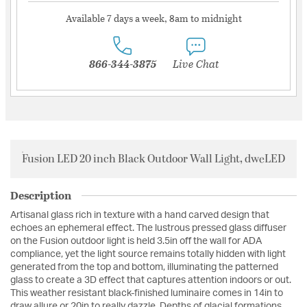
Available 7 days a week, 8am to midnight
866-344-3875
Live Chat
Fusion LED 20 inch Black Outdoor Wall Light, dweLED
Description
Artisanal glass rich in texture with a hand carved design that
echoes an ephemeral effect. The lustrous pressed glass diffuser
on the Fusion outdoor light is held 3.5in off the wall for ADA
compliance, yet the light source remains totally hidden with light
generated from the top and bottom, illuminating the patterned
glass to create a 3D effect that captures attention indoors or out.
This weather resistant black-finished luminaire comes in 14in to
draw allure or 20in to really dazzle. Depths of glacial formations,