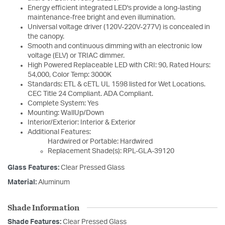
Energy efficient integrated LED's provide a long-lasting
maintenance-free bright and even illumination.
Universal voltage driver (120V-220V-277V) is concealed in
the canopy.
Smooth and continuous dimming with an electronic low
voltage (ELV) or TRIAC dimmer.
High Powered Replaceable LED with CRI: 90, Rated Hours:
54,000, Color Temp: 3000K
Standards: ETL & cETL UL 1598 listed for Wet Locations.
CEC Title 24 Compliant. ADA Compliant.
Complete System: Yes
Mounting: WallUp/Down
Interior/Exterior: Interior & Exterior
Additional Features:
Hardwired or Portable: Hardwired
Replacement Shade(s): RPL-GLA-39120
Glass Features:
Clear Pressed Glass
Material:
Aluminum
Shade Information
Shade Features:
Clear Pressed Glass