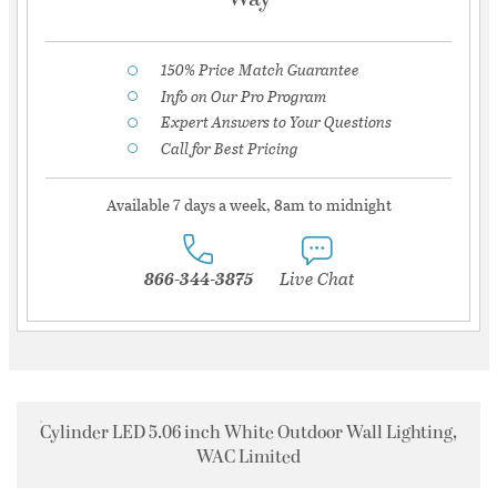
150% Price Match Guarantee
Info on Our Pro Program
Expert Answers to Your Questions
Call for Best Pricing
Available 7 days a week, 8am to midnight
866-344-3875
Live Chat
Cylinder LED 5.06 inch White Outdoor Wall Lighting,
WAC Limited