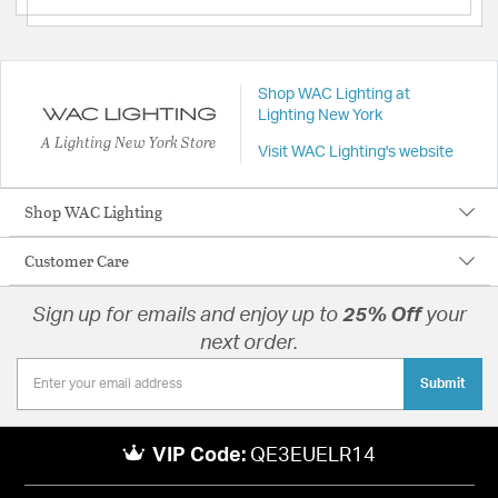
Shop WAC Lighting at
Lighting New York
A Lighting New York Store
Visit WAC Lighting's website
Shop WAC Lighting
Customer Care
Sign up for emails and enjoy up to
25% Off
your
next order.
Submit
VIP Code:
QE3EUELR14