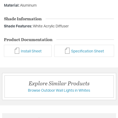
Material:
Aluminum
Shade Information
Shade Features:
White Acrylic Diffuser
Product Documentation
Install Sheet
Specification Sheet
Explore Similar Products
Browse Outdoor Wall Lights in Whites