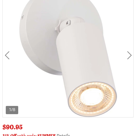
1/8
$90.95
15% Off
with code:
SUMMER
Details