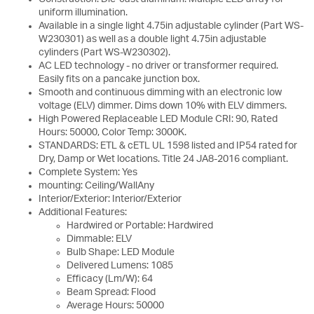
uniform illumination.
Available in a single light 4.75in adjustable cylinder (Part WS-
W230301) as well as a double light 4.75in adjustable
cylinders (Part WS-W230302).
AC LED technology - no driver or transformer required.
Easily fits on a pancake junction box.
Smooth and continuous dimming with an electronic low
voltage (ELV) dimmer. Dims down 10% with ELV dimmers.
High Powered Replaceable LED Module CRI: 90, Rated
Hours: 50000, Color Temp: 3000K.
STANDARDS: ETL & cETL UL 1598 listed and IP54 rated for
Dry, Damp or Wet locations. Title 24 JA8-2016 compliant.
Complete System: Yes
mounting: Ceiling/WallAny
Interior/Exterior: Interior/Exterior
Additional Features:
Hardwired or Portable: Hardwired
Dimmable: ELV
Bulb Shape: LED Module
Delivered Lumens: 1085
Efficacy (Lm/W): 64
Beam Spread: Flood
Average Hours: 50000