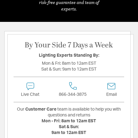
risk-free guarantee and team of
experts.
By Your Side 7 Days a Week
Lighting Experts Standing By:
Mon & Fri:
8am to 12am EST
Sat & Sun:
9am to 12am EST
Live Chat
866-344-3875
Email
Our
Customer Care
team is available to help you with
questions and returns
Mon - Fri:
8am to 12am EST
Sat & Sun:
9am to 12am EST