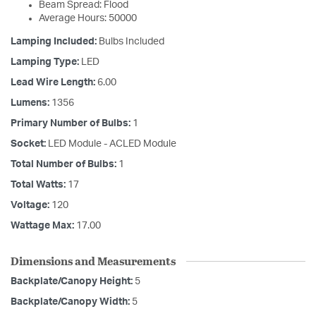
Beam Spread: Flood
Average Hours: 50000
Lamping Included:
Bulbs Included
Lamping Type:
LED
Lead Wire Length:
6.00
Lumens:
1356
Primary Number of Bulbs:
1
Socket:
LED Module - ACLED Module
Total Number of Bulbs:
1
Total Watts:
17
Voltage:
120
Wattage Max:
17.00
Dimensions and Measurements
Backplate/Canopy Height:
5
Backplate/Canopy Width:
5