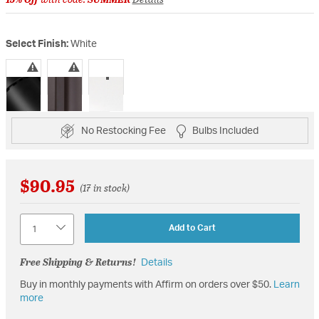
Select Finish:
White
selected
No Restocking Fee
Bulbs Included
$90.95
(17 in stock)
Quantity
Add to Cart
Free Shipping & Returns!
Details
Buy in monthly payments with Affirm on orders over $50.
Learn
more