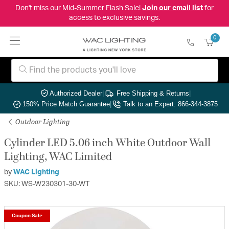
Don't miss our Mid-Summer Flash Sale!
Join our email list
for
access to exclusive savings.
0
Authorized Dealer
|
Free Shipping & Returns
|
150% Price Match Guarantee
|
Talk to an Expert: 866-344-3875
Outdoor Lighting
Cylinder LED 5.06 inch White Outdoor Wall
Lighting, WAC Limited
by
WAC Lighting
SKU: WS-W230301-30-WT
Coupon Sale