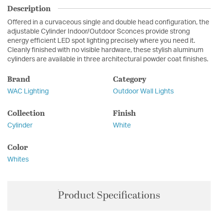
Description
Offered in a curvaceous single and double head configuration, the
adjustable Cylinder Indoor/Outdoor Sconces provide strong
energy efficient LED spot lighting precisely where you need it.
Cleanly finished with no visible hardware, these stylish aluminum
cylinders are available in three architectural powder coat finishes.
Brand
Category
WAC Lighting
Outdoor Wall Lights
Collection
Finish
Cylinder
White
Color
Whites
Product Specifications