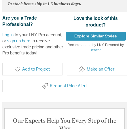
In stock items ship in 1-3 business days.
Are you a Trade
Love the look of this
Professional?
product?
Log in
to your LNY Pro account,
Explore Similar Styles
or
sign up here
to receive
Recommended by LNY, Powered by
exclusive trade pricing and other
Beacon
Pro benefits today!
Add to Project
Make an Offer
Request Price Alert
Our Experts Help You Every Step of the
Way