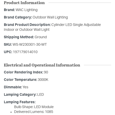
Product Information
Brand:
WAC Lighting
Brand Category:
Outdoor Wall Lighting
Brand Product Description:
Cylinder LED Single Adjustable
Indoor or Outdoor Wall Light
Shipping Method:
Ground
SKU:
WS-W230301-30-WT
UPC:
197179014010
Electrical and Operational Information
Color Rendering Index:
90
Color Temperature:
3000K
Dimmable:
Yes
Lamping Category:
LED
Lamping Features:
Bulb Shape: LED Module
Delivered Lumens: 1085