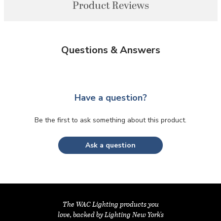
Product Reviews
Questions & Answers
Have a question?
Be the first to ask something about this product.
Ask a question
The WAC Lighting products you
love, backed by Lighting New York's