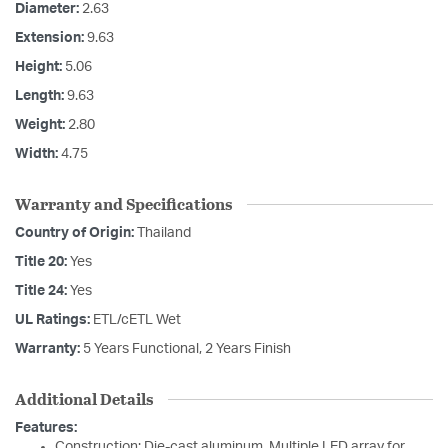
Diameter:
2.63
Extension:
9.63
Height:
5.06
Length:
9.63
Weight:
2.80
Width:
4.75
Warranty and Specifications
Country of Origin:
Thailand
Title 20:
Yes
Title 24:
Yes
UL Ratings:
ETL/cETL Wet
Warranty:
5 Years Functional, 2 Years Finish
Additional Details
Features:
Construction: Die-cast aluminum. Multiple LED array for