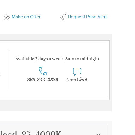
Make an Offer
Request Price Alert
Available 7 days a week, 8am to midnight
s
866-344-3875
Live Chat