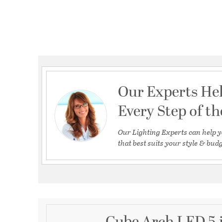
Our Experts He
Every Step of t
Our Lighting Experts can help y
that best suits your style & budg