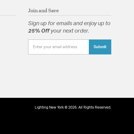
Join and Save
Sign up for emails and enjoy up to
25% Off
your next order.
Submit
Lighting New York © 2026. All Rights Reserved.