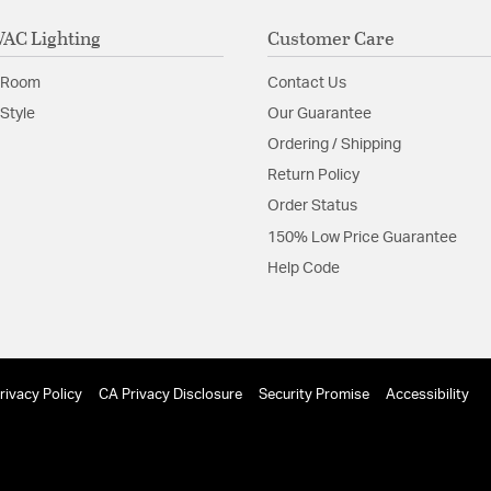
AC Lighting
Customer Care
 Room
Contact Us
Style
Our Guarantee
Ordering / Shipping
Return Policy
Order Status
150% Low Price Guarantee
Help Code
rivacy Policy
CA Privacy Disclosure
Security Promise
Accessibility