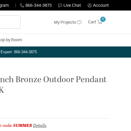
ogram
866-344-3875
Live Chat
Account
0
Cart
My Projects
op by Room
n Expert: 866-344-3875
inch Bronze Outdoor Pendant
0K
h code:
SUMMER
Details