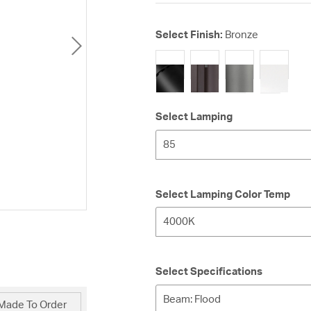
Select Finish:
Bronze
selected
Select Lamping
85
Select Lamping Color Temp
4000K
Select Specifications
Beam: Flood
Made To Order