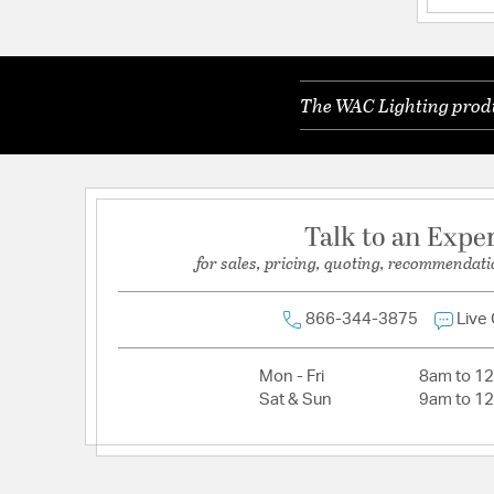
Color Rendering Index:
85
Color Temperature:
4000K
The WAC Lighting produc
Dimmable:
Yes
Lamping Category:
LED
Lamping Included:
Bulbs Included
Lamping Type:
LED
Talk to an Expe
Lead Wire Length:
100.00
for sales, pricing, quoting, recommendati
Lumens:
3006
Primary Number of Bulbs:
1
866-344-3875
Live
Socket:
LED Module
Mon - Fri
8am to 1
Total Number of Bulbs:
1
Sat & Sun
9am to 1
Total Watts:
36
Voltage:
120-277
Wattage Max:
35.00