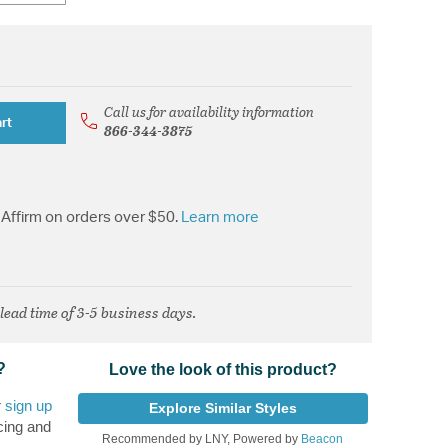
Call us for availability information
rt
866-344-3875
Affirm on orders over $50.
Learn more
 lead time of 3-5 business days.
?
Love the look of this product?
r
sign up
Explore Similar Styles
cing and
Recommended by LNY, Powered by
Beacon