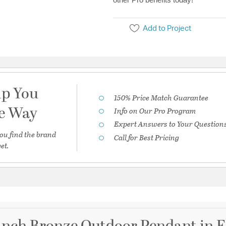
Add to Project
lp You
150% Price Match Guarantee
he Way
Info on Our Pro Program
Expert Answers to Your Question
ou find the brand
Call for Best Pricing
et.