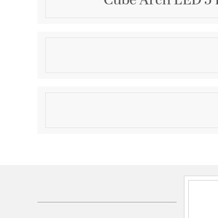
Cube Arch LED 5 
Description
5.5in Cube Architectural Pendant Light 2405lm 40
Product Information
Brand:
WAC Lighting
Brand Category:
Outdoor Pendant
Brand Product Description:
Cube Architectural 
Shipping Method:
Ground
SKU:
DC-PD06-F840-BZ
UPC:
790576619859
Electrical and Operational Information