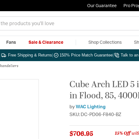
Our Guarantee
Pro Pr
Fans
Sale & Clearance
Shop Collections
Sh
|
Free Shipping & Returns
|
150% Price Match Guarantee
|
Talk to a
Chandeliers
Cube Arch LED 5 
in Flood, 85, 400
by
WAC Lighting
SKU: DC-PD06-F840-BZ
$706.95
15% Off
wit