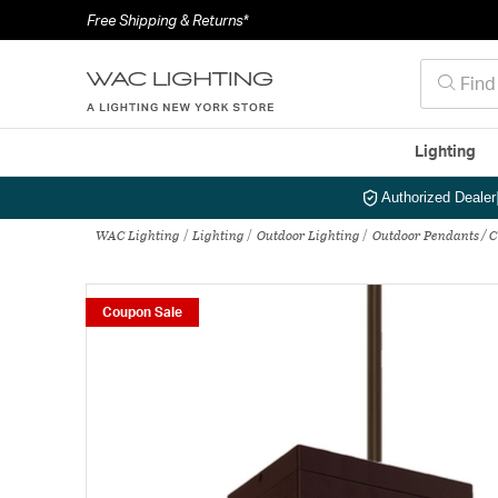
Free Shipping & Returns*
Lighting
Authorized Dealer
WAC Lighting
Lighting
Outdoor Lighting
Outdoor Pendants / 
Coupon Sale