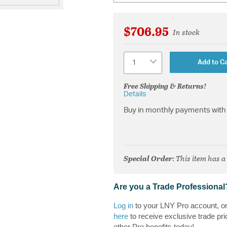
$706.95
In stock
Quantity
Add to Ca
Free Shipping & Returns!
Details
Buy in monthly payments with 
Special Order
: This item has a
Are you a Trade Professional
Log in
to your LNY Pro account, o
here
to receive exclusive trade pri
other Pro benefits today!