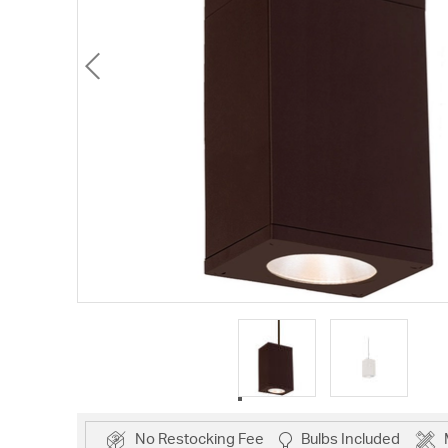
No Restocking Fee
Bulbs Included