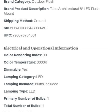
Brand Category:
Outdoor Flush
Brand Product Description:
Tube Architectural 8" LED Flush
Mount
Shipping Method:
Ground
SKU:
DS-CD0834-S930-WT
UPC:
790576754581
Electrical and Operational Information
Color Rendering Index:
90
Color Temperature:
3000K
Dimmable:
Yes
Lamping Category:
LED
Lamping Included:
Bulbs Included
Lamping Type:
LED
Primary Number of Bulbs:
1
Total Number of Bulbs:
1