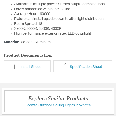
Available in multiple power / lumen output combinations
Driver concealed within the fixture
Average Hours: 60000
Fixture can install upside down to alter light distribution
Beam Spread: 18
2700K, 3000K, 3500K, 4000K
High performance exterior rated LED downlight
Material:
Die-cast Aluminum
Product Documentation
Install Sheet
Specification Sheet
Explore Similar Products
Browse Outdoor Ceiling Lights in Whites