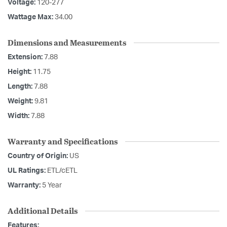
Voltage:
120-277
Wattage Max:
34.00
Dimensions and Measurements
Extension:
7.88
Height:
11.75
Length:
7.88
Weight:
9.81
Width:
7.88
Warranty and Specifications
Country of Origin:
US
UL Ratings:
ETL/cETL
Warranty:
5 Year
Additional Details
Features: