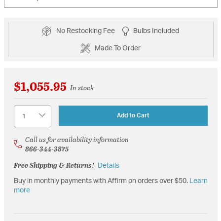
No Restocking Fee
Bulbs Included
Made To Order
$1,055.95
In stock
Quantity
Add to Cart
Call us for availability information
866-344-3875
Free Shipping & Returns!
Details
Buy in monthly payments with Affirm on orders over $50.
Learn
more