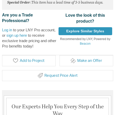
Special Order
: This item has a lead time of 3-5 business days.
Are you a Trade
Love the look of this
Professional?
product?
Log in
to your LNY Pro account,
Explore Similar Styles
or
sign up here
to receive
Recommended by LNY, Powered by
exclusive trade pricing and other
Beacon
Pro benefits today!
Add to Project
Make an Offer
Request Price Alert
Our Experts Help You Every Step of the
Way