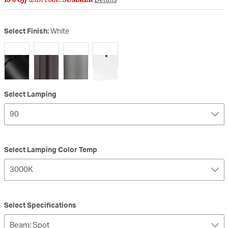
Select Finish:
White
selected
Select Lamping
90
Select Lamping Color Temp
3000K
Select Specifications
Beam: Spot