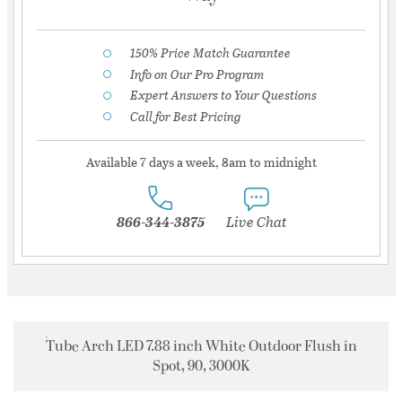
150% Price Match Guarantee
Info on Our Pro Program
Expert Answers to Your Questions
Call for Best Pricing
Available 7 days a week, 8am to midnight
866-344-3875
Live Chat
Tube Arch LED 7.88 inch White Outdoor Flush in
Spot, 90, 3000K