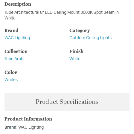
Description
Tube Architectural 8" LED Ceiling Mount 3000K Spot Beam in
White
Brand
Category
WAC Lighting
Outdoor Ceiling Lights
Collection
Finish
Tube Arch
White
Color
Whites
Product Specifications
Product Information
Brand:
WAC Lighting