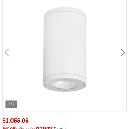
1/2
$1,055.95
15% Off
with code:
SUMMER
Details