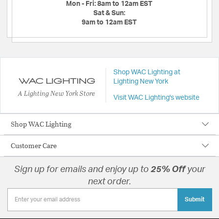
Mon - Fri:
8am to 12am EST
Sat & Sun:
9am to 12am EST
Shop WAC Lighting at
Lighting New York
A Lighting New York Store
Visit WAC Lighting's website
Shop WAC Lighting
Customer Care
Sign up for emails and enjoy up to
25% Off
your
next order.
Submit