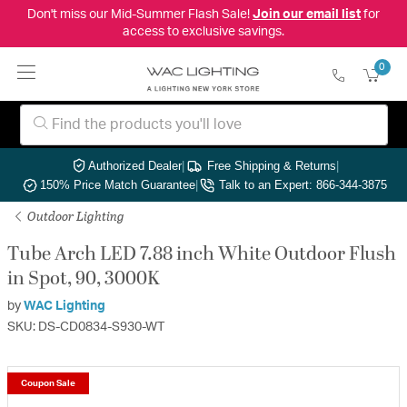
Don't miss our Mid-Summer Flash Sale!
Join our email list
for
access to exclusive savings.
0
Authorized Dealer
|
Free Shipping & Returns
|
150% Price Match Guarantee
|
Talk to an Expert: 866-344-3875
Outdoor Lighting
Tube Arch LED 7.88 inch White Outdoor Flush
in Spot, 90, 3000K
by
WAC Lighting
SKU: DS-CD0834-S930-WT
Coupon Sale