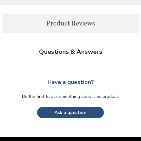
Product Reviews
Questions & Answers
Have a question?
Be the first to ask something about this product.
Ask a question