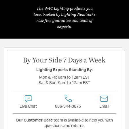
The WAC Lighting products you
love, backed by Lighting New York's
risk-free guarantee and team of
experts.
By Your Side 7 Days a Week
Lighting Experts Standing By:
Mon & Fri:
8am to 12am EST
Sat & Sun:
9am to 12am EST
Live Chat
866-344-3875
Email
Our
Customer Care
team is available to help you with
questions and returns