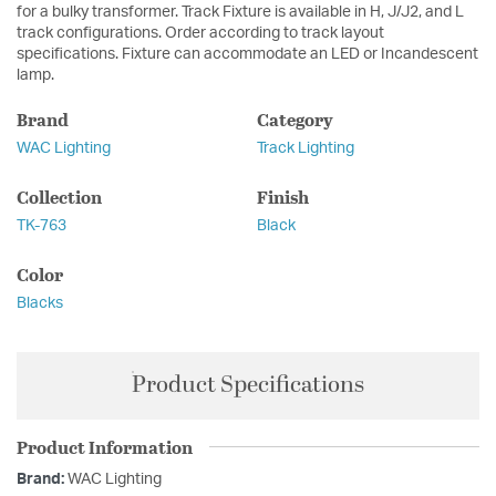
for a bulky transformer. Track Fixture is available in H, J/J2, and L
track configurations. Order according to track layout
specifications. Fixture can accommodate an LED or Incandescent
lamp.
Brand
Category
WAC Lighting
Track Lighting
Collection
Finish
TK-763
Black
Color
Blacks
Product Specifications
Product Information
Brand:
WAC Lighting