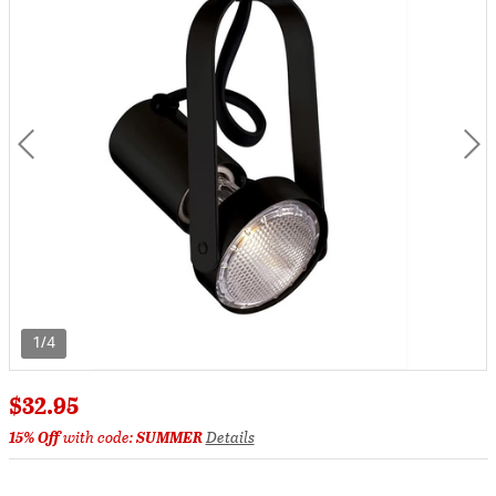
1/4
$32.95
15% Off
with code:
SUMMER
Details