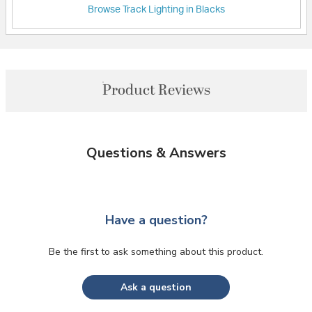
Browse Track Lighting in Blacks
Product Reviews
Questions & Answers
Have a question?
Be the first to ask something about this product.
Ask a question