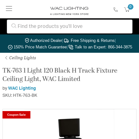
0
Authorized Dealer
|
Free Shipping & Returns
|
150% Price Match Guarantee
|
Talk to an Expert: 866-344-3875
Ceiling Lights
TK-763 1 Light 120 Black H Track Fixture
Ceiling Light, WAC Limited
by
WAC Lighting
SKU: HTK-763-BK
Coupon Sale