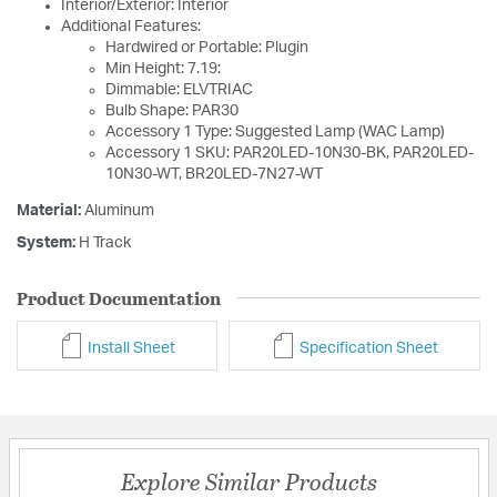
Interior/Exterior: Interior
Additional Features:
Hardwired or Portable: Plugin
Min Height: 7.19:
Dimmable: ELVTRIAC
Bulb Shape: PAR30
Accessory 1 Type: Suggested Lamp (WAC Lamp)
Accessory 1 SKU: PAR20LED-10N30-BK, PAR20LED-
10N30-WT, BR20LED-7N27-WT
Material:
Aluminum
System:
H Track
Product Documentation
Install Sheet
Specification Sheet
Explore Similar Products