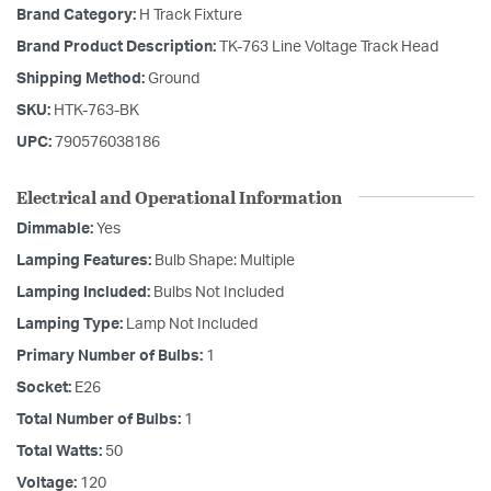
Brand Category:
H Track Fixture
Brand Product Description:
TK-763 Line Voltage Track Head
Shipping Method:
Ground
SKU:
HTK-763-BK
UPC:
790576038186
Electrical and Operational Information
Dimmable:
Yes
Lamping Features:
Bulb Shape: Multiple
Lamping Included:
Bulbs Not Included
Lamping Type:
Lamp Not Included
Primary Number of Bulbs:
1
Socket:
E26
Total Number of Bulbs:
1
Total Watts:
50
Voltage:
120