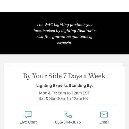
The WAC Lighting products you
love, backed by Lighting New York's
risk-free guarantee and team of
experts.
By Your Side 7 Days a Week
Lighting Experts Standing By:
Mon & Fri:
8am to 12am EST
Sat & Sun:
9am to 12am EST
Live Chat
866-344-3875
Email