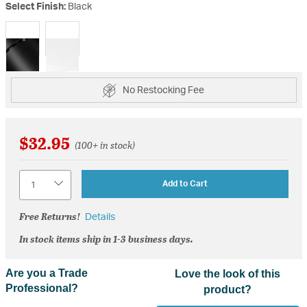
Select Finish:
Black
selected
No Restocking Fee
$32.95
(100+ in stock)
Quantity
Add to Cart
Free Returns!
Details
In stock items ship in 1-3 business days.
Are you a Trade
Love the look of this
Professional?
product?