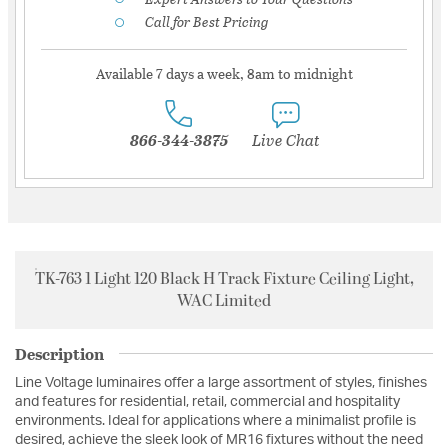
Call for Best Pricing
Available 7 days a week, 8am to midnight
866-344-3875
Live Chat
TK-763 1 Light 120 Black H Track Fixture Ceiling Light,
WAC Limited
Description
Line Voltage luminaires offer a large assortment of styles, finishes
and features for residential, retail, commercial and hospitality
environments. Ideal for applications where a minimalist profile is
desired, achieve the sleek look of MR16 fixtures without the need