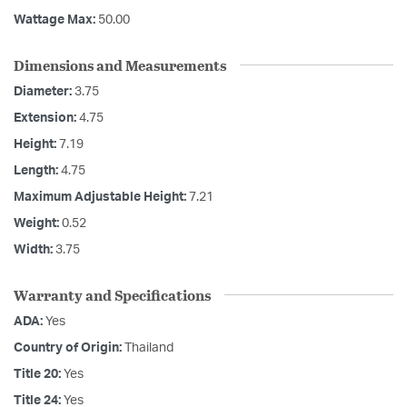
Wattage Max:
50.00
Dimensions and Measurements
Diameter:
3.75
Extension:
4.75
Height:
7.19
Length:
4.75
Maximum Adjustable Height:
7.21
Weight:
0.52
Width:
3.75
Warranty and Specifications
ADA:
Yes
Country of Origin:
Thailand
Title 20:
Yes
Title 24:
Yes