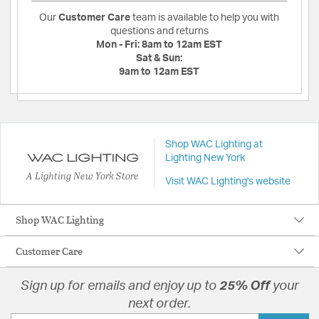
Our
Customer Care
team is available to help you with
questions and returns
Mon - Fri:
8am to 12am EST
Sat & Sun:
9am to 12am EST
Shop WAC Lighting at
Lighting New York
A Lighting New York Store
Visit WAC Lighting's website
Shop WAC Lighting
Customer Care
Sign up for emails and enjoy up to
25% Off
your
next order.