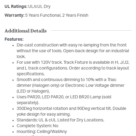
UL Ratings:
UL/cUL Dry
Warranty:
5 Years Functional, 2 Years Finish
Additional Details
Features:
Die-cast construction with easy re-lamping from the front
without the use of tools. Open-back design for an industrial
look.
For use with 120V track. Track Fixture is available in H, J/J2,
and L track configurations. Order according to track layout
specifications.
Smooth and continuous dimming to 10% with a Triac
dimmer (Halogen only) or Electronic Low Voltage dimmer
(LED or Halogen).
Uses PAR20, LED PAR20, or LED BR20 Lamp (sold
separately).
350Deg horizontal rotation and 90Deg vertical tilt. Double
yoke design for easy aiming.
Standards: UL & cUL Listed for Dry Locations.
Complete System: No
mounting: Ceiling/WallAny