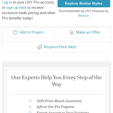
Log in
to your LNY Pro account,
Explore Similar Styles
or
sign up here
to receive
Recommended by LNY, Powered by
exclusive trade pricing and other
Beacon
Pro benefits today!
Add to Project
Make an Offer
Request Price Alert
Our Experts Help You Every Step of the
Way
150% Price Match Guarantee
Info on Our Pro Program
Expert Answers to Your Questions