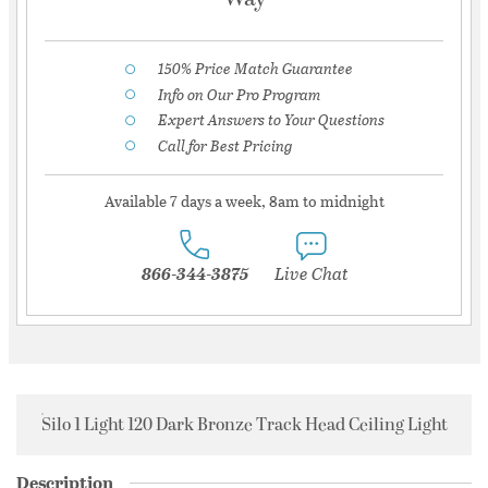
150% Price Match Guarantee
Info on Our Pro Program
Expert Answers to Your Questions
Call for Best Pricing
Available 7 days a week, 8am to midnight
866-344-3875
Live Chat
Silo 1 Light 120 Dark Bronze Track Head Ceiling Light
Description