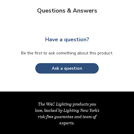
Questions & Answers
Have a question?
Be the first to ask something about this product.
Ask a question
The WAC Lighting products you
love, backed by Lighting New York's
risk-free guarantee and team of
experts.