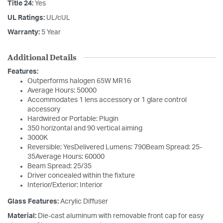
Title 24:
Yes
UL Ratings:
UL/cUL
Warranty:
5 Year
Additional Details
Features:
Outperforms halogen 65W MR16
Average Hours: 50000
Accommodates 1 lens accessory or 1 glare control
accessory
Hardwired or Portable: Plugin
350 horizontal and 90 vertical aiming
3000K
Reversible: YesDelivered Lumens: 790Beam Spread: 25-
35Average Hours: 60000
Beam Spread: 25/35
Driver concealed within the fixture
Interior/Exterior: Interior
Glass Features:
Acrylic Diffuser
Material:
Die-cast aluminum with removable front cap for easy