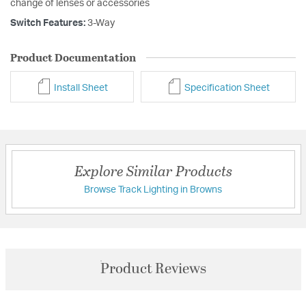
change of lenses or accessories
Switch Features:
3-Way
Product Documentation
Install Sheet
Specification Sheet
Explore Similar Products
Browse Track Lighting in Browns
Product Reviews