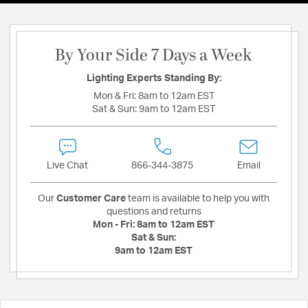
By Your Side 7 Days a Week
Lighting Experts Standing By:
Mon & Fri:
8am to 12am EST
Sat & Sun:
9am to 12am EST
Live Chat
866-344-3875
Email
Our
Customer Care
team is available to help you with
questions and returns
Mon - Fri:
8am to 12am EST
Sat & Sun:
9am to 12am EST