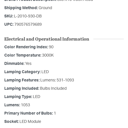
Shipping Method:
Ground
SKU:
L-2010-930-DB
UPC:
790576579689
Electrical and Operational Information
Color Rendering Index:
90
Color Temperature:
3000K
Dimmable:
Yes
Lamping Category:
LED
Lamping Features:
Lumens: 531-1093
Lamping Included:
Bulbs Included
Lamping Type:
LED
Lumens:
1053
Primary Number of Bulbs:
1
Socket:
LED Module