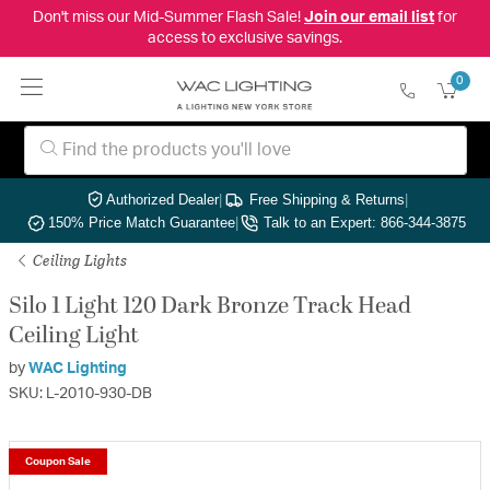
Don't miss our Mid-Summer Flash Sale!
Join our email list
for
access to exclusive savings.
0
Authorized Dealer
|
Free Shipping & Returns
|
150% Price Match Guarantee
|
Talk to an Expert: 866-344-3875
Ceiling Lights
Silo 1 Light 120 Dark Bronze Track Head
Ceiling Light
by
WAC Lighting
SKU: L-2010-930-DB
Coupon Sale