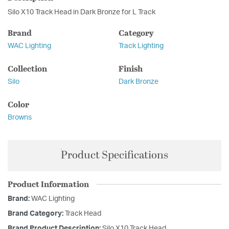
Silo X10 Track Head in Dark Bronze for L Track
Brand
Category
WAC Lighting
Track Lighting
Collection
Finish
Silo
Dark Bronze
Color
Browns
Product Specifications
Product Information
Brand:
WAC Lighting
Brand Category:
Track Head
Brand Product Description:
Silo X10 Track Head