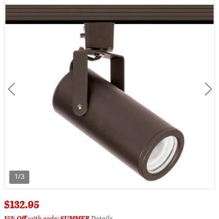
1/3
$132.95
15% Off
with code:
SUMMER
Details