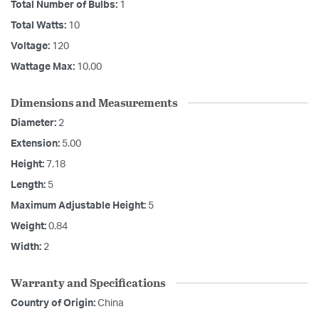
Total Number of Bulbs:
1
Total Watts:
10
Voltage:
120
Wattage Max:
10.00
Dimensions and Measurements
Diameter:
2
Extension:
5.00
Height:
7.18
Length:
5
Maximum Adjustable Height:
5
Weight:
0.84
Width:
2
Warranty and Specifications
Country of Origin:
China