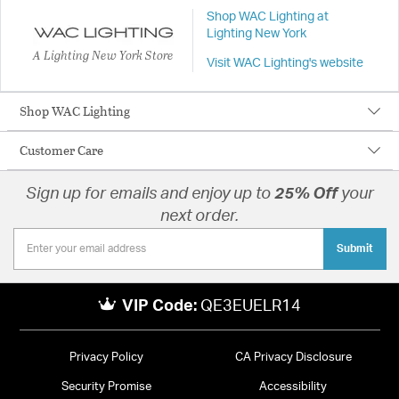
Shop WAC Lighting at
Lighting New York
A Lighting New York Store
Visit WAC Lighting's website
Shop WAC Lighting
Customer Care
Sign up for emails and enjoy up to
25% Off
your
next order.
Submit
VIP Code:
QE3EUELR14
Privacy Policy
CA Privacy Disclosure
Security Promise
Accessibility