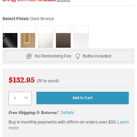
Select Finish:
Dark Bronze
selected
No Restocking Fee
Bulbs Included
$132.95
(20 in stock)
Quantity
Add to Cart
Free Shipping & Returns!
Details
Buy in monthly payments with Affirm on orders over $50.
Learn
more