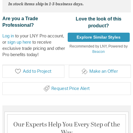
In stock items ship in 1-3 business days.
Are you a Trade
Love the look of this
Professional?
product?
Log in
to your LNY Pro account,
Explore Similar Styles
or
sign up here
to receive
Recommended by LNY, Powered by
exclusive trade pricing and other
Beacon
Pro benefits today!
Add to Project
Make an Offer
Request Price Alert
Our Experts Help You Every Step of the
Way