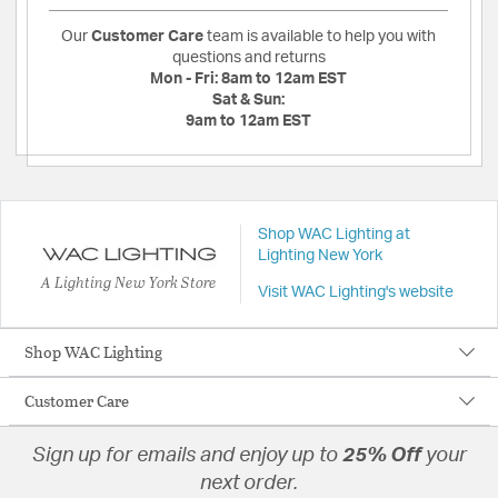
Our
Customer Care
team is available to help you with
questions and returns
Mon - Fri:
8am to 12am EST
Sat & Sun:
9am to 12am EST
Shop WAC Lighting at
Lighting New York
A Lighting New York Store
Visit WAC Lighting's website
Shop WAC Lighting
Customer Care
Sign up for emails and enjoy up to
25% Off
your
next order.