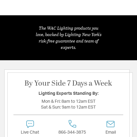
The WAC Lighting products you
love, backed by Lighting New York's
risk-free guarantee and team of
experts.
By Your Side 7 Days a Week
Lighting Experts Standing By:
Mon & Fri:
8am to 12am EST
Sat & Sun:
9am to 12am EST
Live Chat
866-344-3875
Email