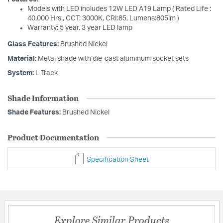
Models with LED includes 12W LED A19 Lamp ( Rated Life :
40,000 Hrs., CCT: 3000K, CRI:85, Lumens:805lm )
Warranty: 5 year, 3 year LED lamp
Glass Features:
Brushed Nickel
Material:
Metal shade with die-cast aluminum socket sets
System:
L Track
Shade Information
Shade Features:
Brushed Nickel
Product Documentation
Specification Sheet
Explore Similar Products