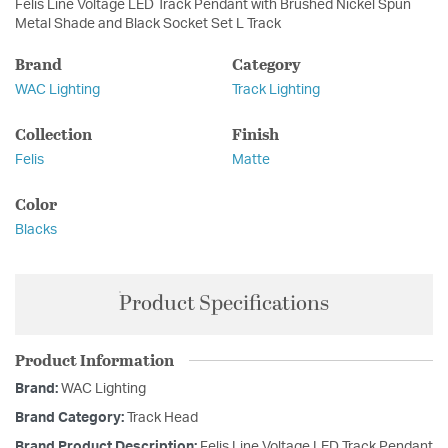
Felis Line Voltage LED Track Pendant with Brushed Nickel Spun
Metal Shade and Black Socket Set L Track
Brand
Category
WAC Lighting
Track Lighting
Collection
Finish
Felis
Matte
Color
Blacks
Product Specifications
Product Information
Brand:
WAC Lighting
Brand Category:
Track Head
Brand Product Description:
Felis Line Voltage LED Track Pendant