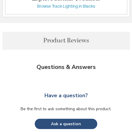
Browse Track Lighting in Blacks
Product Reviews
Questions & Answers
Have a question?
Be the first to ask something about this product.
Ask a question