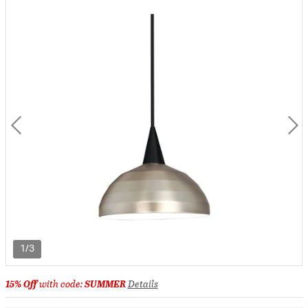
1/3
15% Off
with code:
SUMMER
Details