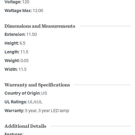
Voltage:
120
Wattage Max:
12.00
Dimensions and Measurements
Extension:
11.50
Height:
6.5
Length:
11.5
Weight:
0.05
Width:
11.5
Warranty and Specifications
Country of Origin:
US
UL Ratings:
UL/cUL
Warranty:
5 year, 3 year LED lamp
Additional Details
Features: