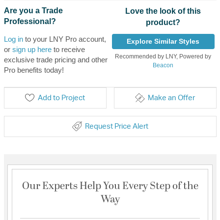
Are you a Trade
Love the look of this
Professional?
product?
Log in
to your LNY Pro account,
Explore Similar Styles
or
sign up here
to receive
Recommended by LNY, Powered by
exclusive trade pricing and other
Beacon
Pro benefits today!
Add to Project
Make an Offer
Request Price Alert
Our Experts Help You Every Step of the
Way