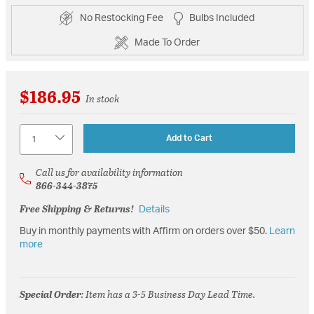
No Restocking Fee
Bulbs Included
Made To Order
$186.95
In stock
Quantity
Add to Cart
Call us for availability information
866-344-3875
Free Shipping & Returns!
Details
Buy in monthly payments with Affirm on orders over $50.
Learn
more
Special Order
: Item has a 3-5 Business Day Lead Time.