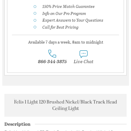
150% Price Match Guarantee
Info on Our Pro Program
Expert Answers to Your Questions
Call for Best Pricing
Available 7 days a week, 8am to midnight
866-344-3875
Live Chat
Felis 1 Light 120 Brushed Nickel/Black Track Head
Ceiling Light
Description