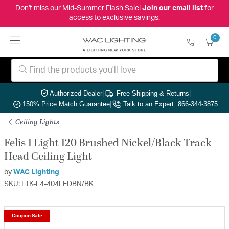
Don't miss our Mid-Summer Flash Sale!
Join our email list
for
access to exclusive savings.
0
Authorized Dealer
|
Free Shipping & Returns
|
150% Price Match Guarantee
|
Talk to an Expert: 866-344-3875
Ceiling Lights
Felis 1 Light 120 Brushed Nickel/Black Track
Head Ceiling Light
by
WAC Lighting
SKU: LTK-F4-404LEDBN/BK
Coupon Sale