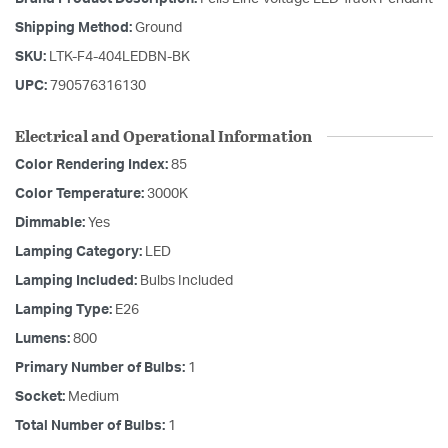
Shipping Method:
Ground
SKU:
LTK-F4-404LEDBN-BK
UPC:
790576316130
Electrical and Operational Information
Color Rendering Index:
85
Color Temperature:
3000K
Dimmable:
Yes
Lamping Category:
LED
Lamping Included:
Bulbs Included
Lamping Type:
E26
Lumens:
800
Primary Number of Bulbs:
1
Socket:
Medium
Total Number of Bulbs:
1