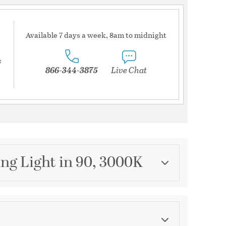
Available 7 days a week, 8am to midnight
s
866-344-3875
Live Chat
ng Light in 90, 3000K
Category
Track Lighting