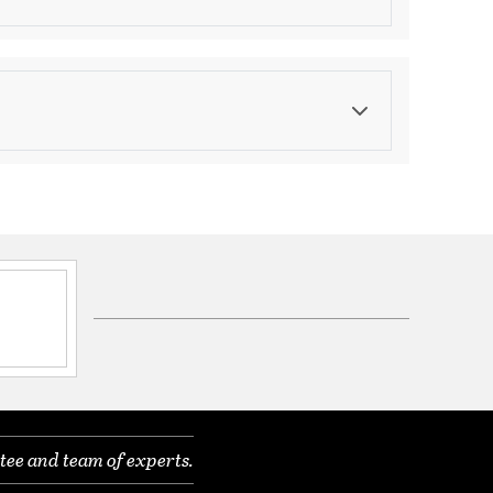
Finish
Brushed Nickel
ications
ble
nal, 2 Year Finish
00K, 4000K
heat and UV and IR radiation
nterchangeable optics that may be ordered
tee and team of experts.
ens or accessory