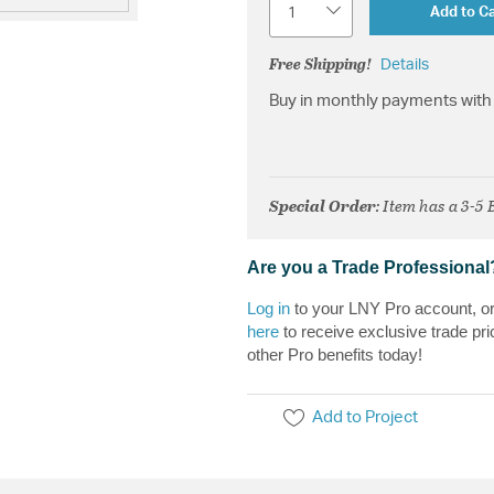
Add to Ca
Free Shipping!
Details
Buy in monthly payments with 
Special Order
: Item has a 3-5
Are you a Trade Professional
Log in
to your LNY Pro account, o
here
to receive exclusive trade pri
other Pro benefits today!
Add to Project