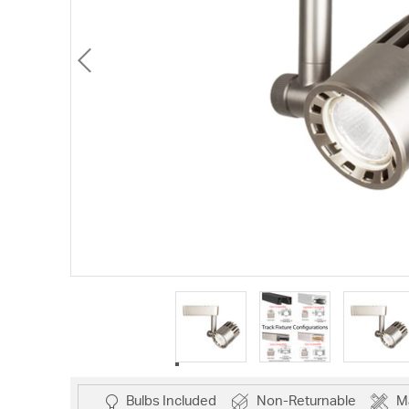
Bulbs Included
Non-Returnable
M