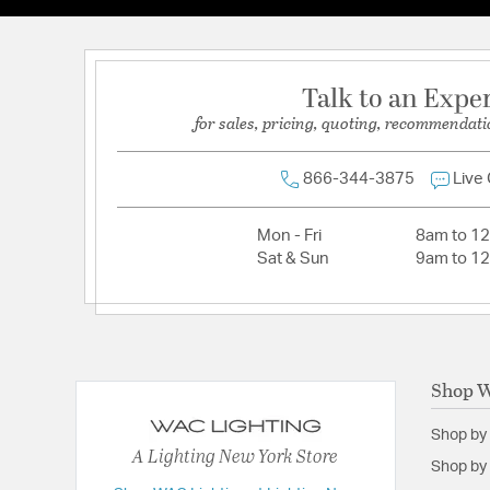
Lamping Category:
LED
Lamping Included:
Bulbs Included
Talk to an Expe
Lamping Type:
LED
for sales, pricing, quoting, recommendati
Lumens:
1230
Primary Number of Bulbs:
1
866-344-3875
Live
Socket:
LED Module
Total Number of Bulbs:
1
Mon - Fri
8am to 1
Sat & Sun
9am to 1
Voltage:
120
Wattage Max:
23.00
Dimensions and Measurements
Shop W
Diameter:
2.75
Shop by
Dimensions:
20 Degree Beam Spread
A Lighting New York Store
Shop by 
Extension:
3.63