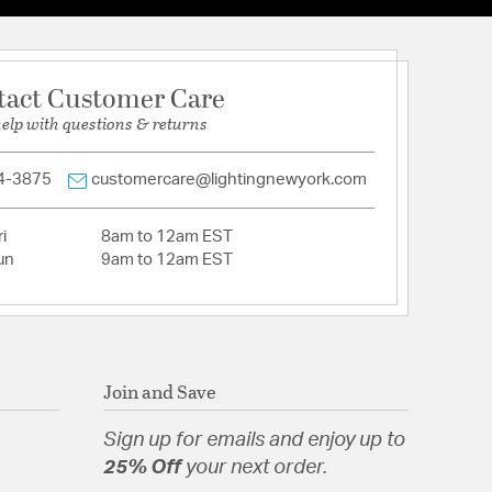
 180 vertical aiming
aiming for precise adjustments
0000
tact Customer Care
lass Lens
help with questions & returns
num with removable front cap for easy change of
4-3875
customercare@lightingnewyork.com
i
8am to 12am EST
un
9am to 12am EST
tion
pecification Sheet
Join and Save
Sign up for emails and enjoy up to
25% Off
your next order.