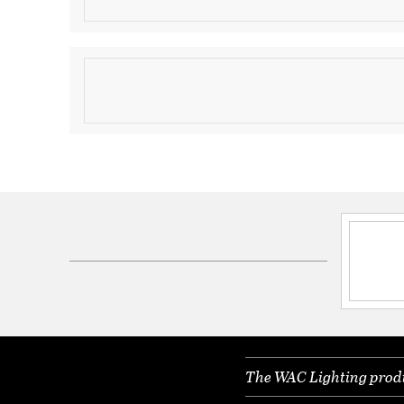
Brushed Nickel for H Track
Product Information
Brand:
WAC Lighting
Brand Category:
Track Head
Brand Product Description:
LED20 Exterminator 
Head
Shipping Method:
Ground
SKU:
H-LED20S-930-BN
UPC:
790576379029
Electrical and Operational Information
Color Rendering Index:
90
Color Temperature:
3000K
The WAC Lighting produc
Dimmable:
Yes