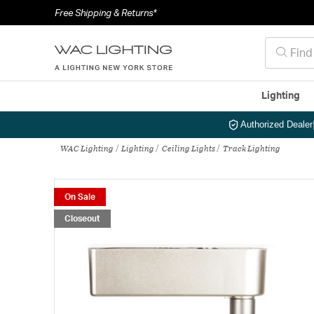
Free Shipping & Returns*
Lighting
Authorized Dealer
WAC Lighting
Lighting
Ceiling Lights
Track Lighting
On Sale
Closeout