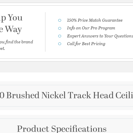
lp You
150% Price Match Guarantee
he Way
Info on Our Pro Program
Expert Answers to Your Question
ou find the brand
Call for Best Pricing
et.
0 Brushed Nickel Track Head Ceili
Brand
Product Specifications
WAC Lighting
 20 Degree Beam in