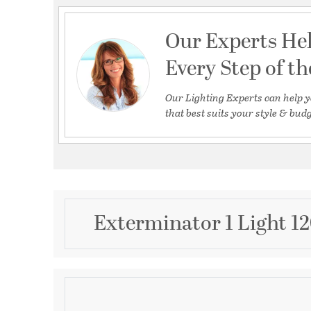
Our Experts He
Every Step of t
Our Lighting Experts can help y
that best suits your style & budg
Exterminator 1 Light 12
Description
LED20 Exterminator LED Energy Star 3000K 90CRI