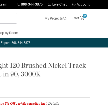
ogram
866-344-3875
Live Chat
Account
0
Cart
My Projects
op by Room
n Expert: 866-344-3875
ght 120 Brushed Nickel Track
t in 90, 3000K
ave
7% Off
, while supplies last.
Details