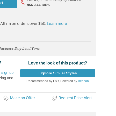
rt
866-344-3875
Affirm on orders over $50.
Learn more
 Business Day Lead Time.
?
Love the look of this product?
r
sign up
Explore Similar Styles
cing and
Recommended by LNY, Powered by
Beacon
Make an Offer
Request Price Alert