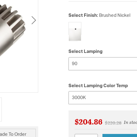
Select Finish:
Brushed Nickel
selected
Select Lamping
90
Select Lamping Color Temp
3000K
$204.86
In sto
Price reduced 
to
$220.28
ade To Order
Quantity