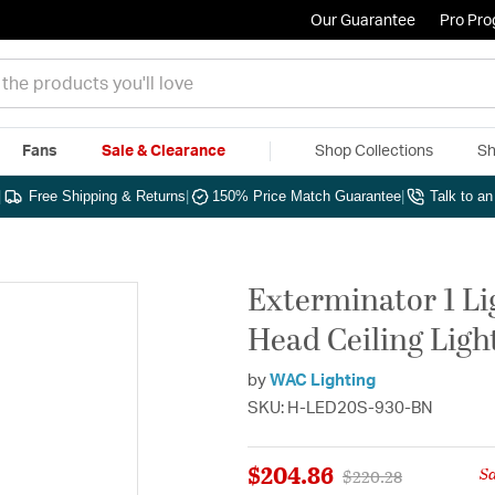
Our Guarantee
Pro Pr
Fans
Sale & Clearance
Shop Collections
Sh
|
Free Shipping & Returns
|
150% Price Match Guarantee
|
Talk to a
Exterminator 1 Li
Head Ceiling Ligh
by
WAC Lighting
SKU: H-LED20S-930-BN
$204.86
S
Price reduced from
to
$220.28