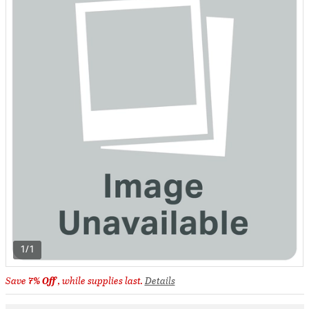
1/1
Save
7% Off
, while supplies last.
Details