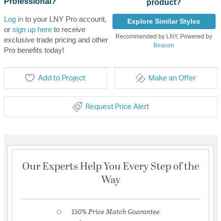
Professional?
product?
Log in
to your LNY Pro account,
Explore Similar Styles
or
sign up here
to receive
Recommended by LNY, Powered by
exclusive trade pricing and other
Beacon
Pro benefits today!
Add to Project
Make an Offer
Request Price Alert
Our Experts Help You Every Step of the
Way
150% Price Match Guarantee