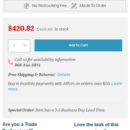
No Restocking Fee
Made To Order
$420.82
Price reduced from
to
$452.49
In stock
Quantity
Add to Cart
Call us for availability information
866-344-3875
Free Shipping & Returns!
Details
Buy in monthly payments with Affirm on orders over $50.
Learn
more
Special Order
: Item has a 3-5 Business Day Lead Time.
Are you a Trade
Love the look of this