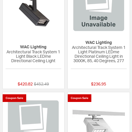
WAC Lighting
WAC Lighting
Architectural Track System 1
Architectural Track System 1
Light Platinum LEDme
Light Black LEDme
Directional Ceiling Light in
Directional Ceiling Light
3000K, 85, 40 Degrees, 277
{0} out of 5 Customer Rating
{0} out of 5 Custo
Price reduced from
to
$420.82
$452.49
$236.95
Coupon Sale
Coupon Sale