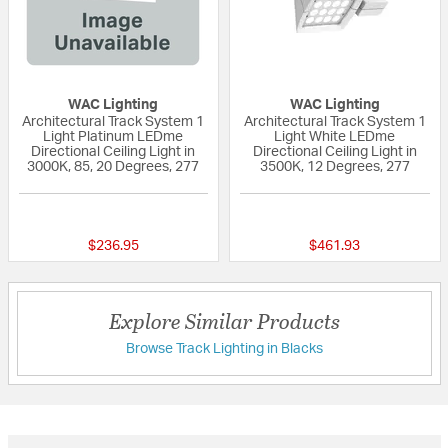
WAC Lighting
WAC Lighting
Architectural Track System 1
Architectural Track System 1
Light Platinum LEDme
Light White LEDme
Directional Ceiling Light in
Directional Ceiling Light in
3000K, 85, 20 Degrees, 277
3500K, 12 Degrees, 277
{0} out of 5 Customer Rating
{0} out of 5 Custo
$236.95
$461.93
Explore Similar Products
Browse Track Lighting in Blacks