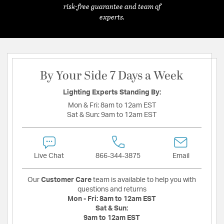
risk-free guarantee and team of
experts.
By Your Side 7 Days a Week
Lighting Experts Standing By:
Mon & Fri:
8am to 12am EST
Sat & Sun:
9am to 12am EST
Live Chat
866-344-3875
Email
Our
Customer Care
team is available to help you with
questions and returns
Mon - Fri:
8am to 12am EST
Sat & Sun:
9am to 12am EST