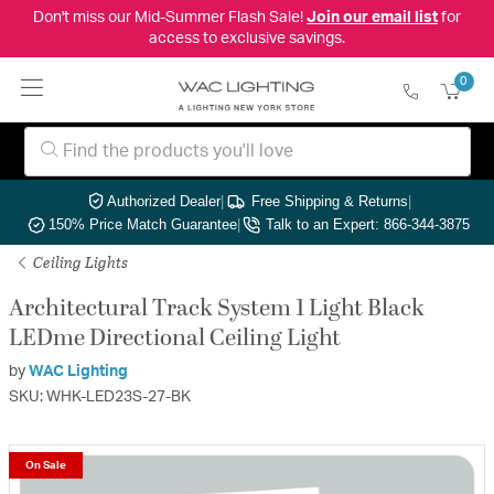
Don't miss our Mid-Summer Flash Sale!
Join our email list
for
access to exclusive savings.
0
Authorized Dealer
|
Free Shipping & Returns
|
150% Price Match Guarantee
|
Talk to an Expert: 866-344-3875
Ceiling Lights
Architectural Track System 1 Light Black
LEDme Directional Ceiling Light
by
WAC Lighting
SKU: WHK-LED23S-27-BK
On Sale