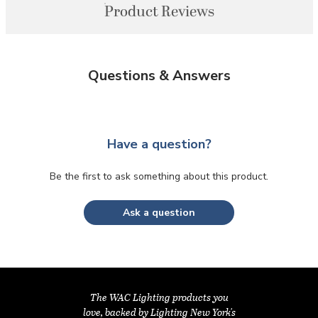
Product Reviews
Questions & Answers
Have a question?
Be the first to ask something about this product.
Ask a question
The WAC Lighting products you
love, backed by Lighting New York's