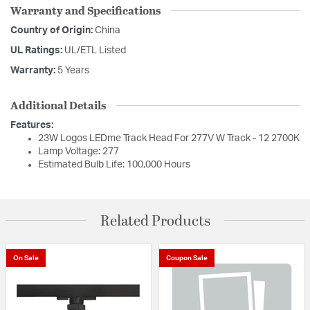
Warranty and Specifications
Country of Origin:
China
UL Ratings:
UL/ETL Listed
Warranty:
5 Years
Additional Details
Features:
23W Logos LEDme Track Head For 277V W Track - 12 2700K
Lamp Voltage: 277
Estimated Bulb Life: 100,000 Hours
Related Products
On Sale
Coupon Sale