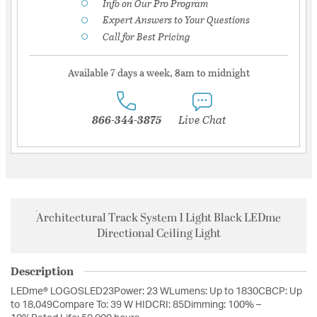
Info on Our Pro Program
Expert Answers to Your Questions
Call for Best Pricing
Available 7 days a week, 8am to midnight
866-344-3875
Live Chat
Architectural Track System 1 Light Black LEDme
Directional Ceiling Light
Description
LEDme® LOGOSLED23Power: 23 WLumens: Up to 1830CBCP: Up
to 18,049Compare To: 39 W HIDCRI: 85Dimming: 100% –