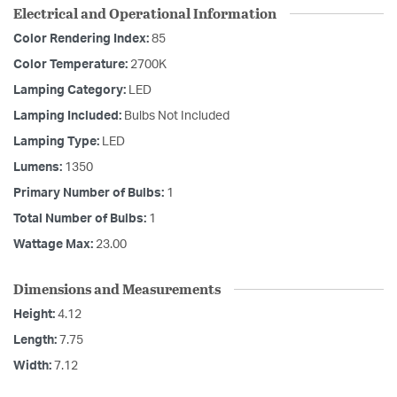
Electrical and Operational Information
Color Rendering Index:
85
Color Temperature:
2700K
Lamping Category:
LED
Lamping Included:
Bulbs Not Included
Lamping Type:
LED
Lumens:
1350
Primary Number of Bulbs:
1
Total Number of Bulbs:
1
Wattage Max:
23.00
Dimensions and Measurements
Height:
4.12
Length:
7.75
Width:
7.12