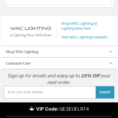
Shop WAC Lighting at
Lighting New York
A Lighting New York Store
Visit WAC Lighting's website
Shop WAC Lighting
Customer Care
Sign up for emails and enjoy up to
25% Off
your
next order.
Submit
VIP Code:
QE3EUELR14