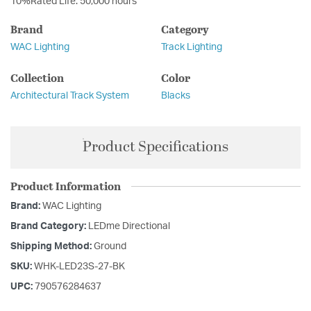
10%Rated Life: 50,000 hours
Brand
Category
WAC Lighting
Track Lighting
Collection
Color
Architectural Track System
Blacks
Product Specifications
Product Information
Brand:
WAC Lighting
Brand Category:
LEDme Directional
Shipping Method:
Ground
SKU:
WHK-LED23S-27-BK
UPC:
790576284637