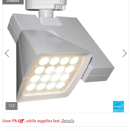
Closeout
1/2
Save
7% Off
, while supplies last.
Details