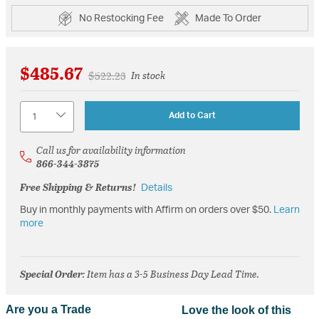
No Restocking Fee
Made To Order
$485.67
Price reduced from
to
$522.23
In stock
Quantity
Add to Cart
Call us for availability information
866-344-3875
Free Shipping & Returns!
Details
Buy in monthly payments with Affirm on orders over $50.
Learn
more
Special Order
: Item has a 3-5 Business Day Lead Time.
Are you a Trade
Love the look of this