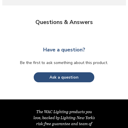
Questions & Answers
Have a question?
Be the first to ask something about this product.
Ask a question
The WAC Lighting products you
love, backed by Lighting New York's
risk-free guarantee and team of