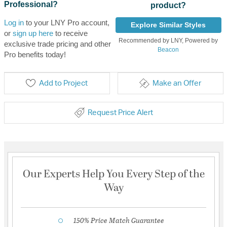
Professional?
product?
Log in
to your LNY Pro account,
Explore Similar Styles
or
sign up here
to receive
Recommended by LNY, Powered by
exclusive trade pricing and other
Beacon
Pro benefits today!
Add to Project
Make an Offer
Request Price Alert
Our Experts Help You Every Step of the
Way
150% Price Match Guarantee