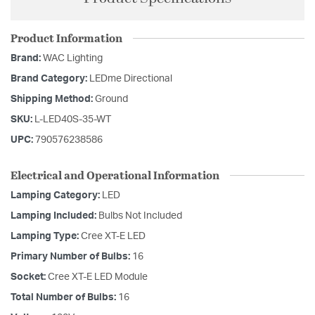
Product Information
Brand:
WAC Lighting
Brand Category:
LEDme Directional
Shipping Method:
Ground
SKU:
L-LED40S-35-WT
UPC:
790576238586
Electrical and Operational Information
Lamping Category:
LED
Lamping Included:
Bulbs Not Included
Lamping Type:
Cree XT-E LED
Primary Number of Bulbs:
16
Socket:
Cree XT-E LED Module
Total Number of Bulbs:
16