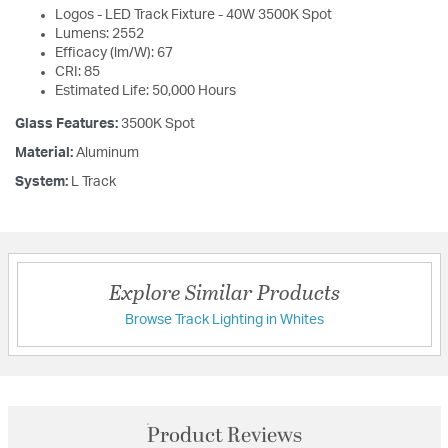
Logos - LED Track Fixture - 40W 3500K Spot
Lumens: 2552
Efficacy (lm/W): 67
CRI: 85
Estimated Life: 50,000 Hours
Glass Features:
3500K Spot
Material:
Aluminum
System:
L Track
Explore Similar Products
Browse Track Lighting in Whites
Product Reviews