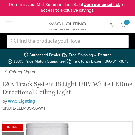
Don't miss our Mid-Summer Flash Sale!
Join our email list
for
access to exclusive savings.
0
Authorized Dealer
|
Free Shipping & Returns
|
150% Price Match Guarantee
|
Talk to an Expert: 866-344-3875
Ceiling Lights
120v Track System 16 Light 120V White LEDme
Directional Ceiling Light
by
WAC Lighting
SKU: L-LED40S-35-WT
On Sale