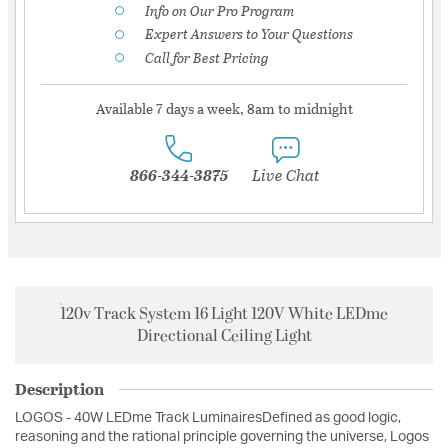
Info on Our Pro Program
Expert Answers to Your Questions
Call for Best Pricing
Available 7 days a week, 8am to midnight
866-344-3875
Live Chat
120v Track System 16 Light 120V White LEDme
Directional Ceiling Light
Description
LOGOS - 40W LEDme Track LuminairesDefined as good logic,
reasoning and the rational principle governing the universe, Logos