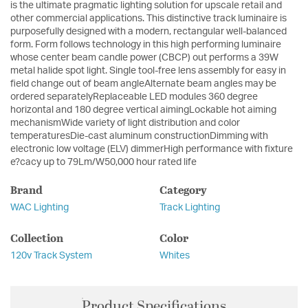
is the ultimate pragmatic lighting solution for upscale retail and
other commercial applications. This distinctive track luminaire is
purposefully designed with a modern, rectangular well-balanced
form. Form follows technology in this high performing luminaire
whose center beam candle power (CBCP) out performs a 39W
metal halide spot light. Single tool-free lens assembly for easy in
field change out of beam angleAlternate beam angles may be
ordered separatelyReplaceable LED modules 360 degree
horizontal and 180 degree vertical aimingLockable hot aiming
mechanismWide variety of light distribution and color
temperaturesDie-cast aluminum constructionDimming with
electronic low voltage (ELV) dimmerHigh performance with fixture
e?cacy up to 79Lm/W50,000 hour rated life
Brand
Category
WAC Lighting
Track Lighting
Collection
Color
120v Track System
Whites
Product Specifications