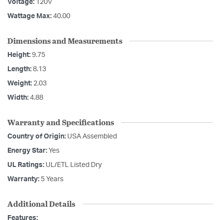
Voltage:
120V
Wattage Max:
40.00
Dimensions and Measurements
Height:
9.75
Length:
8.13
Weight:
2.03
Width:
4.88
Warranty and Specifications
Country of Origin:
USA Assembled
Energy Star:
Yes
UL Ratings:
UL/ETL Listed Dry
Warranty:
5 Years
Additional Details
Features: