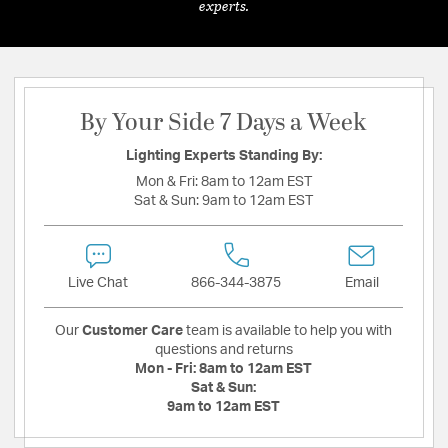
experts.
By Your Side 7 Days a Week
Lighting Experts Standing By:
Mon & Fri:
8am to 12am EST
Sat & Sun:
9am to 12am EST
Live Chat
866-344-3875
Email
Our
Customer Care
team is available to help you with
questions and returns
Mon - Fri:
8am to 12am EST
Sat & Sun:
9am to 12am EST