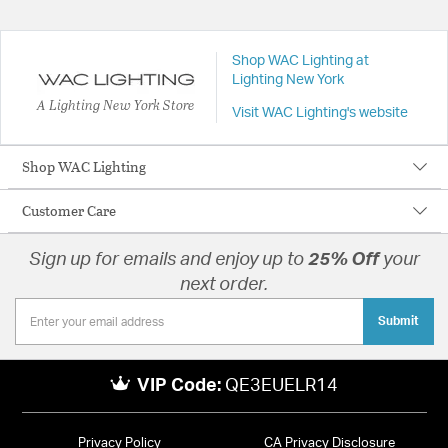
Shop WAC Lighting at
Lighting New York
A Lighting New York Store
Visit WAC Lighting's website
Shop WAC Lighting
Customer Care
Sign up for emails and enjoy up to
25% Off
your
next order.
Submit
VIP Code:
QE3EUELR14
Privacy Policy
CA Privacy Disclosure