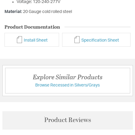
Voltage: 120-240-277V
Material:
20 Gauge cold rolled steel
Product Documentation
Install Sheet
Specification Sheet
Explore Similar Products
Browse Recessed in Silvers/Grays
Product Reviews