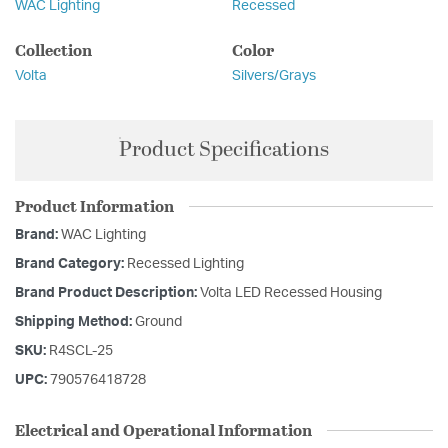
WAC Lighting
Recessed
Collection
Color
Volta
Silvers/Grays
Product Specifications
Product Information
Brand:
WAC Lighting
Brand Category:
Recessed Lighting
Brand Product Description:
Volta LED Recessed Housing
Shipping Method:
Ground
SKU:
R4SCL-25
UPC:
790576418728
Electrical and Operational Information