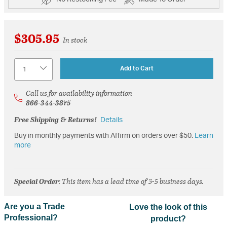
$305.95
In stock
Quantity
Add to Cart
Call us for availability information
866-344-3875
Free Shipping & Returns!
Details
Buy in monthly payments with Affirm on orders over $50.
Learn
more
Special Order
: This item has a lead time of 3-5 business days.
Are you a Trade
Love the look of this
Professional?
product?