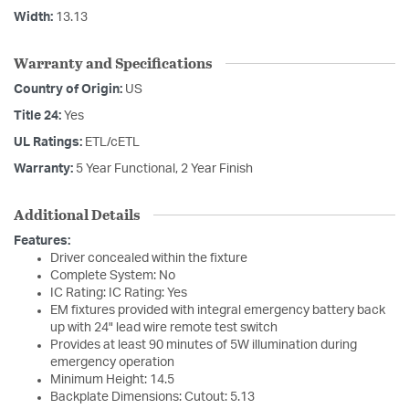
Width:
13.13
Warranty and Specifications
Country of Origin:
US
Title 24:
Yes
UL Ratings:
ETL/cETL
Warranty:
5 Year Functional, 2 Year Finish
Additional Details
Features:
Driver concealed within the fixture
Complete System: No
IC Rating: IC Rating: Yes
EM fixtures provided with integral emergency battery back
up with 24" lead wire remote test switch
Provides at least 90 minutes of 5W illumination during
emergency operation
Minimum Height: 14.5
Backplate Dimensions: Cutout: 5.13