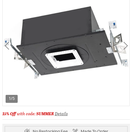
1/5
15% Off
with code:
SUMMER
Details
No Restocking Fee
Made To Order