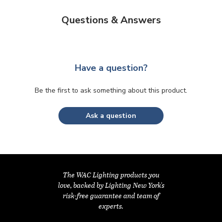
Questions & Answers
Have a question?
Be the first to ask something about this product.
Ask a question
The WAC Lighting products you
love, backed by Lighting New York's
risk-free guarantee and team of
experts.