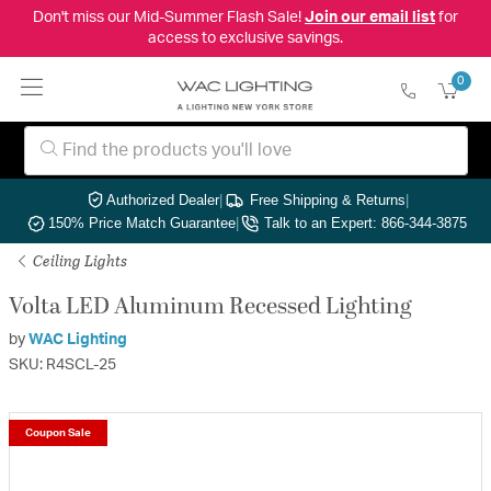
Don't miss our Mid-Summer Flash Sale!
Join our email list
for
access to exclusive savings.
0
Authorized Dealer
|
Free Shipping & Returns
|
150% Price Match Guarantee
|
Talk to an Expert: 866-344-3875
Ceiling Lights
Volta LED Aluminum Recessed Lighting
by
WAC Lighting
SKU: R4SCL-25
Coupon Sale