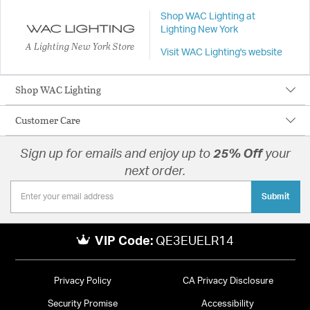
Shop WAC Lighting at
Lighting New York
A Lighting New York Store
Visit WAC Lighting's website
Shop WAC Lighting
Customer Care
Sign up for emails and enjoy up to
25% Off
your
next order.
Submit
VIP Code:
QE3EUELR14
Privacy Policy
CA Privacy Disclosure
Security Promise
Accessibility