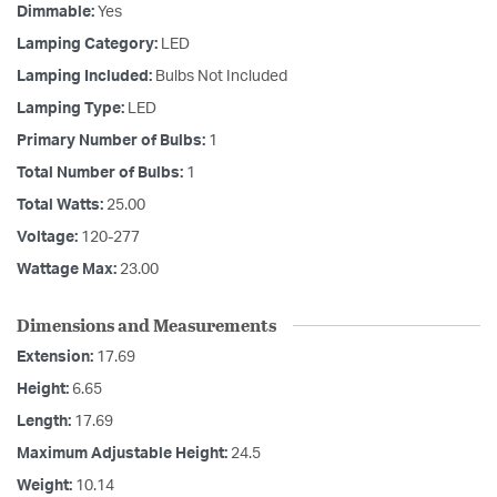
Dimmable:
Yes
Lamping Category:
LED
Lamping Included:
Bulbs Not Included
Lamping Type:
LED
Primary Number of Bulbs:
1
Total Number of Bulbs:
1
Total Watts:
25.00
Voltage:
120-277
Wattage Max:
23.00
Dimensions and Measurements
Extension:
17.69
Height:
6.65
Length:
17.69
Maximum Adjustable Height:
24.5
Weight:
10.14