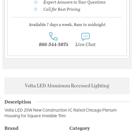
Expert Answers to Your Questions
Call for Best Pricing
Available 7 days a week, 8am to midnight
866-344-3875
Live Chat
Volta LED Aluminum Recessed Lighting
Description
Volta LED 25W New Construction IC Rated Chicago Plenum
Housing for Square Invisible Trim
Brand
Category