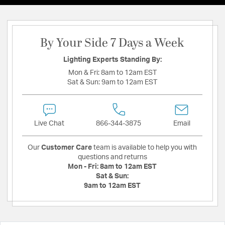
By Your Side 7 Days a Week
Lighting Experts Standing By:
Mon & Fri:
8am to 12am EST
Sat & Sun:
9am to 12am EST
Live Chat
866-344-3875
Email
Our
Customer Care
team is available to help you with
questions and returns
Mon - Fri:
8am to 12am EST
Sat & Sun:
9am to 12am EST