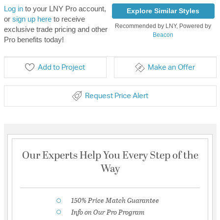
Log in
to your LNY Pro account,
Explore Similar Styles
or
sign up here
to receive
Recommended by LNY, Powered by
exclusive trade pricing and other
Beacon
Pro benefits today!
Add to Project
Make an Offer
Request Price Alert
Our Experts Help You Every Step of the
Way
150% Price Match Guarantee
Info on Our Pro Program