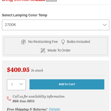
Select Lamping Color Temp
2700K
No Restocking Fee
Bulbs Included
Made To Order
$409.95
In stock
Quantity
Add to Cart
Call us for availability information
866-344-3875
Free Shipping & Returns!
Details