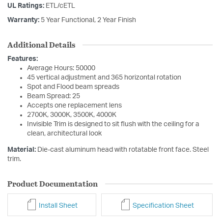
UL Ratings:
ETL/cETL
Warranty:
5 Year Functional, 2 Year Finish
Additional Details
Features:
Average Hours: 50000
45 vertical adjustment and 365 horizontal rotation
Spot and Flood beam spreads
Beam Spread: 25
Accepts one replacement lens
2700K, 3000K, 3500K, 4000K
Invisible Trim is designed to sit flush with the ceiling for a
clean, architectural look
Material:
Die-cast aluminum head with rotatable front face. Steel
trim.
Product Documentation
Install Sheet
Specification Sheet