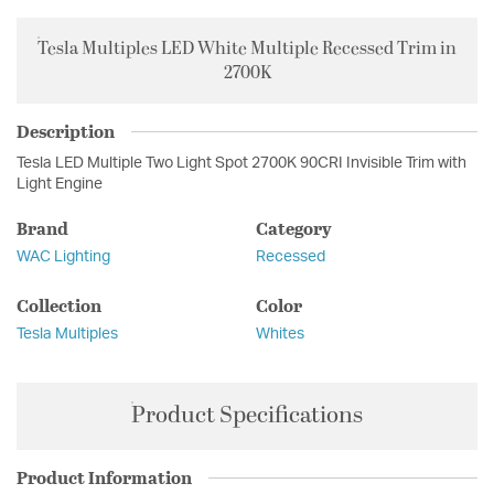
Tesla Multiples LED White Multiple Recessed Trim in
2700K
Description
Tesla LED Multiple Two Light Spot 2700K 90CRI Invisible Trim with
Light Engine
Brand
Category
WAC Lighting
Recessed
Collection
Color
Tesla Multiples
Whites
Product Specifications
Product Information