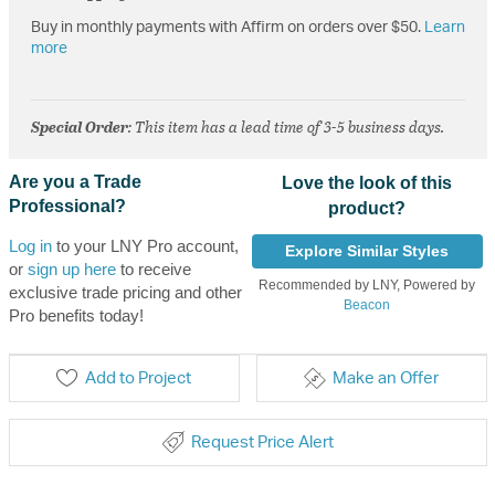
Buy in monthly payments with Affirm on orders over $50.
Learn
more
Special Order
: This item has a lead time of 3-5 business days.
Are you a Trade
Love the look of this
Professional?
product?
Log in
to your LNY Pro account,
Explore Similar Styles
or
sign up here
to receive
Recommended by LNY, Powered by
exclusive trade pricing and other
Beacon
Pro benefits today!
Add to Project
Make an Offer
Request Price Alert