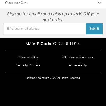
Customer Care
Sign up for emails and enjoy up to
25% Off
your
next order.
Submit
VIP Code:
QE3EUELR14
Privacy Policy
CA Privacy Disclosure
Security Promise
Accessibility
Lighting New York © 2026. All Rights Reserved.