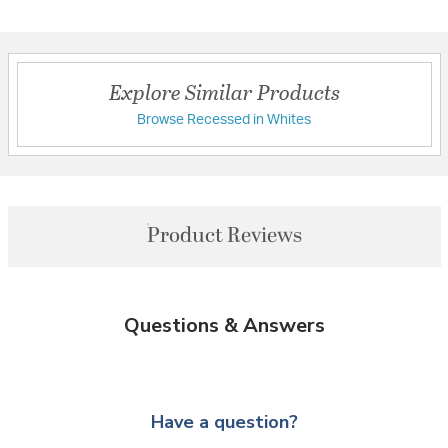
Explore Similar Products
Browse Recessed in Whites
Product Reviews
Questions & Answers
Have a question?