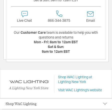
Sat & Sun:
9am to 12am EST
Live Chat
866-344-3875
Email
Our
Customer Care
team is available to help you with
questions and returns
Mon - Fri:
8am to 12am EST
Sat & Sun:
9am to 12am EST
Shop WAC Lighting at
Lighting New York
A Lighting New York Store
Visit WAC Lighting's website
Shop WAC Lighting