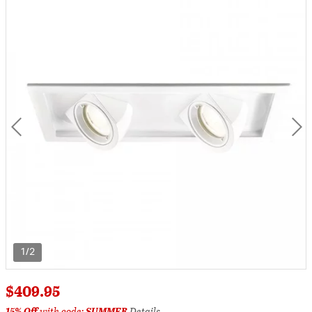
1/2
$409.95
15% Off
with code:
SUMMER
Details