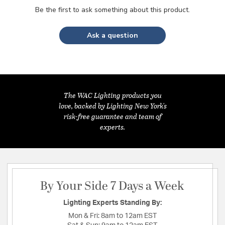
Be the first to ask something about this product.
Ask a question
The WAC Lighting products you
love, backed by Lighting New York's
risk-free guarantee and team of
experts.
By Your Side 7 Days a Week
Lighting Experts Standing By:
Mon & Fri:
8am to 12am EST