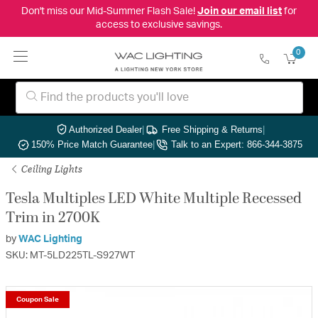
Don't miss our Mid-Summer Flash Sale!
Join our email list
for
access to exclusive savings.
0
Authorized Dealer
|
Free Shipping & Returns
|
150% Price Match Guarantee
|
Talk to an Expert: 866-344-3875
Ceiling Lights
Tesla Multiples LED White Multiple Recessed
Trim in 2700K
by
WAC Lighting
SKU: MT-5LD225TL-S927WT
Coupon Sale