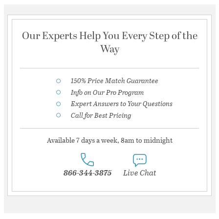
Our Experts Help You Every Step of the
Way
150% Price Match Guarantee
Info on Our Pro Program
Expert Answers to Your Questions
Call for Best Pricing
Available 7 days a week, 8am to midnight
866-344-3875
Live Chat