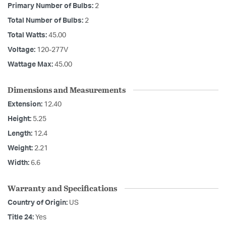
Primary Number of Bulbs:
2
Total Number of Bulbs:
2
Total Watts:
45.00
Voltage:
120-277V
Wattage Max:
45.00
Dimensions and Measurements
Extension:
12.40
Height:
5.25
Length:
12.4
Weight:
2.21
Width:
6.6
Warranty and Specifications
Country of Origin:
US
Title 24:
Yes