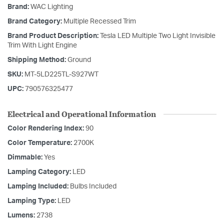
Brand:
WAC Lighting
Brand Category:
Multiple Recessed Trim
Brand Product Description:
Tesla LED Multiple Two Light Invisible
Trim With Light Engine
Shipping Method:
Ground
SKU:
MT-5LD225TL-S927WT
UPC:
790576325477
Electrical and Operational Information
Color Rendering Index:
90
Color Temperature:
2700K
Dimmable:
Yes
Lamping Category:
LED
Lamping Included:
Bulbs Included
Lamping Type:
LED
Lumens:
2738