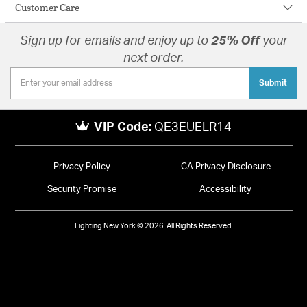
Customer Care
Sign up for emails and enjoy up to
25% Off
your
next order.
Submit
VIP Code:
QE3EUELR14
Privacy Policy
CA Privacy Disclosure
Security Promise
Accessibility
Lighting New York © 2026. All Rights Reserved.