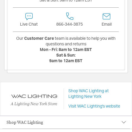
Sat & Sun:
9am to 12am EST
Live Chat
866-344-3875
Email
Our
Customer Care
team is available to help you with
questions and returns
Mon - Fri:
8am to 12am EST
Sat & Sun:
9am to 12am EST
Shop WAC Lighting at
Lighting New York
A Lighting New York Store
Visit WAC Lighting's website
Shop WAC Lighting