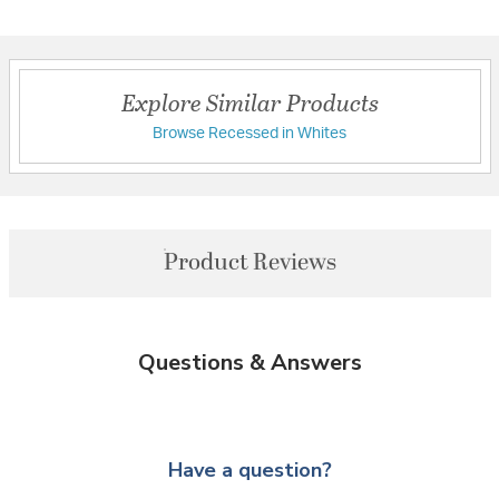
Explore Similar Products
Browse Recessed in Whites
Product Reviews
Questions & Answers
Have a question?