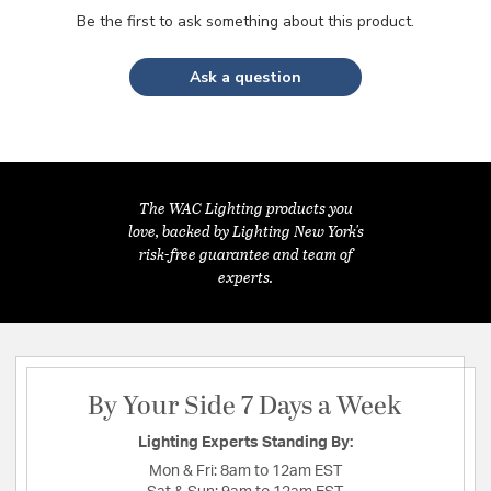
Be the first to ask something about this product.
Ask a question
The WAC Lighting products you
love, backed by Lighting New York's
risk-free guarantee and team of
experts.
By Your Side 7 Days a Week
Lighting Experts Standing By:
Mon & Fri:
8am to 12am EST