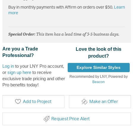
Buy in monthly payments with Affirm on orders over $50.
Learn
more
Special Order
: This item has a lead time of 3-5 business days.
Are you a Trade
Love the look of this
Professional?
product?
Log in
to your LNY Pro account,
Explore Similar Styles
or
sign up here
to receive
Recommended by LNY, Powered by
exclusive trade pricing and other
Beacon
Pro benefits today!
Add to Project
Make an Offer
Request Price Alert