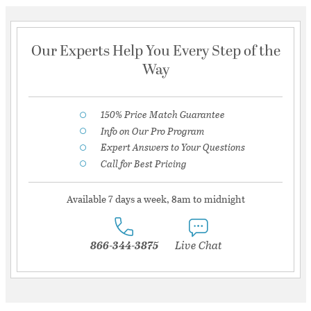
Our Experts Help You Every Step of the
Way
150% Price Match Guarantee
Info on Our Pro Program
Expert Answers to Your Questions
Call for Best Pricing
Available 7 days a week, 8am to midnight
866-344-3875
Live Chat