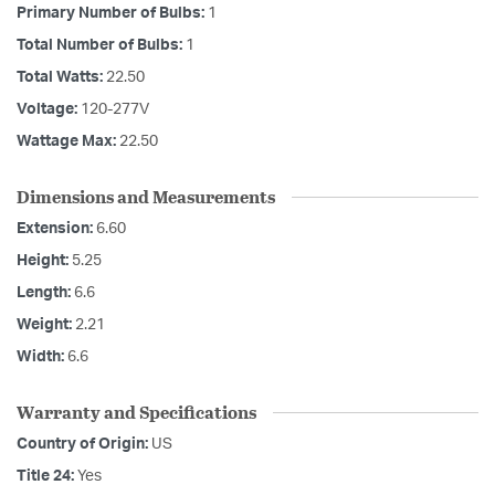
Primary Number of Bulbs:
1
Total Number of Bulbs:
1
Total Watts:
22.50
Voltage:
120-277V
Wattage Max:
22.50
Dimensions and Measurements
Extension:
6.60
Height:
5.25
Length:
6.6
Weight:
2.21
Width:
6.6
Warranty and Specifications
Country of Origin:
US
Title 24:
Yes