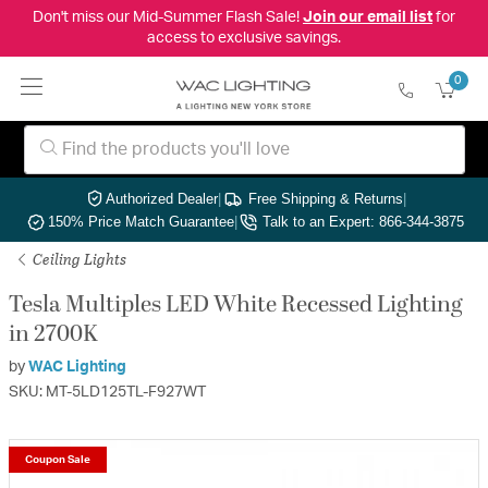
Don't miss our Mid-Summer Flash Sale!
Join our email list
for
access to exclusive savings.
0
Authorized Dealer
|
Free Shipping & Returns
|
150% Price Match Guarantee
|
Talk to an Expert: 866-344-3875
Ceiling Lights
Tesla Multiples LED White Recessed Lighting
in 2700K
by
WAC Lighting
SKU: MT-5LD125TL-F927WT
Coupon Sale