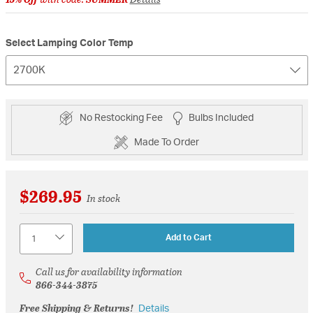
Select Lamping Color Temp
2700K
No Restocking Fee
Bulbs Included
Made To Order
$269.95
In stock
Quantity
Add to Cart
Call us for availability information
866-344-3875
Free Shipping & Returns!
Details