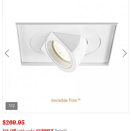
1/2
$269.95
15% Off
with code:
SUMMER
Details