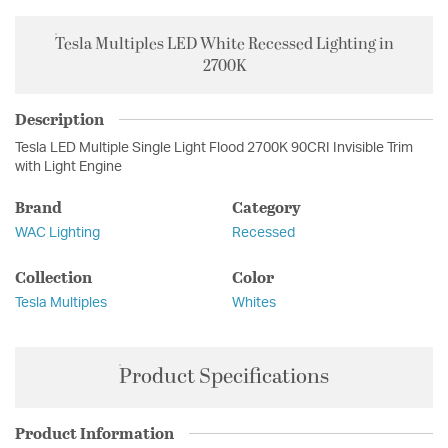
Tesla Multiples LED White Recessed Lighting in
2700K
Description
Tesla LED Multiple Single Light Flood 2700K 90CRI Invisible Trim
with Light Engine
Brand
Category
WAC Lighting
Recessed
Collection
Color
Tesla Multiples
Whites
Product Specifications
Product Information