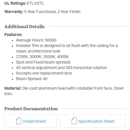
UL Ratings:
ETL/cETL
Warranty:
5 Year Functional, 2 Year Finish
Additional Details
Features:
Average Hours: 50000
Invisible Trim is designed to sit flush with the ceiling for a
clean, architectural look
2700K, 3000K, 3500K, 4000K
Spot and Flood beam spreads
45 vertical adjustment and 365 horizontal rotation
Accepts one replacement lens
Beam Spread: 40
Material:
Die-cast aluminum head with rotatable front face. Steel
trim.
Product Documentation
Install Sheet
Specification Sheet