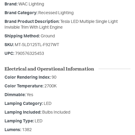
Brand:
WAC Lighting
Brand Category:
Recessed Lighting
Brand Product Description:
Tesla LED Multiple Single Light
Invisible Trim With Light Engine
Shipping Method:
Ground
SKU:
MT-5LD125TL-F927WT
UPC:
790576325453
Electrical and Operational Information
Color Rendering Index:
90
Color Temperature:
2700K
Dimmable:
Yes
Lamping Category:
LED
Lamping Included:
Bulbs Included
Lamping Type:
LED
Lumens:
1382