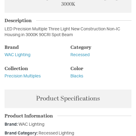
3000K
Description
LED Precision Multiple Three Light New Construction Non-IC
Housing in 3000K 90CRI Spot Beam
Brand
Category
WAC Lighting
Recessed
Collection
Color
Precision Multiples
Blacks
Product Specifications
Product Information
Brand:
WAC Lighting
Brand Category:
Recessed Lighting