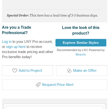
Special Order
: This item has a lead time of 3-5 business days.
Are you a Trade
Love the look of this
Professional?
product?
Log in
to your LNY Pro account,
Explore Similar Styles
or
sign up here
to receive
Recommended by LNY, Powered by
exclusive trade pricing and other
Beacon
Pro benefits today!
Add to Project
Make an Offer
Request Price Alert