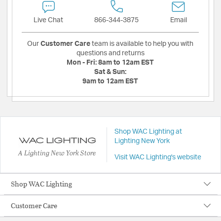
Live Chat
866-344-3875
Email
Our
Customer Care
team is available to help you with
questions and returns
Mon - Fri:
8am to 12am EST
Sat & Sun:
9am to 12am EST
Shop WAC Lighting at
Lighting New York
A Lighting New York Store
Visit WAC Lighting's website
Shop WAC Lighting
Customer Care