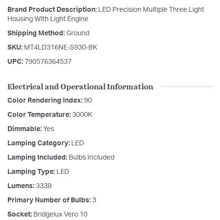
Brand Product Description:
LED Precision Multiple Three Light
Housing With Light Engine
Shipping Method:
Ground
SKU:
MT4LD316NE-S930-BK
UPC:
790576364537
Electrical and Operational Information
Color Rendering Index:
90
Color Temperature:
3000K
Dimmable:
Yes
Lamping Category:
LED
Lamping Included:
Bulbs Included
Lamping Type:
LED
Lumens:
3338
Primary Number of Bulbs:
3
Socket:
Bridgelux Vero 10