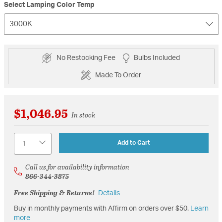
Select Lamping Color Temp
3000K
No Restocking Fee
Bulbs Included
Made To Order
$1,046.95
In stock
Quantity
Add to Cart
Call us for availability information
866-344-3875
Free Shipping & Returns!
Details
Buy in monthly payments with Affirm on orders over $50.
Learn
more