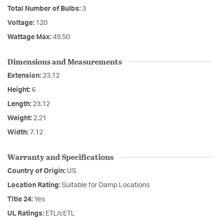
Total Number of Bulbs:
3
Voltage:
120
Wattage Max:
49.50
Dimensions and Measurements
Extension:
23.12
Height:
6
Length:
23.12
Weight:
2.21
Width:
7.12
Warranty and Specifications
Country of Origin:
US
Location Rating:
Suitable for Damp Locations
Title 24:
Yes
UL Ratings:
ETL/cETL