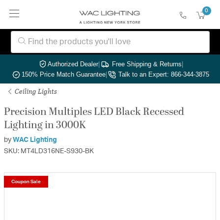
0
Authorized Dealer
|
Free Shipping & Returns
|
150% Price Match Guarantee
|
Talk to an Expert: 866-344-3875
Ceiling Lights
Precision Multiples LED Black Recessed
Lighting in 3000K
by
WAC Lighting
SKU: MT4LD316NE-S930-BK
Coupon Sale