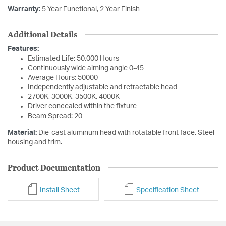
Warranty:
5 Year Functional, 2 Year Finish
Additional Details
Features:
Estimated Life: 50,000 Hours
Continuously wide aiming angle 0-45
Average Hours: 50000
Independently adjustable and retractable head
2700K, 3000K, 3500K, 4000K
Driver concealed within the fixture
Beam Spread: 20
Material:
Die-cast aluminum head with rotatable front face. Steel
housing and trim.
Product Documentation
Install Sheet
Specification Sheet