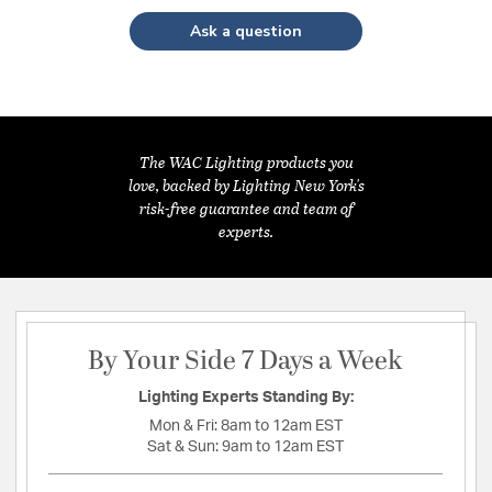
Ask a question
The WAC Lighting products you
love, backed by Lighting New York's
risk-free guarantee and team of
experts.
By Your Side 7 Days a Week
Lighting Experts Standing By:
Mon & Fri:
8am to 12am EST
Sat & Sun:
9am to 12am EST