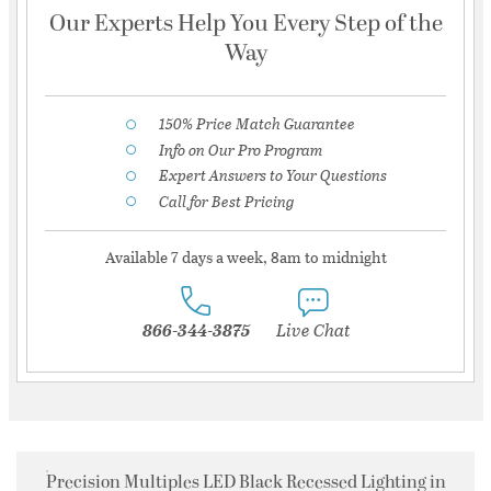
Our Experts Help You Every Step of the
Way
150% Price Match Guarantee
Info on Our Pro Program
Expert Answers to Your Questions
Call for Best Pricing
Available 7 days a week, 8am to midnight
866-344-3875
Live Chat
Precision Multiples LED Black Recessed Lighting in