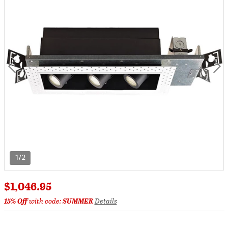
1/2
$1,046.95
15% Off
with code:
SUMMER
Details