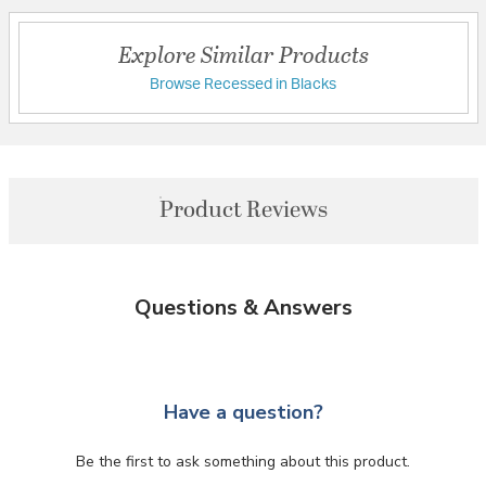
Explore Similar Products
Browse Recessed in Blacks
Product Reviews
Questions & Answers
Have a question?
Be the first to ask something about this product.