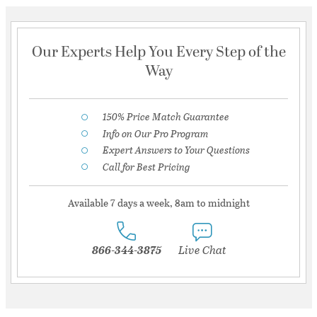
Our Experts Help You Every Step of the
Way
150% Price Match Guarantee
Info on Our Pro Program
Expert Answers to Your Questions
Call for Best Pricing
Available 7 days a week, 8am to midnight
866-344-3875
Live Chat