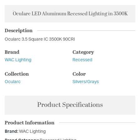
Ocularc LED Aluminum Recessed Lighting in 3500K
Description
Ocularc 3.5 Square IC 3500K 90CRI
Brand
Category
WAC Lighting
Recessed
Collection
Color
Ocularc
Silvers/Grays
Product Specifications
Product Information
Brand:
WAC Lighting