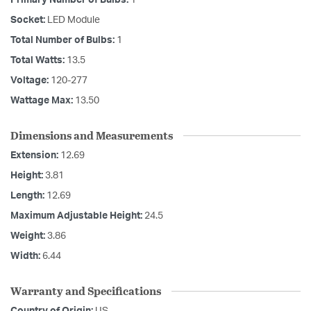
Primary Number of Bulbs:
1
Socket:
LED Module
Total Number of Bulbs:
1
Total Watts:
13.5
Voltage:
120-277
Wattage Max:
13.50
Dimensions and Measurements
Extension:
12.69
Height:
3.81
Length:
12.69
Maximum Adjustable Height:
24.5
Weight:
3.86
Width:
6.44
Warranty and Specifications