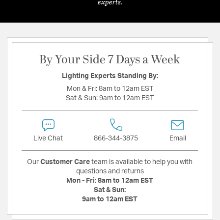
experts.
By Your Side 7 Days a Week
Lighting Experts Standing By:
Mon & Fri:
8am to 12am EST
Sat & Sun:
9am to 12am EST
Live Chat
866-344-3875
Email
Our
Customer Care
team is available to help you with
questions and returns
Mon - Fri:
8am to 12am EST
Sat & Sun:
9am to 12am EST