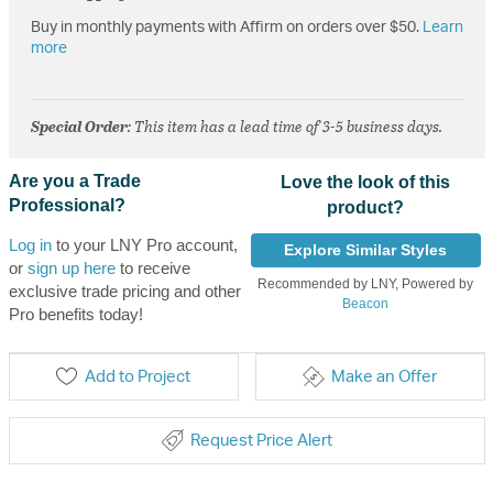
Buy in monthly payments with Affirm on orders over $50.
Learn
more
Special Order
: This item has a lead time of 3-5 business days.
Are you a Trade
Love the look of this
Professional?
product?
Log in
to your LNY Pro account,
Explore Similar Styles
or
sign up here
to receive
Recommended by LNY, Powered by
exclusive trade pricing and other
Beacon
Pro benefits today!
Add to Project
Make an Offer
Request Price Alert