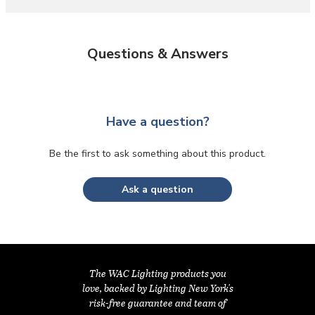
Questions & Answers
Have a question?
Be the first to ask something about this product.
Ask a question
The WAC Lighting products you
love, backed by Lighting New York's
risk-free guarantee and team of