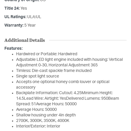
Country of Origin:
US
Title 24:
Yes
UL Ratings:
UL/cUL
Warranty:
5 Year
Additional Details
Features:
Hardwired or Portable: Hardwired
Adjustable LED light engine included with housing: Vertical
Adjustment 0-30, Horizontal Adjustment 365
Timless: Die-cast spackle frame included
Single spot light source
Accepts one optional honey comb louver or optical
accessory
Backplate Information: Cutout: 4.25Minimum Height:
14.5Lead Wire: Airtight: YesDelivered Lumens: 950Beam
Spread: 51Average Hours: 50000
Average Hours: 50000
Shallow housing under 4in depth
2700K, 3000K, 3500K, 4000K
Interior/Exterior: Interior