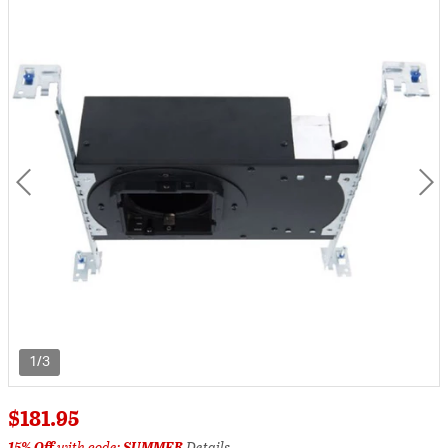
1/3
$181.95
15% Off
with code:
SUMMER
Details