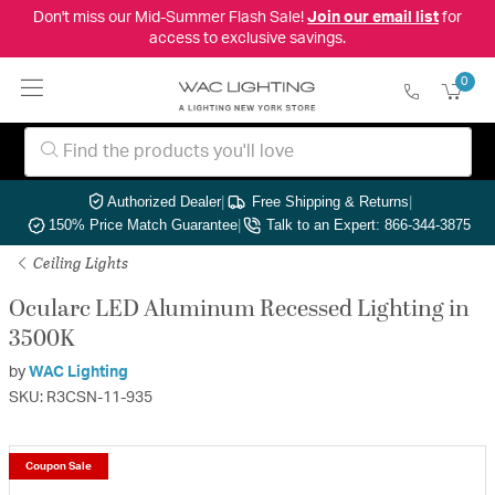
Don't miss our Mid-Summer Flash Sale!
Join our email list
for
access to exclusive savings.
0
Authorized Dealer
|
Free Shipping & Returns
|
150% Price Match Guarantee
|
Talk to an Expert: 866-344-3875
Ceiling Lights
Ocularc LED Aluminum Recessed Lighting in
3500K
by
WAC Lighting
SKU: R3CSN-11-935
Coupon Sale