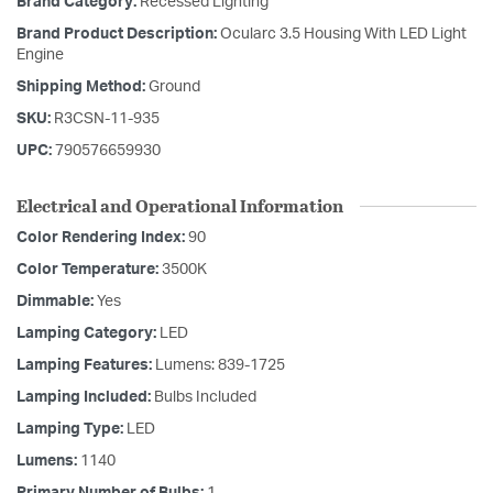
Brand Category:
Recessed Lighting
Brand Product Description:
Ocularc 3.5 Housing With LED Light
Engine
Shipping Method:
Ground
SKU:
R3CSN-11-935
UPC:
790576659930
Electrical and Operational Information
Color Rendering Index:
90
Color Temperature:
3500K
Dimmable:
Yes
Lamping Category:
LED
Lamping Features:
Lumens: 839-1725
Lamping Included:
Bulbs Included
Lamping Type:
LED
Lumens:
1140