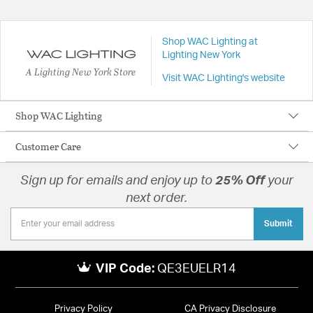
Shop WAC Lighting at
Lighting New York
A Lighting New York Store
Visit WAC Lighting's website
Shop WAC Lighting
Customer Care
Sign up for emails and enjoy up to
25% Off
your
next order.
Submit
VIP Code:
QE3EUELR14
Privacy Policy
CA Privacy Disclosure