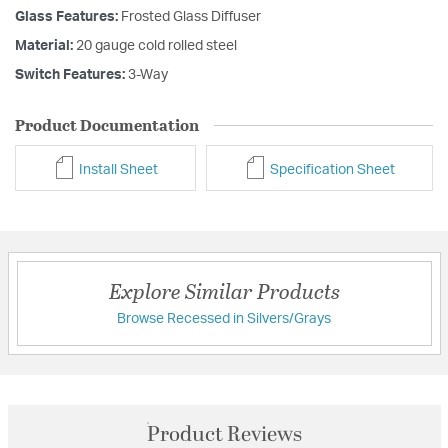
Glass Features:
Frosted Glass Diffuser
Material:
20 gauge cold rolled steel
Switch Features:
3-Way
Product Documentation
Install Sheet
Specification Sheet
Explore Similar Products
Browse Recessed in Silvers/Grays
Product Reviews