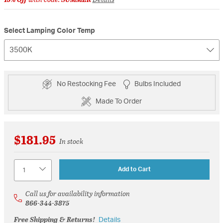
Select Lamping Color Temp
3500K
No Restocking Fee
Bulbs Included
Made To Order
$181.95
In stock
Quantity
Add to Cart
Call us for availability information
866-344-3875
Free Shipping & Returns!
Details