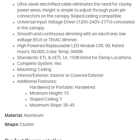
Ultra-sleek electrified cable eliminates the need for clunky
power wires. Height is simple to adjust through push pin
connectors on the canopy. Sloped ceiling compatible.
Universal Input Voltage Driver (120V-240V-277V) concealed
in the canopy.
Smooth and continuous dimming with an electronic low
voltage (ELV) or TRIAC dimmer.
High Powered Replaceable LED Module CRI: 90, Rated
Hours: 50,000, Color Temp: 3000K
Standards: ETL & cETL UL 1598 listed for Damp Locations.
Complete System: Yes
Mounting: Ceiling
Interior/Exterior: Interior or Covered Exterior
Additional Features:
Hardwired or Portable: Hardwired
Minimum Height: 15
Sloped Ceiling: Y
Maximum Slope: 30-45
Material:
Aluminum
Shape:
Cluster