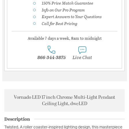
150% Price Match Guarantee
Info on Our Pro Program
Expert Answers to Your Questions
Call for Best Pricing
Available 7 days a week, 8am to midnight
866-344-3875
Live Chat
Vornado LED 17 inch Chrome Multi-Light Pendant
Ceiling Light, dweLED
Description
Twisted. A roller coaster-inspired lighting design, this masterpiece