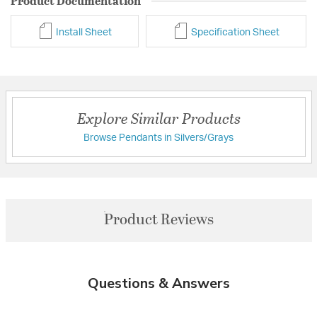
Product Documentation
Install Sheet
Specification Sheet
Explore Similar Products
Browse Pendants in Silvers/Grays
Product Reviews
Questions & Answers