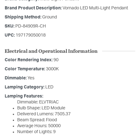
Brand Product Description:
Vornado LED Multi-Light Pendant
Shipping Method:
Ground
SKU:
PD-84909R-CH
UPC:
197179050018
Electrical and Operational Information
Color Rendering Index:
90
Color Temperature:
3000K
Dimmable:
Yes
Lamping Category:
LED
Lamping Features:
Dimmable: ELVTRIAC
Bulb Shape: LED Module
Delivered Lumens: 7505.37
Beam Spread: Flood
Average Hours: 50000
Number of Lights: 9