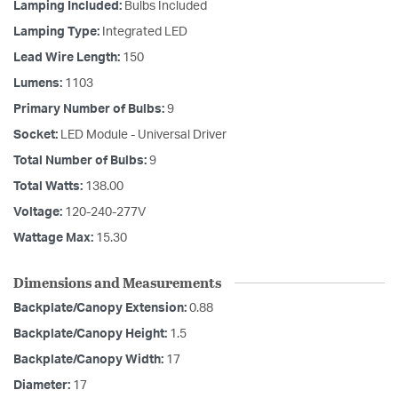
Lamping Included:
Bulbs Included
Lamping Type:
Integrated LED
Lead Wire Length:
150
Lumens:
1103
Primary Number of Bulbs:
9
Socket:
LED Module - Universal Driver
Total Number of Bulbs:
9
Total Watts:
138.00
Voltage:
120-240-277V
Wattage Max:
15.30
Dimensions and Measurements
Backplate/Canopy Extension:
0.88
Backplate/Canopy Height:
1.5
Backplate/Canopy Width:
17
Diameter:
17