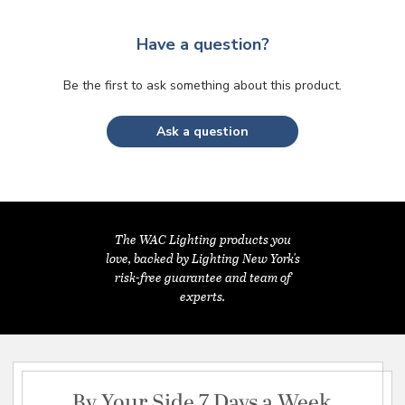
Have a question?
Be the first to ask something about this product.
Ask a question
The WAC Lighting products you
love, backed by Lighting New York's
risk-free guarantee and team of
experts.
By Your Side 7 Days a Week