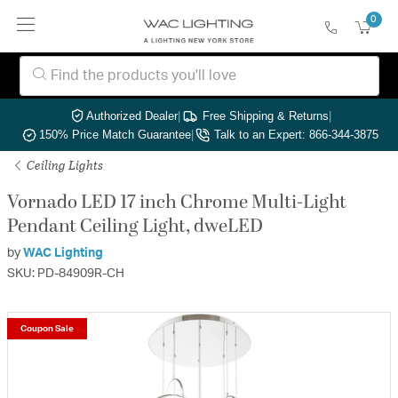
0
Authorized Dealer
|
Free Shipping & Returns
|
150% Price Match Guarantee
|
Talk to an Expert: 866-344-3875
Ceiling Lights
Vornado LED 17 inch Chrome Multi-Light
Pendant Ceiling Light, dweLED
by
WAC Lighting
SKU: PD-84909R-CH
Coupon Sale