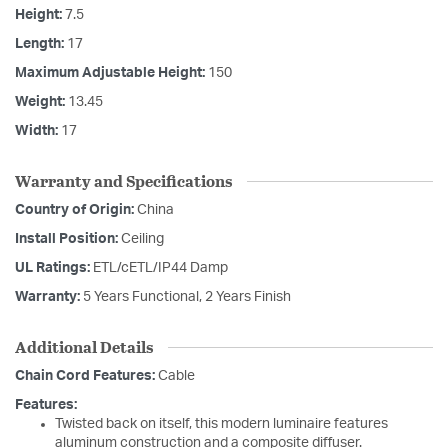
Height:
7.5
Length:
17
Maximum Adjustable Height:
150
Weight:
13.45
Width:
17
Warranty and Specifications
Country of Origin:
China
Install Position:
Ceiling
UL Ratings:
ETL/cETL/IP44 Damp
Warranty:
5 Years Functional, 2 Years Finish
Additional Details
Chain Cord Features:
Cable
Features:
Twisted back on itself, this modern luminaire features
aluminum construction and a composite diffuser.