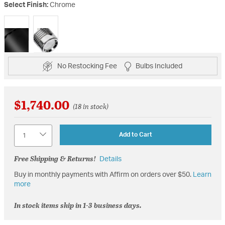
Select Finish:
Chrome
selected
No Restocking Fee
Bulbs Included
$1,740.00
(18 in stock)
Quantity
Add to Cart
Free Shipping & Returns!
Details
Buy in monthly payments with Affirm on orders over $50.
Learn
more
In stock items ship in 1-3 business days.