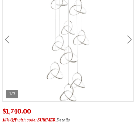
1/3
$1,740.00
15% Off
with code:
SUMMER
Details