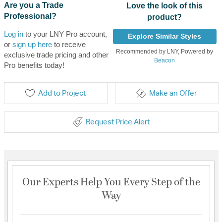
Are you a Trade
Love the look of this
Professional?
product?
Log in
to your LNY Pro account,
Explore Similar Styles
or
sign up here
to receive
Recommended by LNY, Powered by
exclusive trade pricing and other
Beacon
Pro benefits today!
Add to Project
Make an Offer
Request Price Alert
Our Experts Help You Every Step of the
Way