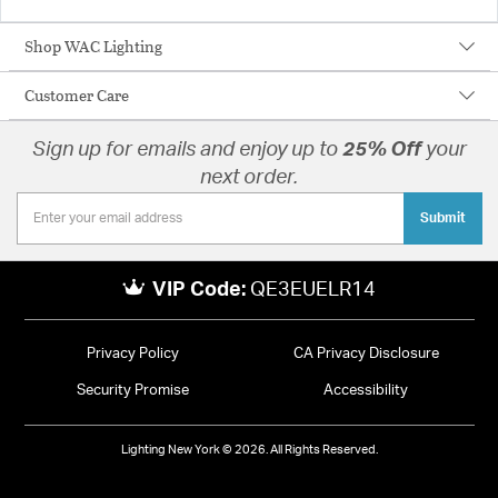
Shop WAC Lighting
Customer Care
Sign up for emails and enjoy up to
25% Off
your
next order.
Submit
VIP Code:
QE3EUELR14
Privacy Policy
CA Privacy Disclosure
Security Promise
Accessibility
Lighting New York © 2026. All Rights Reserved.