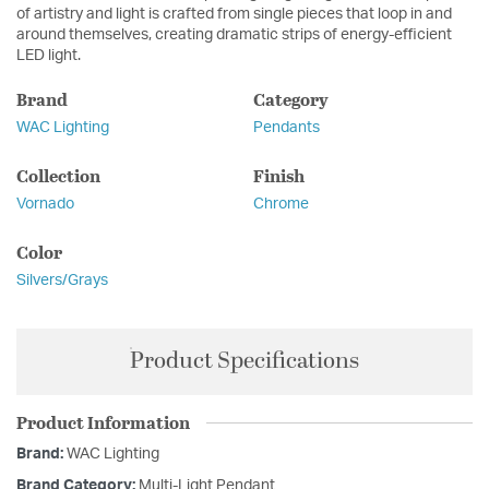
of artistry and light is crafted from single pieces that loop in and
around themselves, creating dramatic strips of energy-efficient
LED light.
Brand
Category
WAC Lighting
Pendants
Collection
Finish
Vornado
Chrome
Color
Silvers/Grays
Product Specifications
Product Information
Brand:
WAC Lighting
Brand Category:
Multi-Light Pendant