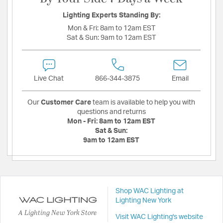
Lighting Experts Standing By:
Mon & Fri:
8am to 12am EST
Sat & Sun:
9am to 12am EST
Live Chat
866-344-3875
Email
Our
Customer Care
team is available to help you with
questions and returns
Mon - Fri:
8am to 12am EST
Sat & Sun:
9am to 12am EST
Shop WAC Lighting at
Lighting New York
A Lighting New York Store
Visit WAC Lighting's website