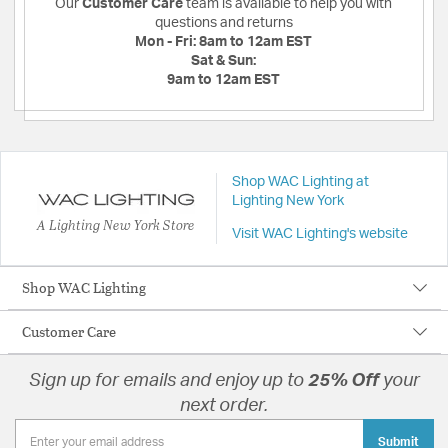
Our
Customer Care
team is available to help you with
questions and returns
Mon - Fri:
8am to 12am EST
Sat & Sun:
9am to 12am EST
Shop WAC Lighting at
Lighting New York
A Lighting New York Store
Visit WAC Lighting's website
Shop WAC Lighting
Customer Care
Sign up for emails and enjoy up to
25% Off
your
next order.
Submit