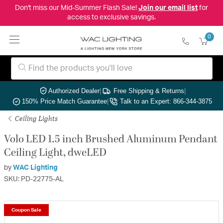
Don't miss our Mid-Summer Flash Sale!
Join our email list
for
access to exclusive savings.
0
Authorized Dealer
|
Free Shipping & Returns
|
150% Price Match Guarantee
|
Talk to an Expert: 866-344-3875
Ceiling Lights
Volo LED 1.5 inch Brushed Aluminum Pendant
Ceiling Light, dweLED
by
WAC Lighting
SKU: PD-22775-AL
Coupon Sale