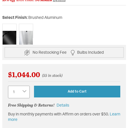
Select Finish:
Brushed Aluminum
selected
No Restocking Fee
Bulbs Included
$1,044.00
(55 in stock)
Quantity
Add to Cart
Free Shipping & Returns!
Details
Buy in monthly payments with Affirm on orders over $50.
Learn
more