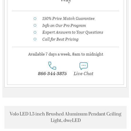
150% Price Match Guarantee
Info on Our Pro Program
Expert Answers to Your Questions
Call for Best Pricing
Available 7 days a week, 8am to midnight
866-344-3875
Live Chat
Volo LED 1.5 inch Brushed Aluminum Pendant Ceiling
Light, dweLED