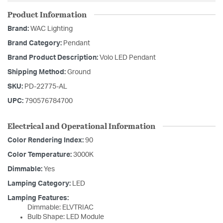
Product Information
Brand:
WAC Lighting
Brand Category:
Pendant
Brand Product Description:
Volo LED Pendant
Shipping Method:
Ground
SKU:
PD-22775-AL
UPC:
790576784700
Electrical and Operational Information
Color Rendering Index:
90
Color Temperature:
3000K
Dimmable:
Yes
Lamping Category:
LED
Lamping Features:
Dimmable: ELVTRIAC
Bulb Shape: LED Module