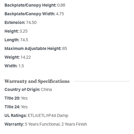
Backplate/Canopy Height:
0.88
Backplate/Canopy Width:
4.75
Extension:
74.50
Height:
3.25
Length:
74.5
Maximum Adjustable Height:
85
Weight:
14.22
Width:
1.5
Warranty and Specifications
Country of Origin:
China
Title 20:
Yes
Title 24:
Yes
UL Ratings:
ETL/cETL/IP44 Damp
Warranty:
5 Years Functional, 2 Years Finish