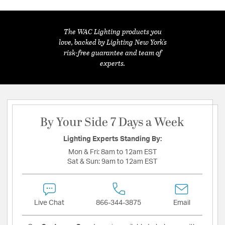
The WAC Lighting products you
love, backed by Lighting New York's
risk-free guarantee and team of
experts.
By Your Side 7 Days a Week
Lighting Experts Standing By:
Mon & Fri:
8am to 12am EST
Sat & Sun:
9am to 12am EST
Live Chat
866-344-3875
Email