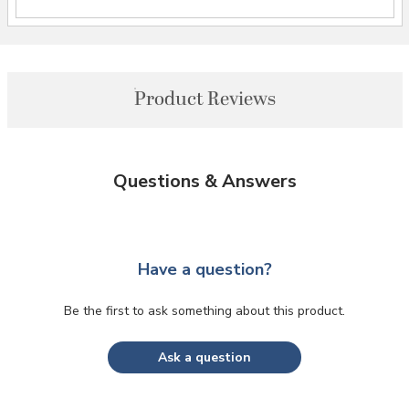
Product Reviews
Questions & Answers
Have a question?
Be the first to ask something about this product.
Ask a question