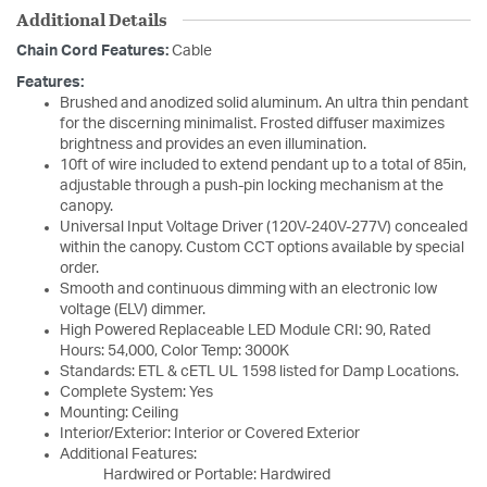
Additional Details
Chain Cord Features:
Cable
Features:
Brushed and anodized solid aluminum. An ultra thin pendant
for the discerning minimalist. Frosted diffuser maximizes
brightness and provides an even illumination.
10ft of wire included to extend pendant up to a total of 85in,
adjustable through a push-pin locking mechanism at the
canopy.
Universal Input Voltage Driver (120V-240V-277V) concealed
within the canopy. Custom CCT options available by special
order.
Smooth and continuous dimming with an electronic low
voltage (ELV) dimmer.
High Powered Replaceable LED Module CRI: 90, Rated
Hours: 54,000, Color Temp: 3000K
Standards: ETL & cETL UL 1598 listed for Damp Locations.
Complete System: Yes
Mounting: Ceiling
Interior/Exterior: Interior or Covered Exterior
Additional Features:
Hardwired or Portable: Hardwired