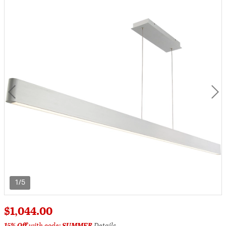
1/5
$1,044.00
15% Off
with code:
SUMMER
Details