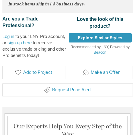
In stock items ship in 1-3 business days.
Are you a Trade
Love the look of this
Professional?
product?
Log in
to your LNY Pro account,
Explore Similar Styles
or
sign up here
to receive
Recommended by LNY, Powered by
exclusive trade pricing and other
Beacon
Pro benefits today!
Add to Project
Make an Offer
Request Price Alert
Our Experts Help You Every Step of the
Way