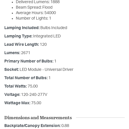
Delivered Lumens: 1888
Beam Spread: Flood
Average Hours: 54000
Number of Lights: 1
Lamping Included:
Bulbs Included
Lamping Type:
Integrated LED
Lead Wire Length:
120
Lumens:
2671
Primary Number of Bulbs:
1
Socket:
LED Module - Universal Driver
Total Number of Bulbs:
1
Total Watts:
75.00
Voltage:
120-240-277V
Wattage Max:
75.00
Dimensions and Measurements
Backplate/Canopy Extension:
0.88