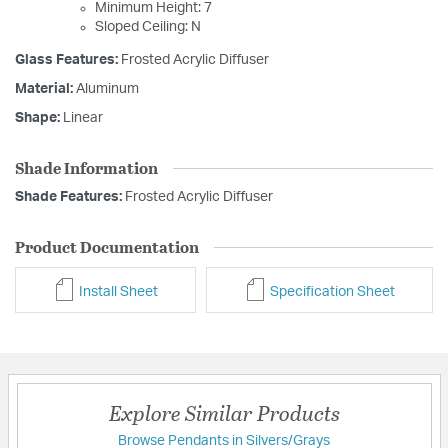
Minimum Height: 7
Sloped Ceiling: N
Glass Features:
Frosted Acrylic Diffuser
Material:
Aluminum
Shape:
Linear
Shade Information
Shade Features:
Frosted Acrylic Diffuser
Product Documentation
Install Sheet
Specification Sheet
Explore Similar Products
Browse Pendants in Silvers/Grays