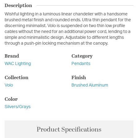
Description
Wishful lighting in a luminous linear chandelier with a handsome
brushed metal finish and rounded ends. Ultra thin pendant for the
discerning minimalist. Volo is suspended on two thin low profile
cables without the need for an additional power cord, lending to a
simple and minimalistic design. Adjustable to different lengths
through a push-pin locking mechanism at the canopy.
Brand
Category
WAC Lighting
Pendants
Collection
Finish
Volo
Brushed Aluminum
Color
Silvers/Grays
Product Specifications