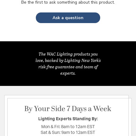
Be the first to ask something about this product.
Ask a question
The WAC Lighting products you
love, backed by Lighting New York's
risk-free guarantee and team of
experts.
By Your Side 7 Days a Week
Lighting Experts Standing By:
Mon & Fri:
8am to 12am EST
Sat & Sun:
9am to 12am EST