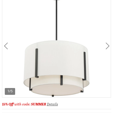
1/5
15% Off
with code:
SUMMER
Details