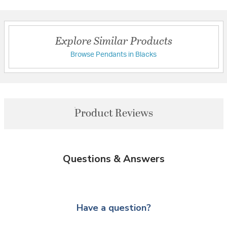
Explore Similar Products
Browse Pendants in Blacks
Product Reviews
Questions & Answers
Have a question?