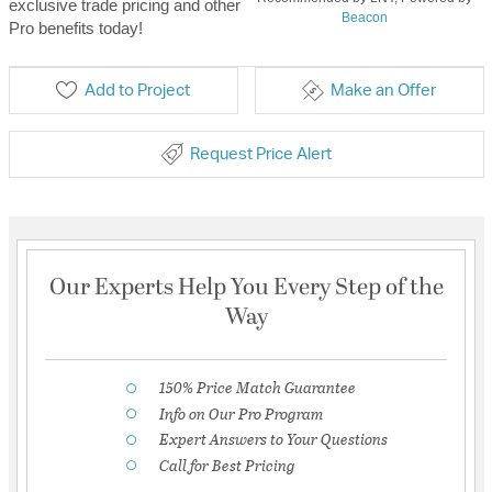
exclusive trade pricing and other
Beacon
Pro benefits today!
Add to Project
Make an Offer
Request Price Alert
Our Experts Help You Every Step of the
Way
150% Price Match Guarantee
Info on Our Pro Program
Expert Answers to Your Questions
Call for Best Pricing