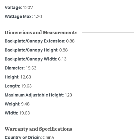
Voltage:
120V
Wattage Max:
1.20
Dimensions and Measurements
Backplate/Canopy Extension:
0.88
Backplate/Canopy Height:
0.88
Backplate/Canopy Width:
6.13
Diameter:
19.63
Height:
12.63
Length:
19.63
Maximum Adjustable Height:
123
Weight:
9.48
Width:
19.63
Warranty and Specifications
Country of Origin:
China