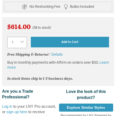
No Restocking Fee
Bulbs Included
$614.00
(38 in stock)
Quantity
Add to Cart
Free Shipping & Returns!
Details
Buy in monthly payments with Affirm on orders over $50.
Learn
more
In stock items ship in 1-3 business days.
Are you a Trade
Love the look of this
Professional?
product?
Log in
to your LNY Pro account,
Explore Similar Styles
or
sign up here
to receive
Recommended by LNY, Powered by