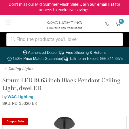
Don't miss our Mid-Summer Flash Sale!
Join our email list
for
access to exclusive savings.
0
Authorized Dealer
|
Free Shipping & Returns
|
150% Price Match Guarantee
|
Talk to an Expert: 866-344-3875
Ceiling Lights
Strum LED 19.63 inch Black Pendant Ceiling
Light, dweLED
by
WAC Lighting
SKU: PD-35320-BK
Coupon Sale