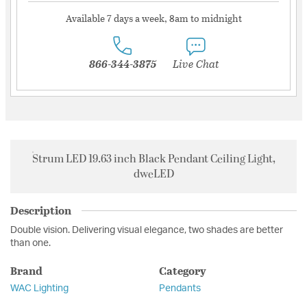
Available 7 days a week, 8am to midnight
866-344-3875
Live Chat
Strum LED 19.63 inch Black Pendant Ceiling Light,
dweLED
Description
Double vision. Delivering visual elegance, two shades are better
than one.
Brand
Category
WAC Lighting
Pendants