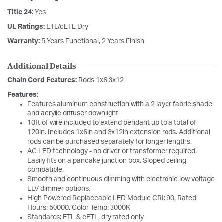
Title 24:
Yes
UL Ratings:
ETL/cETL Dry
Warranty:
5 Years Functional, 2 Years Finish
Additional Details
Chain Cord Features:
Rods 1x6 3x12
Features:
Features aluminum construction with a 2 layer fabric shade
and acrylic diffuser downlight
10ft of wire included to extend pendant up to a total of
120in. Includes 1x6in and 3x12in extension rods. Additional
rods can be purchased separately for longer lengths.
AC LED technology - no driver or transformer required.
Easily fits on a pancake junction box. Sloped ceiling
compatible.
Smooth and continuous dimming with electronic low voltage
ELV dimmer options.
High Powered Replaceable LED Module CRI: 90, Rated
Hours: 50000, Color Temp: 3000K
Standards: ETL & cETL, dry rated only