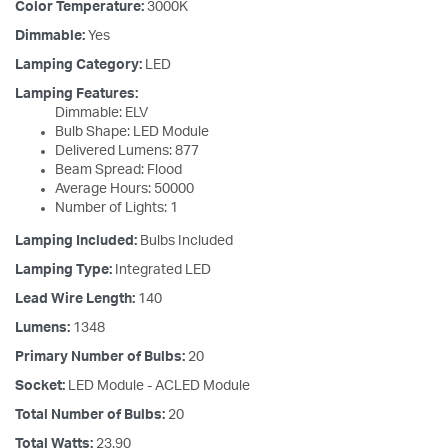
Color Temperature:
3000K
Dimmable:
Yes
Lamping Category:
LED
Lamping Features:
Dimmable: ELV
Bulb Shape: LED Module
Delivered Lumens: 877
Beam Spread: Flood
Average Hours: 50000
Number of Lights: 1
Lamping Included:
Bulbs Included
Lamping Type:
Integrated LED
Lead Wire Length:
140
Lumens:
1348
Primary Number of Bulbs:
20
Socket:
LED Module - ACLED Module
Total Number of Bulbs:
20
Total Watts:
23.90