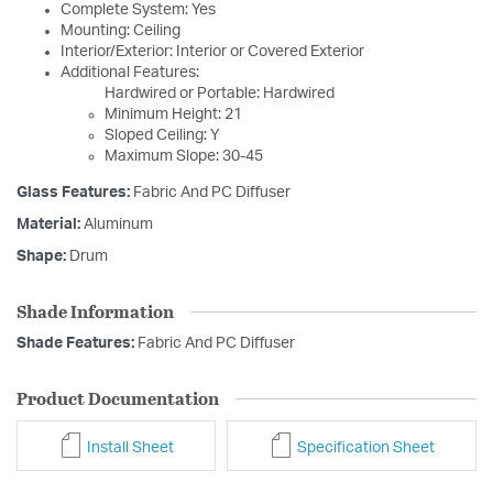
Complete System: Yes
Mounting: Ceiling
Interior/Exterior: Interior or Covered Exterior
Additional Features:
Hardwired or Portable: Hardwired
Minimum Height: 21
Sloped Ceiling: Y
Maximum Slope: 30-45
Glass Features:
Fabric And PC Diffuser
Material:
Aluminum
Shape:
Drum
Shade Information
Shade Features:
Fabric And PC Diffuser
Product Documentation
Install Sheet
Specification Sheet