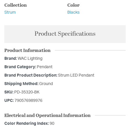
Collection
Color
Strum
Blacks
Product Specifications
Product Information
Brand:
WAC Lighting
Brand Category:
Pendant
Brand Product Description:
Strum LED Pendant
Shipping Method:
Ground
SKU:
PD-35320-BK
UPC:
790576989976
Electrical and Operational Information
Color Rendering Index:
90