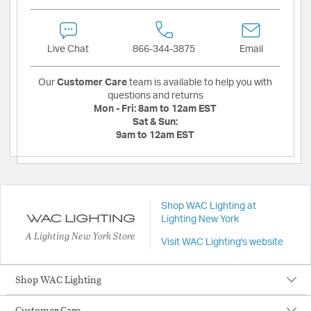
Live Chat
866-344-3875
Email
Our
Customer Care
team is available to help you with
questions and returns
Mon - Fri:
8am to 12am EST
Sat & Sun:
9am to 12am EST
Shop WAC Lighting at
Lighting New York
A Lighting New York Store
Visit WAC Lighting's website
Shop WAC Lighting
Customer Care