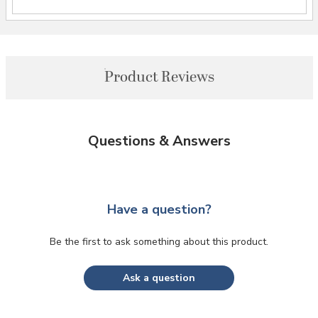
Product Reviews
Questions & Answers
Have a question?
Be the first to ask something about this product.
Ask a question