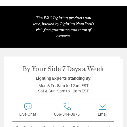
The WAC Lighting products you
love, backed by Lighting New York's
risk-free guarantee and team of
experts.
By Your Side 7 Days a Week
Lighting Experts Standing By:
Mon & Fri:
8am to 12am EST
Sat & Sun:
9am to 12am EST
Live Chat
866-344-3875
Email