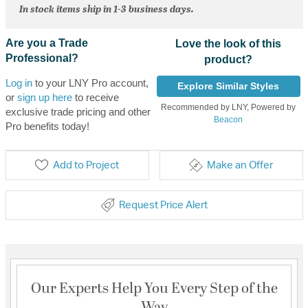
In stock items ship in 1-3 business days.
Are you a Trade
Love the look of this
Professional?
product?
Log in
to your LNY Pro account,
Explore Similar Styles
or
sign up here
to receive
Recommended by LNY, Powered by
exclusive trade pricing and other
Beacon
Pro benefits today!
Add to Project
Make an Offer
Request Price Alert
Our Experts Help You Every Step of the
Way