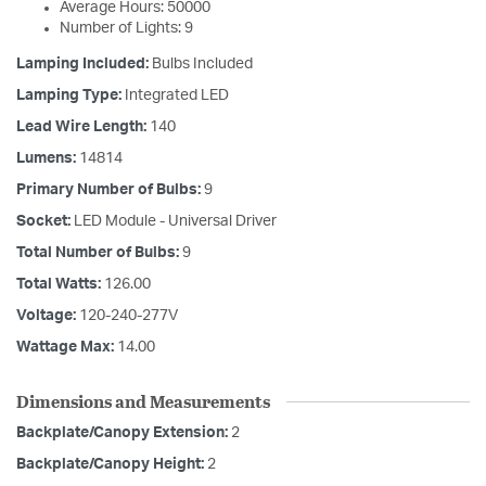
Average Hours: 50000
Number of Lights: 9
Lamping Included:
Bulbs Included
Lamping Type:
Integrated LED
Lead Wire Length:
140
Lumens:
14814
Primary Number of Bulbs:
9
Socket:
LED Module - Universal Driver
Total Number of Bulbs:
9
Total Watts:
126.00
Voltage:
120-240-277V
Wattage Max:
14.00
Dimensions and Measurements
Backplate/Canopy Extension:
2
Backplate/Canopy Height:
2