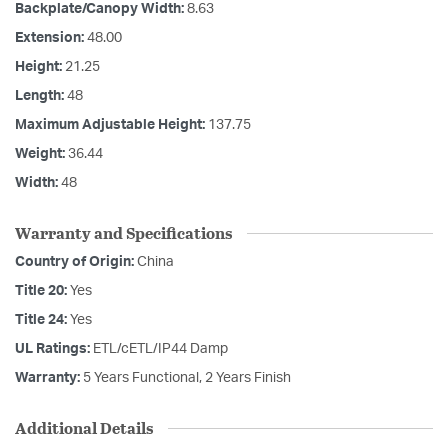
Backplate/Canopy Width:
8.63
Extension:
48.00
Height:
21.25
Length:
48
Maximum Adjustable Height:
137.75
Weight:
36.44
Width:
48
Warranty and Specifications
Country of Origin:
China
Title 20:
Yes
Title 24:
Yes
UL Ratings:
ETL/cETL/IP44 Damp
Warranty:
5 Years Functional, 2 Years Finish
Additional Details