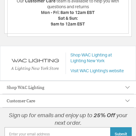
Our
Customer Care
team is available to help you with
questions and returns
Mon - Fri:
8am to 12am EST
Sat & Sun:
9am to 12am EST
Shop WAC Lighting at
Lighting New York
A Lighting New York Store
Visit WAC Lighting's website
Shop WAC Lighting
Customer Care
Sign up for emails and enjoy up to
25% Off
your
next order.
Submit