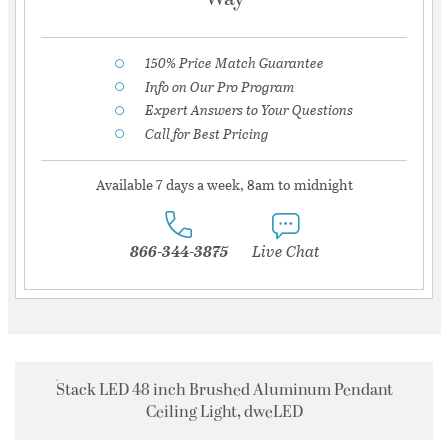
150% Price Match Guarantee
Info on Our Pro Program
Expert Answers to Your Questions
Call for Best Pricing
Available 7 days a week, 8am to midnight
866-344-3875
Live Chat
Stack LED 48 inch Brushed Aluminum Pendant
Ceiling Light, dweLED