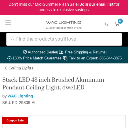
Don't miss our Mid-Summer Flash Sale!
Join our email list
for
access to exclusive savings.
0
Authorized Dealer
|
Free Shipping & Returns
|
150% Price Match Guarantee
|
Talk to an Expert: 866-344-3875
Ceiling Lights
Stack LED 48 inch Brushed Aluminum
Pendant Ceiling Light, dweLED
by
WAC Lighting
SKU: PD-29809-AL
Coupon Sale