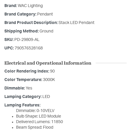
Brand:
WAC Lighting
Brand Category:
Pendant
Brand Product Description:
Stack LED Pendant
Shipping Method:
Ground
SKU:
PD-29809-AL
UPC:
790576528168
Electrical and Operational Information
Color Rendering Index:
90
Color Temperature:
3000K
Dimmable:
Yes
Lamping Category:
LED
Lamping Features:
Dimmable: 0-10VELV
Bulb Shape: LED Module
Delivered Lumens: 11850
Beam Spread: Flood