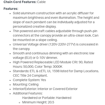
Chain Cord Features:
Cable
Features:
Solid aluminum construction with an acrylic diffuser for
maximum brightness and even illumination. The height and
slope of each pendant can be individually adjusted for a
personalized creative display.
Thin powered aircraft cables adjustable through push-pin
connectors at the canopy provide an ultra-clean look. Can
be mounted on a slope ceiling.
Universal Voltage driver (120V-220V-277V) is concealed in
the canopy.
Smooth and continuous dimming with an electronic low
voltage (ELV) or 0-10V dimmer.
High Powered Replaceable LED Module CRI: 90, Rated
Hours: 50,000, Color Temp: 3000K
Standards: ETL & cETL UL 1598 listed for Damp Locations.
CEC Title 24 Compliant.
Complete System: Yes
Mounting: Ceiling
Interior/Exterior: Interior or Covered Exterior
Additional Features:
Hardwired or Portable: Hardwired
Minimum Height: 20.5