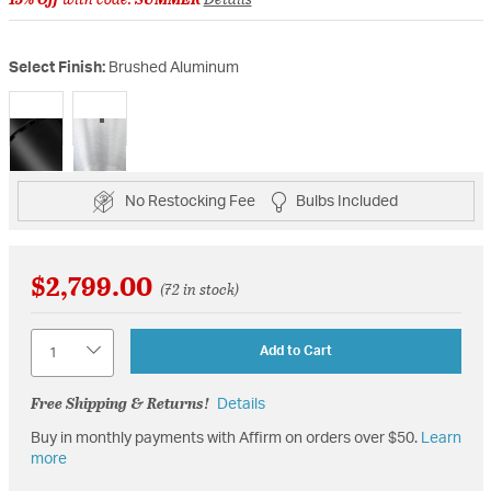
Select Finish:
Brushed Aluminum
selected
No Restocking Fee
Bulbs Included
$2,799.00
(72 in stock)
Quantity
Add to Cart
Free Shipping & Returns!
Details
Buy in monthly payments with Affirm on orders over $50.
Learn
more