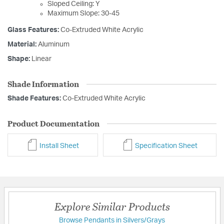
Sloped Ceiling: Y
Maximum Slope: 30-45
Glass Features:
Co-Extruded White Acrylic
Material:
Aluminum
Shape:
Linear
Shade Information
Shade Features:
Co-Extruded White Acrylic
Product Documentation
Install Sheet
Specification Sheet
Explore Similar Products
Browse Pendants in Silvers/Grays