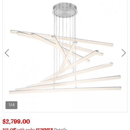
1/4
$2,799.00
15% Off
with code:
SUMMER
Details