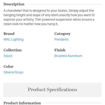
Description
A chandelier that is designed to your tastes. Simply adjust the
hanging height and slope of any stem exactly how you want to
express your artistry. Thin powered suspension wires ensure a
clean look no matter how you hang it.
Brand
Category
WAC Lighting
Pendants
Collection
Finish
Stack
Brushed Aluminum
Color
Silvers/Grays
Product Specifications
Product Information